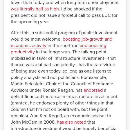
lower than today and when long-term unemployment
was literally half as high
. I’d be shocked if the
president did not issue a forceful call to pass EUC for
the upcoming year.
After this, a substantial program of public investment
would be most welcome,
boosting job-growth and
economic activity
in the short-run
and boosting
productivity
in the longer-run. The talking point
mobilized in favor of infrastructure investment—that
it once was a bi-partisan priority—has the rare virtue
of being true even today, so long as one listens to
policy analysts and not politicians. For example,
Martin Feldstein, Chair of the Council of Economic
Advisors under Ronald Reagan, has
endorsed
a
deficit-financed increase in infrastructure investment
(granted, he endorses plenty of other things in that
column that I’m not on board with, but the point
remains). And Ken Rogoff, an economic adviser to
John McCain in 2008,
has also noted
that
infrastructure investment would be hugely beneficial