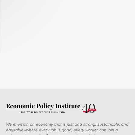
We envision an economy that is just and strong, sustainable, and
equitable--where every job is good, every worker can join a