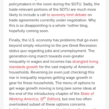
policymakers in the room during the SOTU. Sadly, the
trade-relevant portions of the SOTU are much more
likely to include a call
to severely limit debate
on
trade agreements currently under negotiation. Why
this is so disappointing is a whole ‘nother blog,
hopefully coming soon.
Finally, the U.S. economy has problems that go even
beyond simply returning to the pre-Great Recession
status quo
regarding jobs and unemployment. The
generation-long march towards ever-greater
inequality in wages and incomes has
strangled living
standards growth
for the vast majority of American
households. Reversing (or even just checking) this
rise in inequality requires getting wage growth in
gear for these households. The menu of options to
get wage growth moving is long (see some ideas at
the end of the introductory chapter of the
State of
th
Working America, 12
Edition
), but one too often
overlooked subset of these options concerns