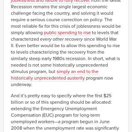
joblessness
and failure to fully recover
from the Great
Recession remains the single largest economic
challenge facing the country, and solving it would
require a serious course correction on policy. The
most reliable fix for this crisis of joblessness would be
simply allowing
public spending to rise
to levels that
characterized
every other recovery
since World War
II. Even better would be to allow this spending to rise
to levels characterizing the recovery from the
similarly steep early 1980s recession. In short, what is
needed is not some historically unprecedented
stimulus program, but
simply an end to the
historically unprecedented austerity
program now
underway.
And it’s pretty easy to specify where the first $25
billion or so of this spending should be allocated:
extending the Emergency Unemployment
Compensation (EUC) program for long-term
unemployed workers—a program begun in June
2008 when the unemployment rate was significantly