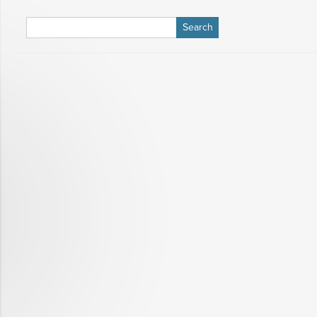
Search
for: