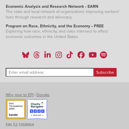
Economic Analysis and Research Network • EARN
The state and local network of organizations improving workers'
lives through research and advocacy.
Program on Race, Ethnicity, and the Economy • PREE
Exploring how race, ethnicity, and class intersect to affect
economic outcomes in the United States.
Why give to EPI
|
Donate
EIN 52-1368964