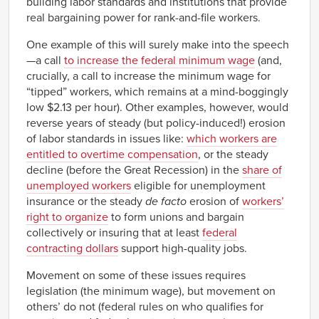
building labor standards and institutions that provide
real bargaining power for rank-and-file workers.
One example of this will surely make into the speech
—a call
to increase the federal minimum wage
(and,
crucially, a call to increase the minimum wage for
“tipped” workers, which remains at a mind-boggingly
low $2.13 per hour). Other examples, however, would
reverse years of steady (but policy-induced!) erosion
of labor standards in issues like:
which workers are
entitled to overtime compensation
, or the steady
decline (before the Great Recession) in the
share of
unemployed workers
eligible for unemployment
insurance or the steady
de facto
erosion of
workers’
right to organize
to form unions and bargain
collectively or insuring that at least
federal
contracting dollars
support high-quality jobs.
Movement on some of these issues requires
legislation (the minimum wage), but movement on
others’ do not (federal rules on who qualifies for