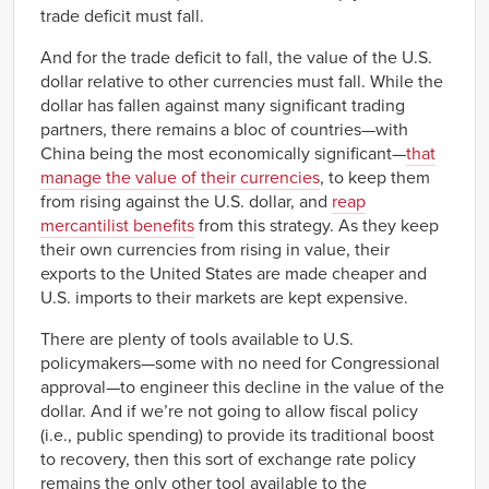
trade deficit must fall.
And for the trade deficit to fall, the value of the U.S.
dollar relative to other currencies must fall. While the
dollar has fallen against many significant trading
partners, there remains a bloc of countries—with
China being the most economically significant—
that
manage the value of their currencies
, to keep them
from rising against the U.S. dollar, and
reap
mercantilist benefits
from this strategy. As they keep
their own currencies from rising in value, their
exports to the United States are made cheaper and
U.S. imports to their markets are kept expensive.
There are plenty of tools available to U.S.
policymakers—some with no need for Congressional
approval—to engineer this decline in the value of the
dollar. And if we’re not going to allow fiscal policy
(i.e., public spending) to provide its traditional boost
to recovery, then this sort of exchange rate policy
remains the only other tool available to the