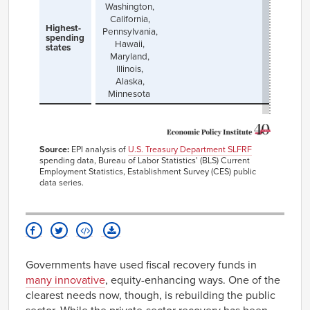
Washington,
California,
Highest-
Pennsylvania,
spending
Hawaii,
states
Maryland,
Illinois,
Alaska,
Minnesota
Source:
EPI analysis of
U.S. Treasury Department SLFRF
spending data, Bureau of Labor Statistics' (BLS) Current
Employment Statistics, Establishment Survey (CES) public
data series.
Governments have used fiscal recovery funds in
many innovative
, equity-enhancing ways. One of the
clearest needs now, though, is rebuilding the public