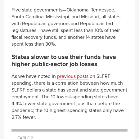
100%
Five state governments—Oklahoma, Tennessee,
South Carolina, Mississippi, and Missouri, all states
with Republican governors and Republican-led
legislatures—have still spent less than 10% of their
fiscal recovery funds, and another 14 states have
spent less than 30%.
States slower to use their funds have
higher public-sector job losses
As we have noted in
previous posts
on SLFRF
spending, there is a correlation between how much
SLFRF dollars a state has spent and state government
employment. The 10 lowest-spending states have
4.4% fewer state government jobs than before the
pandemic; the 10 highest-spending states only have
2.7% fewer.
TABLE 2