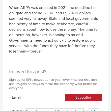
When ARPA was enacted in 2021, the deadline to
obligate and spend SLFRF and ESSER III dollars
seemed very far away. State and local governments
had plenty of time to make deliberate, careful
decisions about how to use the money. The time for
deliberation, however, is coming to an end.
Governments need to act quickly to restore public
services with the funds they have left before they
lose them—forever.
Enjoyed this post?
Sign up for EPI's newsletter so you never miss our research
and insights on ways to make the economy work better for
everyone.