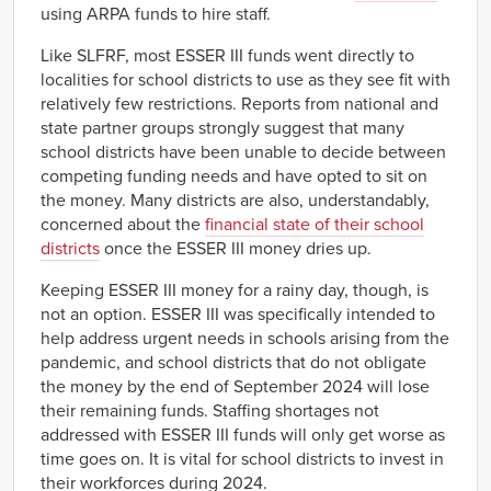
using ARPA funds to hire staff.
Like SLFRF, most ESSER III funds went directly to
localities for school districts to use as they see fit with
relatively few restrictions. Reports from national and
state partner groups strongly suggest that many
school districts have been unable to decide between
competing funding needs and have opted to sit on
the money. Many districts are also, understandably,
concerned about the
financial state of their school
districts
once the ESSER III money dries up.
Keeping ESSER III money for a rainy day, though, is
not an option. ESSER III was specifically intended to
help address urgent needs in schools arising from the
pandemic, and school districts that do not obligate
the money by the end of September 2024 will lose
their remaining funds. Staffing shortages not
addressed with ESSER III funds will only get worse as
time goes on. It is vital for school districts to invest in
their workforces during 2024.