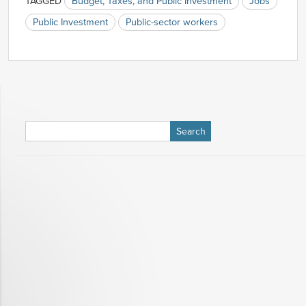
TAGGED
Budget, Taxes, and Public Investment
Jobs
Public Investment
Public-sector workers
Search
for: