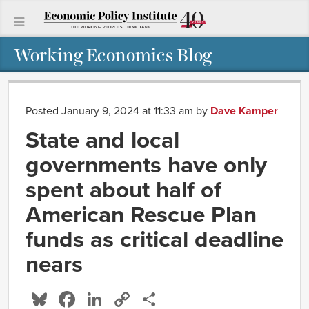
Working Economics Blog
Posted January 9, 2024 at 11:33 am
by
Dave Kamper
State and local
governments have only
spent about half of
American Rescue Plan
funds as critical deadline
nears
Bluesky
Facebook
LinkedIn
Copy
Share