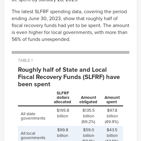
The latest SLFRF spending data, covering the period
ending June 30, 2023, show that roughly half of
fiscal recovery funds had yet to be spent. The amount
is even higher for local governments, with more than
56% of funds unexpended.
TABLE 1
Roughly half of State and Local
Fiscal Recovery Funds (SLFRF) have
been spent
SLFRF
dollars
Amount
Amount
allocated
obligated
spent
$195.8
$135.5
$97.8
All state
billion
billion
billion
governments
(69.2%)
(49.9%)
$99.8
$59.0
$43.5
All local
billion
billion
billion
governments