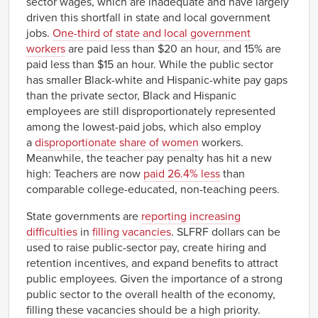
sector wages, which are inadequate and have largely
driven this shortfall in state and local government
jobs.
One-third of state and local government
workers
are paid less than $20 an hour, and 15% are
paid less than $15 an hour. While the public sector
has smaller Black-white and Hispanic-white pay gaps
than the private sector, Black and Hispanic
employees are still disproportionately represented
among the lowest-paid jobs, which also employ
a
disproportionate share of women
workers.
Meanwhile, the teacher pay penalty has hit a new
high: Teachers are now
paid 26.4% less
than
comparable college-educated, non-teaching peers.
State governments are
reporting
increasing
difficulties
in
filling
vacancies
. SLFRF dollars can be
used to raise public-sector pay, create hiring and
retention incentives, and expand benefits to attract
public employees. Given the importance of a strong
public sector to the overall health of the economy,
filling these vacancies should be a high priority.