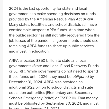
Link
2024 is the last opportunity for state and local
governments to make spending decisions on funds
provided by the American Rescue Plan Act (ARPA).
Many states, localities, and school districts still have
considerable unspent ARPA funds. At a time when
the public sector has still not fully recovered from the
job losses of the pandemic, governments should use
remaining ARPA funds to shore up public services
and invest in education.
ARPA allocated $350 billion to state and local
governments (State and Local Fiscal Recovery Funds,
or SLFRF). While governments do not need to spend
those funds until 2026, they must be
obligated
by
December 31, 2024. ARPA also provided an
additional $122 billion to school districts and state
education authorities (Elementary and Secondary
Schools Emergency Relief, or ESSER III). That money
must be obligated by September 30, 2024, and must
be spent by January 28, 2025.