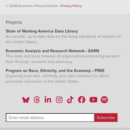
© 2026 Economic Policy Institute •
Privacy Policy
Projects
State of Working America Data Library
Accessible, up-to-date data on the living standards of workers in
the United States.
Economic Analysis and Research Network • EARN
The state and local network of organizations improving workers'
lives through research and advocacy.
Program on Race, Ethnicity, and the Economy • PREE
Exploring how race, ethnicity, and class intersect to affect
economic outcomes in the United States.