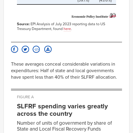
(59.1%)
(43.6%)
Source:
EPI Analysis of July 2023 reporting data to US
Treasury Department, found
here
.
These averages conceal considerable variations in
expenditures: Half of state and local governments
have spent less than 40% of their SLFRF allocation.
FIGURE A
SLFRF spending varies greatly
across the country
Number of units of government by share of
State and Local Fiscal Recovery Funds