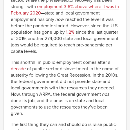
sector. While the private-sector recovery has been
strong—with
employment 3.6% above where it was in
February 2020
—state and local government
employment has only
now
reached the level it was
before the pandemic started. However, since the U.S.
population has gone up by
1.2%
since the last quarter
of 2019, another 274,000 state and local government
jobs would be required to reach pre-pandemic per
capita levels.
This shortfall in public employment comes after a
decade
of public-sector disinvestment in the name of
austerity following the Great Recession. In the 2010s,
the federal government did not provide state and
local governments with the resources they needed.
Now, through ARPA, the federal government
has
done its job, and the onus is on state and local
governments to use the resources they’ve been
given.
The first thing they can and should do is raise public-