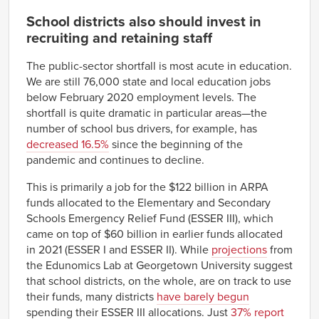
School districts also should invest in
recruiting and retaining staff
The public-sector shortfall is most acute in education.
We are still 76,000 state and local education jobs
below February 2020 employment levels. The
shortfall is quite dramatic in particular areas—the
number of school bus drivers, for example, has
decreased 16.5%
since the beginning of the
pandemic and continues to decline.
This is primarily a job for the $122 billion in ARPA
funds allocated to the Elementary and Secondary
Schools Emergency Relief Fund (ESSER III), which
came on top of $60 billion in earlier funds allocated
in 2021 (ESSER I and ESSER II). While
projections
from
the Edunomics Lab at Georgetown University suggest
that school districts, on the whole, are on track to use
their funds, many districts
have barely begun
spending their ESSER III allocations. Just
37% report