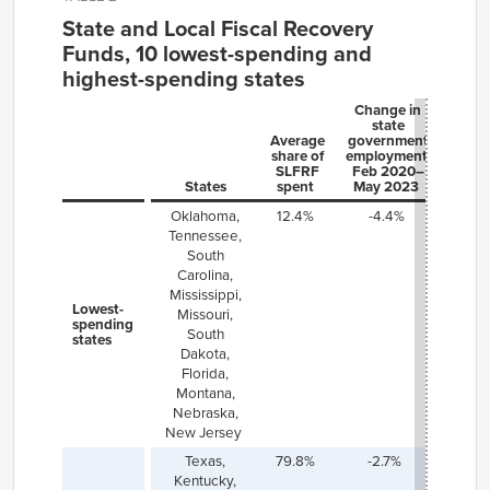
State and Local Fiscal Recovery
Funds, 10 lowest-spending and
highest-spending states
Change in
state
Average
government
share of
employment,
SLFRF
Feb 2020–
States
spent
May 2023
Oklahoma,
12.
4
%
-4.4%
Tennessee,
South
Carolina,
Mississippi,
Lowest-
Missouri,
spending
South
states
Dakota,
Florida,
Montana,
Nebraska,
New Jersey
Texas,
79.8%
-2.7%
Kentucky,