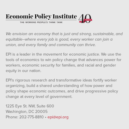
We envision an economy that is just and strong, sustainable, and
equitable--where every job is good, every worker can join a
union, and every family and community can thrive.
EPI is a leader in the movement for economic justice. We use the
tools of economics to win policy change that advances power for
workers, economic security for families, and racial and gender
equity in our nation.
EPI's rigorous research and transformative ideas fortify worker
organizing, build a shared understanding of how power and
policy shape economic outcomes, and drive progressive policy
change at every level of government.
1225 Eye St. NW, Suite 600
Washington, DC 20005
Phone: 202-775-8810 •
epi@epi.org