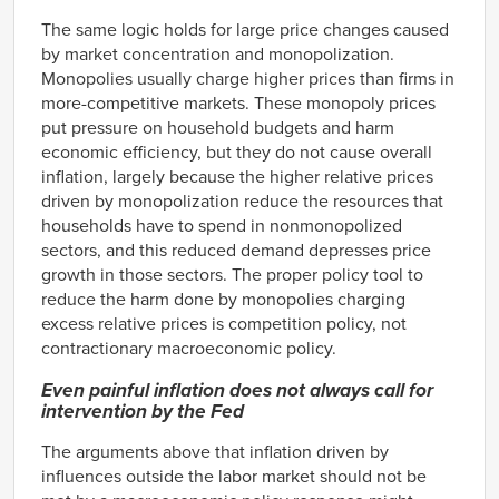
The same logic holds for large price changes caused
by market concentration and monopolization.
Monopolies usually charge higher prices than firms in
more-competitive markets. These monopoly prices
put pressure on household budgets and harm
economic efficiency, but they do not cause overall
inflation, largely because the higher relative prices
driven by monopolization reduce the resources that
households have to spend in nonmonopolized
sectors, and this reduced demand depresses price
growth in those sectors. The proper policy tool to
reduce the harm done by monopolies charging
excess relative prices is competition policy, not
contractionary macroeconomic policy.
Even painful inflation does not always call for
intervention by the Fed
The arguments above that inflation driven by
influences outside the labor market should not be