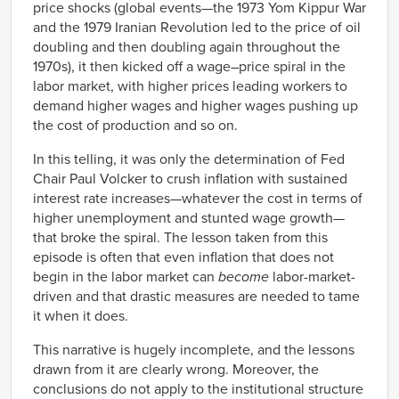
price shocks (global events—the 1973 Yom Kippur War
and the 1979 Iranian Revolution led to the price of oil
doubling and then doubling again throughout the
1970s), it then kicked off a wage–price spiral in the
labor market, with higher prices leading workers to
demand higher wages and higher wages pushing up
the cost of production and so on.
In this telling, it was only the determination of Fed
Chair Paul Volcker to crush inflation with sustained
interest rate increases—whatever the cost in terms of
higher unemployment and stunted wage growth—
that broke the spiral. The lesson taken from this
episode is often that even inflation that does not
begin in the labor market can
become
labor-market-
driven and that drastic measures are needed to tame
it when it does.
This narrative is hugely incomplete, and the lessons
drawn from it are clearly wrong. Moreover, the
conclusions do not apply to the institutional structure