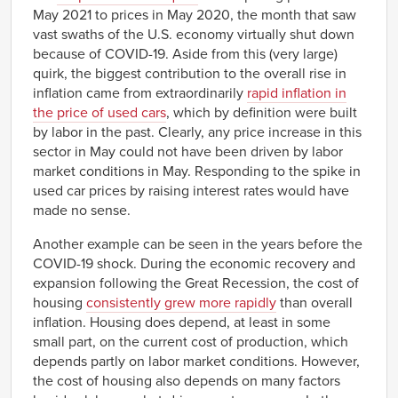
May 2021 to prices in May 2020, the month that saw
vast swaths of the U.S. economy virtually shut down
because of COVID-19. Aside from this (very large)
quirk, the biggest contribution to the overall rise in
inflation came from extraordinarily
rapid inflation in
the price of used cars
, which by definition were built
by labor in the past. Clearly, any price increase in this
sector in May could not have been driven by labor
market conditions in May. Responding to the spike in
used car prices by raising interest rates would have
made no sense.
Another example can be seen in the years before the
COVID-19 shock. During the economic recovery and
expansion following the Great Recession, the cost of
housing
consistently grew more rapidly
than overall
inflation. Housing does depend, at least in some
small part, on the current cost of production, which
depends partly on labor market conditions. However,
the cost of housing also depends on many factors