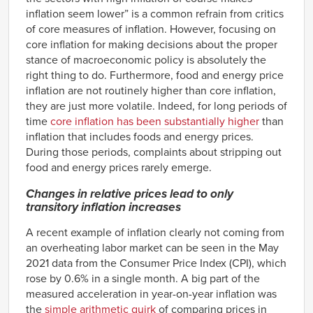
inflation seem lower” is a common refrain from critics
of core measures of inflation. However, focusing on
core inflation for making decisions about the proper
stance of macroeconomic policy is absolutely the
right thing to do. Furthermore, food and energy price
inflation are not routinely higher than core inflation,
they are just more volatile. Indeed, for long periods of
time
core inflation has been substantially higher
than
inflation that includes foods and energy prices.
During those periods, complaints about stripping out
food and energy prices rarely emerge.
Changes in relative prices lead to only
transitory inflation increases
A recent example of inflation clearly not coming from
an overheating labor market can be seen in the May
2021 data from the Consumer Price Index (CPI), which
rose by 0.6% in a single month. A big part of the
measured acceleration in year-on-year inflation was
the
simple arithmetic quirk
of comparing prices in