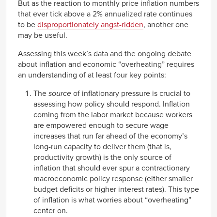
But as the reaction to monthly price inflation numbers
that ever tick above a 2% annualized rate continues
to be
disproportionately angst-ridden
, another one
may be useful.
Assessing this week’s data and the ongoing debate
about inflation and economic “overheating” requires
an understanding of at least four key points:
The
source
of inflationary pressure is crucial to
assessing how policy should respond. Inflation
coming from the labor market because workers
are empowered enough to secure wage
increases that run far ahead of the economy’s
long-run capacity to deliver them (that is,
productivity growth) is the only source of
inflation that should ever spur a contractionary
macroeconomic policy response (either smaller
budget deficits or higher interest rates). This type
of inflation is what worries about “overheating”
center on.