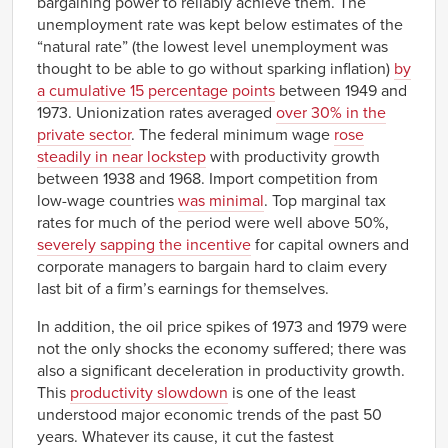
bargaining power to reliably achieve them. The
unemployment rate was kept below estimates of the
“natural rate” (the lowest level unemployment was
thought to be able to go without sparking inflation)
by
a cumulative 15 percentage points
between 1949 and
1973. Unionization rates averaged
over 30% in the
private sector
. The federal minimum wage
rose
steadily in near lockstep
with productivity growth
between 1938 and 1968. Import competition from
low-wage countries
was minimal
. Top marginal tax
rates for much of the period were well above 50%,
severely sapping the incentive
for capital owners and
corporate managers to bargain hard to claim every
last bit of a firm’s earnings for themselves.
In addition, the oil price spikes of 1973 and 1979 were
not the only shocks the economy suffered; there was
also a significant deceleration in productivity growth.
This
productivity slowdown
is one of the least
understood major economic trends of the past 50
years. Whatever its cause, it cut the fastest