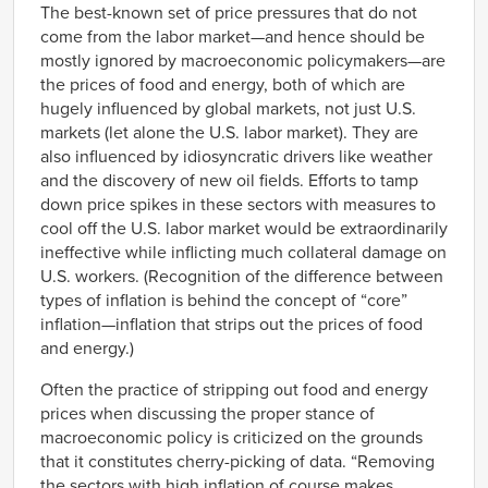
The best-known set of price pressures that do not
come from the labor market—and hence should be
mostly ignored by macroeconomic policymakers—are
the prices of food and energy, both of which are
hugely influenced by global markets, not just U.S.
markets (let alone the U.S. labor market). They are
also influenced by idiosyncratic drivers like weather
and the discovery of new oil fields. Efforts to tamp
down price spikes in these sectors with measures to
cool off the U.S. labor market would be extraordinarily
ineffective while inflicting much collateral damage on
U.S. workers. (Recognition of the difference between
types of inflation is behind the concept of “core”
inflation—inflation that strips out the prices of food
and energy.)
Often the practice of stripping out food and energy
prices when discussing the proper stance of
macroeconomic policy is criticized on the grounds
that it constitutes cherry-picking of data. “Removing
the sectors with high inflation of course makes