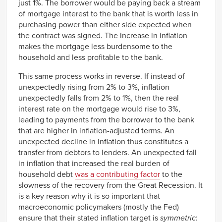
just 1%. The borrower would be paying back a stream
of mortgage interest to the bank that is worth less in
purchasing power than either side expected when
the contract was signed. The increase in inflation
makes the mortgage less burdensome to the
household and less profitable to the bank.
This same process works in reverse. If instead of
unexpectedly rising from 2% to 3%, inflation
unexpectedly falls from 2% to 1%, then the real
interest rate on the mortgage would rise to 3%,
leading to payments from the borrower to the bank
that are higher in inflation-adjusted terms. An
unexpected decline in inflation thus constitutes a
transfer from debtors to lenders. An unexpected fall
in inflation that increased the real burden of
household debt
was a contributing factor
to the
slowness of the recovery from the Great Recession. It
is a key reason why it is so important that
macroeconomic policymakers (mostly the Fed)
ensure that their stated inflation target is
symmetric
: