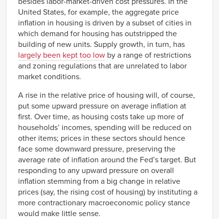
besides labor-market-driven cost pressures. In the
United States, for example, the aggregate price
inflation in housing is driven by a subset of cities in
which demand for housing has outstripped the
building of new units. Supply growth, in turn, has
largely been kept too low
by a range of restrictions
and zoning regulations that are unrelated to labor
market conditions.
A rise in the relative price of housing will, of course,
put some upward pressure on average inflation at
first. Over time, as housing costs take up more of
households’ incomes, spending will be reduced on
other items; prices in these sectors should hence
face some downward pressure, preserving the
average rate of inflation around the Fed’s target. But
responding to any upward pressure on overall
inflation stemming from a big change in relative
prices (say, the rising cost of housing) by instituting a
more contractionary macroeconomic policy stance
would make little sense.