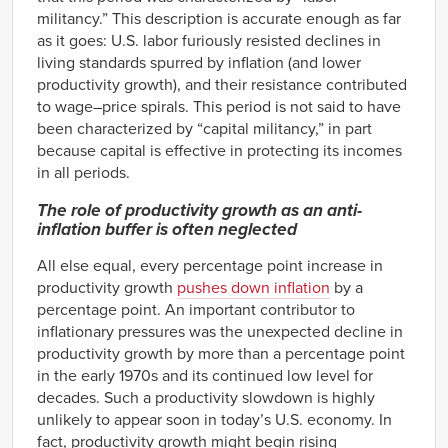
militancy.” This description is accurate enough as far
as it goes: U.S. labor furiously resisted declines in
living standards spurred by inflation (and lower
productivity growth), and their resistance contributed
to wage–price spirals. This period is not said to have
been characterized by “capital militancy,” in part
because capital is effective in protecting its incomes
in all periods.
The role of productivity growth as an anti-
inflation buffer is often neglected
All else equal, every percentage point increase in
productivity growth
pushes down inflation
by a
percentage point. An important contributor to
inflationary pressures was the unexpected decline in
productivity growth by more than a percentage point
in the early 1970s and its continued low level for
decades. Such a productivity slowdown is highly
unlikely to appear soon in today’s U.S. economy. In
fact, productivity growth might begin rising