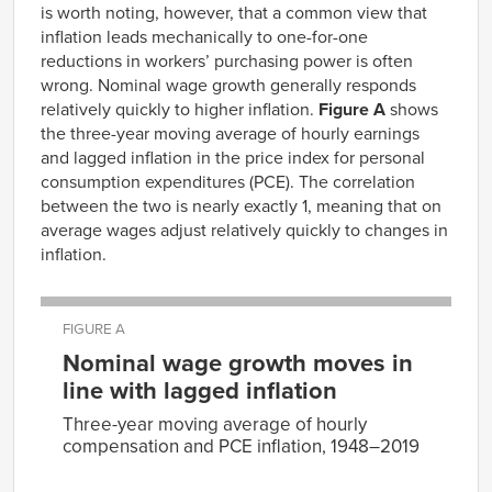
is worth noting, however, that a common view that
inflation leads mechanically to one-for-one
reductions in workers’ purchasing power is often
wrong. Nominal wage growth generally responds
relatively quickly to higher inflation.
Figure A
shows
the three-year moving average of hourly earnings
and lagged inflation in the price index for personal
consumption expenditures (PCE). The correlation
between the two is nearly exactly 1, meaning that on
average wages adjust relatively quickly to changes in
inflation.
FIGURE A
Nominal wage growth moves in
line with lagged inflation
Three-year moving average of hourly
compensation and PCE inflation, 1948–2019
y =
0.9865x