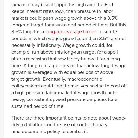
expansionary (fiscal support is high and the Fed
keeps interest rates low), then pressure in labor
markets could push wage growth above this 3.5%
long-run target for a sustained period of time. But this
3.5% target is a
long-run average target
—discrete
periods in which wages grow faster than 3.5% are not
necessarily inflationary. Wage growth could, for
example, run above this long-run target for a spell
after a recession that saw it stay below it for a long
time. A long-run target means that below-target wage
growth is averaged with equal periods of above-
target growth. Eventually, macroeconomic
policymakers could find themselves having to cool off
a high-pressure labor market if wage growth puts
heavy, consistent upward pressure on prices for a
sustained period of time.
There are three important points to note about wage-
driven inflation and the use of contractionary
macroeconomic policy to combat it: