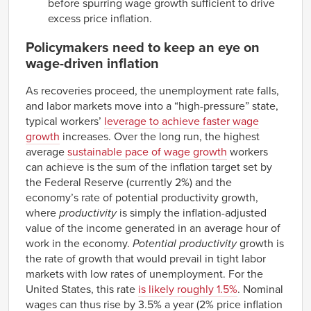
before spurring wage growth sufficient to drive
excess price inflation.
Policymakers need to keep an eye on
wage-driven inflation
As recoveries proceed, the unemployment rate falls,
and labor markets move into a “high-pressure” state,
typical workers’
leverage to achieve faster wage
growth
increases. Over the long run, the highest
average
sustainable pace of wage growth
workers
can achieve is the sum of the inflation target set by
the Federal Reserve (currently 2%) and the
economy’s rate of potential productivity growth,
where
productivity
is simply the inflation-adjusted
value of the income generated in an average hour of
work in the economy.
Potential
productivity
growth is
the rate of growth that would prevail in tight labor
markets with low rates of unemployment. For the
United States, this rate
is likely roughly 1.5%
. Nominal
wages can thus rise by 3.5% a year (2% price inflation