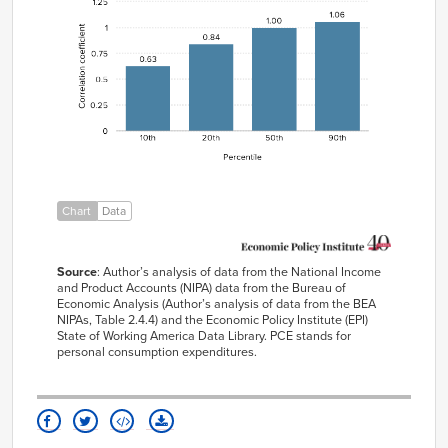
1984
5.54%
4.53%
10th
0.63
1985
4.82%
3.84%
20th
0.84
1986
5.05%
3.15%
50th
1
1987
4.87%
2.92%
90th
1.06
1988
4.84%
3.06%
1989
4.22%
3.79%
1990
4.55%
4.22%
1991
4.40%
4.03%
Chart
Data
1992
5.00%
3.47%
1993
3.80%
2.83%
Source
:
Author’s analysis of data from the National Income
1994
2.92%
2.41%
and Product Accounts (NIPA) data from the Bureau of
1995
2.28%
2.23%
Economic Analysis (
Author’s analysis of data from the
BEA
NIPAs
,
Table 2.4.4
)
and the Economic Policy Institute (EPI)
1996
3.21%
2.11%
State of Working America Data Library
.
PCE stands for
personal consumption expenditures.
1997
3.79%
1.99%
1998
4.53%
1.56%
1999
4.51%
1.34%
2000
5.36%
1.59%