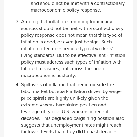
and should not be met with a contractionary
macroeconomic policy response.
Arguing that inflation stemming from many
sources should not be met with a contractionary
policy response does not mean that this type of
inflation is good, or even just benign. Such
inflation often does reduce typical workers’
living standards. But to be effective, anti-inflation
policy must address such types of inflation with
tailored measures, not across-the-board
macroeconomic austerity.
Spillovers of inflation that begin outside the
labor market but spark inflation driven by wage-
price spirals are highly unlikely given the
extremely weak bargaining position and
leverage of typical U.S. workers in recent
decades. This degraded bargaining position also
suggests that unemployment rates might reach
far lower levels than they did in past decades