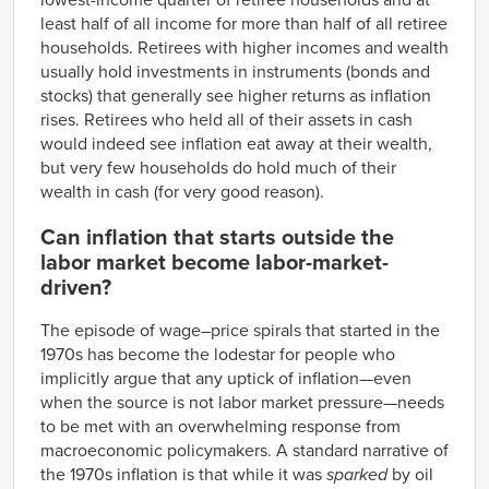
lowest-income quarter of retiree households and at
least half of all income for more than half of all retiree
households. Retirees with higher incomes and wealth
usually hold investments in instruments (bonds and
stocks) that generally see higher returns as inflation
rises. Retirees who held all of their assets in cash
would indeed see inflation eat away at their wealth,
but very few households do hold much of their
wealth in cash (for very good reason).
Can inflation that starts outside the
labor market become labor-market-
driven?
The episode of wage–price spirals that started in the
1970s has become the lodestar for people who
implicitly argue that any uptick of inflation—even
when the source is not labor market pressure—needs
to be met with an overwhelming response from
macroeconomic policymakers. A standard narrative of
the 1970s inflation is that while it was
sparked
by oil