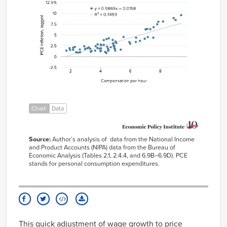
Compensation
–
Year
per hour
0.0158
1951
4.92%
2.41%
1952
5.93%
3.35%
1953
6.37%
3.39%
1954
4.98%
1.40%
1955
4.38%
0.85%
1956
4.31%
1.08%
1957
4.96%
1.81%
Chart
Data
1958
4.87%
2.46%
1959
4.45%
2.30%
Source
:
Author’s analysis of
data from the National Income
1960
3.94%
1.83%
and Product
Accounts (NIPA) data from the Bureau of
Economic Analysis (Tables
2.1, 2.4.4, and
6.9B
–
6.9D).
PCE
1961
3.63%
1.39%
stands for per
sonal consumption expenditures.
1962
3.39%
1.28%
1963
3.35%
1.13%
1964
3.99%
1.27%
1965
4.04%
1.36%
This
quick adjustment of wage growth to price
1966
4.49%
1.81%