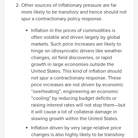
Other sources of inflationary pressure are far
more likely to be transitory and hence should not
spur a contractionary policy response.
Inflation in the prices of commodities is
often volatile and driven largely by global
markets. Such price increases are likely to
hinge on idiosyncratic drivers like weather
changes, oil field discoveries, or rapid
growth in large economies outside the
United States. This kind of inflation should
not spur a contractionary response. These
price increases are not driven by economic
“overheating”; engineering an economic
“cooling” by reducing budget deficits or
raising interest rates will not stop them—but
it will cause a lot of collateral damage in
slowing growth within the United States.
Inflation driven by very large relative price
changes is also highly likely to be transitory