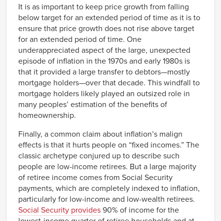
It is as important to keep price growth from falling
below target for an extended period of time as it is to
ensure that price growth does not rise above target
for an extended period of time. One
underappreciated aspect of the large, unexpected
episode of inflation in the 1970s and early 1980s is
that it provided a large transfer to debtors—mostly
mortgage holders—over that decade. This windfall to
mortgage holders likely played an outsized role in
many peoples’ estimation of the benefits of
homeownership.
Finally, a common claim about inflation’s malign
effects is that it hurts people on “fixed incomes.” The
classic archetype conjured up to describe such
people are low-income retirees. But a large majority
of retiree income comes from Social Security
payments, which are completely indexed to inflation,
particularly for low-income and low-wealth retirees.
Social Security provides
90% of income for the