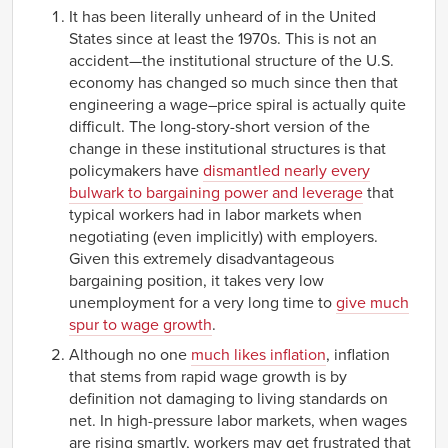
It has been literally unheard of in the United
States since at least the 1970s. This is not an
accident—the institutional structure of the U.S.
economy has changed so much since then that
engineering a wage–price spiral is actually quite
difficult. The long-story-short version of the
change in these institutional structures is that
policymakers have
dismantled nearly every
bulwark to bargaining power and leverage
that
typical workers had in labor markets when
negotiating (even implicitly) with employers.
Given this extremely disadvantageous
bargaining position, it takes very low
unemployment for a very long time to
give much
spur to wage growth
.
Although no one
much likes inflation
, inflation
that stems from rapid wage growth is by
definition not damaging to living standards on
net. In high-pressure labor markets, when wages
are rising smartly, workers may get frustrated that