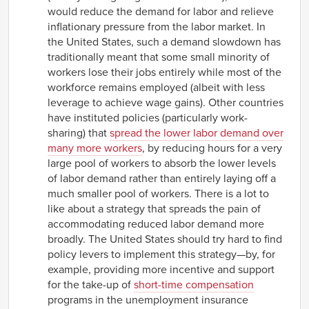
would reduce the demand for labor and relieve
inflationary pressure from the labor market. In
the United States, such a demand slowdown has
traditionally meant that some small minority of
workers lose their jobs entirely while most of the
workforce remains employed (albeit with less
leverage to achieve wage gains). Other countries
have instituted policies (particularly work-
sharing) that
spread the lower labor demand over
many more workers
, by reducing hours for a very
large pool of workers to absorb the lower levels
of labor demand rather than entirely laying off a
much smaller pool of workers. There is a lot to
like about a strategy that spreads the pain of
accommodating reduced labor demand more
broadly. The United States should try hard to find
policy levers to implement this strategy—by, for
example, providing more incentive and support
for the take-up of
short-time compensation
programs in the unemployment insurance