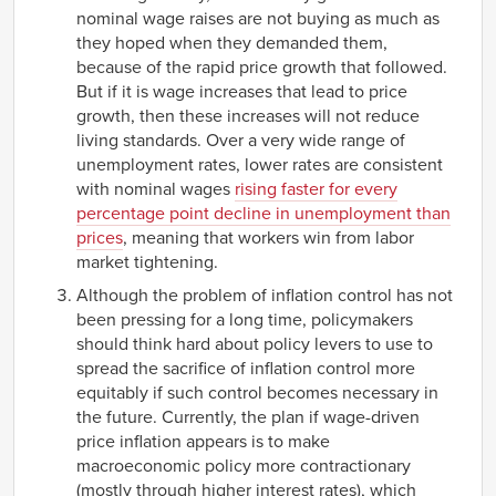
nominal wage raises are not buying as much as
they hoped when they demanded them,
because of the rapid price growth that followed.
But if it is wage increases that lead to price
growth, then these increases will not reduce
living standards. Over a very wide range of
unemployment rates, lower rates are consistent
with nominal wages
rising faster for every
percentage point decline in unemployment than
prices
, meaning that workers win from labor
market tightening.
Although the problem of inflation control has not
been pressing for a long time, policymakers
should think hard about policy levers to use to
spread the sacrifice of inflation control more
equitably if such control becomes necessary in
the future. Currently, the plan if wage-driven
price inflation appears is to make
macroeconomic policy more contractionary
(mostly through higher interest rates), which