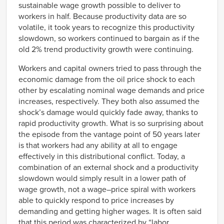
sustainable wage growth possible to deliver to
workers in half. Because productivity data are so
volatile, it took years to recognize this productivity
slowdown, so workers continued to bargain as if the
old 2% trend productivity growth were continuing.
Workers and capital owners tried to pass through the
economic damage from the oil price shock to each
other by escalating nominal wage demands and price
increases, respectively. They both also assumed the
shock’s damage would quickly fade away, thanks to
rapid productivity growth. What is so surprising about
the episode from the vantage point of 50 years later
is that workers had any ability at all to engage
effectively in this distributional conflict. Today, a
combination of an external shock and a productivity
slowdown would simply result in a lower path of
wage growth, not a wage–price spiral with workers
able to quickly respond to price increases by
demanding and getting higher wages. It is often said
that this period was characterized by “labor