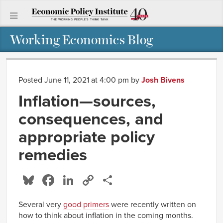
Working Economics Blog
Posted June 11, 2021 at 4:00 pm
by
Josh Bivens
Inflation—sources,
consequences, and
appropriate policy
remedies
Bluesky
Facebook
LinkedIn
Copy
Share
Link
Several very
good
primers
were recently written on
how to think about inflation in the coming months.