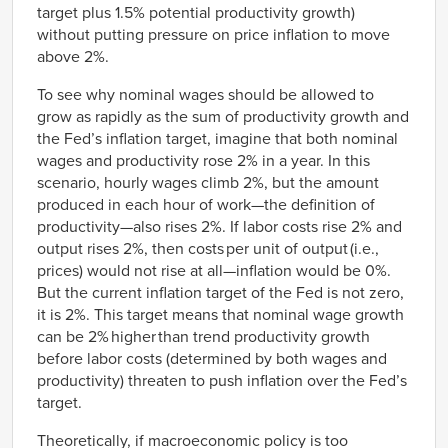
target plus 1.5% potential productivity growth)
without putting pressure on price inflation to move
above 2%.
To see why nominal wages should be allowed to
grow as rapidly as the sum of productivity growth and
the Fed’s inflation target, imagine that both nominal
wages and productivity rose 2% in a year. In this
scenario, hourly wages climb 2%, but the amount
produced in each hour of work—the definition of
productivity—also rises 2%. If labor costs rise 2% and
output rises 2%, then costs per unit of output
(i.e.,
prices) would not rise at all—inflation would be 0%.
But the current inflation target of the Fed is not zero,
it is 2%. This target means that nominal wage growth
can be 2% higher than trend productivity growth
before labor costs (determined by both wages and
productivity) threaten to push inflation over the Fed’s
target.
Theoretically, if macroeconomic policy is too