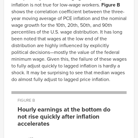
inflation is not true
for
low-wage workers.
Figure B
1967
4.68%
2.16%
shows the correlation coefficient
between the
three
-
1968
5.98%
2.98%
year moving average of PCE inflation
and the nominal
1969
6.64%
3.64%
wage growth
for
the 10
th
, 20
th
,
5
0
th
,
and 90
th
1970
7.53%
4.36%
percentiles of the U.S. wage distribution.
It has long
been noted that wages at the low
end of the
1971
7.16%
4.48%
distribution are highly influenced by explicitly
1972
6.95%
4.11%
political decisions
—
mostly the value of the federal
1973
6.38%
4.35%
minimum wage. Given this, the failure of these wages
1974
7.12%
6.40%
to fully adjust quickly
to lagged inflation is hardly a
1975
7.87%
8.04%
shock. It
may
be surprising
to see that median wages
1976
8.19%
8.08%
do
almost
fully adjust to lagged price inflation
.
1977
7.55%
6.78%
1978
7.33%
6.32%
FIGURE B
1979
7.79%
7.45%
Hourly earnings at the bottom do
1980
8.90%
8.87%
not rise quickly after inflation
1981
9.40%
9.54%
accelerates
1982
9.03%
8.43%
Correlation
1983
7.01%
6.26%
Percentile
coefficient