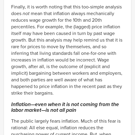
2001
4.93%
1.97%
Finally, it is worth noting that this too-simple analysis
2002
4.04%
1.91%
does
not
mean that inflation always mechanically
2003
2.97%
1.73%
reduces wage growth for the 10th and 20th
percentiles. For example, the (lagged) price inflation
2004
3.11%
1.92%
itself may have been caused in turn by past wage
2005
3.68%
2.43%
growth. But this analysis may help remind us that it is
2006
4.05%
2.69%
rare for prices to move by themselves, and so
2007
4.22%
2.70%
inferring that living standards fall one-for-one with
2008
4.01%
2.75%
increases in inflation would be incorrect. Wage
2009
2.96%
1.82%
growth, after all, is the outcome of (explicit and
implicit) bargaining between workers and employers,
2010
1.96%
1.54%
and both parties are well aware of what has
2011
1.72%
1.39%
happened to price inflation in the recent past as they
2012
2.16%
2.05%
strike their bargains.
2013
1.93%
1.93%
Inflation—even when it is
not
coming from the
2014
2.17%
1.57%
labor market—is not all pain
2015
2.37%
1.01%
2016
2.50%
0.91%
The public largely fears inflation. Much of this fear is
rational: All else equal, inflation reduces the
2017
2.63%
1.01%
purchasing power of current income. But, when