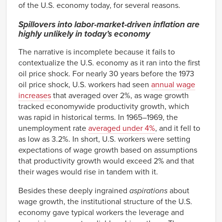
of the U.S. economy today, for several reasons.
Spillovers into labor-market-driven inflation are
highly unlikely in today’s economy
The narrative is incomplete because it fails to
contextualize the U.S. economy as it ran into the first
oil price shock. For nearly 30 years before the 1973
oil price shock, U.S. workers had seen
annual wage
increases
that averaged over 2%, as wage growth
tracked economywide productivity growth, which
was rapid in historical terms. In 1965–1969, the
unemployment rate
averaged under 4%
, and it fell to
as low as 3.2%. In short, U.S. workers were setting
expectations of wage growth based on assumptions
that productivity growth would exceed 2% and that
their wages would rise in tandem with it.
Besides these deeply ingrained
aspirations
about
wage growth, the institutional structure of the U.S.
economy gave typical workers the leverage and