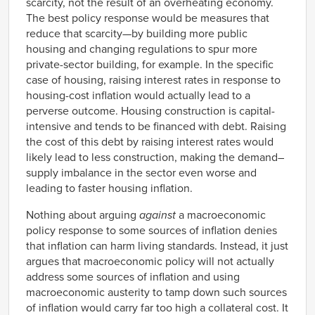
scarcity, not the result of an overheating economy.
The best policy response would be measures that
reduce that scarcity—by building more public
housing and changing regulations to spur more
private-sector building, for example. In the specific
case of housing, raising interest rates in response to
housing-cost inflation would actually lead to a
perverse outcome. Housing construction is capital-
intensive and tends to be financed with debt. Raising
the cost of this debt by raising interest rates would
likely lead to less construction, making the demand–
supply imbalance in the sector even worse and
leading to faster
housing inflation.
Nothing about arguing
against
a macroeconomic
policy response to some sources of inflation denies
that inflation can harm living standards. Instead, it just
argues that macroeconomic policy will not actually
address some sources of inflation and using
macroeconomic austerity to tamp down such sources
of inflation would carry far too high a collateral cost. It