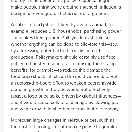
met by a macroeconomic policy response might
make people think we’re arguing that such inflation is
benign, or even good. That is not our argument.
A spike in food prices driven by events abroad, for
example, reduces U.S. households’ purchasing power
and makes them poorer. Policymakers should see
whether anything can be done to alleviate this—say,
by addressing potential bottlenecks in food
production. Policymakers should certainly use fiscal
policy to transfer resources—increasing food stamp
benefits, for example—to reduce the damage the
food price shock inflicts on the most vulnerable. But
an across-the-board effort to weaken economywide
demand growth in the U.S. would not effectively
target a food price spike driven by global influences—
and it would cause collateral damage by slowing job
and wage growth in all other sectors in the economy.
Moreover, large changes in relative prices, such as
the cost of housing, are often a response to genuine