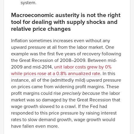
system.
Macroeconomic austerity is not the right
tool for dealing with supply shocks and
relative price changes
Inflation sometimes increases even without any
upward pressure at all from the labor market. One
example was the first five years of recovery following
the Great Recession of 2008–2009. Between mid-
2009 and mid-2014,
unit labor costs grew by 0%
while prices rose at a 0.8% annualized rate
. In this
instance, all of the (admittedly mild) upward pressure
on prices came from widening profit margins. These
profit margins could rise
precisely because
the labor
market was so damaged by the Great Recession that
wage growth slowed to a crawl. If the Fed had
responded to this price pressure by raising interest
rates to slow demand growth, wage growth would
have fallen even more.