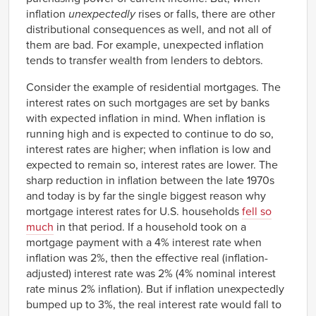
2018
2.61%
1.65%
inflation
unexpectedly
rises or falls, there are other
2019
3.30%
1.80%
distributional consequences as well, and not all of
them are bad. For example, unexpected inflation
tends to transfer wealth from lenders to debtors.
Consider the example of residential mortgages. The
interest rates on such mortgages are set by banks
with expected inflation in mind. When inflation is
running high and is expected to continue to do so,
interest rates are higher; when inflation is low and
expected to remain so, interest rates are lower. The
sharp reduction in inflation between the late 1970s
and today is by far the single biggest reason why
mortgage interest rates for U.S. households
fell so
much
in that period. If a household took on a
mortgage payment with a 4% interest rate when
inflation was 2%, then the effective real (inflation-
adjusted) interest rate was 2% (4% nominal interest
rate minus 2% inflation). But if inflation unexpectedly
bumped up to 3%, the real interest rate would fall to