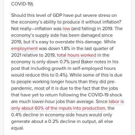
COVID-19).
Should this level of GDP have put severe stress on
the economy’s ability to produce it without inflation?
Not really—inflation was
low
(and falling) in 2019. The
economy’s supply side has been damaged since
2019, but it’s easy to overstate this damage. While
employment
was down 1.8% in the last quarter of
2021 relative to 2019,
total hours worked
in the
economy is only down 0.7% (and Baker notes in his
post that including growth in self-employed hours
would reduce this to 0.4%). While some of this is due
to people working longer hours than they did pre-
pandemic, most of it is due to the fact that the jobs
that have yet to return following the COVID-19 shock
are much lower-hour jobs than average. Since
labor is
only about 60% of the inputs into production
, the
0.4% decline in economy-side hours would only
generate about a 0.2% decline in output, all else
equal.