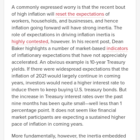
Q1
A commonly expressed worry is that the recent bout
1966
-0.76%
Q2
of high inflation will
reset the expectations
of
1966
-0.73%
workers, households, and businesses, and hence
Q3
inflation going forward will have strong inertia. The
1966
-1.65%
role of expectations in driving inflation inertia is
Q4
highly contested
, however. In his recent post, Dean
1967
-1.97%
Q1
Baker highlights a number of market-based
indicators
1967
-0.62%
of inflationary expectations that have not appreciably
Q2
accelerated. An obvious example is 10-year Treasury
1967
-0.65%
yields. If there were widespread expectations that the
Q3
inflation of 2021 would largely continue in coming
1967
0.16%
Q4
years, investors would need a higher interest rate to
1968
0.87%
induce them to keep buying U.S. treasury bonds. But
Q1
the increase in Treasury interest rates over the past
1968
-0.02%
Q2
nine months has been quite small—well less than 1
1968
percentage point. It does not seem like financial
0.65%
Q3
market participants are expecting a sustained higher
1968
0.50%
pace of inflation in coming years.
Q4
1969
0.22%
More fundamentally, however, the inertia embedded
Q1