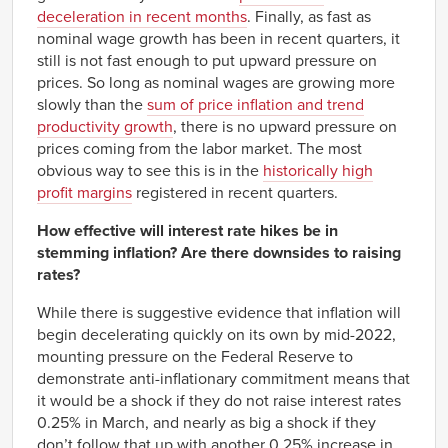
Q2
deceleration in recent months
. Finally, as fast as
1972
0.53%
nominal wage growth has been in recent quarters, it
Q3
still is not fast enough to put upward pressure on
1972
0.42%
Q4
prices. So long as nominal wages are growing more
1973
slowly than the
sum of price inflation and trend
0.75%
Q1
productivity growth
, there is no upward pressure on
1973
0.07%
prices coming from the labor market. The most
Q2
obvious way to see this is in the
historically high
1973
-0.10%
Q3
profit margins
registered in recent quarters.
1973
-1.30%
Q4
How effective will interest rate hikes be in
1974
-1.37%
stemming inflation? Are there downsides to raising
Q1
rates?
1974
-0.78%
Q2
While there is suggestive evidence that inflation will
1974
-0.49%
Q3
begin decelerating quickly on its own by mid-2022,
1974
mounting pressure on the Federal Reserve to
-1.39%
Q4
demonstrate anti-inflationary commitment means that
1975
-1.32%
it would be a shock if they do not raise interest rates
Q1
0.25% in March, and nearly as big a shock if they
1975
-0.95%
Q2
don’t follow that up with another 0.25% increase in