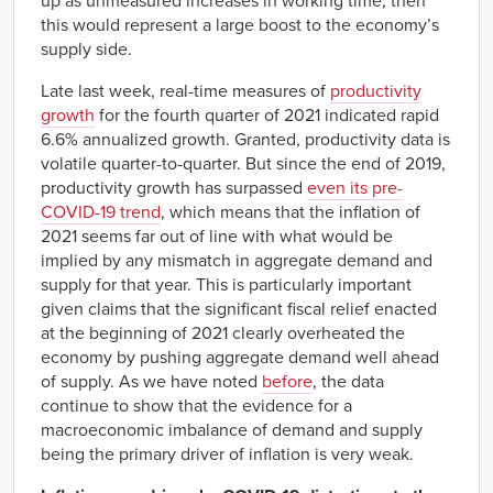
up as unmeasured increases in working time, then
this would represent a large boost to the economy’s
supply side.
Late last week, real-time measures of
productivity
growth
for the fourth quarter of 2021 indicated rapid
6.6% annualized growth. Granted, productivity data is
volatile quarter-to-quarter. But since the end of 2019,
productivity growth has surpassed
even its pre-
COVID-19 trend
, which means that the inflation of
2021 seems far out of line with what would be
implied by any mismatch in aggregate demand and
supply for that year. This is particularly important
given claims that the significant fiscal relief enacted
at the beginning of 2021 clearly overheated the
economy by pushing aggregate demand well ahead
of supply. As we have noted
before
, the data
continue to show that the evidence for a
macroeconomic imbalance of demand and supply
being the primary driver of inflation is very weak.