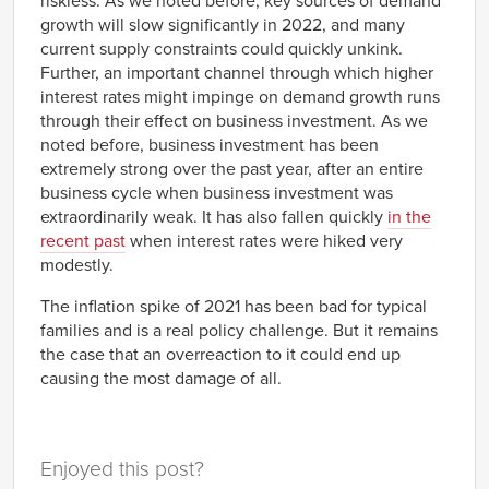
riskless. As we noted before, key sources of demand
1981
-2.24%
growth will slow significantly in 2022, and many
Q4
current supply constraints could quickly unkink.
1982
-1.51%
Further, an important channel through which higher
Q1
interest rates might impinge on demand growth runs
1982
-1.71%
Q2
through their effect on business investment. As we
1982
-0.88%
noted before, business investment has been
Q3
extremely strong over the past year, after an entire
1982
0.43%
business cycle when business investment was
Q4
extraordinarily weak. It has also fallen quickly
in the
1983
0.23%
Q1
recent past
when interest rates were hiked very
1983
1.35%
modestly.
Q2
1983
1.49%
The inflation spike of 2021 has been bad for typical
Q3
families and is a real policy challenge. But it remains
1983
0.99%
Q4
the case that an overreaction to it could end up
1984
0.68%
causing the most damage of all.
Q1
1984
0.07%
Q2
1984
-0.70%
Enjoyed this post?
Q3