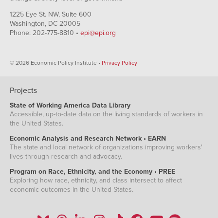
Q1
1994
0.27%
1225 Eye St. NW, Suite 600
Q2
Washington, DC 20005
1994
0.26%
Phone: 202-775-8810 •
epi@epi.org
Q3
1994
0.12%
Q4
© 2026 Economic Policy Institute •
Privacy Policy
1995
-0.35%
Q1
1995
-0.42%
Q2
Projects
1995
-0.43%
State of Working America Data Library
Q3
Accessible, up-to-date data on the living standards of workers in
1995
-0.41%
the United States.
Q4
1996
0.11%
Economic Analysis and Research Network • EARN
Q1
The state and local network of organizations improving workers'
1996
0.42%
lives through research and advocacy.
Q2
1996
0.15%
Program on Race, Ethnicity, and the Economy • PREE
Q3
Exploring how race, ethnicity, and class intersect to affect
1996
0.06%
economic outcomes in the United States.
Q4
1997
-0.03%
Q1