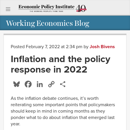
Working Economics Blog
Posted February 7, 2022 at 2:34 pm
by
Josh Bivens
Inflation and the policy
response in 2022
Bluesky
Facebook
LinkedIn
Copy
Share
Link
As the inflation debate continues, it’s worth
reiterating some important points that policymakers
should keep in mind in coming months as they
ponder what to do about inflation that emerged last
year.