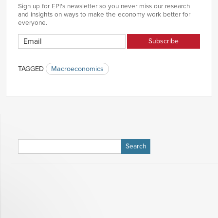
1984
-0.67%
Sign up for EPI's newsletter so you never miss our research
Q4
and insights on ways to make the economy work better for
1985
-0.49%
everyone.
Q1
1985
-0.51%
Q2
1985
0.17%
Q3
TAGGED
Macroeconomics
1985
-0.12%
Q4
1986
0.00%
Q1
1986
0.22%
Q2
1986
0.67%
Q3
1986
0.71%
Search
Q4
for:
1987
0.13%
Q1
1987
0.22%
Q2
1987
-0.29%
Q3
1987
-0.90%
Q4