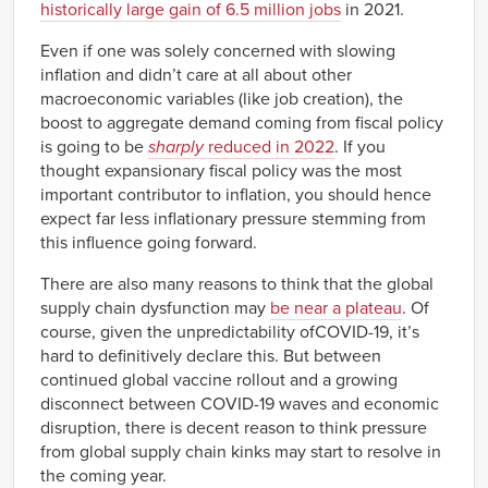
historically large gain of 6.5 million jobs
in 2021.
1960
-1.19%
Q1
Even if one was solely concerned with slowing
1960
-0.76%
inflation and didn’t care at all about other
Q2
macroeconomic variables (like job creation), the
1960
-1.44%
Q3
boost to aggregate demand coming from fiscal policy
1960
-0.56%
is going to be
sharply
reduced in 2022
. If you
Q4
thought expansionary fiscal policy was the most
1961
-0.64%
important contributor to inflation, you should hence
Q1
expect far less inflationary pressure stemming from
1961
-1.25%
Q2
this influence going forward.
1961
-0.85%
Q3
There are also many reasons to think that the global
1961
-1.17%
supply chain dysfunction may
be near a plateau
. Of
Q4
course, given the unpredictability ofCOVID-19, it’s
1962
-0.86%
Q1
hard to definitively declare this. But between
1962
continued global vaccine rollout and a growing
-0.41%
Q2
disconnect between COVID-19 waves and economic
1962
-0.38%
disruption, there is decent reason to think pressure
Q3
from global supply chain kinks may start to resolve in
1962
-0.02%
Q4
the coming year.