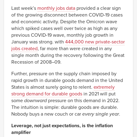
1963
0.22%
Q1
Last week’s
monthly jobs data
provided a clear sign
1963
0.21%
of the growing disconnect between COVID-19 cases
Q2
and economic activity. Despite the Omicron wave
1963
0.13%
which spiked cases well over twice as high as any
Q3
previous COVID-19 wave, monthly job growth in
1963
-0.37%
Q4
January was strong. with
444,000 new private-sector
1964
-0.07%
jobs created
, far more than were created in any
Q1
single month during the recovery following the Great
1964
-0.21%
Q2
Recession of 2008–09.
1964
0.07%
Q3
Further, pressure on the supply chain imposed by
1964
-0.19%
rapid growth in durable goods demand in the United
Q4
States is almost surely going to relent.
extremely
1965
-0.39%
strong demand for durable goods
in 2021 will put
Q1
some
downward
pressure on this demand in 2022.
1965
-0.54%
Q2
The intuition is simple: durable goods are durable.
1965
-0.73%
Nobody buys a new couch or car
every single year
.
Q3
1965
-0.18%
Leverage, not just expectations, is the inflation
Q4
amplifier
1966
-0.40%