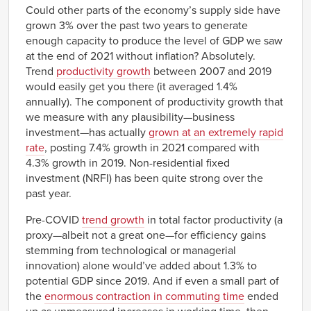
Could other parts of the economy’s supply side have
grown 3% over the past two years to generate
enough capacity to produce the level of GDP we saw
at the end of 2021 without inflation? Absolutely.
Trend
productivity growth
between 2007 and 2019
would easily get you there (it averaged 1.4%
annually). The component of productivity growth that
we measure with any plausibility—business
investment—has actually
grown at an extremely rapid
rate
, posting 7.4% growth in 2021 compared with
4.3% growth in 2019. Non-residential fixed
investment (NRFI) has been quite strong over the
past year.
Pre-COVID
trend growth
in total factor productivity (a
proxy—albeit not a great one—for efficiency gains
stemming from technological or managerial
innovation) alone would’ve added about 1.3% to
potential GDP since 2019. And if even a small part of
the
enormous contraction in commuting time
ended