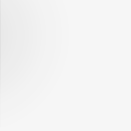
1988
-0.25%
Q1
1988
-0.75%
Q2
1988
-1.09%
Q3
1988
-0.28%
Q4
1989
-0.79%
Q1
1989
-0.61%
Q2
1989
-0.46%
Q3
1989
-0.77%
Q4
1990
-0.21%
Q1
1990
-0.91%
Q2
1990
-1.02%
Q3
1990
-0.83%
Q4