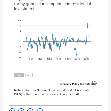
for by goods consumption and residential
investment
4-quarter
change in
share of GDP
accounted
for by goods
consumption
and
residential
Year
investment
1955
0.88%
Q1
1955
0.70%
Q2
1955
0.35%
Q3
Chart
Data
1955
-0.52%
Q4
1956
-1.10%
Q1
Note:
Data from National Income and Product Accounts
1956
-1.65%
(NIPA) of the Bureau of Economic Analysis (BEA).
Q2
1956
-1.63%
Q3