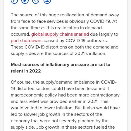
1956
-1.23%
Q4
1957
-1.09%
The source of this huge reallocation of demand away
Q1
from face-to-face services is obviously COVID-19. At
1957
-0.94%
Q2
the same time as this reallocation in demand
1957
-0.70%
occurred,
global supply chains snarled
due largely to
Q3
port shutdowns
caused by COVID-19 outbreaks.
1957
-0.29%
These COVID-19 distortions on both the demand and
Q4
supply sides are the sources of 2021’s inflation.
1958
0.10%
Q1
1958
Most sources of inflationary pressure are set to
0.00%
Q2
relent in 2022
1958
-0.17%
Q3
Of course, the supply/demand imbalance in COVID-
1958
-0.44%
19-distorted sectors could have been lessened if
Q4
macroeconomic policy had been more contractionary
1959
0.15%
Q1
and less relief was provided earlier in 2021. This
1959
0.25%
would’ve led to lower inflation. But it also would have
Q2
led to slower job growth in the sectors of the
1959
0.56%
economy that were not severely pinched by the
Q3
supply side. Job growth in these sectors fueled the
1959
0.07%
Q4