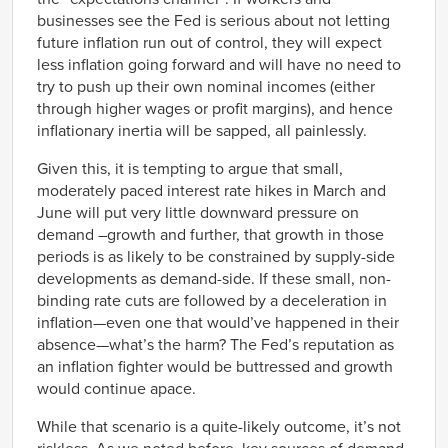
Q3
businesses see the Fed is serious about not letting
1978
-0.68%
future inflation run out of control, they will expect
Q4
less inflation going forward and will have no need to
1979
-0.56%
Q1
try to push up their own nominal incomes (either
1979
through higher wages or profit margins), and hence
-0.66%
Q2
inflationary inertia will be sapped, all painlessly.
1979
-0.13%
Q3
Given this, it is tempting to argue that small,
1979
-0.17%
moderately paced interest rate hikes in March and
Q4
June will put very little downward pressure on
1980
-0.35%
Q1
demand –growth and further, that growth in those
1980
-1.58%
periods is as likely to be constrained by supply-side
Q2
developments as demand-side. If these small, non-
1980
-1.49%
binding rate cuts are followed by a deceleration in
Q3
inflation—even one that would’ve happened in their
1980
-1.31%
Q4
absence—what’s the harm? The Fed’s reputation as
1981
-1.48%
an inflation fighter would be buttressed and growth
Q1
would continue apace.
1981
-0.39%
Q2
While that scenario is a quite-likely outcome, it’s not
1981
-1.50%
Q3