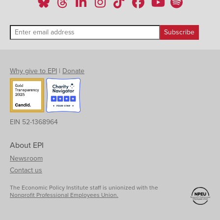
1997
-0.80%
Q2
1997
-0.47%
Q3
1997
-0.35%
Q4
1998
-0.61%
Q1
Why give to EPI
|
Donate
1998
0.33%
Q2
1998
0.23%
Q3
1998
0.48%
Q4
EIN 52-1368964
1999
0.67%
Q1
About EPI
1999
0.81%
Q2
Newsroom
1999
0.75%
Contact us
Q3
1999
0.40%
The Economic Policy Institute staff is unionized with the
Q4
Nonprofit Professional Employees Union.
2000
0.79%
Q1
2000
-0.15%