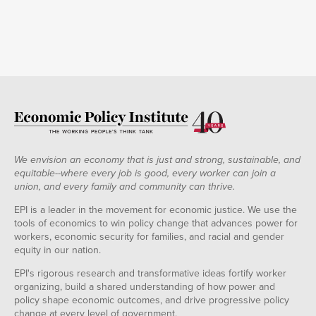
1991
-1.62%
Q1
1991
-0.98%
Q2
1991
-0.82%
Q3
1991
-1.07%
Q4
1992
-0.19%
Q1
1992
-0.15%
Q2
1992
-0.12%
We envision an economy that is just and strong, sustainable, and
Q3
equitable--where every job is good, every worker can join a
1992
0.34%
union, and every family and community can thrive.
Q4
1993
0.00%
EPI is a leader in the movement for economic justice. We use the
Q1
tools of economics to win policy change that advances power for
1993
0.24%
workers, economic security for families, and racial and gender
Q2
equity in our nation.
1993
0.35%
Q3
EPI's rigorous research and transformative ideas fortify worker
1993
0.38%
organizing, build a shared understanding of how power and
Q4
policy shape economic outcomes, and drive progressive policy
1994
0.49%
change at every level of government.