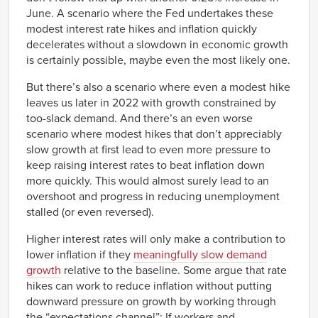
1975
-0.86%
June. A scenario where the Fed undertakes these
Q3
modest interest rate hikes and inflation quickly
1975
0.68%
decelerates without a slowdown in economic growth
Q4
is certainly possible, maybe even the most likely one.
1976
0.82%
Q1
But there’s also a scenario where even a modest hike
1976
0.65%
Q2
leaves us later in 2022 with growth constrained by
1976
0.24%
too-slack demand. And there’s an even worse
Q3
scenario where modest hikes that don’t appreciably
1976
0.96%
Q4
slow growth at first lead to even more pressure to
1977
keep raising interest rates to beat inflation down
0.76%
Q1
more quickly. This would almost surely lead to an
1977
0.83%
overshoot and progress in reducing unemployment
Q2
stalled (or even reversed).
1977
0.50%
Q3
Higher interest rates will only make a contribution to
1977
0.27%
Q4
lower inflation if they
meaningfully slow demand
1978
0.00%
growth
relative to the baseline. Some argue that rate
Q1
hikes can work to reduce inflation without putting
1978
-0.28%
downward pressure on growth by working through
Q2
the “expectations channel”: If workers and
1978
-0.16%