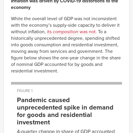
Inflation was driven by COVID-19 distortions to the
economy
While the overall level of GDP was not inconsistent
with the economy’s supply-side capacity to deliver it
without inflation,
its
composition
was not
. To a
historically unprecedented degree, spending shifted
into goods consumption and residential investment,
moving away from services and government. The
figure below shows the one-year change in the share
of nominal GDP accounted for by goods and
residential investment.
FIGURE 1
Pandemic caused
unprecedented spike in demand
for goods and residential
investment
4-quarter change in share of GDP accounted