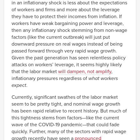
in an inflationary shock is less about the expectations
1969
0.16%
Q2
of workers and firms and more about the leverage
1969
-0.65%
they have to protect their incomes from inflation. If
Q3
workers have weak bargaining power and leverage,
1969
-0.64%
then any inflationary shock stemming from non-wage
Q4
factors (like the current outbreak) will just put
1970
-0.68%
Q1
downward pressure on real wages instead of being
1970
-0.84%
passed forward through very rapid wage growth.
Q2
Given the past generation has seen relentless policy
1970
-0.59%
Q3
attacks on workers’ leverage, it seems highly likely
1970
that the labor market
will dampen, not amplify
,
-0.11%
Q4
inflationary pressures regardless of
what workers
1971
-0.02%
expect
.
Q1
1971
0.69%
Currently, significant swathes of the labor market
Q2
seem to be pretty tight, and nominal wage growth
1971
0.80%
Q3
has been rapid relative to recent history. But much of
1971
0.96%
this tightness stems from factors—like the current
Q4
wave of the COVID-19 pandemic—that could fade
1972
0.78%
quickly. Further, many of the sectors with rapid wage
Q1
growth recently have seen a
pronounced
1972
0.36%