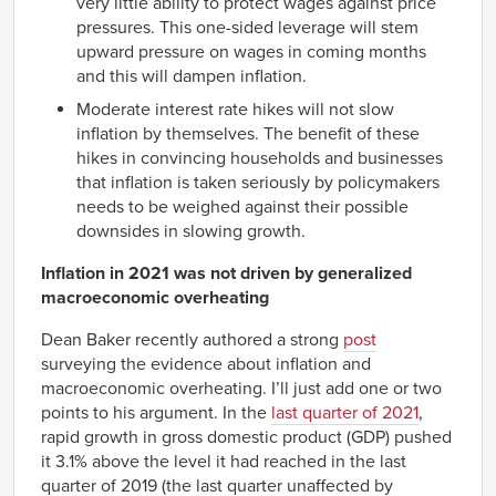
very little ability to protect wages against price
pressures. This one-sided leverage will stem
upward pressure on wages in coming months
and this will dampen inflation.
Moderate interest rate hikes will not slow
inflation by themselves. The benefit of these
hikes in convincing households and businesses
that inflation is taken seriously by policymakers
needs to be weighed against their possible
downsides in slowing growth.
Inflation in 2021 was not driven by generalized
macroeconomic overheating
Dean Baker recently authored a strong
post
surveying the evidence about inflation and
macroeconomic overheating. I’ll just add one or two
points to his argument. In the
last quarter of 2021
,
rapid growth in gross domestic product (GDP) pushed
it 3.1% above the level it had reached in the last
quarter of 2019 (the last quarter unaffected by