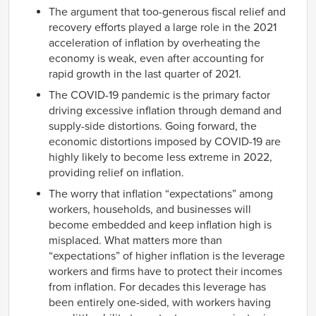
The argument that too-generous fiscal relief and
recovery efforts played a large role in the 2021
acceleration of inflation by overheating the
economy is weak, even after accounting for
rapid growth in the last quarter of 2021.
The COVID-19 pandemic is the primary factor
driving excessive inflation through demand and
supply-side distortions. Going forward, the
economic distortions imposed by COVID-19 are
highly likely to become less extreme in 2022,
providing relief on inflation.
The worry that inflation “expectations” among
workers, households, and businesses will
become embedded and keep inflation high is
misplaced. What matters more than
“expectations” of higher inflation is the leverage
workers and firms have to protect their incomes
from inflation. For decades this leverage has
been entirely one-sided, with workers having