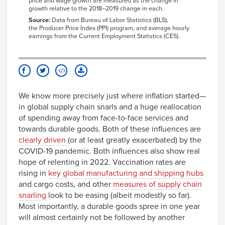
3115
5.78
4.77
price and wage growth are
measured as the change in
growth relative to the 2018–2019 change in each.
3117
12.22
-0.70
Source:
Data from Bureau of Labor Statistics (BLS),
3118
2.73
4.44
the
Producer Price Index (PPI) program,
and average hourly
earnings
from the Current Employment Statistics (CES)
.
3119
4.78
11.66
3211
3.80
6.34
3212
17.19
-3.83
3219
19.38
4.91
3221
14.30
2.70
We know more precisely just where inflation started—
3222
10.81
4.00
in global supply chain snarls and a huge reallocation
of spending away from face-to-face services and
3251
32.31
0.58
towards durable goods. Both of these influences are
3252
35.41
-12.36
clearly driven
(or at least greatly exacerbated) by the
3254
-1.24
15.72
COVID-19 pandemic. Both influences also show real
3256
3.38
-6.59
hope of relenting in 2022. Vaccination rates are
3259
7.89
7.72
rising in
key global manufacturing and shipping hubs
3261
21.28
2.90
and cargo costs, and other
measures of supply chain
snarling
look to be easing (albeit modestly so far).
3262
7.69
8.93
Most importantly, a durable goods spree in one year
3273
5.24
2.61
will almost certainly not be followed by another
3279
7.96
22.04