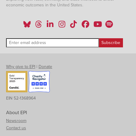
economic outcomes in the United States.
Why give to EPI
|
Donate
EIN 52-1368964
About EPI
Newsroom
Contact us