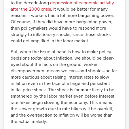
to the decade-long
depression of economic activity
after the 2008 crisis
. It would be better for many
reasons if workers had a lot more bargaining power.
Of course, if they did have more bargaining power,
then policymakers would have to respond more
strongly to inflationary shocks, since those shocks
could get amplified in the labor market.
But, when the issue at hand is how to make policy
decisions
today
about inflation, we should be clear-
eyed about the facts on the ground: worker
disempowerment means we can—and should—be far
more cautious about raising interest rates to slow
inflation even in the face of a large and persistent
initial price shock. The shock is far more likely to be
smothered by the labor market even before interest
rate hikes begin slowing the economy. This means
the slower growth due to rate hikes will be overkill,
and the overreaction to inflation will be worse than
the actual malady.