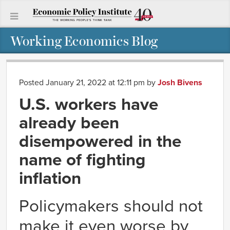
Working Economics Blog
Posted January 21, 2022 at 12:11 pm
by
Josh Bivens
U.S. workers have
already been
disempowered in the
name of fighting
inflation
Policymakers should not
make it even worse by