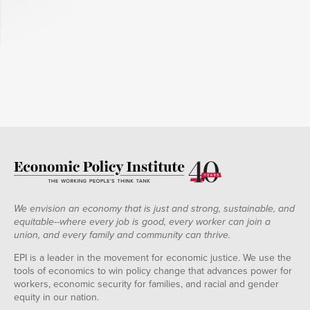
We envision an economy that is just and strong, sustainable, and
equitable--where every job is good, every worker can join a
union, and every family and community can thrive.
EPI is a leader in the movement for economic justice. We use the
tools of economics to win policy change that advances power for
workers, economic security for families, and racial and gender
equity in our nation.