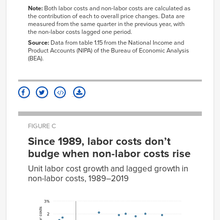
1961
0.10%
-0.20%
4239
11.51
7.60
Note:
Both labor costs and non-labor costs are calculated as
1962
0.20%
0.00%
the
contribution
of
each to overall price changes. Data are
4241
8.06
2.34
measured from the same quarter in the previous year, with
1963
0.10%
0.00%
4242
-2.68
5.57
the non-labor costs lagged one period.
1964
0.30%
0.10%
4243
-0.16
2.59
Source:
Data from table 1.15 from the National Income and
Product Accounts (NIPA) of the Bureau of Economic Analysis
1965
0.70%
0.00%
4244
-4.02
2.60
(BEA).
1966
0.60%
0.70%
4245
0.00
-8.10
1967
0.90%
0.40%
4246
25.26
-5.09
1968
1.20%
0.60%
4247
37.54
3.80
1969
1.00%
1.30%
4248
3.42
5.45
1970
0.90%
0.80%
4249
-2.35
-2.53
FIGURE C
1971
1.00%
0.10%
4411
30.74
10.47
Since 1989, labor costs don’t
1972
2.20%
0.70%
4413
5.48
7.01
budge when non-labor costs rise
1973
3.50%
1.60%
4421
11.21
9.07
Unit labor cost growth and lagged growth in
1974
2.50%
2.60%
4441
7.93
-4.44
non-labor costs, 1989–2019
1975
1.60%
0.60%
4442
3.03
-0.96
%
1976
2.20%
1.30%
4451
4.63
7.11
%
change
change
in unit
1977
2.80%
1.20%
4452
8.52
-1.91
in unit
non-
labor
labor
1978
3.60%
2.10%