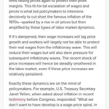
firms raising prices again to protect their profit
margins. This tit-for-tat escalation of wages and
prices is what led policymakers to intervene
decisively to cut short the famous inflation of the
1970s—sparked by a rise in oil prices but then
amplified by these types of labor market dynamics.
If it’s dampened, then wage increases will lag price
growth and workers will largely
not
be able to protect
their real wages from the inflationary wave. This will
reduce their wages but will also stem pressure for
subsequent inflationary waves. The recent shock of
price increases will hence be steadily smothered in
the labor market, even if these price increases are
relatively persistent.
Exactly these dynamics are on the mind of
policymakers. For example, U.S. Treasury Secretary
Janet Yellen, when asked about inflation in recent
testimony
before Congress, responded: “What we
don’t want to have develop is a wage-price spiral, in