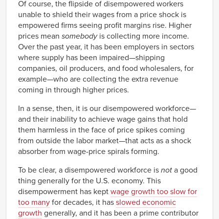
Of course, the flipside of disempowered workers
unable to shield their wages from a price shock is
empowered firms seeing profit margins rise. Higher
prices mean
somebody
is collecting more income.
Over the past year, it has been employers in sectors
where supply has been impaired—shipping
companies, oil producers, and food wholesalers, for
example—who are collecting the extra revenue
coming in through higher prices.
In a sense, then, it is our disempowered workforce—
and their inability to achieve wage gains that hold
them harmless in the face of price spikes coming
from outside the labor market—that acts as a shock
absorber from wage-price spirals forming.
To be clear, a disempowered workforce is
not
a good
thing generally for the U.S. economy. This
disempowerment has kept
wage growth too slow for
too many
for decades, it has
slowed economic
growth
generally, and it has been a prime contributor