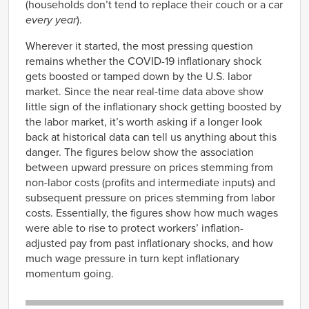
(households don’t tend to replace their couch or a car
3315
8.99
1.28
every year
).
3321
41.39
8.58
Wherever it started, the most pressing question
3323
30.96
-3.19
remains whether the COVID-19 inflationary shock
3324
16.57
-2.81
gets boosted or tamped down by the U.S. labor
3327
2.92
0.99
market. Since the near real-time data above show
3328
8.32
5.97
little sign of the inflationary shock getting boosted by
the labor market, it’s worth asking if a longer look
3329
7.42
5.40
back at historical data can tell us anything about this
3331
3.84
-0.26
danger. The figures below show the association
3332
11.53
-6.88
between upward pressure on prices stemming from
3333
5.03
-3.72
non-labor costs (profits and intermediate inputs) and
3334
7.50
-1.68
subsequent pressure on prices stemming from labor
3335
1.04
1.87
costs. Essentially, the figures show how much wages
were able to rise to protect workers’ inflation-
3336
0.02
-11.49
adjusted pay from past inflationary shocks, and how
3339
6.68
4.80
much wage pressure in turn kept inflationary
3342
2.26
3.36
momentum going.
3344
3.78
10.92
3345
-0.68
1.66