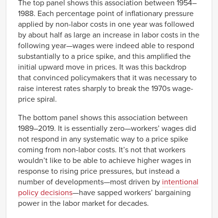
The top panel shows this association between 1954–
2005
2.00%
0.00%
5321
27.95
8.03
1988. Each percentage point of inflationary pressure
2006
2.00%
1.10%
applied by non-labor costs in one year was followed
5411
1.50
1.09
2007
2.60%
1.90%
by about half as large an increase in labor costs in the
5413
0.04
3.43
2008
-0.40%
1.70%
following year—wages were indeed able to respond
5416
21.86
0.72
2009
2.60%
-1.40%
substantially to a price spike, and this amplified the
5613
3.76
8.25
initial upward move in prices. It was this backdrop
2010
1.60%
0.20%
5621
1.22
2.83
that convinced policymakers that it was necessary to
2011
2.00%
0.20%
6211
3.65
-0.42
raise interest rates sharply to break the 1970s wage-
2012
1.30%
1.90%
price spiral.
6212
0.73
0.41
2013
1.70%
0.30%
6215
0.88
5.25
The bottom panel shows this association between
2014
0.90%
0.80%
6216
-0.76
3.11
1989–2019. It is essentially zero—workers’ wages did
2015
1.50%
2.00%
6221
0.53
3.32
not respond in any systematic way to a price spike
2016
1.80%
1.80%
coming from non-labor costs. It’s not that workers
6231
-4.37
3.50
2017
2.50%
1.30%
wouldn’t like to be able to achieve higher wages in
7131
2.49
-8.01
2018
1.50%
1.00%
response to rising price pressures, but instead a
7211
13.59
14.84
2019
-0.50%
1.50%
number of developments—most driven by
intentional
8113
4.39
-3.50
policy decisions
—have sapped workers’ bargaining
power in the labor market for decades.