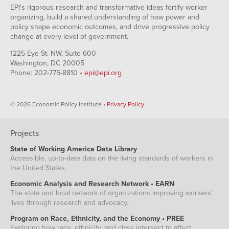
EPI's rigorous research and transformative ideas fortify worker
organizing, build a shared understanding of how power and
policy shape economic outcomes, and drive progressive policy
change at every level of government.
1225 Eye St. NW, Suite 600
Washington, DC 20005
Phone: 202-775-8810 •
epi@epi.org
© 2026 Economic Policy Institute •
Privacy Policy
Projects
State of Working America Data Library
Accessible, up-to-date data on the living standards of workers in
the United States.
Economic Analysis and Research Network • EARN
The state and local network of organizations improving workers'
lives through research and advocacy.
Program on Race, Ethnicity, and the Economy • PREE
Exploring how race, ethnicity, and class intersect to affect