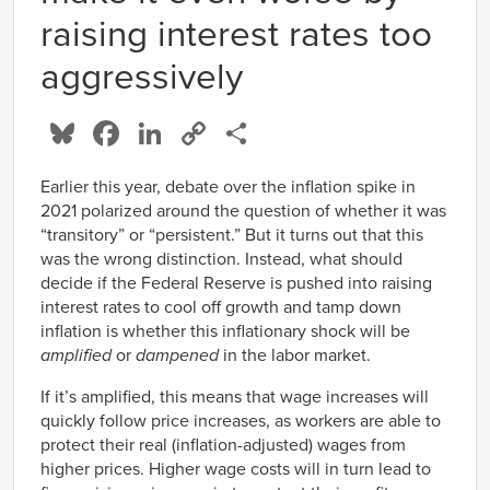
raising interest rates too
aggressively
Bluesky
Facebook
LinkedIn
Copy
Share
Link
Earlier this year, debate over the inflation spike in
2021 polarized around the question of whether it was
“transitory” or “persistent.” But it turns out that this
was the wrong distinction. Instead, what should
decide if the Federal Reserve is pushed into raising
interest rates to cool off growth and tamp down
inflation is whether this inflationary shock will be
amplified
or
dampened
in the labor market.
If it’s amplified, this means that wage increases will
quickly follow price increases, as workers are able to
protect their real (inflation-adjusted) wages from
higher prices. Higher wage costs will in turn lead to