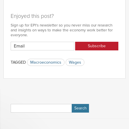
Enjoyed this post?
Sign up for EPI's newsletter so you never miss our research
and insights on ways to make the economy work better for
everyone.
TAGGED
Macroeconomics
Wages
Search
for: