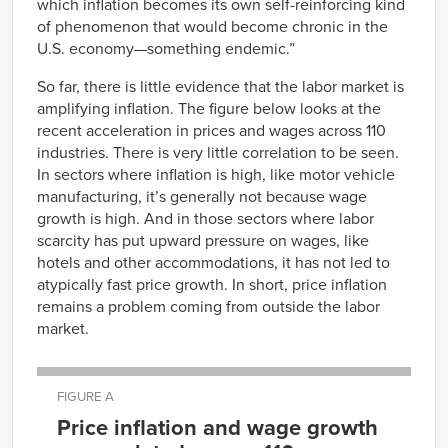
which inflation becomes its own self-reinforcing kind
of phenomenon that would become chronic in the
U.S. economy—something endemic.”
So far, there is little evidence that the labor market is
amplifying inflation. The figure below looks at the
recent acceleration in prices and wages across 110
industries. There is very little correlation to be seen.
In sectors where inflation is high, like motor vehicle
manufacturing, it’s generally not because wage
growth is high. And in those sectors where labor
scarcity has put upward pressure on wages, like
hotels and other accommodations, it has not led to
atypically fast price growth. In short, price inflation
remains a problem coming from outside the labor
market.
FIGURE A
Price inflation and wage growth