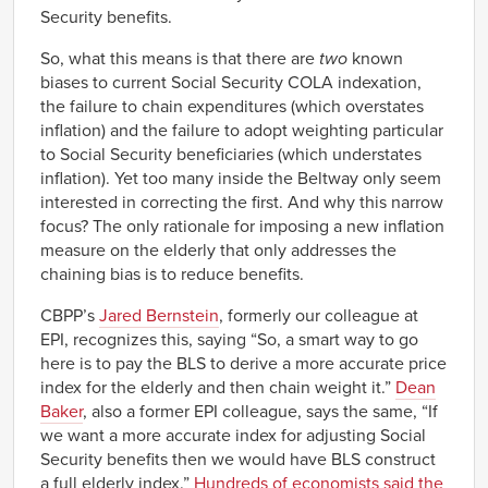
Security benefits.
So, what this means is that there are
two
known
biases to current Social Security COLA indexation,
the failure to chain expenditures (which overstates
inflation) and the failure to adopt weighting particular
to Social Security beneficiaries (which understates
inflation). Yet too many inside the Beltway only seem
interested in correcting the first. And why this narrow
focus? The only rationale for imposing a new inflation
measure on the elderly that only addresses the
chaining bias is to reduce benefits.
CBPP’s
Jared Bernstein
, formerly our colleague at
EPI, recognizes this, saying “So, a smart way to go
here is to pay the BLS to derive a more accurate price
index for the elderly and then chain weight it.”
Dean
Baker
, also a former EPI colleague, says the same, “If
we want a more accurate index for adjusting Social
Security benefits then we would have BLS construct
a full elderly index.”
Hundreds of economists said the