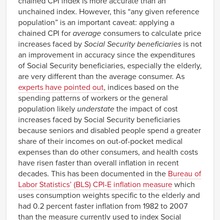
chained CPI index is more accurate than an
unchained index. However, this “any given reference
population” is an important caveat: applying a
chained CPI for
average
consumers to calculate price
increases faced by
Social Security beneficiaries
is not
an improvement in accuracy since the expenditures
of Social Security beneficiaries, especially the elderly,
are very different than the average consumer. As
experts have pointed out
, indices based on the
spending patterns of workers or the general
population likely
understate
the impact of cost
increases faced by Social Security beneficiaries
because seniors and disabled people spend a greater
share of their incomes on out-of-pocket medical
expenses than do other consumers, and health costs
have risen faster than overall inflation in recent
decades. This has been documented in the
Bureau of
Labor Statistics’ (BLS) CPI-E inflation measure
which
uses consumption weights specific to the elderly and
had 0.2 percent faster inflation from 1982 to 2007
than the measure currently used to index Social