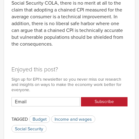
Social Security COLA, there is no merit at all to the
claim that adopting a chained CPI measured for the
average consumer is a technical improvement. In
addition, there is no liberal safe harbor where one
can argue that a chained CPI is technically accurate
but vulnerable populations should be shielded from
the consequences.
Enjoyed this post?
Sign up for EPI's newsletter so you never miss our research
and insights on ways to make the economy work better for
everyone.
TAGGED
Budget
Income and wages
Social Security