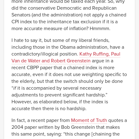
more inheritance would be taxed each year. So, why
did the conservative Democratic and Republican
Senators (and the administration) not apply a chained
CPI index to the inheritance tax exclusion if it is a
more accurate measure of inflation? Hmmmm.
I hate to say it, but some of my liberal friends,
including those in the Obama administration, have a
contradictory/illogical position.
Kathy Ruffing, Paul
Van de Water and Robert Greenstein
argue in a
recent CBPP paper that a chained index is more
accurate, even if it does not use weighting specific to
the elderly, but that the switch should only be done
“
if
it is accompanied by several necessary
adjustments to prevent significant hardship.”
However, as elaborated below, if the index is
accurate then there is no hardship.
In fact, a recent paper from
Moment of Truth
quotes a
2004 paper written by Bob Greenstein that makes
this same point, saying: “this change [chaining the