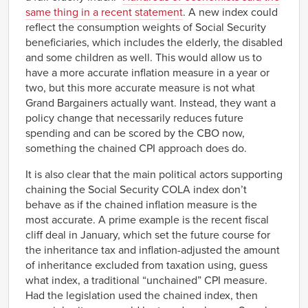
same thing in a recent statement
. A new index could
reflect the consumption weights of Social Security
beneficiaries, which includes the elderly, the disabled
and some children as well. This would allow us to
have a more accurate inflation measure in a year or
two, but this more accurate measure is not what
Grand Bargainers actually want. Instead, they want a
policy change that necessarily reduces future
spending and can be scored by the CBO now,
something the chained CPI approach does do.
It is also clear that the main political actors supporting
chaining the Social Security COLA index don’t
behave as if the chained inflation measure is the
most accurate. A prime example is the recent fiscal
cliff deal in January, which set the future course for
the inheritance tax and inflation-adjusted the amount
of inheritance excluded from taxation using, guess
what index, a traditional “unchained” CPI measure.
Had the legislation used the chained index, then