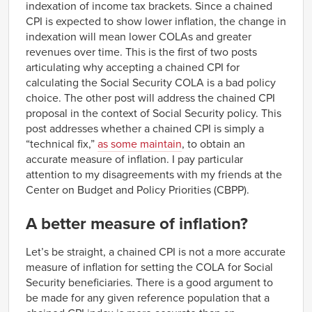
indexation of income tax brackets. Since a chained
CPI is expected to show lower inflation, the change in
indexation will mean lower COLAs and greater
revenues over time. This is the first of two posts
articulating why accepting a chained CPI for
calculating the Social Security COLA is a bad policy
choice. The other post will address the chained CPI
proposal in the context of Social Security policy. This
post addresses whether a chained CPI is simply a
“technical fix,”
as some maintain
, to obtain an
accurate measure of inflation. I pay particular
attention to my disagreements with my friends at the
Center on Budget and Policy Priorities (CBPP).
A better measure of inflation?
Let’s be straight, a chained CPI is not a more accurate
measure of inflation for setting the COLA for Social
Security beneficiaries. There is a good argument to
be made for any given reference population that a