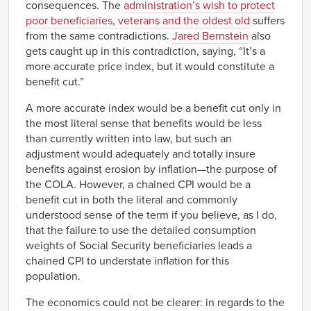
consequences. The
administration’s wish to protect
poor beneficiaries, veterans and the oldest old
suffers
from the same contradictions.
Jared Bernstein
also
gets caught up in this contradiction, saying, “It’s a
more accurate price index, but it would constitute a
benefit cut.”
A more accurate index would be a benefit cut only in
the most literal sense that benefits would be less
than currently written into law, but such an
adjustment would adequately and totally insure
benefits against erosion by inflation—the purpose of
the COLA. However, a chained CPI would be a
benefit cut in both the literal and commonly
understood sense of the term if you believe, as I do,
that the failure to use the detailed consumption
weights of Social Security beneficiaries leads a
chained CPI to understate inflation for this
population.
The economics could not be clearer: in regards to the