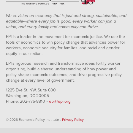
We envision an economy that is just and strong, sustainable, and
equitable--where every job is good, every worker can join a
union, and every family and community can thrive.
EPI is a leader in the movement for economic justice. We use the
tools of economics to win policy change that advances power for
workers, economic security for families, and racial and gender
equity in our nation.
EPI's rigorous research and transformative ideas fortify worker
organizing, build a shared understanding of how power and
policy shape economic outcomes, and drive progressive policy
change at every level of government.
1225 Eye St. NW, Suite 600
Washington, DC 20005
Phone: 202-775-8810 •
epi@epi.org
© 2026 Economic Policy Institute •
Privacy Policy