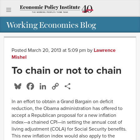
Working Economics Blog
Posted March 20, 2013 at 5:09 pm
by
Lawrence
Mishel
To chain or not to chain
Bluesky
Facebook
LinkedIn
Copy
Share
Link
In an effort to obtain a Grand Bargain on deficit
reduction, the Obama administration has offered to
accept a Republican proposal for a new inflation
index—a chained CPI—in setting the annual cost of
living adjustment (COLA) for Social Security benefits.
This new inflation index would also apply to the