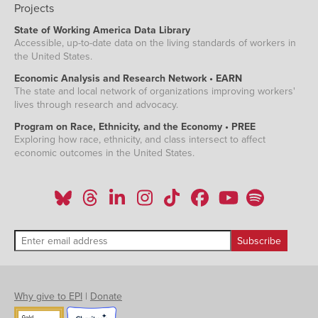
Projects
State of Working America Data Library
Accessible, up-to-date data on the living standards of workers in
the United States.
Economic Analysis and Research Network • EARN
The state and local network of organizations improving workers'
lives through research and advocacy.
Program on Race, Ethnicity, and the Economy • PREE
Exploring how race, ethnicity, and class intersect to affect
economic outcomes in the United States.
Why give to EPI
|
Donate