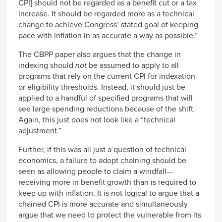
CPI] should not be regarded as a benefit cut or a tax
increase. It should be regarded more as a technical
change to achieve Congress’ stated goal of keeping
pace with inflation in as accurate a way as possible.”
The CBPP paper also argues that the change in
indexing should
not
be assumed to apply to all
programs that rely on the current CPI for indexation
or eligibility thresholds. Instead, it should just be
applied to a handful of specified programs that will
see large spending reductions because of the shift.
Again, this just does not look like a “technical
adjustment.”
Further, if this was all just a question of technical
economics, a failure to adopt chaining should be
seen as allowing people to claim a windfall—
receiving more in benefit growth than is required to
keep up with inflation. It is not logical to argue that a
chained CPI is more accurate and simultaneously
argue that we need to protect the vulnerable from its