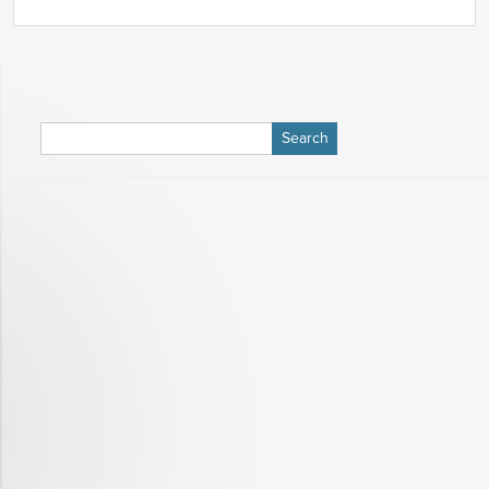
Search
for: