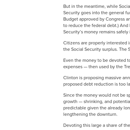
But in the meantime, while Soci
Security goes into the general f
Budget approved by Congress and t
to reduce the federal debt.) And
Security’s money remains safely 
Citizens are properly interested 
the Social Security surplus. The 
Even the money to be devoted to 
expenses — then used by the Tre
Clinton is proposing massive annu
proposed debt reduction is too lar
Since the money would not be sp
growth — shrinking, and potentia
predictable given the already lo
lengthening the downturn.
Devoting this large a share of the