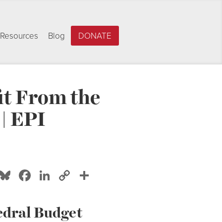
Resources
Blog
DONATE
it From the
| EPI
Bluesky
Facebook
LinkedIn
Copy
Share
Link
edral Budget