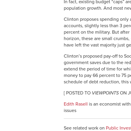
In fact, existing budget “caps” a
population growth. And most new i
Clinton proposes spending only a
accounts, slightly less than 3 pe
percent on the military. But afte
horizon, these are small crumbs,
have left the vast majority just ge
Clinton’s proposed pay-off to Soc
government saves due to the reduc
extend the period of time for whi
money to pay 66 percent to 75 perc
schedule of debt reduction, this w
[ POSTED TO
VIEWPOINTS
ON JU
Edith Rasell
is an economist with 
issues
See related work on
Public Inve