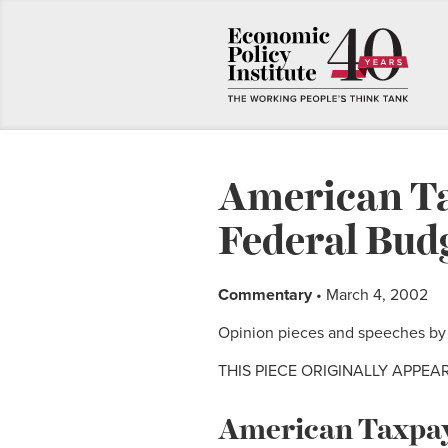
American Ta
Federal Bud
Commentary
• March 4, 2002
Opinion pieces and speeches by E
THIS PIECE ORIGINALLY APPEA
American Taxpaye