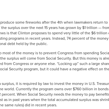
 produce some fireworks after the 4th when lawmakers return to 
the surplus over the next 15 years has grown by $1 trillion — from
 is that Clinton proposes to spend very little of the $6 trillion
sting programs in recent years. Instead, 74 percent of the mon
onal debt held by the public.
 most of the money is to prevent Congress from spending Social
 the surplus will come from Social Security. But this money is alre
d from Congress or anyone else. “Locking up” such a large share
Social Security program, but it could have a negative effect on t
 surplus, it is required by law to invest the money in U.S. Treas
 the world. Currently the program owns over $760 billion in bonds t
7.2 percent. When Social Security needs the money to pay benefits 
t as in past years when the total accumulated surplus was shrin
e same rules) did in recent years.