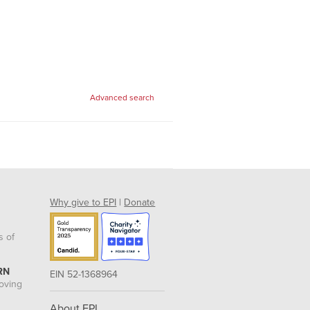
Advanced search
Why give to EPI
|
Donate
s of
RN
EIN 52-1368964
roving
About EPI