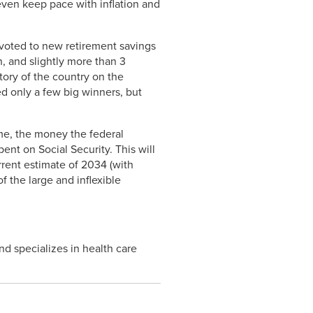
 even keep pace with inflation and
evoted to new retirement savings
n, and slightly more than 3
story of the country on the
d only a few big winners, but
time, the money the federal
ent on Social Security. This will
rrent estimate of 2034 (with
f the large and inflexible
nd specializes in health care