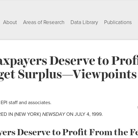
About
Areas of Research
Data Library
Publications
xpayers Deserve to Prof
get Surplus—Viewpoints 
PI staff and associates.
RED IN (NEW YORK)
NEWSDAY
ON JULY 4, 1999.
rs Deserve to Profit From the F