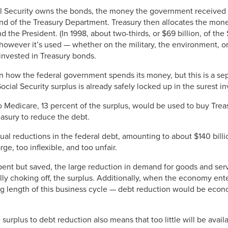
al Security owns the bonds, the money the government received f
und of the Treasury Department. Treasury then allocates the mon
he President. (In 1998, about two-thirds, or $69 billion, of the
 however it’s used — whether on the military, the environment, o
invested in Treasury bonds.
in how the federal government spends its money, but this is a sep
Social Security surplus is already safely locked up in the surest 
Medicare, 13 percent of the surplus, would be used to buy Treas
asury to reduce the debt.
al reductions in the federal debt, amounting to about $140 billio
ge, too inflexible, and too unfair.
ent but saved, the large reduction in demand for goods and ser
lly choking off, the surplus. Additionally, when the economy ent
ng length of this business cycle — debt reduction would be eco
 surplus to debt reduction also means that too little will be avai