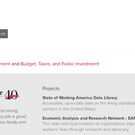
tment
and
Budget, Taxes, and Public Investment
Projects
State of Working America Data Library
Accessible, up-to-date data on the living standard
workers in the United States.
nd strong,
ry job is good,
Economic Analysis and Research Network • EA
ery family and
The state and local network of organizations imp
workers' lives through research and advocacy.