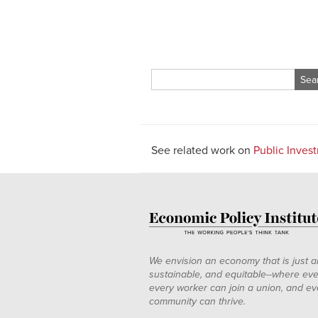
Search
for:
See related work on
Public Inves
We envision an economy that is just a
sustainable, and equitable--where eve
every worker can join a union, and ev
community can thrive.