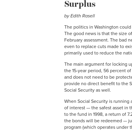
Surplus
by Edith Rasell
The politics in Washington could
The good news is that the size of 
February assessment. The bad news
even to replace cuts made to exi
primarily used to reduce the nati
The main argument for locking up
the 15-year period, 56 percent of
and does not need to be protecte
provide no direct benefit to the 
Social Security as well.
When Social Security is running a
of interest — the safest asset in
to the fund in 1998, a return of 
the bonds will be redeemed — jus
program (which operates under th