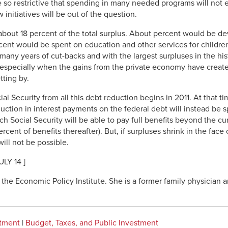
re so restrictive that spending in many needed programs will not
nitiatives will be out of the question.
bout 18 percent of the total surplus. About percent would be d
rcent would be spent on education and other services for childre
r many years of cut-backs and with the largest surpluses in the hi
 especially when the gains from the private economy have create
tting by.
ial Security from all this debt reduction begins in 2011. At that 
tion in interest payments on the federal debt will instead be sp
ch Social Security will be able to pay full benefits beyond the cu
ent of benefits thereafter). But, if surpluses shrink in the face o
ill not be possible.
LY 14 ]
the Economic Policy Institute. She is a former family physician a
stment
|
Budget, Taxes, and Public Investment