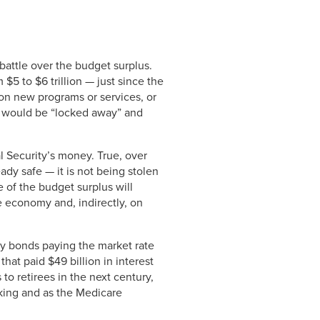
battle over the budget surplus.
 $5 to $6 trillion — just since the
 on new programs or services, or
ey would be “locked away” and
 Security’s money. True, over
ady safe — it is not being stolen
 of the budget surplus will
he economy and, indirectly, on
ury bonds paying the market rate
hat paid $49 billion in interest
to retirees in the next century,
king and as the Medicare