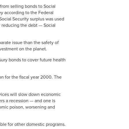
rom selling bonds to Social
ey according to the Federal
 Social Security surplus was used
r reducing the debt — Social
arate issue than the safety of
investment on the planet.
ury bonds to cover future health
n for the fiscal year 2000. The
vices will slow down economic
ers a recession — and one is
nomic poison, worsening and
lable for other domestic programs.