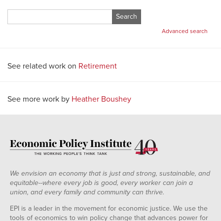
Search
for:
Advanced search
See related work on
Retirement
See more work by
Heather Boushey
We envision an economy that is just and strong, sustainable, and
equitable--where every job is good, every worker can join a
union, and every family and community can thrive.
EPI is a leader in the movement for economic justice. We use the
tools of economics to win policy change that advances power for