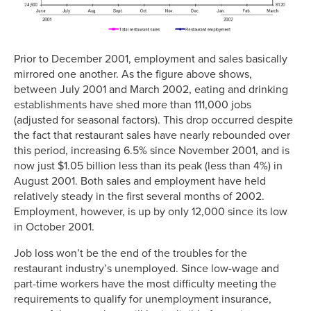
Prior to December 2001, employment and sales basically
mirrored one another. As the figure above shows,
between July 2001 and March 2002, eating and drinking
establishments have shed more than 111,000 jobs
(adjusted for seasonal factors). This drop occurred despite
the fact that restaurant sales have nearly rebounded over
this period, increasing 6.5% since November 2001, and is
now just $1.05 billion less than its peak (less than 4%) in
August 2001. Both sales and employment have held
relatively steady in the first several months of 2002.
Employment, however, is up by only 12,000 since its low
in October 2001.
Job loss won’t be the end of the troubles for the
restaurant industry’s unemployed. Since low-wage and
part-time workers have the most difficulty meeting the
requirements to qualify for unemployment insurance,