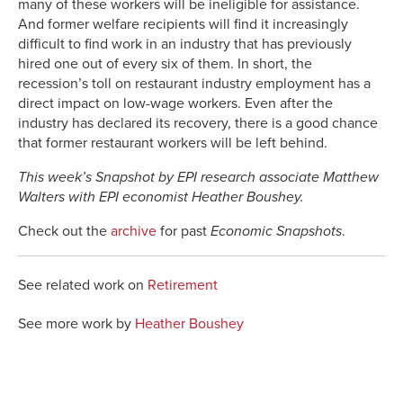
many of these workers will be ineligible for assistance.
And former welfare recipients will find it increasingly
difficult to find work in an industry that has previously
hired one out of every six of them. In short, the
recession’s toll on restaurant industry employment has a
direct impact on low-wage workers. Even after the
industry has declared its recovery, there is a good chance
that former restaurant workers will be left behind.
This week’s Snapshot by EPI research associate Matthew
Walters with EPI economist Heather Boushey.
Check out the
archive
for past
Economic Snapshots
.
See related work on
Retirement
See more work by
Heather Boushey