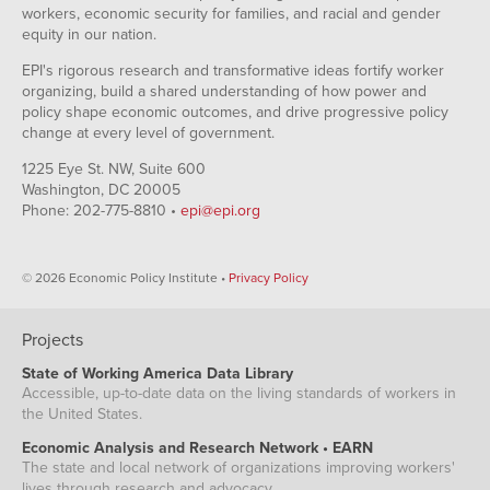
workers, economic security for families, and racial and gender
equity in our nation.
EPI's rigorous research and transformative ideas fortify worker
organizing, build a shared understanding of how power and
policy shape economic outcomes, and drive progressive policy
change at every level of government.
1225 Eye St. NW, Suite 600
Washington, DC 20005
Phone: 202-775-8810 •
epi@epi.org
© 2026 Economic Policy Institute •
Privacy Policy
Projects
State of Working America Data Library
Accessible, up-to-date data on the living standards of workers in
the United States.
Economic Analysis and Research Network • EARN
The state and local network of organizations improving workers'
lives through research and advocacy.