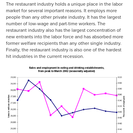
The restaurant industry holds a unique place in the labor
market for several important reasons. It employs more
people than any other private industry. It has the largest
number of low-wage and part-time workers. The
restaurant industry also has the largest concentration of
new entrants into the labor force and has absorbed more
former welfare recipients than any other single industry.
Finally, the restaurant industry is also one of the hardest
hit industries in the current recession.