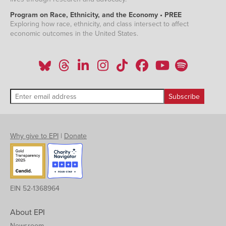
Program on Race, Ethnicity, and the Economy • PREE
Exploring how race, ethnicity, and class intersect to affect
economic outcomes in the United States.
Why give to EPI
|
Donate
EIN 52-1368964
About EPI
Newsroom