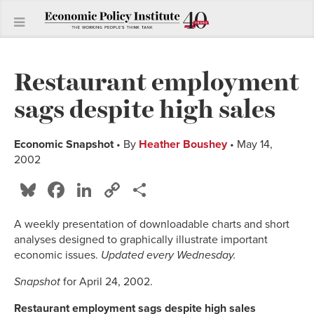
Restaurant employment
sags despite high sales
Economic Snapshot
• By
Heather Boushey
• May 14,
2002
Bluesky
Facebook
LinkedIn
Copy
Share
Link
A weekly presentation of downloadable charts and short
analyses designed to graphically illustrate important
economic issues.
Updated every Wednesday.
Snapshot
for April 24, 2002.
Restaurant employment sags despite high sales