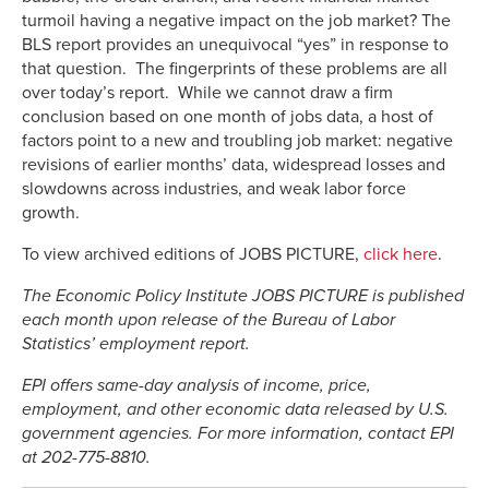
turmoil having a negative impact on the job market? The
BLS report provides an unequivocal “yes” in response to
that question. The fingerprints of these problems are all
over today’s report. While we cannot draw a firm
conclusion based on one month of jobs data, a host of
factors point to a new and troubling job market: negative
revisions of earlier months’ data, widespread losses and
slowdowns across industries, and weak labor force
growth.
To view archived editions of JOBS PICTURE,
click here
.
The Economic Policy Institute JOBS PICTURE is published
each month upon release of the Bureau of Labor
Statistics’ employment report.
EPI offers same-day analysis of income, price,
employment, and other economic data released by U.S.
government agencies. For more information, contact EPI
at 202-775-8810.