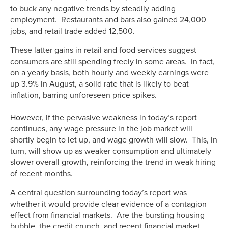
to buck any negative trends by steadily adding
employment. Restaurants and bars also gained 24,000
jobs, and retail trade added 12,500.
These latter gains in retail and food services suggest
consumers are still spending freely in some areas. In fact,
on a yearly basis, both hourly and weekly earnings were
up 3.9% in August, a solid rate that is likely to beat
inflation, barring unforeseen price spikes.
However, if the pervasive weakness in today’s report
continues, any wage pressure in the job market will
shortly begin to let up, and wage growth will slow. This, in
turn, will show up as weaker consumption and ultimately
slower overall growth, reinforcing the trend in weak hiring
of recent months.
A central question surrounding today’s report was
whether it would provide clear evidence of a contagion
effect from financial markets. Are the bursting housing
bubble, the credit crunch, and recent financial market