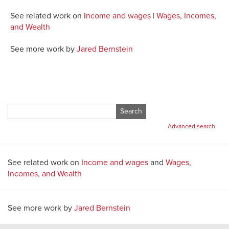
See related work on
Income and wages
|
Wages, Incomes,
and Wealth
See more work by
Jared Bernstein
Search
for:
Advanced search
See related work on
Income and wages
and
Wages,
Incomes, and Wealth
See more work by
Jared Bernstein