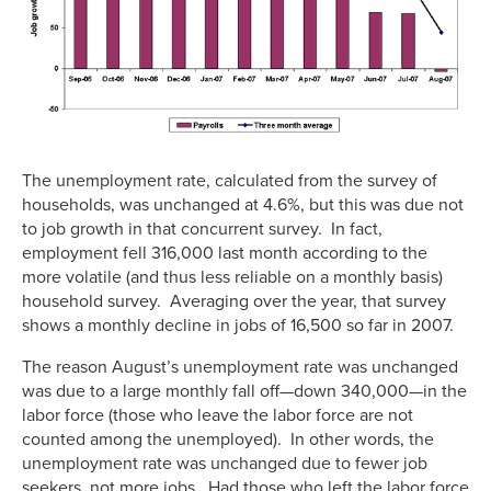
The unemployment rate, calculated from the survey of
households, was unchanged at 4.6%, but this was due not
to job growth in that concurrent survey. In fact,
employment fell 316,000 last month according to the
more volatile (and thus less reliable on a monthly basis)
household survey. Averaging over the year, that survey
shows a monthly decline in jobs of 16,500 so far in 2007.
The reason August’s unemployment rate was unchanged
was due to a large monthly fall off—down 340,000—in the
labor force (those who leave the labor force are not
counted among the unemployed). In other words, the
unemployment rate was unchanged due to fewer job
seekers, not more jobs. Had those who left the labor force