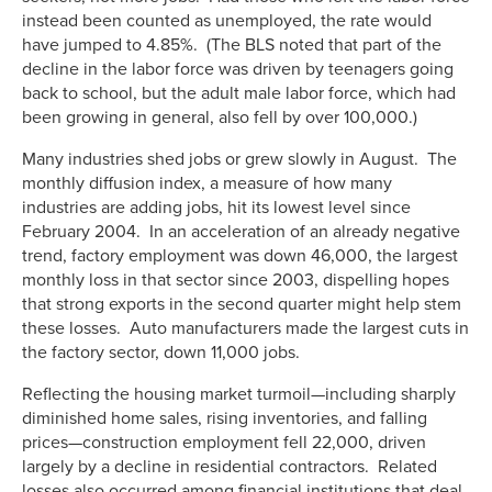
instead been counted as unemployed, the rate would
have jumped to 4.85%. (The BLS noted that part of the
decline in the labor force was driven by teenagers going
back to school, but the adult male labor force, which had
been growing in general, also fell by over 100,000.)
Many industries shed jobs or grew slowly in August. The
monthly diffusion index, a measure of how many
industries are adding jobs, hit its lowest level since
February 2004. In an acceleration of an already negative
trend, factory employment was down 46,000, the largest
monthly loss in that sector since 2003, dispelling hopes
that strong exports in the second quarter might help stem
these losses. Auto manufacturers made the largest cuts in
the factory sector, down 11,000 jobs.
Reflecting the housing market turmoil—including sharply
diminished home sales, rising inventories, and falling
prices—construction employment fell 22,000, driven
largely by a decline in residential contractors. Related
losses also occurred among financial institutions that deal