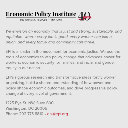
We envision an economy that is just and strong, sustainable, and
equitable--where every job is good, every worker can join a
union, and every family and community can thrive.
EPI is a leader in the movement for economic justice. We use the
tools of economics to win policy change that advances power for
workers, economic security for families, and racial and gender
equity in our nation.
EPI's rigorous research and transformative ideas fortify worker
organizing, build a shared understanding of how power and
policy shape economic outcomes, and drive progressive policy
change at every level of government.
1225 Eye St. NW, Suite 600
Washington, DC 20005
Phone: 202-775-8810 •
epi@epi.org