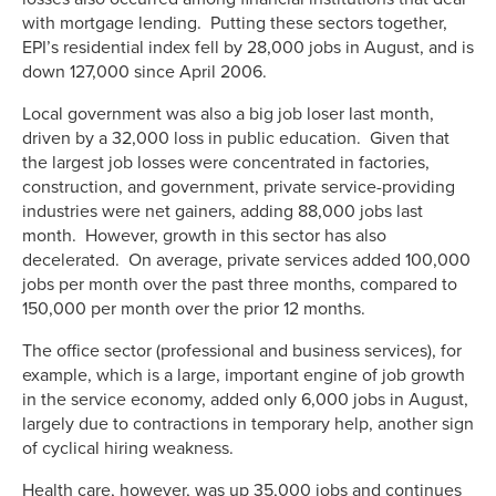
with mortgage lending. Putting these sectors together,
EPI’s residential index fell by 28,000 jobs in August, and is
down 127,000 since April 2006.
Local government was also a big job loser last month,
driven by a 32,000 loss in public education. Given that
the largest job losses were concentrated in factories,
construction, and government, private service-providing
industries were net gainers, adding 88,000 jobs last
month. However, growth in this sector has also
decelerated. On average, private services added 100,000
jobs per month over the past three months, compared to
150,000 per month over the prior 12 months.
The office sector (professional and business services), for
example, which is a large, important engine of job growth
in the service economy, added only 6,000 jobs in August,
largely due to contractions in temporary help, another sign
of cyclical hiring weakness.
Health care, however, was up 35,000 jobs and continues