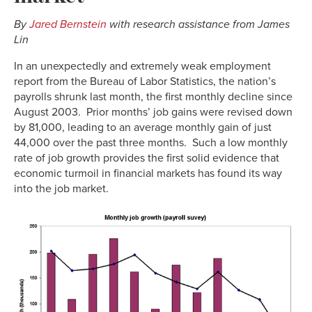
By
Jared Bernstein
with research assistance from James
Lin
In an unexpectedly and extremely weak employment
report from the Bureau of Labor Statistics, the nation’s
payrolls shrunk last month, the first monthly decline since
August 2003. Prior months’ job gains were revised down
by 81,000, leading to an average monthly gain of just
44,000 over the past three months. Such a low monthly
rate of job growth provides the first solid evidence that
economic turmoil in financial markets has found its way
into the job market.