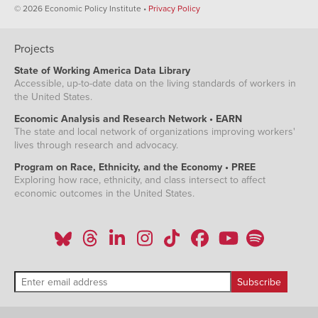
© 2026 Economic Policy Institute •
Privacy Policy
Projects
State of Working America Data Library
Accessible, up-to-date data on the living standards of workers in
the United States.
Economic Analysis and Research Network • EARN
The state and local network of organizations improving workers'
lives through research and advocacy.
Program on Race, Ethnicity, and the Economy • PREE
Exploring how race, ethnicity, and class intersect to affect
economic outcomes in the United States.