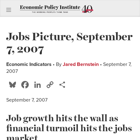
Jobs Picture, September
7, 2007
Economic Indicators
• By
Jared Bernstein
• September 7,
2007
Bluesky
Facebook
LinkedIn
Copy
Share
Link
September 7, 2007
Job growth hits the wall as
financial turmoil hits the jobs
market