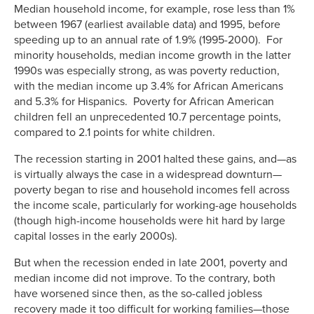
Median household income, for example, rose less than 1%
between 1967 (earliest available data) and 1995, before
speeding up to an annual rate of 1.9% (1995-2000). For
minority households, median income growth in the latter
1990s was especially strong, as was poverty reduction,
with the median income up 3.4% for African Americans
and 5.3% for Hispanics. Poverty for African American
children fell an unprecedented 10.7 percentage points,
compared to 2.1 points for white children.
The recession starting in 2001 halted these gains, and—as
is virtually always the case in a widespread downturn—
poverty began to rise and household incomes fell across
the income scale, particularly for working-age households
(though high-income households were hit hard by large
capital losses in the early 2000s).
But when the recession ended in late 2001, poverty and
median income did not improve. To the contrary, both
have worsened since then, as the so-called jobless
recovery made it too difficult for working families—those