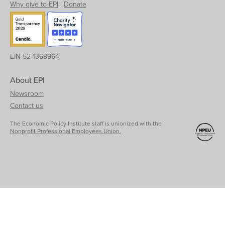
Why give to EPI
|
Donate
EIN 52-1368964
About EPI
Newsroom
Contact us
The Economic Policy Institute staff is unionized with the
Nonprofit Professional Employees Union.