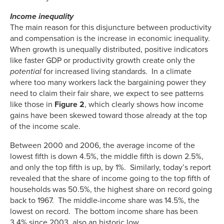
Income inequality
The main reason for this disjuncture between productivity
and compensation is the increase in economic inequality.
When growth is unequally distributed, positive indicators
like faster GDP or productivity growth create only the
potential
for increased living standards. In a climate
where too many workers lack the bargaining power they
need to claim their fair share, we expect to see patterns
like those in
Figure 2
, which clearly shows how income
gains have been skewed toward those already at the top
of the income scale.
Between 2000 and 2006, the average income of the
lowest fifth is down 4.5%, the middle fifth is down 2.5%,
and only the top fifth is up, by 1%. Similarly, today’s report
revealed that the share of income going to the top fifth of
households was 50.5%, the highest share on record going
back to 1967. The middle-income share was 14.5%, the
lowest on record. The bottom income share has been
3.4% since 2003, also an historic low.