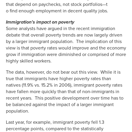
that depend on paychecks, not stock portfolios—t
o find enough employment in decent quality jobs.
Immigration’s impact on poverty
Some analysts have argued in the recent immigration
debate that overall poverty trends are now largely driven
by a larger immigrant population. The implication of this
view is that poverty rates would improve and the economy
grow if immigration were diminished or comprised of more
highly skilled workers.
The data, however, do not bear out this view. While it is
true that immigrants have higher poverty rates than
natives (11.9% vs. 15.2% in 2006), immigrant poverty rates
have fallen more quickly than that of non-immigrants in
recent years. This positive development over time has to
be balanced against the impact of a larger immigrant
population.
Last year, for example, immigrant poverty fell 1.3
percentage points, compared to the statistically