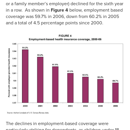
or a family member’s employer) declined for the sixth year
in a row. As shown in
Figure 4
below, employment based
coverage was 59.7% in 2006, down from 60.2% in 2005
and a total of 4.5 percentage points since 2000.
The declines in employment-based coverage were
particularly striking for dependents, as children under 18