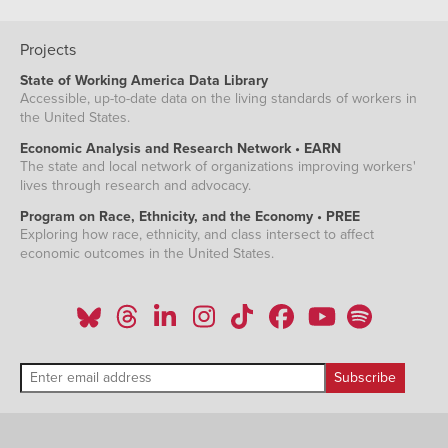
Projects
State of Working America Data Library
Accessible, up-to-date data on the living standards of workers in
the United States.
Economic Analysis and Research Network • EARN
The state and local network of organizations improving workers'
lives through research and advocacy.
Program on Race, Ethnicity, and the Economy • PREE
Exploring how race, ethnicity, and class intersect to affect
economic outcomes in the United States.