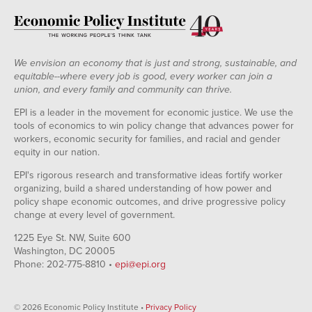
We envision an economy that is just and strong, sustainable, and
equitable--where every job is good, every worker can join a
union, and every family and community can thrive.
EPI is a leader in the movement for economic justice. We use the
tools of economics to win policy change that advances power for
workers, economic security for families, and racial and gender
equity in our nation.
EPI's rigorous research and transformative ideas fortify worker
organizing, build a shared understanding of how power and
policy shape economic outcomes, and drive progressive policy
change at every level of government.
1225 Eye St. NW, Suite 600
Washington, DC 20005
Phone: 202-775-8810 •
epi@epi.org
© 2026 Economic Policy Institute •
Privacy Policy