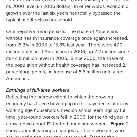
its 2000 level (in 2006 dollars). In other words, economic
growth over the last six years has totally bypassed the
typical middle-class household.
One negative trend persists: The share of Americans
without health insurance coverage once again increased,
from 15.3% in 2005 to 15.8% last year. There were 47.0
million uninsured Americans in 2006, up 2.2 million since
its 44.8 million level in 2005. Since 2000, the share of
the population without health coverage has increased 2.1
percentage points, an increase of 8.6 million uninsured
Americans.
Earnings of full-time workers
Reflecting the narrow extent to which the growing
economy has been showing up in the paychecks of many
working-age households, median annual earnings by full-
time, year-round workers fell in 2006, for the third year in
a row, down about 1% for both men and women.
Figure 1
shows annual earnings changes for these workers, who