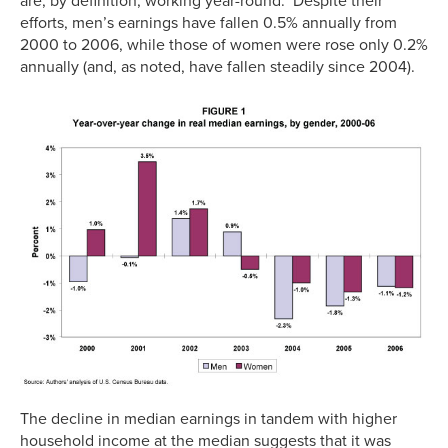
are, by definition, working year-round. Despite their
efforts, men’s earnings have fallen 0.5% annually from
2000 to 2006, while those of women were rose only 0.2%
annually (and, as noted, have fallen steadily since 2004).
The decline in median earnings in tandem with higher
household income at the median suggests that it was