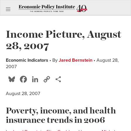
Income Picture, August
28, 2007
Economic Indicators
• By
Jared Bernstein
• August 28,
2007
Bluesky
Facebook
LinkedIn
Copy
Share
Link
August 28, 2007
Poverty, income, and health
insurance trends in 2006