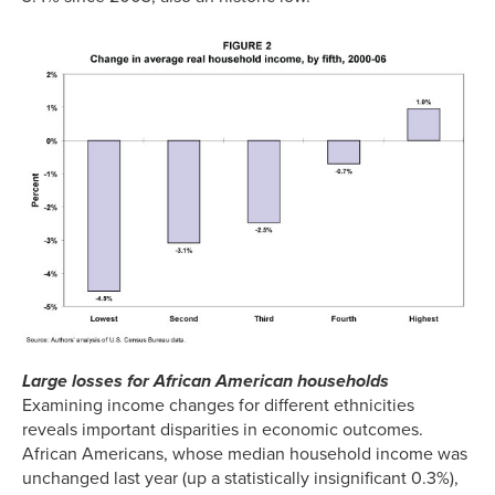
Large losses for African American households
Examining income changes for different ethnicities
reveals important disparities in economic outcomes.
African Americans, whose median household income was
unchanged last year (up a statistically insignificant 0.3%),