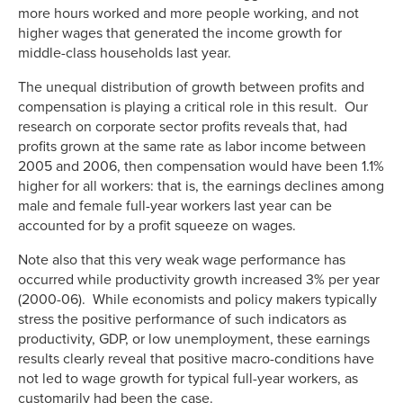
more hours worked and more people working, and not
higher wages that generated the income growth for
middle-class households last year.
The unequal distribution of growth between profits and
compensation is playing a critical role in this result. Our
research on corporate sector profits reveals that, had
profits grown at the same rate as labor income between
2005 and 2006, then compensation would have been 1.1%
higher for all workers: that is, the earnings declines among
male and female full-year workers last year can be
accounted for by a profit squeeze on wages.
Note also that this very weak wage performance has
occurred while productivity growth increased 3% per year
(2000-06). While economists and policy makers typically
stress the positive performance of such indicators as
productivity, GDP, or low unemployment, these earnings
results clearly reveal that positive macro-conditions have
not led to wage growth for typical full-year workers, as
customarily had been the case.