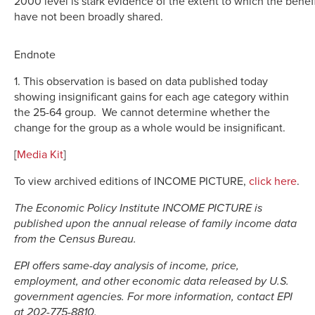
2000 level is stark evidence of the extent to which the benef
have not been broadly shared.
Endnote
1. This observation is based on data published today
showing insignificant gains for each age category within
the 25-64 group. We cannot determine whether the
change for the group as a whole would be insignificant.
[
Media Kit
]
To view archived editions of INCOME PICTURE,
click here
.
The Economic Policy Institute INCOME PICTURE is
published upon the annual release of family income data
from the Census Bureau.
EPI offers same-day analysis of income, price,
employment, and other economic data released by U.S.
government agencies. For more information, contact EPI
at 202-775-8810.