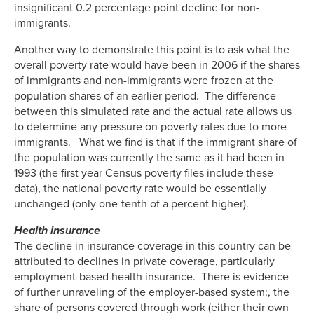
insignificant 0.2 percentage point decline for non-
immigrants.
Another way to demonstrate this point is to ask what the
overall poverty rate would have been in 2006 if the shares
of immigrants and non-immigrants were frozen at the
population shares of an earlier period. The difference
between this simulated rate and the actual rate allows us
to determine any pressure on poverty rates due to more
immigrants. What we find is that if the immigrant share of
the population was currently the same as it had been in
1993 (the first year Census poverty files include these
data), the national poverty rate would be essentially
unchanged (only one-tenth of a percent higher).
Health insurance
The decline in insurance coverage in this country can be
attributed to declines in private coverage, particularly
employment-based health insurance. There is evidence
of further unraveling of the employer-based system:, the
share of persons covered through work (either their own