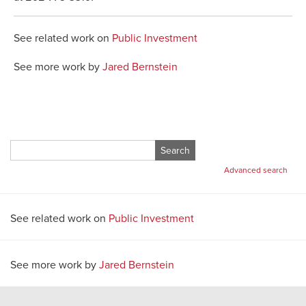
See related work on
Public Investment
See more work by
Jared Bernstein
Search
for:
Advanced search
See related work on
Public Investment
See more work by
Jared Bernstein