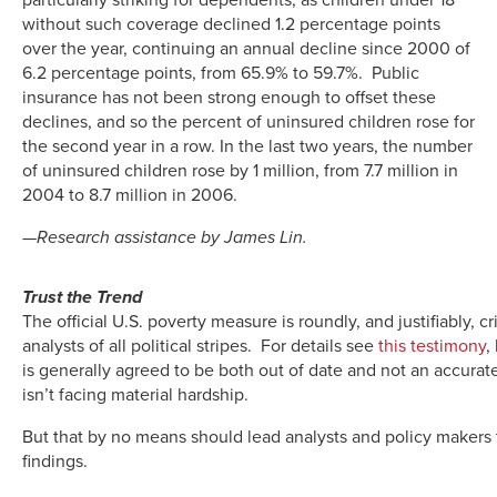
without such coverage declined 1.2 percentage points
over the year, continuing an annual decline since 2000 of
6.2 percentage points, from 65.9% to 59.7%. Public
insurance has not been strong enough to offset these
declines, and so the percent of uninsured children rose for
the second year in a row. In the last two years, the number
of uninsured children rose by 1 million, from 7.7 million in
2004 to 8.7 million in 2006.
—Research assistance by James Lin.
Trust the Trend
The official U.S. poverty measure is roundly, and justifiably, c
analysts of all political stripes. For details see
this testimony
,
is generally agreed to be both out of date and not an accurate
isn’t facing material hardship.
But that by no means should lead analysts and policy makers 
findings.