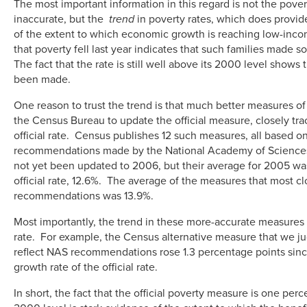
The most important information in this regard is not the povert
inaccurate, but the
trend
in poverty rates, which does provid
of the extent to which economic growth is reaching low-inco
that poverty fell last year indicates that such families made
The fact that the rate is still well above its 2000 level shows t
been made.
One reason to trust the trend is that much better measures o
the Census Bureau to update the official measure, closely trac
official rate. Census publishes 12 such measures, all based on
recommendations made by the National Academy of Science
not yet been updated to 2006, but their average for 2005 wa
official rate, 12.6%. The average of the measures that most cl
recommendations was 13.9%.
Most importantly, the trend in these more-accurate measures 
rate. For example, the Census alternative measure that we j
reflect NAS recommendations rose 1.3 percentage points sin
growth rate of the official rate.
In short, the fact that the official poverty measure is one per