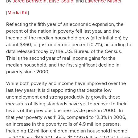
by
Jared Bernstein
,
Elise Gould
, and
Lawrence Mishel
[
Media Kit
]
Reflecting the fifth year of an economic expansion, the
percent of the nation in poverty fell last year, and the
income of the median household grew (after inflation) by
about $360, or just under one percent (0.7%), according to
data released today by the U.S. Bureau of the Census.
This is the second year of real income gains for the
median household, and the first significant decline in
poverty since 2000.
While both poverty and income have improved over the
last few years, it is disappointing that despite low
unemployment and strong productivity growth, these
measures of living standards have yet to recover to their
levels of the previous business cycle peak in 2000. In
that year poverty was 11.3%, compared to 12.3% in 2006,
an increase in the poverty rolls of 4.9 million persons,
including 1.2 million children; median household income
in 2006 was $48,201, about $1,000 dollars (-2.0 %) below