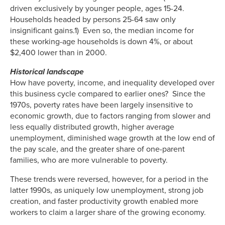
driven exclusively by younger people, ages 15-24.
Households headed by persons 25-64 saw only
insignificant gains.1) Even so, the median income for
these working-age households is down 4%, or about
$2,400 lower than in 2000.
Historical landscape
How have poverty, income, and inequality developed over
this business cycle compared to earlier ones? Since the
1970s, poverty rates have been largely insensitive to
economic growth, due to factors ranging from slower and
less equally distributed growth, higher average
unemployment, diminished wage growth at the low end of
the pay scale, and the greater share of one-parent
families, who are more vulnerable to poverty.
These trends were reversed, however, for a period in the
latter 1990s, as uniquely low unemployment, strong job
creation, and faster productivity growth enabled more
workers to claim a larger share of the growing economy.