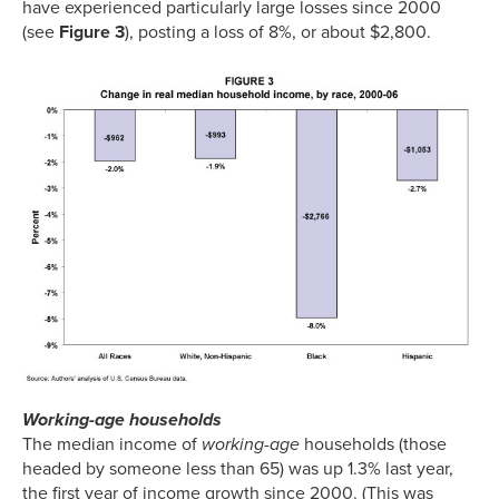
have experienced particularly large losses since 2000
(see
Figure 3
), posting a loss of 8%, or about $2,800.
Working-age households
The median income of
working-age
households (those
headed by someone less than 65) was up 1.3% last year,
the first year of income growth since 2000. (This was