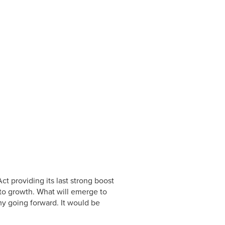
ct providing its last strong boost
 to growth. What will emerge to
y going forward. It would be