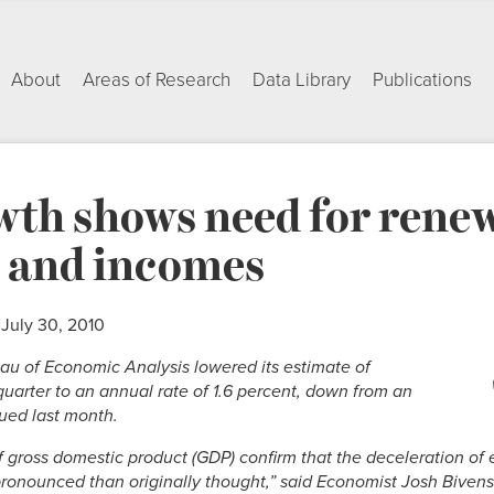
About
Areas of Research
Data Library
Publications
th shows need for renew
s and incomes
 July 30, 2010
u of Economic Analysis lowered its estimate of
uarter to an annual rate of 1.6 percent, down from an
sued last month.
of gross domestic product (GDP) confirm that the deceleration o
onounced than originally thought,” said Economist Josh Bivens. 