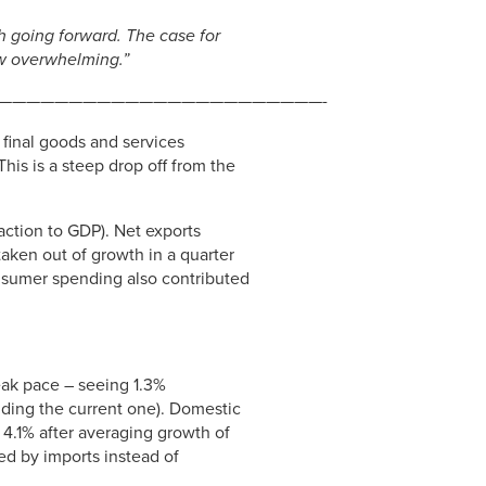
h going forward. The case for
ow overwhelming.”
———————————————————————-
final goods and services
his is a steep drop off from the
raction to GDP). Net exports
taken out of growth in a quarter
onsumer spending also contributed
eak pace – seeing 1.3%
uding the current one). Domestic
g 4.1% after averaging growth of
ed by imports instead of