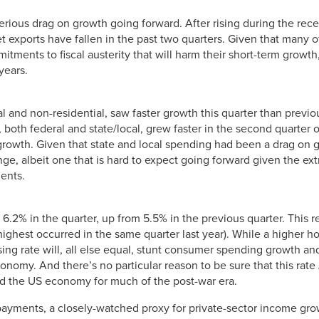
serious drag on growth going forward. After rising during the re
et exports have fallen in the past two quarters. Given that many o
ments to fiscal austerity that will harm their short-term growth,
years.
l and non-residential, saw faster growth this quarter than previou
th federal and state/local, grew faster in the second quarter o
 growth. Given that state and local spending had been a drag on 
e, albeit one that is hard to expect going forward given the ex
ents.
 6.2% in the quarter, up from 5.5% in the previous quarter. This
highest occurred in the same quarter last year). While a higher h
ising rate will, all else equal, stunt consumer spending growth a
onomy. And there’s no particular reason to be sure that this rate
ed the US economy for much of the post-war era.
ayments, a closely-watched proxy for private-sector income growt