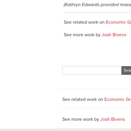
(Kathryn Edwards provided resea
See related work on
Economic G
See more work by
Josh Bivens
Search
for:
See related work on
Economic Gr
See more work by
Josh Bivens