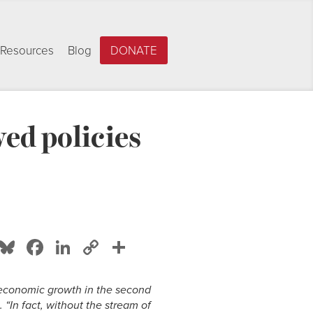
Resources
Blog
DONATE
ed policies
Bluesky
Facebook
LinkedIn
Copy
Share
Link
f economic growth in the second
“In fact, without the stream of