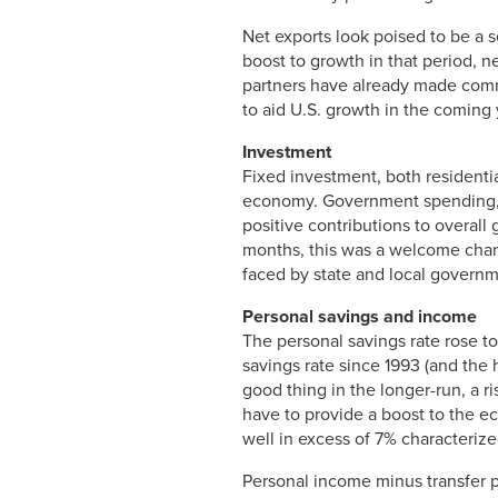
Net exports look poised to be a 
boost to growth in that period, n
partners have already made commit
to aid U.S. growth in the coming 
Investment
Fixed investment, both residentia
economy. Government spending, bo
positive contributions to overall
months, this was a welcome chang
faced by state and local governm
Personal savings and income
The personal savings rate rose to
savings rate since 1993 (and the 
good thing in the longer-run, a r
have to provide a boost to the ec
well in excess of 7% characteriz
Personal income minus transfer p