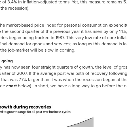
e of 3.4% in inflation-adjusted terms. Yet, this measure remains 5
 the recession).
(the market-based price index for personal consumption expendi
the second quarter of the previous year it has risen by only 1.1
ies began being tracked in 1987. This very low rate of core inflatio
inal demand for goods and services; as long as this demand is l
 the job-market will be slow in coming.
 going
y has now seen four straight quarters of growth, the level of gr
uarter of 2007. If the average post-war path of recovery followi
at was 7.7% larger than it was when the recession began at the
(see
chart
below). In short, we have a long way to go before the 