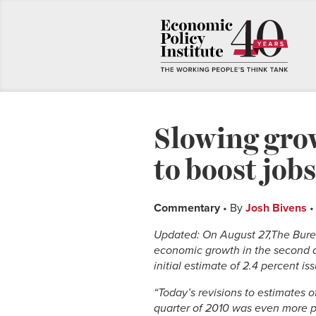
Slowing grow
to boost job
Commentary
• By
Josh Bivens
•
Updated: On August 27,The Burea
economic growth in the second q
initial estimate of 2.4 percent is
“Today’s revisions to estimates 
quarter of 2010 was even more pr