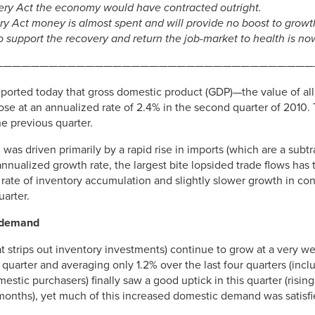
ery Act the economy would have contracted outright.
ery Act money is almost spent and will provide no boost to growt
 support the recovery and return the job-market to health is n
———————————————————————————————————
rted today that gross domestic product (GDP)—the value of all 
e at an annualized rate of 2.4% in the second quarter of 2010. T
e previous quarter.
was driven primarily by a rapid rise in imports (which are a subt
annualized growth rate, the largest bite lopsided trade flows has 
e rate of inventory accumulation and slightly slower growth in c
uarter.
c demand
at strips out inventory investments) continue to grow at a very w
quarter and averaging only 1.2% over the last four quarters (incl
estic purchasers) finally saw a good uptick in this quarter (risin
 months), yet much of this increased domestic demand was satisfi