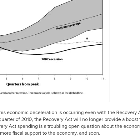
 this economic deceleration is occurring even with the Recovery A
quarter of 2010, the Recovery Act will no longer provide a boost
very Act spending is a troubling open question about the econom
 more fiscal support to the economy, and soon.