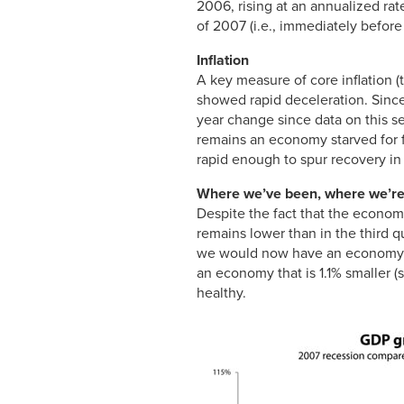
2006, rising at an annualized rat
of 2007 (i.e., immediately before
Inflation
A key measure of core inflation 
showed rapid deceleration. Since 
year change since data on this ser
remains an economy starved for f
rapid enough to spur recovery in
Where we’ve been, where we’re
Despite the fact that the econom
remains lower than in the third q
we would now have an economy th
an economy that is 1.1% smaller 
healthy.