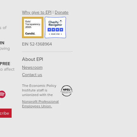
Why give to EPI
|
Donate
s of
RN
EIN 52-1368964
roving
About EPI
 PREE
Newsroom
o affect
Contact us
The Economic Policy
Institute staff is
unionized with the
Nonprofit Professional
Employees Union.