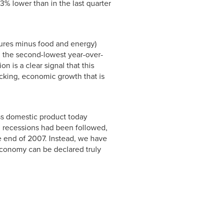
.3% lower than in the last quarter
tures minus food and energy)
%, the second-lowest year-over-
n is a clear signal that this
acking, economic growth that is
oss domestic product today
ng recessions had been followed,
 end of 2007. Instead, we have
economy can be declared truly