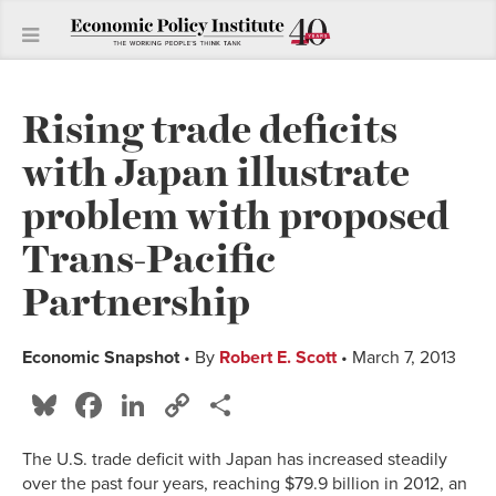
Rising trade deficits
with Japan illustrate
problem with proposed
Trans-Pacific
Partnership
Economic Snapshot
• By
Robert E. Scott
• March 7, 2013
Bluesky
Facebook
LinkedIn
Copy
Share
Link
The U.S. trade deficit with Japan has increased steadily
over the past four years, reaching $79.9 billion in 2012, an