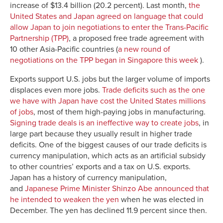
increase of $13.4 billion (20.2 percent). Last month,
the
United States and Japan agreed on language that could
allow Japan to join negotiations to enter the Trans-Pacific
Partnership (TPP)
, a proposed free trade agreement with
10 other Asia-Pacific countries (
a new round of
negotiations on the TPP began in Singapore this week
).
Exports support U.S. jobs but the larger volume of imports
displaces even more jobs.
Trade deficits such as the one
we have with Japan have cost the United States millions
of jobs
, most of them high-paying jobs in manufacturing.
Signing trade deals is an ineffective way to create jobs
, in
large part because they usually result in higher trade
deficits. One of the biggest causes of our trade deficits is
currency manipulation, which acts as an artificial subsidy
to other countries’ exports and a tax on U.S. exports.
Japan has a history of currency manipulation,
and
Japanese Prime Minister Shinzo Abe announced that
he intended to weaken the yen
when he was elected in
December. The yen has declined 11.9 percent since then.