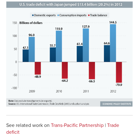
See related work on
Trans-Pacific Partnership
|
Trade
deficit