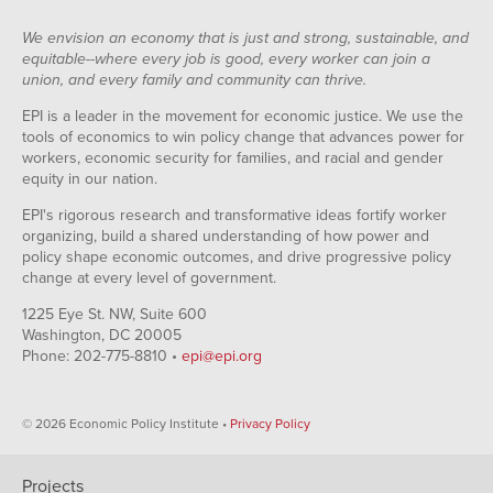
We envision an economy that is just and strong, sustainable, and
equitable--where every job is good, every worker can join a
union, and every family and community can thrive.
EPI is a leader in the movement for economic justice. We use the
tools of economics to win policy change that advances power for
workers, economic security for families, and racial and gender
equity in our nation.
EPI's rigorous research and transformative ideas fortify worker
organizing, build a shared understanding of how power and
policy shape economic outcomes, and drive progressive policy
change at every level of government.
1225 Eye St. NW, Suite 600
Washington, DC 20005
Phone: 202-775-8810 •
epi@epi.org
© 2026 Economic Policy Institute •
Privacy Policy
Projects