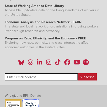
State of Working America Data Library
Accessible, up-to-date data on the living standards of workers in
the United States.
Economic Analysis and Research Network • EARN
The state and local network of organizations improving workers'
lives through research and advocacy.
Program on Race, Ethnicity, and the Economy • PREE
Exploring how race, ethnicity, and class intersect to affect
economic outcomes in the United States.
Why give to EPI
|
Donate