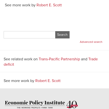
See more work by
Robert E. Scott
Search
for:
Advanced search
See related work on
Trans-Pacific Partnership
and
Trade
deficit
See more work by
Robert E. Scott