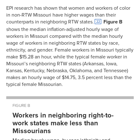
EPI research has shown that women and workers of color
in non-RTW Missouri have higher wages than their
counterparts in neighboring RTW states.
Figure B
22
shows the median inflation-adjusted hourly wage of
workers in Missouri compared with the median hourly
wage of workers in neighboring RTW states by race,
ethnicity, and gender. Female workers in Missouri typically
make $15.28 an hour, while the typical female worker in
Missouri’s neighboring RTW states (Arkansas, Iowa,
Kansas, Kentucky, Nebraska, Oklahoma, and Tennessee)
makes an hourly wage of $14.75, 3.5 percent less than the
typical female Missourian.
FIGURE B
Workers in neighboring right-to-
work states make less than
Missourians