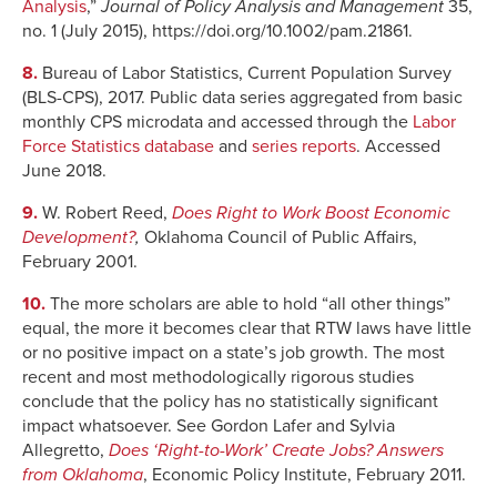
Analysis
,”
Journal of Policy Analysis and Management
35,
no. 1 (July 2015), https://doi.org/10.1002/pam.21861.
8.
Bureau of Labor Statistics, Current Population Survey
(BLS-CPS), 2017. Public data series aggregated from basic
monthly CPS microdata and accessed through the
Labor
Force Statistics database
and
series reports
. Accessed
June 2018.
9.
W. Robert Reed,
Does Right to Work Boost Economic
Development?
,
Oklahoma Council of Public Affairs,
February 2001.
10.
The more scholars are able to hold “all other things”
equal, the more it becomes clear that RTW laws have little
or no positive impact on a state’s job growth. The most
recent and most methodologically rigorous studies
conclude that the policy has no statistically significant
impact whatsoever. See Gordon Lafer and Sylvia
Allegretto,
Does ‘Right-to-Work’ Create Jobs? Answers
from Oklahoma
, Economic Policy Institute, February 2011.