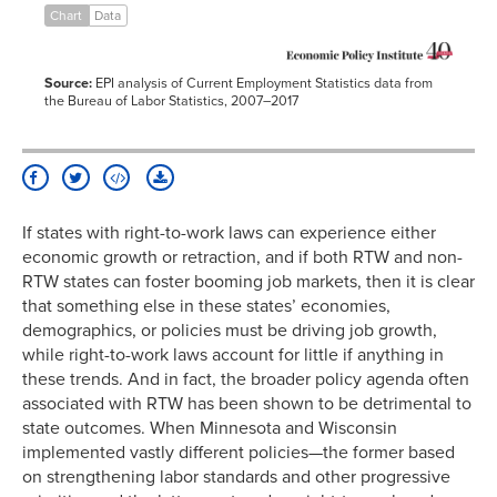
Chart
Data
2015
5.0%
4.5%
2016
4.4%
4.3%
2017
3.8%
3.8%
Source:
EPI analysis of Current Employment Statistics data from
the Bureau of Labor Statistics, 2007–2017
If states with right-to-work laws can experience either
economic growth or retraction, and if both RTW and non-
RTW states can foster booming job markets, then it is clear
that something else in these states’ economies,
demographics, or policies must be driving job growth,
while right-to-work laws account for little if anything in
these trends. And in fact, the broader policy agenda often
associated with RTW has been shown to be detrimental to
state outcomes. When Minnesota and Wisconsin
implemented vastly different policies—the former based
on strengthening labor standards and other progressive