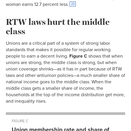
woman earns 12.7 percent less.
23
RTW laws hurt the middle
class
Unions are a critical part of a system of strong labor
standards that makes it possible for regular working
people to earn a decent living.
Figure C
shows that when
unions are strong, the middle class is strong, but when
union coverage shrinks—as it has in part because of RTW
laws and other antiunion policies—a much smaller share of
national income goes to the middle class. When the
middle class gets a smaller share of income, the
households at the top of the income distribution get more,
and inequality rises.
FIGURE C
Union membership rate and share of