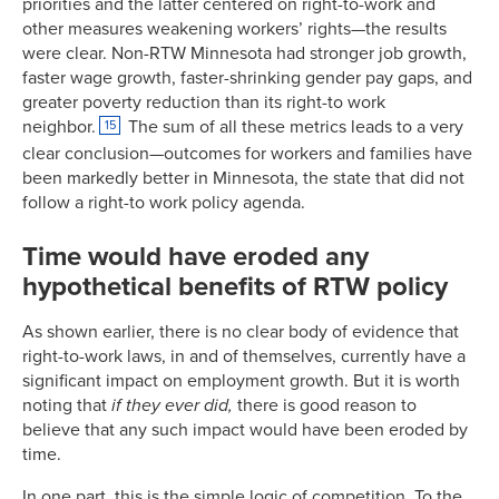
priorities and the latter centered on right-to-work and
other measures weakening workers’ rights—the results
were clear. Non-RTW Minnesota had stronger job growth,
faster wage growth, faster-shrinking gender pay gaps, and
greater poverty reduction than its right-to work
neighbor.
The sum of all these metrics leads to a very
15
clear conclusion—outcomes for workers and families have
been markedly better in Minnesota, the state that did not
follow a right-to work policy agenda.
Time would have eroded any
hypothetical benefits of RTW policy
As shown earlier, there is no clear body of evidence that
right-to-work laws, in and of themselves, currently have a
significant impact on employment growth. But it is worth
noting that
if they ever did,
there is good reason to
believe that any such impact would have been eroded by
time.
In one part, this is the simple logic of competition. To the