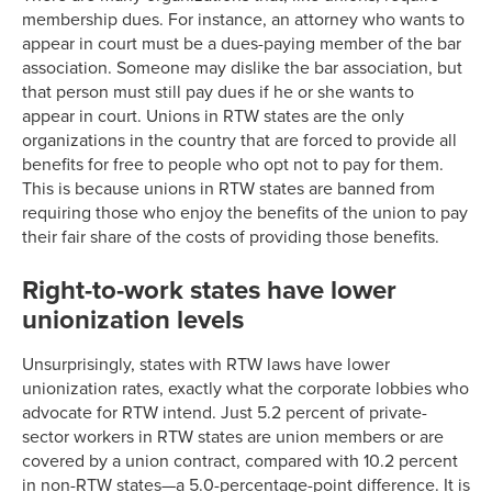
membership dues. For instance, an attorney who wants to
appear in court must be a dues-paying member of the bar
association. Someone may dislike the bar association, but
that person must still pay dues if he or she wants to
appear in court. Unions in RTW states are the only
organizations in the country that are forced to provide all
benefits for free to people who opt not to pay for them.
This is because unions in RTW states are banned from
requiring those who enjoy the benefits of the union to pay
their fair share of the costs of providing those benefits.
Right-to-work states have lower
unionization levels
Unsurprisingly, states with RTW laws have lower
unionization rates, exactly what the corporate lobbies who
advocate for RTW intend. Just 5.2 percent of private-
sector workers in RTW states are union members or are
covered by a union contract, compared with 10.2 percent
in non-RTW states—a 5.0-percentage-point difference. It is