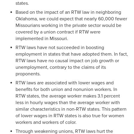
states.
Based on the impact of an RTW law in neighboring
Oklahoma, we could expect that nearly 60,000 fewer
Missourians working in the private sector would be
covered by a union contract if RTW were
implemented in Missouri.
RTW laws have not succeeded in boosting
employment in states that have adopted them. In fact,
RTW laws have no causal impact on job growth or
unemployment, contrary to the claims of its
proponents.
RTW laws are associated with lower wages and
benefits for both union and nonunion workers. In
RTW states, the average worker makes 3.1 percent
less in hourly wages than the average worker with
similar characteristics in non-RTW states. This pattern
of lower wages in RTW states is also true for women
workers and workers of color.
Through weakening unions, RTW laws hurt the