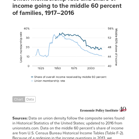
income going to the middle 60 percent
of families, 1917–2016
Share of
overall income
received by
Union
middle
membership rate
60 percent
1917
11.0%
1918
12.1%
1919
14.3%
1920
17.5%
1921
17.6%
1922
14.0%
1923
11.7%
Chart
Data
1924
11.3%
1925
11.0%
Sources:
Data on union density follow the composite series found
1926
10.7%
in Historical Statistics of the United States; updated to 2016 from
unionstats.com. Data on the middle 60 percent's share of income
1927
10.6%
are from U.S. Census Bureau Historical Income Tables (Table F-2).
1928
10.4%
Because of a redesign in the income questions in 2013, we