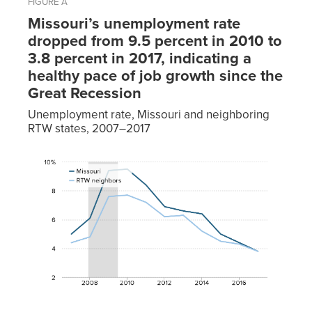
FIGURE A
Missouri’s unemployment rate
dropped from 9.5 percent in 2010 to
3.8 percent in 2017, indicating a
healthy pace of job growth since the
Great Recession
Unemployment rate, Missouri and neighboring
RTW states, 2007–2017
RTW
Year
Missouri
neighbors
2007
5.0%
4.4%
2008
6.1%
4.8%
2009
9.4%
7.6%
2010
9.5%
7.7%
2011
8.4%
7.2%
2012
6.9%
6.2%
2013
6.6%
6.3%
2014
6.4%
5.2%