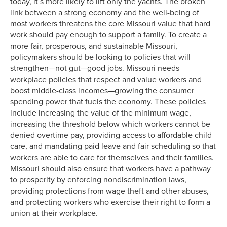
today, it’s more likely to lift only the yachts. The broken
1980
23.6%
53.1%
link between a strong economy and the well-being of
1981
22.3%
53.0%
most workers threatens the core Missouri value that hard
1982
21.6%
52.5%
work should pay enough to support a family. To create a
1983
21.4%
52.5%
more fair, prosperous, and sustainable Missouri,
1984
20.5%
52.3%
policymakers should be looking to policies that will
1985
19.0%
51.8%
strengthen—not gut—good jobs. Missouri needs
workplace policies that respect and value workers and
1986
18.5%
51.5%
boost middle-class incomes—growing the consumer
1987
17.9%
51.1%
spending power that fuels the economy. These policies
1988
17.6%
51.0%
include increasing the value of the minimum wage,
1989
17.2%
50.4%
increasing the threshold below which workers cannot be
1990
16.7%
50.8%
denied overtime pay, providing access to affordable child
care, and mandating paid leave and fair scheduling so that
1991
16.2%
51.0%
workers are able to care for themselves and their families.
1992
16.2%
50.6%
Missouri should also ensure that workers have a pathway
1993
16.2%
48.5%
to prosperity by enforcing nondiscrimination laws,
1994
16.1%
48.6%
providing protections from wage theft and other abuses,
1995
15.3%
48.7%
and protecting workers who exercise their right to form a
1996
14.9%
48.5%
union at their workplace.
1997
14.7%
48.2%