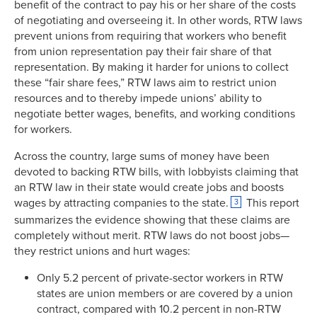
benefit of the contract to pay his or her share of the costs
of negotiating and overseeing it. In other words, RTW laws
prevent unions from requiring that workers who benefit
from union representation pay their fair share of that
representation. By making it harder for unions to collect
these “fair share fees,” RTW laws aim to restrict union
resources and to thereby impede unions’ ability to
negotiate better wages, benefits, and working conditions
for workers.
Across the country, large sums of money have been
devoted to backing RTW bills, with lobbyists claiming that
an RTW law in their state would create jobs and boosts
wages by attracting companies to the state.
This report
3
summarizes the evidence showing that these claims are
completely without merit. RTW laws do not boost jobs—
they restrict unions and hurt wages:
Only 5.2 percent of private-sector workers in RTW
states are union members or are covered by a union
contract, compared with 10.2 percent in non-RTW