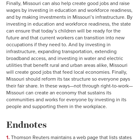
Finally, Missouri can also help create good jobs and raise
1998
14.2%
48.2%
wages by investing in education and workforce readiness,
1999
13.9%
48.1%
and by making investments in Missouri’s infrastructure. By
2000
13.5%
47.5%
investing in education and workforce readiness, the state
can ensure that today’s children will be ready for the
2001
13.5%
47.6%
future and that current workers can transition into new
2002
13.3%
47.8%
occupations if they need to. And by investing in
2003
12.9%
47.9%
infrastructure, expanding transportation, extending
2004
12.5%
47.6%
broadband access, and investing in water and electric
2005
12.5%
47.4%
utilities that benefit rural and urban areas alike, Missouri
will create good jobs that feed local economies. Finally,
2006
12.0%
47.1%
Missouri should reform its tax structure so everyone pays
2007
12.1%
48.2%
their fair share. In these ways—not through right-to-work—
2008
12.4%
47.8%
Missouri can create an economy that sustains its
2009
12.3%
47.5%
communities and works for everyone by investing in its
2010
11.9%
47.9%
people and supporting them in the workplace.
2011
11.8%
47.0%
Endnotes
2012
11.2%
46.9%
2013
11.2%
47.0%
1.
Thomson Reuters maintains a web page that lists states
2014
11.1%
47.5%