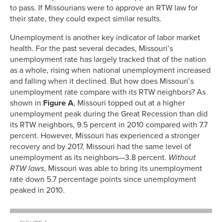
to pass. If Missourians were to approve an RTW law for
their state, they could expect similar results.
Unemployment is another key indicator of labor market
health. For the past several decades, Missouri’s
unemployment rate has largely tracked that of the nation
as a whole, rising when national unemployment increased
and falling when it declined. But how does Missouri’s
unemployment rate compare with its RTW neighbors? As
shown in
Figure A
, Missouri topped out at a higher
unemployment peak during the Great Recession than did
its RTW neighbors, 9.5 percent in 2010 compared with 7.7
percent. However, Missouri has experienced a stronger
recovery and by 2017, Missouri had the same level of
unemployment as its neighbors—3.8 percent.
Without
RTW laws
, Missouri was able to bring its unemployment
rate down 5.7 percentage points since unemployment
peaked in 2010.