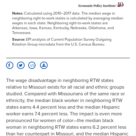
Notes:
Calculated using 2010–2017 data. The median wage in
neighboring right-to-work states is calculated by averaging median
wages in each state. Neighboring right-to-work states are
Arkansas, Iowa, Kansas, Kentucky, Nebraska, Oklahoma, and
Tennessee.
Source:
EPI analysis of Current Population Survey Outgoing
Rotation Group microdata from the U.S. Census Bureau
The wage disadvantage in neighboring RTW states
relative to Missouri exists for all racial and ethnic groups
studied. Compared with Missourians of the same race or
ethnicity, the median black worker in neighboring RTW
states earns 4.4 percent less and the median Hispanic
worker earns 7.4 percent less. The impact is even more
pronounced for women of color—the median black
woman in neighboring RTW states earns 6.2 percent less
than her counterpart in Missouri, and the median Hispanic