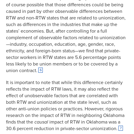
of course possible that those differences could be being
caused in part by other observable differences between
RTW and non-RTW states that are related to unionization,
such as differences in the industries that make up the
states’ economies. But, after controlling for a full
complement of observable factors related to unionization
—industry, occupation, education, age, gender, race,
ethnicity, and foreign-born status—we find that private-
sector workers in RTW states are 5.6 percentage points
less likely to be union members or to be covered by a
union contract.
6
It is important to note that while this difference certainly
reflects the impact of RTW laws, it may also reflect the
effect of unobservable factors that are correlated with
both RTW and unionization at the state level, such as
other anti-union policies or practices. However, rigorous
research on the impact of RTW in neighboring Oklahoma
finds that the
causal
impact of RTW in Oklahoma was a
30.6 percent reduction in private-sector unionization.
7