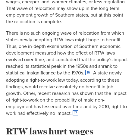
wages, cheaper land, warmer climates, or less regulation.
That wave of relocation may show up in the long-term
employment growth of Southern states, but at this point
the relocation is complete.
There is no such ongoing wave of relocation from which
states newly adopting RTW laws might hope to benefit.
Thus, one in-depth examination of Southern economic
development measured how the effect of RTW laws
evolved over time, and concluded that the policy’s impact
reached its statistical peak in the 1950s and shrank to
statistical insignificance by the 1970s.
A state newly
16
adopting a right-to-work law today, according to these
findings, would receive absolutely no benefit in job
growth. Other, recent research has shown that the impact
of right-to-work on the probability of male non-
employment has lessened over time and by 2010, right-to-
work had effectively no impact.
17
RTW laws hurt wages