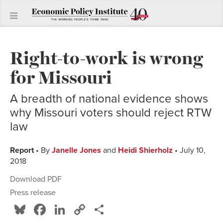
Right-to-work is wrong
for Missouri
A breadth of national evidence shows
why Missouri voters should reject RTW
law
Report
• By
Janelle Jones
and
Heidi Shierholz
• July 10,
2018
Download PDF
Press release
Bluesky
Facebook
LinkedIn
Copy
Share