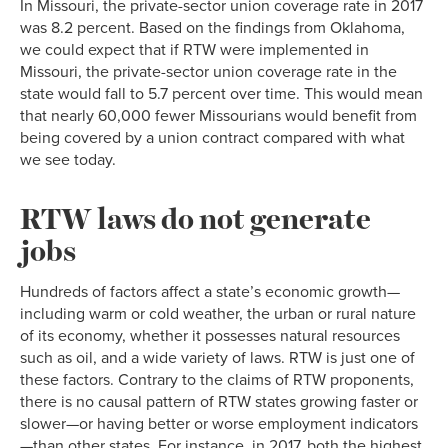
In Missouri, the private-sector union coverage rate in 2017
was 8.2 percent. Based on the findings from Oklahoma,
we could expect that if RTW were implemented in
Missouri, the private-sector union coverage rate in the
state would fall to 5.7 percent over time. This would mean
that nearly 60,000 fewer Missourians would benefit from
being covered by a union contract compared with what
we see today.
RTW laws do not generate
jobs
Hundreds of factors affect a state’s economic growth—
including warm or cold weather, the urban or rural nature
of its economy, whether it possesses natural resources
such as oil, and a wide variety of laws. RTW is just one of
these factors. Contrary to the claims of RTW proponents,
there is no causal pattern of RTW states growing faster or
slower—or having better or worse employment indicators
—than other states. For instance, in 2017, both the highest