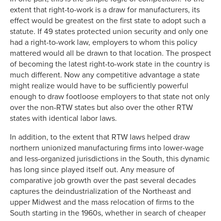
extent that right-to-work is a draw for manufacturers, its
effect would be greatest on the first state to adopt such a
statute. If 49 states protected union security and only one
had a right-to-work law, employers to whom this policy
mattered would all be drawn to that location. The prospect
of becoming the latest right-to-work state in the country is
much different. Now any competitive advantage a state
might realize would have to be sufficiently powerful
enough to draw footloose employers to that state not only
over the non-RTW states but also over the other RTW
states with identical labor laws.
In addition, to the extent that RTW laws helped draw
northern unionized manufacturing firms into lower-wage
and less-organized jurisdictions in the South, this dynamic
has long since played itself out. Any measure of
comparative job growth over the past several decades
captures the deindustrialization of the Northeast and
upper Midwest and the mass relocation of firms to the
South starting in the 1960s, whether in search of cheaper