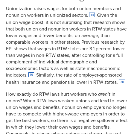
Unionization raises wages for both union members and
nonunion workers in unionized sectors.
Given the
18
union wage boost, it is not surprising that research shows
that both union and nonunion workers in RTW states have
lower wages and fewer benefits, on average, than
comparable workers in other states. Previous research by
EPI shows that wages in RTW states are 3.1 percent lower
than wages in non-RTW states, after controlling for a full
complement of individual demographic and
socioeconomic factors as well as state macroeconomic
indicators.
Similarly, the rate of employer-sponsored
19
health insurance and pensions is lower in RTW states.
20
How exactly do RTW laws hurt workers who
aren’t
in
unions? When RTW laws weaken unions and lead to lower
union wages and benefits, nonunion employers no longer
have to compete with higher-wage employers in order to
get the best workers, so there is a negative spillover effect
in which they lower their own wages and benefits.
Conversely, in places where unions are strong, they set