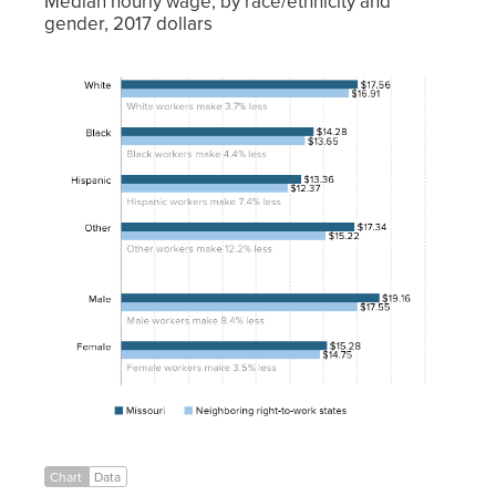
Median hourly wage, by race/ethnicity and
gender, 2017 dollars
Neighboring
right-to-
Missouri
work states
White
$17.56
$16.91
Black
$14.28
$13.65
Hispanic
$13.36
$12.37
Other
$17.34
$15.22
Male
$19.16
$17.55
Female
$15.28
$14.75
Chart
Data