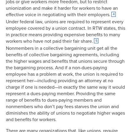
jobs or give workers more freedom, but to restrict
unionization and make it harder for workers to have an
effective voice in negotiating with their employers.
4
Under federal law, unions are required to represent every
employee covered by a union contract. In RTW states, this
in practice means providing expensive benefits to many
workers who have not paid their fair share.
5
Nonmembers in a collective bargaining unit get all the
benefits of collective bargaining agreements, including
the higher wages and benefits that unions secure through
the bargaining process. And if a non-dues-paying
employee has a problem at work, the union is required to
represent her—including providing an attorney at no
charge if one is needed—in exactly the same way it would
represent a dues-paying member. Providing the same
range of benefits to dues-paying members and
nonmembers who don’t pay fees starves the union and
diminishes the ability of unions to negotiate higher wages
and benefits for workers.
There are many organizations that, like unions, require