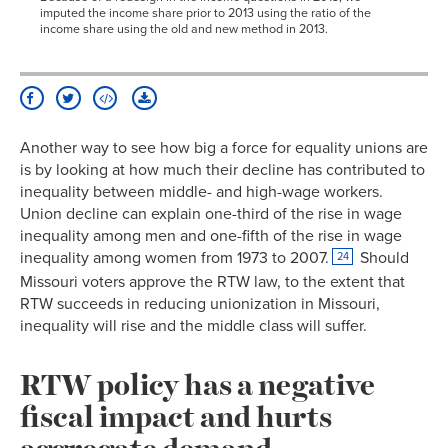
imputed the income share prior to 2013 using the ratio of the
1929
10.1%
income share using the old and new method in 2013.
1930
10.7%
1931
11.2%
1932
11.3%
1933
9.5%
Another way to see how big a force for equality unions are
1934
9.8%
is by looking at how much their decline has contributed to
1935
10.8%
inequality between middle- and high-wage workers.
1936
11.1%
Union decline can explain one-third of the rise in wage
1937
18.6%
inequality among men and one-fifth of the rise in wage
1938
23.9%
inequality among women from 1973 to 2007.
Should
24
Missouri voters approve the RTW law, to the extent that
1939
24.8%
RTW succeeds in reducing unionization in Missouri,
1940
23.5%
inequality will rise and the middle class will suffer.
1941
25.4%
1942
24.2%
RTW policy has a negative
1943
30.1%
fiscal impact and hurts
1944
32.5%
aggregate demand
1945
33.4%