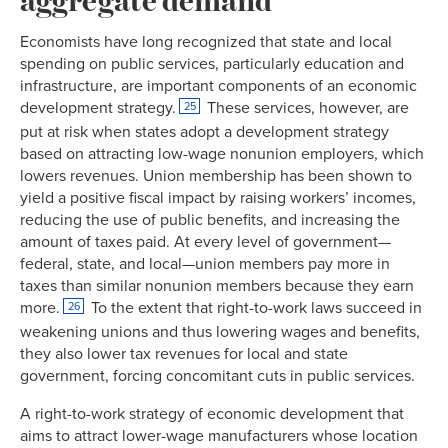
1946
31.9%
Economists have long recognized that state and local
1947
31.1%
51.6%
spending on public services, particularly education and
1948
30.5%
52.2%
infrastructure, are important components of an economic
1949
29.6%
52.3%
development strategy.
These services, however, are
25
1950
30.0%
52.4%
put at risk when states adopt a development strategy
1951
32.4%
52.9%
based on attracting low-wage nonunion employers, which
1952
31.5%
52.7%
lowers revenues. Union membership has been shown to
yield a positive fiscal impact by raising workers’ incomes,
1953
33.2%
53.9%
reducing the use of public benefits, and increasing the
1954
32.7%
53.2%
amount of taxes paid. At every level of government—
1955
32.9%
53.3%
federal, state, and local—union members pay more in
1956
33.2%
53.6%
taxes than similar nonunion members because they earn
1957
32.0%
54.1%
more.
To the extent that right-to-work laws succeed in
26
1958
31.1%
53.9%
weakening unions and thus lowering wages and benefits,
they also lower tax revenues for local and state
1959
31.6%
53.5%
government, forcing concomitant cuts in public services.
1960
30.7%
53.5%
1961
28.7%
52.8%
A right-to-work strategy of economic development that
1962
29.1%
53.2%
aims to attract lower-wage manufacturers whose location