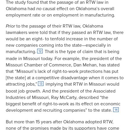
The study found that the passage of an RTW law in
Oklahoma had
no
causal effect on Oklahoma’s overall
employment rate or on employment in manufacturing
.
Prior
to the passage of their RTW law, Oklahoma
lawmakers were told that if they passed an RTW law, there
would be an eight- to tenfold increase in the number of
new companies coming into the state—especially in
manufacturing.
That is the type of claim that is being
12
made in Missouri today. For example, the president of the
Missouri Chamber of Commerce, Dan Mehan, has stated
that “Missouri’s lack of right-to-work protections has put
[the state] at a competitive disadvantage when it comes to
attracting jobs,”
implying that RTW in Missouri would
13
boost job growth. And the president of the Associated
Industries of Missouri, Ray McCarty, described “the
biggest benefit of right-to-work as its effect on economic
development and recruiting companies” to the state.
14
But more than 15 years after Oklahoma adopted RTW,
none of the promises made by its supporters have come