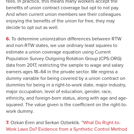
fees. In practice, this means many workers accept the
benefits of union contract coverage but opt to not pay.
And when current union members see their colleagues
enjoying the benefits of the union for free, they may
decide to opt out as well.
6.
To determine unionization differences between RTW
and non-RTW states, we use ordinary least squares to
estimate a union coverage equation using Current
Population Survey Outgoing Rotation Group (CPS-ORG)
data from 2017, restricting the sample to wage and salary
earners ages 18–64 in the private sector. We regress a
dummy variable for being covered by a union contract on
dummies for being in a right-to-work state, major industry,
major occupation, level of education, gender, race,
ethnicity, and foreign-born status, along with age and age-
squared. The value given is the coefficient on the right-to-
work dummy.
7.
Ozkan Eren and Serkan Ozbeklik. “
What Do Right-to-
Work Laws Do? Evidence from a Synthetic Control Method