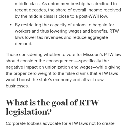
middle class. As union membership has declined in
recent decades, the share of overall income received
by the middle class is close to a post-WWII low.
By restricting the capacity of unions to bargain for
workers and thus lowering wages and benefits, RTW
laws lower tax revenues and reduce aggregate
demand.
Those considering whether to vote for Missouri’s RTW law
should consider the consequences—specifically the
negative impact on unionization and wages—while giving
the proper zero weight to the false claims that RTW laws
would boost the state’s economy and attract new
businesses.
What is the goal of RTW
legislation?
Corporate lobbies advocate for RTW laws not to create