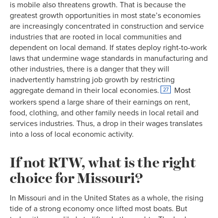
is mobile also threatens growth. That is because the
1963
28.5%
53.3%
greatest growth opportunities in most state’s economies
1964
28.5%
53.2%
are increasingly concentrated in construction and service
1965
28.6%
53.4%
industries that are rooted in local communities and
1966
28.7%
53.5%
dependent on local demand. If states deploy right-to-work
1967
28.6%
52.8%
laws that undermine wage standards in manufacturing and
1968
28.7%
53.3%
other industries, there is a danger that they will
inadvertently hamstring job growth by restricting
1969
28.3%
53.3%
aggregate demand in their local economies.
Most
27
1970
27.9%
53.1%
workers spend a large share of their earnings on rent,
1971
27.4%
52.9%
food, clothing, and other family needs in local retail and
1972
27.5%
52.9%
services industries. Thus, a drop in their wages translates
1973
27.1%
52.9%
into a loss of local economic activity.
1974
26.5%
53.2%
1975
25.7%
53.3%
If not RTW, what is the right
1976
25.7%
53.3%
choice for Missouri?
1977
25.2%
53.1%
1978
24.7%
53.0%
In Missouri and in the United States as a whole, the rising
1979
25.4%
52.8%
tide of a strong economy once lifted most boats. But