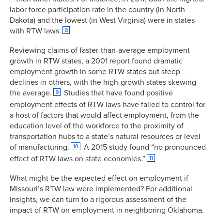
labor force participation rate in the country (in North
Dakota) and the lowest (in West Virginia) were in states
with RTW laws.
8
Reviewing claims of faster-than-average employment
growth in RTW states, a 2001 report found dramatic
employment growth in some RTW states but steep
declines in others, with the high-growth states skewing
the average.
Studies that have found positive
9
employment effects of RTW laws have failed to control for
a host of factors that would affect employment, from the
education level of the workforce to the proximity of
transportation hubs to a state’s natural resources or level
of manufacturing.
A 2015 study found “no pronounced
10
effect of RTW laws on state economies.”
11
What might be the expected effect on employment if
Missouri’s RTW law were implemented? For additional
insights, we can turn to a rigorous assessment of the
impact of RTW on employment in neighboring Oklahoma.