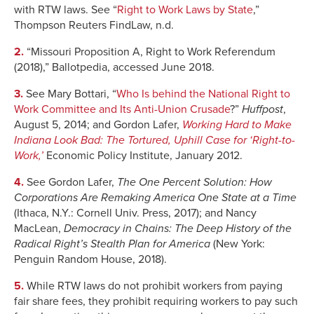
with RTW laws. See “
Right to Work Laws by State
,”
2015
11.1%
47.6%
Thompson Reuters FindLaw, n.d.
2016
10.7%
47.1%
2.
“Missouri Proposition A, Right to Work Referendum
(2018),” Ballotpedia, accessed June 2018.
3.
See Mary Bottari, “
Who Is behind the National Right to
Work Committee and Its Anti-Union Crusade
?”
Huffpost
,
August 5, 2014; and Gordon Lafer,
Working Hard to Make
Indiana Look Bad
: The Tortured, Uphill Case for ‘Right-to-
Work,’
Economic Policy Institute, January 2012.
4.
See Gordon Lafer,
The One Percent Solution: How
Corporations Are Remaking America One State at a Time
(Ithaca, N.Y.: Cornell Univ. Press, 2017); and Nancy
MacLean,
Democracy in Chains: The Deep History of the
Radical Right’s Stealth Plan for America
(New York:
Penguin Random House, 2018).
5.
While RTW laws do not prohibit workers from paying
fair share fees, they prohibit requiring workers to pay such