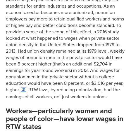
standards for entire industries and occupations. As an
economic sector becomes more unionized, nonunion
employers pay more to retain qualified workers and norms
of higher pay and better conditions become standard. To
provide a sense of the scope of this effect, a 2016 study
looked at what happened to wages when private-sector
union density in the United States dropped from 1979 to
2013. Had union density remained at its 1979 level, weekly
wages of nonunion men in the private sector would have
been 5 percent higher (that’s an additional $2,704 in
earnings for year-round workers) in 2013. And wages for
nonunion men in the private sector without a college
education would have been 8 percent, or $3,016 per year,
higher.
RTW laws, by reducing unionization, hurt the
21
earnings of all workers, not just workers in unions.
Workers—particularly women and
people of color—have lower wages in
RTW states