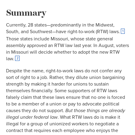
Link
Summary
Currently, 28 states—predominantly in the Midwest,
South, and Southwest—have right-to-work (RTW) laws.
1
Those states include Missouri, whose state general
assembly approved an RTW law last year. In August, voters
in Missouri will decide whether to adopt the new RTW
law.
2
Despite the name, right-to-work laws do not confer any
sort of right to a job. Rather, they dilute union bargaining
strength by making it harder for unions to sustain
themselves financially. Some supporters of RTW laws
falsely claim that these laws ensure that no one is forced
to be a member of a union or pay to advocate political
causes they do not support.
But
those things are already
illegal under federal law
. What RTW laws do is make it
illegal for a group of unionized workers to negotiate a
contract that requires each employee who enjoys the