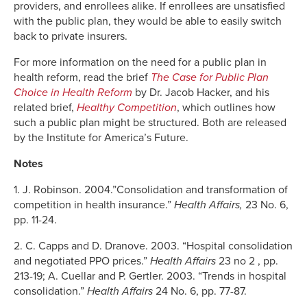
providers, and enrollees alike. If enrollees are unsatisfied
with the public plan, they would be able to easily switch
back to private insurers.
For more information on the need for a public plan in
health reform, read the brief
The Case for Public Plan
Choice in Health Reform
by Dr. Jacob Hacker, and his
related brief,
Healthy Competition
, which outlines how
such a public plan might be structured. Both are released
by the Institute for America’s Future.
Notes
1. J. Robinson. 2004.”Consolidation and transformation of
competition in health insurance.”
Health Affairs,
23 No. 6,
pp. 11-24.
2. C. Capps and D. Dranove. 2003. “Hospital consolidation
and negotiated PPO prices.”
Health Affairs
23 no 2 , pp.
213-19; A. Cuellar and P. Gertler. 2003. “Trends in hospital
consolidation.”
Health Affairs
24 No. 6, pp. 77-87.