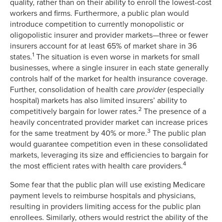
quality, rather than on their ability to enroll the lowest-cost
workers and firms. Furthermore, a public plan would
introduce competition to currently monopolistic or
oligopolistic insurer and provider markets—three or fewer
insurers account for at least 65% of market share in 36
1
states.
The situation is even worse in markets for small
businesses, where a single insurer in each state generally
controls half of the market for health insurance coverage.
Further, consolidation of health care
provider
(especially
hospital) markets has also limited insurers’ ability to
2
competitively bargain for lower rates.
The presence of a
heavily concentrated provider market can increase prices
3
for the same treatment by 40% or more.
The public plan
would guarantee competition even in these consolidated
markets, leveraging its size and efficiencies to bargain for
4
the most efficient rates with health care providers.
Some fear that the public plan will use existing Medicare
payment levels to reimburse hospitals and physicians,
resulting in providers limiting access for the public plan
enrollees. Similarly, others would restrict the ability of the