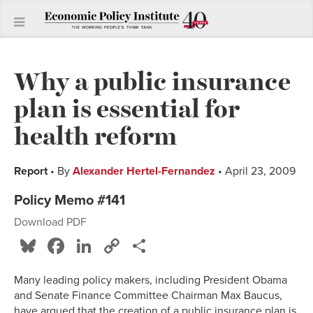
Why a public insurance
plan is essential for
health reform
Report
• By
Alexander Hertel-Fernandez
• April 23, 2009
Policy Memo #141
Download PDF
Bluesky
Facebook
LinkedIn
Copy
Share
Link
Many leading policy makers, including President Obama
and Senate Finance Committee Chairman Max Baucus,
have argued that the creation of a public insurance plan is