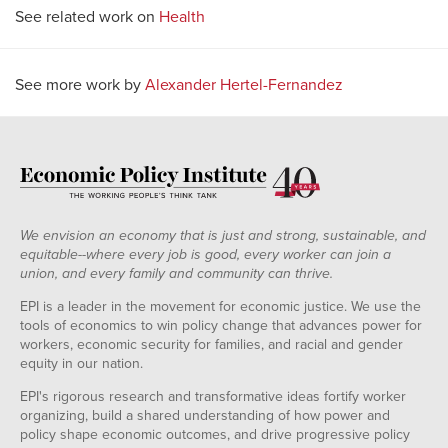
See related work on
Health
See more work by
Alexander Hertel-Fernandez
We envision an economy that is just and strong, sustainable, and
equitable--where every job is good, every worker can join a
union, and every family and community can thrive.
EPI is a leader in the movement for economic justice. We use the
tools of economics to win policy change that advances power for
workers, economic security for families, and racial and gender
equity in our nation.
EPI's rigorous research and transformative ideas fortify worker
organizing, build a shared understanding of how power and
policy shape economic outcomes, and drive progressive policy