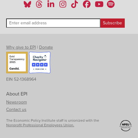
Why give to EPI
|
Donate
EIN 52-1368964
About EPI
Newsroom
Contact us
The Economic Policy Institute staff is unionized with the
Nonprofit Professional Employees Union.