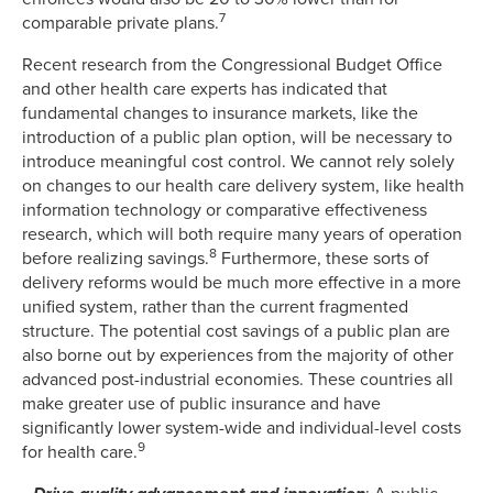
7
comparable private plans.
Recent research from the Congressional Budget Office
and other health care experts has indicated that
fundamental changes to insurance markets, like the
introduction of a public plan option, will be necessary to
introduce meaningful cost control. We cannot rely solely
on changes to our health care delivery system, like health
information technology or comparative effectiveness
research, which will both require many years of operation
8
before realizing savings.
Furthermore, these sorts of
delivery reforms would be much more effective in a more
unified system, rather than the current fragmented
structure. The potential cost savings of a public plan are
also borne out by experiences from the majority of other
advanced post-industrial economies. These countries all
make greater use of public insurance and have
significantly lower system-wide and individual-level costs
9
for health care.