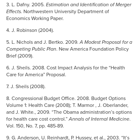
3. L. Dafny. 2005.
Estimation and Identification of Merger
Effects.
Northwestern University Department of
Economics Working Paper.
4. J. Robinson (2004).
5. L. Nichols and J. Bertko. 2009.
A Modest Proposal for a
Competing Public Plan
. New America Foundation Policy
Brief (2009).
6. J. Sheils. 2008. Cost Impact Analysis for the “Health
Care for America” Proposal.
7. J. Sheils (2008).
8. Congressional Budget Office. 2008. Budget Options
Volume 1: Health Care (2008); T. Marmor , J. Oberlander,
and J. White., 2009. “The Obama administration’s options
for health care cost control.”
Annals
of Internal Medicine
.
Vol. 150, No. 7, pp. 485-89.
9. G. Anderson, U. Reinhardt, P. Hussey, et al., 2003. “It’s