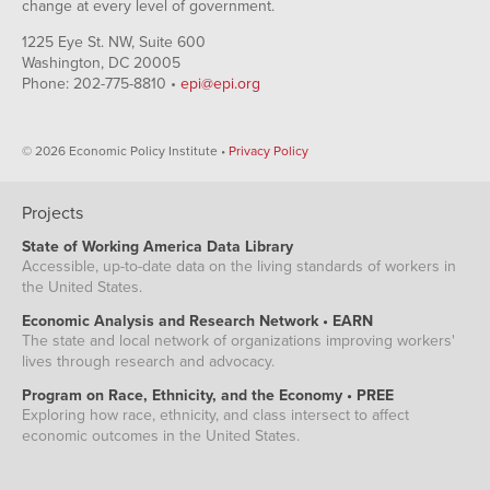
change at every level of government.
1225 Eye St. NW, Suite 600
Washington, DC 20005
Phone: 202-775-8810 •
epi@epi.org
© 2026 Economic Policy Institute •
Privacy Policy
Projects
State of Working America Data Library
Accessible, up-to-date data on the living standards of workers in
the United States.
Economic Analysis and Research Network • EARN
The state and local network of organizations improving workers'
lives through research and advocacy.
Program on Race, Ethnicity, and the Economy • PREE
Exploring how race, ethnicity, and class intersect to affect
economic outcomes in the United States.