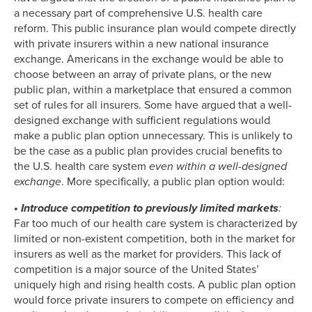
a necessary part of comprehensive U.S. health care
reform. This public insurance plan would compete directly
with private insurers within a new national insurance
exchange. Americans in the exchange would be able to
choose between an array of private plans, or the new
public plan, within a marketplace that ensured a common
set of rules for all insurers. Some have argued that a well-
designed exchange with sufficient regulations would
make a public plan option unnecessary. This is unlikely to
be the case as a public plan provides crucial benefits to
the U.S. health care system
even
within
a well-designed
exchange
. More specifically, a public plan option would:
• Introduce competition to previously limited markets
:
Far too much of our health care system is characterized by
limited or non-existent competition, both in the market for
insurers as well as the market for providers. This lack of
competition is a major source of the United States’
uniquely high and rising health costs. A public plan option
would force private insurers to compete on efficiency and