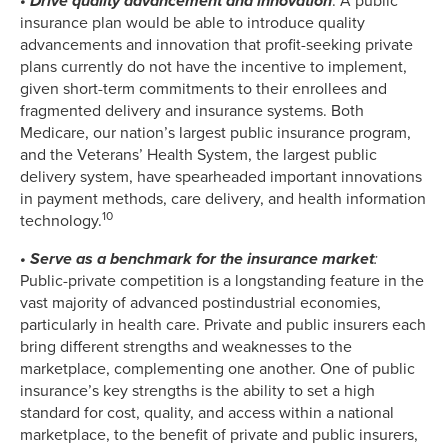
•
Drive quality advancement and innovation
: A public
insurance plan would be able to introduce quality
advancements and innovation that profit-seeking private
plans currently do not have the incentive to implement,
given short-term commitments to their enrollees and
fragmented delivery and insurance systems. Both
Medicare, our nation’s largest public insurance program,
and the Veterans’ Health System, the largest public
delivery system, have spearheaded important innovations
in payment methods, care delivery, and health information
10
technology.
• Serve as a benchmark for the insurance market
:
Public-private competition is a longstanding feature in the
vast majority of advanced postindustrial economies,
particularly in health care. Private and public insurers each
bring different strengths and weaknesses to the
marketplace, complementing one another. One of public
insurance’s key strengths is the ability to set a high
standard for cost, quality, and access within a national
marketplace, to the benefit of private and public insurers,