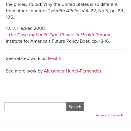
the prices, stupid: Why the United States is so different
from other countries.”
Health Affairs.
Vol. 22, No.3, pp. 89-
105.
10. J. Hacker. 2008
.
The Case for Public Plan Choice in Health Reform
.
Institute for America’s Future Policy Brief. pp. 13-16.
See related work on
Health
See more work by
Alexander Hertel-Fernandez
Search
for:
Advanced search