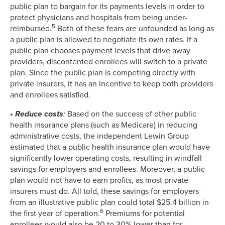
public plan to bargain for its payments levels in order to
protect physicians and hospitals from being under-
5
reimbursed.
Both of these fears are unfounded as long as
a public plan is allowed to negotiate its own rates. If a
public plan chooses payment levels that drive away
providers, discontented enrollees will switch to a private
plan. Since the public plan is competing directly with
private insurers, it has an incentive to keep both providers
and enrollees satisfied.
• Reduce costs
:
Based on the success of other public
health insurance plans (such as Medicare) in reducing
administrative costs, the independent Lewin Group
estimated that a public health insurance plan would have
significantly lower operating costs, resulting in windfall
savings for employers and enrollees. Moreover, a public
plan would not have to earn profits, as most private
insurers must do. All told, these savings for employers
from an illustrative public plan could total $25.4 billion in
6
the first year of operation.
Premiums for potential
enrollees would also be 20 to 30% lower than for