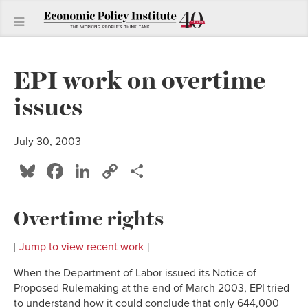
EPI work on overtime
issues
July 30, 2003
Bluesky
Facebook
LinkedIn
Copy
Share
Link
Overtime rights
[
Jump to view recent work
]
When the Department of Labor issued its Notice of
Proposed Rulemaking at the end of March 2003, EPI tried
to understand how it could conclude that only 644,000