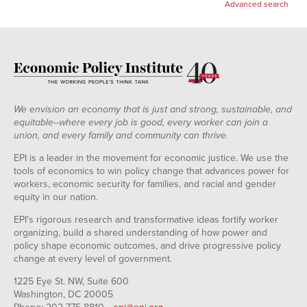
Advanced search
We envision an economy that is just and strong, sustainable, and
equitable--where every job is good, every worker can join a
union, and every family and community can thrive.
EPI is a leader in the movement for economic justice. We use the
tools of economics to win policy change that advances power for
workers, economic security for families, and racial and gender
equity in our nation.
EPI's rigorous research and transformative ideas fortify worker
organizing, build a shared understanding of how power and
policy shape economic outcomes, and drive progressive policy
change at every level of government.
1225 Eye St. NW, Suite 600
Washington, DC 20005