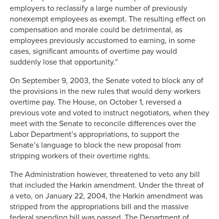
employers to reclassify a large number of previously
nonexempt employees as exempt. The resulting effect on
compensation and morale could be detrimental, as
employees previously accustomed to earning, in some
cases, significant amounts of overtime pay would
suddenly lose that opportunity.”
On September 9, 2003, the Senate voted to block any of
the provisions in the new rules that would deny workers
overtime pay. The House, on October 1, reversed a
previous vote and voted to instruct negotiators, when they
meet with the Senate to reconcile differences over the
Labor Department’s appropriations, to support the
Senate’s language to block the new proposal from
stripping workers of their overtime rights.
The Administration however, threatened to veto any bill
that included the Harkin amendment. Under the threat of
a veto, on January 22, 2004, the Harkin amendment was
stripped from the appropriations bill and the massive
federal spending bill was passed. The Department of