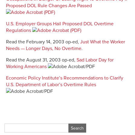
Proposed DOL Rule Changes Are Passed
U.S. Employer Groups Hail Proposed DOL Overtime
Regulations
Read the February 14, 2003 op-ed,
Just What the Worker
Needs — Longer Days, No Overtime
.
Read the August 31, 2003 op-ed,
Sad Labor Day for
Working Americans
Economic Policy Institute’s Recommendations to Clarify
U.S. Department of Labor’s Overtime Rules
Search
for: