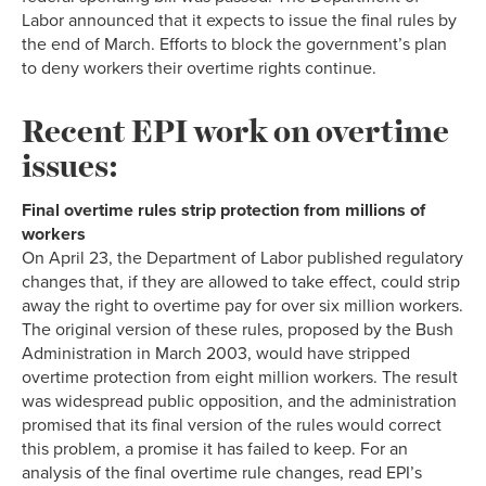
Labor announced that it expects to issue the final rules by
the end of March. Efforts to block the government’s plan
to deny workers their overtime rights continue.
Recent EPI work on overtime
issues:
Final overtime rules strip protection from millions of
workers
On April 23, the Department of Labor published regulatory
changes that, if they are allowed to take effect, could strip
away the right to overtime pay for over six million workers.
The original version of these rules, proposed by the Bush
Administration in March 2003, would have stripped
overtime protection from eight million workers. The result
was widespread public opposition, and the administration
promised that its final version of the rules would correct
this problem, a promise it has failed to keep. For an
analysis of the final overtime rule changes, read EPI’s