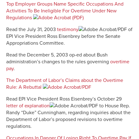
Top Employer Groups Name Specific Occupations And
Activities To Be Ineligible For Overtime Under New
Regulations
Read the July 31, 2003
testimony
of
EPI Vice President Ross Eisenbrey before the Senate
Appropriations Committee.
Read the December 5, 2003 op-ed about Bush
administration’s changes to the rules governing
overtime
pay
.
The Department of Labor’s Claims about the Overtime
Rule: A Rebuttal
Read EPI Vice President Ross Eisenbrey’s October 29
letter of explanation
to House Rep.
Randy “Duke” Cunningham, regarding inquiries about the
Department of Labor’s proposed revisions to overtime
regulations.
Occupations In Danger Of Losing Right To Overtime Pay If