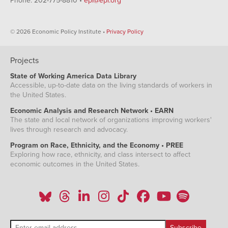
Phone: 202-775-8810 •
epi@epi.org
© 2026 Economic Policy Institute •
Privacy Policy
Projects
State of Working America Data Library
Accessible, up-to-date data on the living standards of workers in
the United States.
Economic Analysis and Research Network • EARN
The state and local network of organizations improving workers'
lives through research and advocacy.
Program on Race, Ethnicity, and the Economy • PREE
Exploring how race, ethnicity, and class intersect to affect
economic outcomes in the United States.