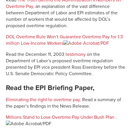
Read
The Truth Behind the Administration’s Numbers on
Overtime Pay
, an explanation of the vast difference
between Department of Labor and EPI estimates of the
number of workers that would be affected by DOL’s
proposed overtime regulation.
DOL Overtime Rule Won’t Guarantee Overtime Pay for 1.3
million Low-Income Workers
Read the December 11, 2003
testimony
on the
Department of Labor’s proposed overtime regulation
presented by EPI vice president Ross Eisenbrey before the
U.S. Senate Democratic Policy Committee.
Read the EPI Briefing Paper,
Eliminating the right to overtime pay
. Read a summary of
the paper’s findings in the News Release.
Millions Stand to Lose Overtime Pay Under Bush Plan
.