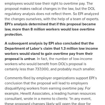
employees would lose their right to overtime pay. The
proposal makes radical changes in the law, but the DOL
regulatory analysis does not reflect them. So EPI analyzed
the changes ourselves, with the help of a team of experts.
EPI’s analysis determined that if this proposal became
law, more than 8 million workers would lose overtime
protection.
A subsequent analysis by EPI also concluded that the
Department of Labor’s claim that 1.3 million low income
workers would stand to gain overtime pay from their
proposal is
untrue
. In fact, the number of low-income
workers who would benefit from DOL’s proposal is
certainly less than 737,000, and probably much smaller.
Comments filed by employer organizations support EPI’s
conclusion that the proposal will lead to employers
disqualifying workers from earning overtime pay. For
example, Hewitt Associates, a leading human resources
consultant, wrote in a memo to clients: “In any event,
these proposed changes likely will open the door for