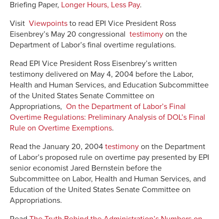
Briefing Paper,
Longer Hours, Less Pay
.
Visit
Viewpoints
to read EPI Vice President Ross
Eisenbrey’s May 20 congressional
testimony
on the
Department of Labor’s final overtime regulations.
Read EPI Vice President Ross Eisenbrey’s written
testimony delivered on May 4, 2004 before the Labor,
Health and Human Services, and Education Subcommittee
of the United States Senate Committee on
Appropriations,
On the Department of Labor’s Final
Overtime Regulations: Preliminary Analysis of DOL’s Final
Rule on Overtime Exemptions
.
Read the January 20, 2004
testimony
on the Department
of Labor’s proposed rule on overtime pay presented by EPI
senior economist Jared Bernstein before the
Subcommittee on Labor, Health and Human Services, and
Education of the United States Senate Committee on
Appropriations.