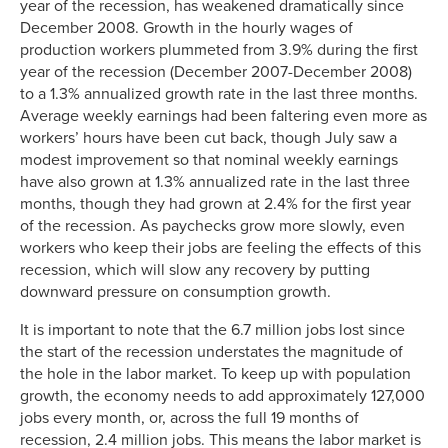
year of the recession, has weakened dramatically since
December 2008. Growth in the hourly wages of
production workers plummeted from 3.9% during the first
year of the recession (December 2007-December 2008)
to a 1.3% annualized growth rate in the last three months.
Average weekly earnings had been faltering even more as
workers’ hours have been cut back, though July saw a
modest improvement so that nominal weekly earnings
have also grown at 1.3% annualized rate in the last three
months, though they had grown at 2.4% for the first year
of the recession. As paychecks grow more slowly, even
workers who keep their jobs are feeling the effects of this
recession, which will slow any recovery by putting
downward pressure on consumption growth.
It is important to note that the 6.7 million jobs lost since
the start of the recession understates the magnitude of
the hole in the labor market. To keep up with population
growth, the economy needs to add approximately 127,000
jobs every month, or, across the full 19 months of
recession, 2.4 million jobs. This means the labor market is