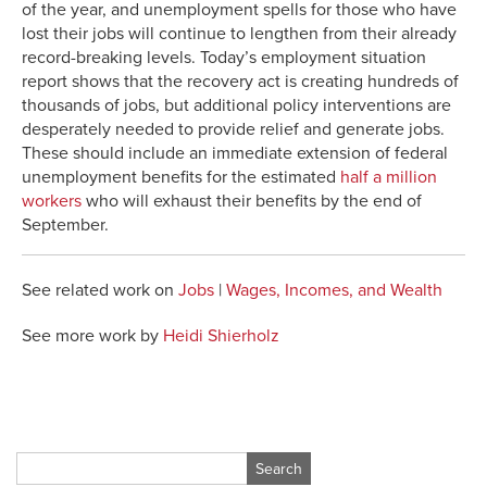
of the year, and unemployment spells for those who have
lost their jobs will continue to lengthen from their already
record-breaking levels. Today’s employment situation
report shows that the recovery act is creating hundreds of
thousands of jobs, but additional policy interventions are
desperately needed to provide relief and generate jobs.
These should include an immediate extension of federal
unemployment benefits for the estimated
half a million
workers
who will exhaust their benefits by the end of
September.
See related work on
Jobs
|
Wages, Incomes, and Wealth
See more work by
Heidi Shierholz
Search