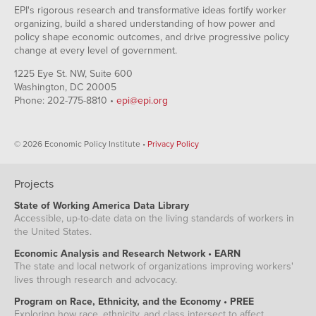
EPI's rigorous research and transformative ideas fortify worker
organizing, build a shared understanding of how power and
policy shape economic outcomes, and drive progressive policy
change at every level of government.
1225 Eye St. NW, Suite 600
Washington, DC 20005
Phone: 202-775-8810 •
epi@epi.org
© 2026 Economic Policy Institute •
Privacy Policy
Projects
State of Working America Data Library
Accessible, up-to-date data on the living standards of workers in
the United States.
Economic Analysis and Research Network • EARN
The state and local network of organizations improving workers'
lives through research and advocacy.
Program on Race, Ethnicity, and the Economy • PREE
Exploring how race, ethnicity, and class intersect to affect