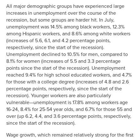
All major demographic groups have experienced large
increases in unemployment over the course of the
recession, but some groups are harder hit. In July,
unemployment was 14.5% among black workers, 12.3%
among Hispanic workers, and 8.6% among white workers
(increases of 5.6, 6.1, and 4.2 percentage points,
respectively, since the start of the recession).
Unemployment declined to 10.5% for men, compared to
8.1% for women (increases of 5.5 and 3.3 percentage
points since the start of the recession). Unemployment
reached 9.4% for high school educated workers, and 4.7%
for those with a college degree (increases of 4.8 and 2.6
percentage points, respectively, since the start of the
recession). Younger workers are also particularly
vulnerable—unemployment is 17.8% among workers age
16-24, 8.4% for 25-54 year olds, and 6.7% for those 55 and
over (up 6.2, 4.4, and 3.6 percentage points, respectively,
since the start of the recession).
Wage growth, which remained relatively strong for the first