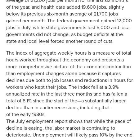
average of 21,200 jobs per month for the first six months
of the year, and health care added 19,600 jobs, slightly
below its previous six-month average of 21,700 jobs
gained per month. The federal government gained 12,000
jobs in July, while state governments lost 5,000 and local
governments did not change, as budget deficits at the
state and local level forced another round of cuts.
The index of aggregate weekly hours is a measure of total
hours worked throughout the economy and presents a
more comprehensive picture of the economic contraction
than employment changes alone because it captures
declines due both to job losses and reductions in hours for
workers who kept their jobs. The index fell at a 3.9%
annualized rate in the last three months and has fallen a
total of 8.1% since the start of the—a substantially larger
decline than in earlier recessions, including that
of the early 1980s.
The July employment report shows that while the pace of
decline is easing, the labor market is continuing to
deteriorate. Unemployment will likely pass 10% by the end