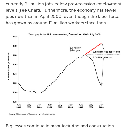
currently 9.1 million jobs below pre-recession employment
levels (see Chart). Furthermore, the economy has fewer
jobs now than in April 2000, even though the labor force
has grown by around 12 million workers since then.
Big losses continue in manufacturing and construction.