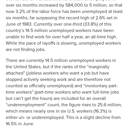
over six months increased by 584,000 to 5 million, so that
now 3.2% of the labor force has been unemployed at least
six months, far surpassing the record high of 2.6% set in
June of 1983. Currently over one-third (33.8%) of this
country’s 14.5 million unemployed workers have been
unable to find work for over half a year, an all-time high.
While the pace of layoffs is slowing, unemployed workers
are not finding jobs.
There are currently 14.5 million unemployed workers in
the United States, but if the ranks of the “marginally
attached” (jobless workers who want a job but have
stopped actively seeking work and are therefore not
counted as officially unemployed) and “involuntary part-
time workers” (part-time workers who want full-time jobs
but can’t get the hours) are included for an overall
“underemployment” count, the figure rises to 25.6 million,
which means nearly one in six U.S. workers (16.3%) is
either un- or underemployed. This is a slight decline from
16.5% in June.