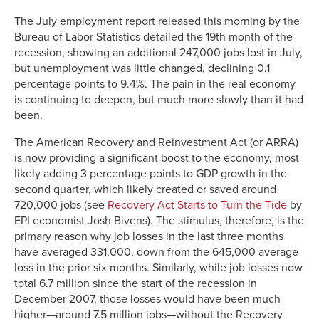
The July employment report released this morning by the
Bureau of Labor Statistics detailed the 19th month of the
recession, showing an additional 247,000 jobs lost in July,
but unemployment was little changed, declining 0.1
percentage points to 9.4%. The pain in the real economy
is continuing to deepen, but much more slowly than it had
been.
The American Recovery and Reinvestment Act (or ARRA)
is now providing a significant boost to the economy, most
likely adding 3 percentage points to GDP growth in the
second quarter, which likely created or saved around
720,000 jobs (see
Recovery Act Starts to Turn the Tide
by
EPI economist Josh Bivens). The stimulus, therefore, is the
primary reason why job losses in the last three months
have averaged 331,000, down from the 645,000 average
loss in the prior six months. Similarly, while job losses now
total 6.7 million since the start of the recession in
December 2007, those losses would have been much
higher—around 7.5 million jobs—without the Recovery