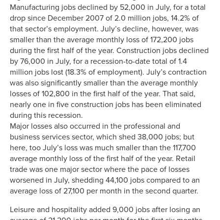
Manufacturing jobs declined by 52,000 in July, for a total
drop since December 2007 of 2.0 million jobs, 14.2% of
that sector’s employment. July’s decline, however, was
smaller than the average monthly loss of 172,200 jobs
during the first half of the year. Construction jobs declined
by 76,000 in July, for a recession-to-date total of 1.4
million jobs lost (18.3% of employment). July’s contraction
was also significantly smaller than the average monthly
losses of 102,800 in the first half of the year. That said,
nearly one in five construction jobs has been eliminated
during this recession.
Major losses also occurred in the professional and
business services sector, which shed 38,000 jobs; but
here, too July’s loss was much smaller than the 117,700
average monthly loss of the first half of the year. Retail
trade was one major sector where the pace of losses
worsened in July, shedding 44,100 jobs compared to an
average loss of 27,100 per month in the second quarter.
Leisure and hospitality added 9,000 jobs after losing an