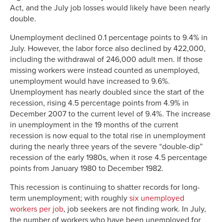
Act, and the July job losses would likely have been nearly
double.
Unemployment declined 0.1 percentage points to 9.4% in
July. However, the labor force also declined by 422,000,
including the withdrawal of 246,000 adult men. If those
missing workers were instead counted as unemployed,
unemployment would have increased to 9.6%.
Unemployment has nearly doubled since the start of the
recession, rising 4.5 percentage points from 4.9% in
December 2007 to the current level of 9.4%. The increase
in unemployment in the 19 months of the current
recession is now equal to the total rise in unemployment
during the nearly three years of the severe “double-dip”
recession of the early 1980s, when it rose 4.5 percentage
points from January 1980 to December 1982.
This recession is continuing to shatter records for long-
term unemployment; with roughly
six unemployed
workers per job
, job seekers are not finding work. In July,
the number of workers who have been unemployed for