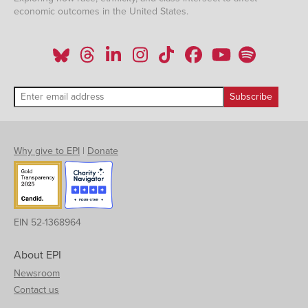
economic outcomes in the United States.
Why give to EPI
|
Donate
EIN 52-1368964
About EPI
Newsroom
Contact us