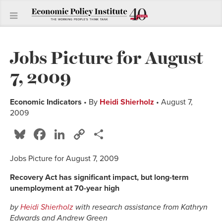
Jobs Picture for August
7, 2009
Economic Indicators
• By
Heidi Shierholz
• August 7,
2009
Bluesky
Facebook
LinkedIn
Copy
Share
Link
Jobs Picture for August 7, 2009
Recovery Act has significant impact, but long-term
unemployment at 70-year high
by
Heidi Shierholz
with research assistance from Kathryn
Edwards and Andrew Green