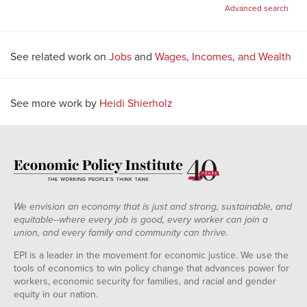
for:
Advanced search
See related work on
Jobs
and
Wages, Incomes, and Wealth
See more work by
Heidi Shierholz
We envision an economy that is just and strong, sustainable, and
equitable--where every job is good, every worker can join a
union, and every family and community can thrive.
EPI is a leader in the movement for economic justice. We use the
tools of economics to win policy change that advances power for
workers, economic security for families, and racial and gender
equity in our nation.