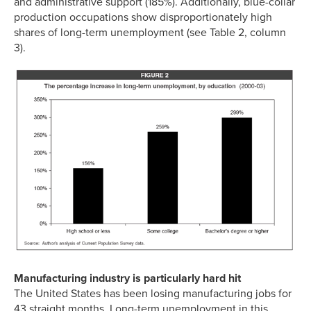
and administrative support (185%). Additionally, blue-collar
production occupations show disproportionately high
shares of long-term unemployment (see Table 2, column
3).
Manufacturing industry is particularly hard hit
The United States has been losing manufacturing jobs for
43 straight months. Long-term unemployment in this