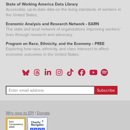
State of Working America Data Library
Accessible, up-to-date data on the living standards of workers in
the United States.
Economic Analysis and Research Network • EARN
The state and local network of organizations improving workers'
lives through research and advocacy.
Program on Race, Ethnicity, and the Economy • PREE
Exploring how race, ethnicity, and class intersect to affect
economic outcomes in the United States.
Why give to EPI
|
Donate