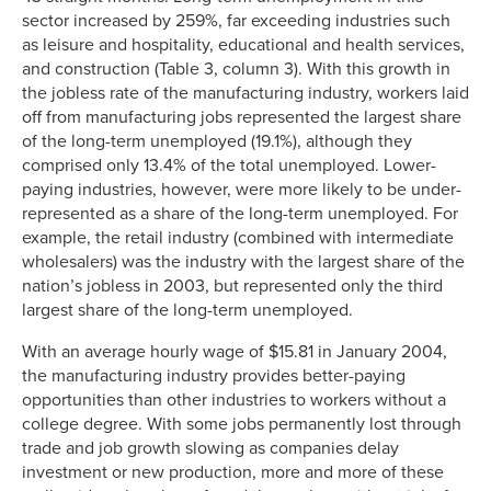
sector increased by 259%, far exceeding industries such
as leisure and hospitality, educational and health services,
and construction (Table 3, column 3). With this growth in
the jobless rate of the manufacturing industry, workers laid
off from manufacturing jobs represented the largest share
of the long-term unemployed (19.1%), although they
comprised only 13.4% of the total unemployed. Lower-
paying industries, however, were more likely to be under-
represented as a share of the long-term unemployed. For
example, the retail industry (combined with intermediate
wholesalers) was the industry with the largest share of the
nation’s jobless in 2003, but represented only the third
largest share of the long-term unemployed.
With an average hourly wage of $15.81 in January 2004,
the manufacturing industry provides better-paying
opportunities than other industries to workers without a
college degree. With some jobs permanently lost through
trade and job growth slowing as companies delay
investment or new production, more and more of these