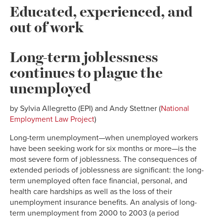
Educated, experienced, and
out of work
Long-term joblessness
continues to plague the
unemployed
by Sylvia Allegretto (EPI) and Andy Stettner (
National
Employment Law Project
)
Long-term unemployment—when unemployed workers
have been seeking work for six months or more—is the
most severe form of joblessness. The consequences of
extended periods of joblessness are significant: the long-
term unemployed often face financial, personal, and
health care hardships as well as the loss of their
unemployment insurance benefits. An analysis of long-
term unemployment from 2000 to 2003 (a period