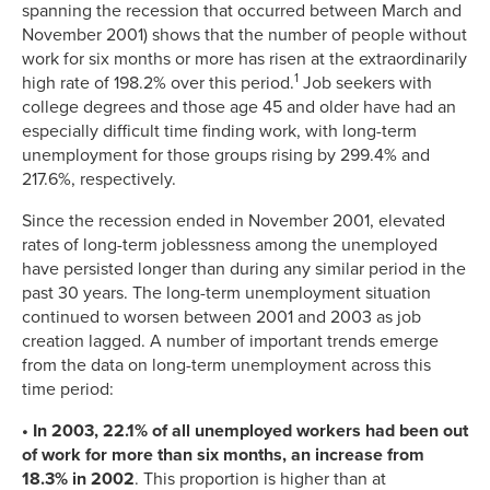
spanning the recession that occurred between March and
November 2001) shows that the number of people without
work for six months or more has risen at the extraordinarily
1
high rate of 198.2% over this period.
Job seekers with
college degrees and those age 45 and older have had an
especially difficult time finding work, with long-term
unemployment for those groups rising by 299.4% and
217.6%, respectively.
Since the recession ended in November 2001, elevated
rates of long-term joblessness among the unemployed
have persisted longer than during any similar period in the
past 30 years. The long-term unemployment situation
continued to worsen between 2001 and 2003 as job
creation lagged. A number of important trends emerge
from the data on long-term unemployment across this
time period:
• In 2003, 22.1% of all unemployed workers had been out
of work for more than six months, an increase from
18.3% in 2002
. This proportion is higher than at