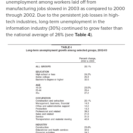
unemployment among workers laid off from
manufacturing jobs slowed in 2003 as compared to 2000
through 2002. Due to the persistent job losses in high-
tech industries, long-term unemployment in the
information industry (30%) continued to grow faster than
the national average of 26% (see
Table 4
).