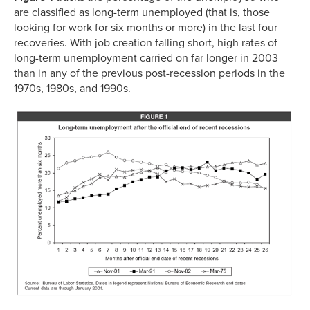
are classified as long-term unemployed (that is, those
looking for work for six months or more) in the last four
recoveries. With job creation falling short, high rates of
long-term unemployment carried on far longer in 2003
than in any of the previous post-recession periods in the
1970s, 1980s, and 1990s.