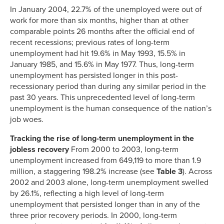
In January 2004, 22.7% of the unemployed were out of
work for more than six months, higher than at other
comparable points 26 months after the official end of
recent recessions; previous rates of long-term
unemployment had hit 19.6% in May 1993, 15.5% in
January 1985, and 15.6% in May 1977. Thus, long-term
unemployment has persisted longer in this post-
recessionary period than during any similar period in the
past 30 years. This unprecedented level of long-term
unemployment is the human consequence of the nation’s
job woes.
Tracking the rise of long-term unemployment in the
jobless recovery
From 2000 to 2003, long-term
unemployment increased from 649,119 to more than 1.9
million, a staggering 198.2% increase (see
Table 3
). Across
2002 and 2003 alone, long-term unemployment swelled
by 26.1%, reflecting a high level of long-term
unemployment that persisted longer than in any of the
three prior recovery periods. In 2000, long-term