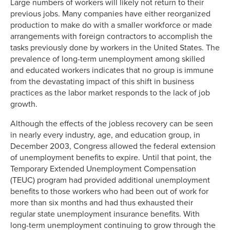
Large numbers of workers will likely not return to their
previous jobs. Many companies have either reorganized
production to make do with a smaller workforce or made
arrangements with foreign contractors to accomplish the
tasks previously done by workers in the United States. The
prevalence of long-term unemployment among skilled
and educated workers indicates that no group is immune
from the devastating impact of this shift in business
practices as the labor market responds to the lack of job
growth.
Although the effects of the jobless recovery can be seen
in nearly every industry, age, and education group, in
December 2003, Congress allowed the federal extension
of unemployment benefits to expire. Until that point, the
Temporary Extended Unemployment Compensation
(TEUC) program had provided additional unemployment
benefits to those workers who had been out of work for
more than six months and had thus exhausted their
regular state unemployment insurance benefits. With
long-term unemployment continuing to grow through the