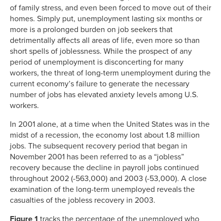
of family stress, and even been forced to move out of their
homes. Simply put, unemployment lasting six months or
more is a prolonged burden on job seekers that
detrimentally affects all areas of life, even more so than
short spells of joblessness. While the prospect of any
period of unemployment is disconcerting for many
workers, the threat of long-term unemployment during the
current economy’s failure to generate the necessary
number of jobs has elevated anxiety levels among U.S.
workers.
In 2001 alone, at a time when the United States was in the
midst of a recession, the economy lost about 1.8 million
jobs. The subsequent recovery period that began in
November 2001 has been referred to as a “jobless”
recovery because the decline in payroll jobs continued
throughout 2002 (-563,000) and 2003 (-53,000). A close
examination of the long-term unemployed reveals the
casualties of the jobless recovery in 2003.
Figure 1
tracks the percentage of the unemployed who