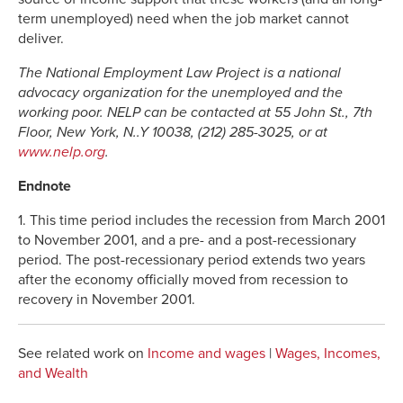
term unemployed) need when the job market cannot
deliver.
The National Employment Law Project is a national
advocacy organization for the unemployed and the
working poor. NELP can be contacted at 55 John St., 7th
Floor, New York, N..Y 10038, (212) 285-3025, or at
www.nelp.org
.
Endnote
1. This time period includes the recession from March 2001
to November 2001, and a pre- and a post-recessionary
period. The post-recessionary period extends two years
after the economy officially moved from recession to
recovery in November 2001.
See related work on
Income and wages
|
Wages, Incomes,
and Wealth