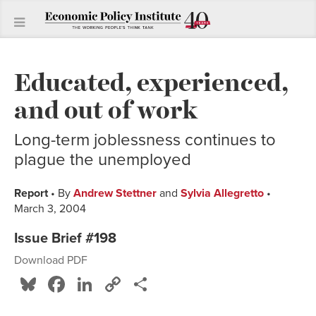
Educated, experienced,
and out of work
Long-term joblessness continues to
plague the unemployed
Report
• By
Andrew Stettner
and
Sylvia Allegretto
•
March 3, 2004
Issue Brief #198
Download PDF
Bluesky
Facebook
LinkedIn
Copy
Share
Link