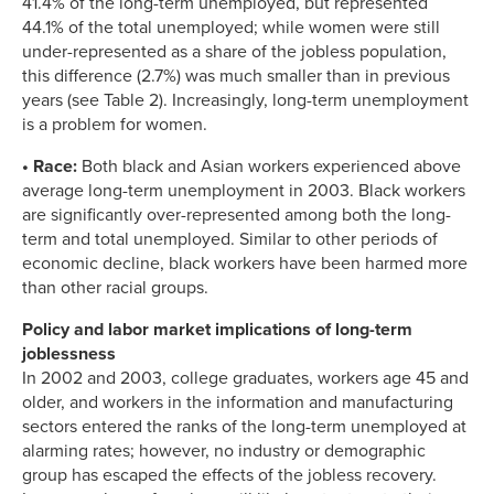
41.4% of the long-term unemployed, but represented
44.1% of the total unemployed; while women were still
under-represented as a share of the jobless population,
this difference (2.7%) was much smaller than in previous
years (see Table 2). Increasingly, long-term unemployment
is a problem for women.
• Race:
Both black and Asian workers experienced above
average long-term unemployment in 2003. Black workers
are significantly over-represented among both the long-
term and total unemployed. Similar to other periods of
economic decline, black workers have been harmed more
than other racial groups.
Policy and labor market implications of long-term
joblessness
In 2002 and 2003, college graduates, workers age 45 and
older, and workers in the information and manufacturing
sectors entered the ranks of the long-term unemployed at
alarming rates; however, no industry or demographic
group has escaped the effects of the jobless recovery.