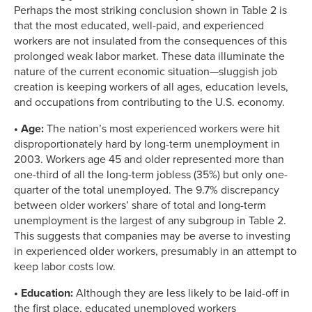
Perhaps the most striking conclusion shown in Table 2 is
that the most educated, well-paid, and experienced
workers are not insulated from the consequences of this
prolonged weak labor market. These data illuminate the
nature of the current economic situation—sluggish job
creation is keeping workers of all ages, education levels,
and occupations from contributing to the U.S. economy.
• Age:
The nation’s most experienced workers were hit
disproportionately hard by long-term unemployment in
2003. Workers age 45 and older represented more than
one-third of all the long-term jobless (35%) but only one-
quarter of the total unemployed. The 9.7% discrepancy
between older workers’ share of total and long-term
unemployment is the largest of any subgroup in Table 2.
This suggests that companies may be averse to investing
in experienced older workers, presumably in an attempt to
keep labor costs low.
• Education:
Although they are less likely to be laid-off in
the first place, educated unemployed workers