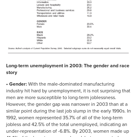
Long-term unemployment in 2003: The gender and race
story
• Gender:
With the male-dominated manufacturing
industry hit hard by unemployment, it is not surprising that
men are more susceptible to long-term joblessness.
However, the gender gap was narrower in 2003 than at a
similar point during the last job slump in the early 1990s. In
1992, women represented 35.7% of all of the long-term
jobless and 42.5% of the total unemployed, indicating an
under-representation of -6.8%. By 2003, women made up