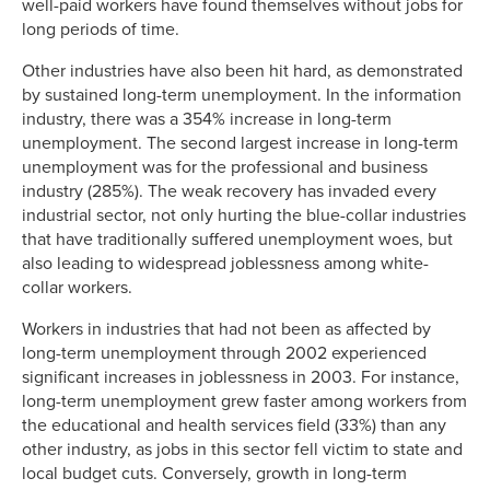
well-paid workers have found themselves without jobs for
long periods of time.
Other industries have also been hit hard, as demonstrated
by sustained long-term unemployment. In the information
industry, there was a 354% increase in long-term
unemployment. The second largest increase in long-term
unemployment was for the professional and business
industry (285%). The weak recovery has invaded every
industrial sector, not only hurting the blue-collar industries
that have traditionally suffered unemployment woes, but
also leading to widespread joblessness among white-
collar workers.
Workers in industries that had not been as affected by
long-term unemployment through 2002 experienced
significant increases in joblessness in 2003. For instance,
long-term unemployment grew faster among workers from
the educational and health services field (33%) than any
other industry, as jobs in this sector fell victim to state and
local budget cuts. Conversely, growth in long-term