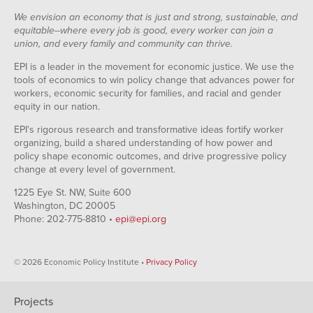
We envision an economy that is just and strong, sustainable, and
equitable--where every job is good, every worker can join a
union, and every family and community can thrive.
EPI is a leader in the movement for economic justice. We use the
tools of economics to win policy change that advances power for
workers, economic security for families, and racial and gender
equity in our nation.
EPI's rigorous research and transformative ideas fortify worker
organizing, build a shared understanding of how power and
policy shape economic outcomes, and drive progressive policy
change at every level of government.
1225 Eye St. NW, Suite 600
Washington, DC 20005
Phone: 202-775-8810 •
epi@epi.org
© 2026 Economic Policy Institute •
Privacy Policy
Projects