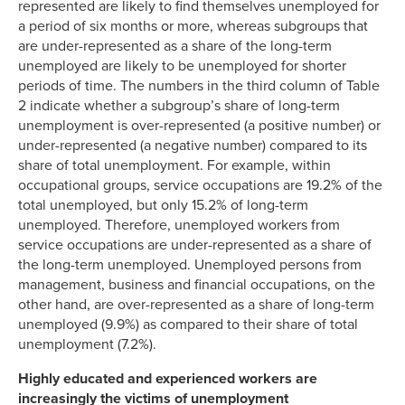
represented are likely to find themselves unemployed for
a period of six months or more, whereas subgroups that
are under-represented as a share of the long-term
unemployed are likely to be unemployed for shorter
periods of time. The numbers in the third column of Table
2 indicate whether a subgroup’s share of long-term
unemployment is over-represented (a positive number) or
under-represented (a negative number) compared to its
share of total unemployment. For example, within
occupational groups, service occupations are 19.2% of the
total unemployed, but only 15.2% of long-term
unemployed. Therefore, unemployed workers from
service occupations are under-represented as a share of
the long-term unemployed. Unemployed persons from
management, business and financial occupations, on the
other hand, are over-represented as a share of long-term
unemployed (9.9%) as compared to their share of total
unemployment (7.2%).
Highly educated and experienced workers are
increasingly the victims of unemployment