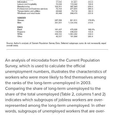
An analysis of microdata from the Current Population
Survey, which is used to calculate the official
unemployment numbers, illustrates the characteristics of
workers who were more likely to find themselves among
the ranks of the long-term unemployed in 2003.
Comparing the share of long-term unemployed to the
share of the total unemployed (Table 2, columns 1 and 2)
indicates which subgroups of jobless workers are over-
represented among the long-term unemployed. In other
words, subgroups of unemployed workers that are over-