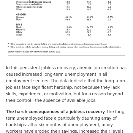
In this persistent jobless recovery, anemic job creation has
caused increased long-term unemployment in all
employment sectors. The data indicate that the long-term
jobless face significant hardship, not because they lack
skills, experience, or motivation, but for a reason beyond
their control—the absence of available jobs.
The harsh consequences of a jobless recovery
The long-
term unemployed face a particularly daunting array of
hardships: after six months of unemployment, many
workers have eroded their savings, increased their levels