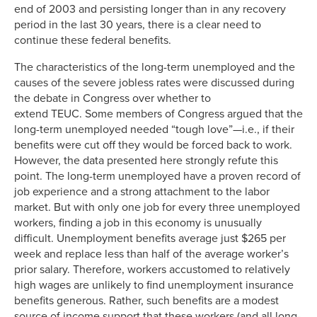
end of 2003 and persisting longer than in any recovery
period in the last 30 years, there is a clear need to
continue these federal benefits.
The characteristics of the long-term unemployed and the
causes of the severe jobless rates were discussed during
the debate in Congress over whether to
extend TEUC. Some members of Congress argued that the
long-term unemployed needed “tough love”—i.e., if their
benefits were cut off they would be forced back to work.
However, the data presented here strongly refute this
point. The long-term unemployed have a proven record of
job experience and a strong attachment to the labor
market. But with only one job for every three unemployed
workers, finding a job in this economy is unusually
difficult. Unemployment benefits average just $265 per
week and replace less than half of the average worker’s
prior salary. Therefore, workers accustomed to relatively
high wages are unlikely to find unemployment insurance
benefits generous. Rather, such benefits are a modest
source of income support that these workers (and all long-