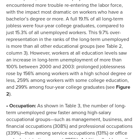
encountered more trouble re-entering the labor force,
with the impact most dramatic on workers who have a
bachelor’s degree or more. A full 19.1% of all long-term
jobless were four-year college graduates, compared to
just 15.3% of all unemployed workers. This 9.7% over-
representation in the ranks of the long-term unemployed
is more than all other educational groups (see Table 2,
column 3). However, workers at all education levels saw
an increase in long-term unemployment of more than
100% between 2000 and 2003: prolonged joblessness
rose by 156% among workers with a high school degree or
less, 259% among workers with some college education,
and 299% among four-year college graduates (see
Figure
2
).
• Occupation:
As shown in Table 3, the number of long-
term unemployed grew faster among high-salary
occupational groups—such as management, business, and
financial occupations (308%) and professional occupations
(339%)—than among service occupations (131%) or office