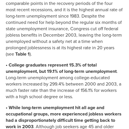
comparable points in the recovery periods of the four
most recent recessions, and it is the highest annual rate of
long-term unemployment since 1983. Despite the
continued need for help beyond the regular six months of
state unemployment insurance, Congress cut off federal
jobless benefits in December 2003, leaving the long-term
unemployed without a safety net at a time when
prolonged joblessness is at its highest rate in 20 years
(see
Table 1
).
• College graduates represent 15.3% of total
unemployment, but 19.1% of long-term unemployment
.
Long-term unemployment among college-educated
workers increased by 299.4% between 2000 and 2003, a
much faster rate than the increase of 156.1% for workers
with a high school degree or less.
• While long-term unemployment hit all age and
occupational groups, more experienced jobless workers
had a disproportionately difficult time getting back to
work in 2003
. Although job seekers age 45 and older