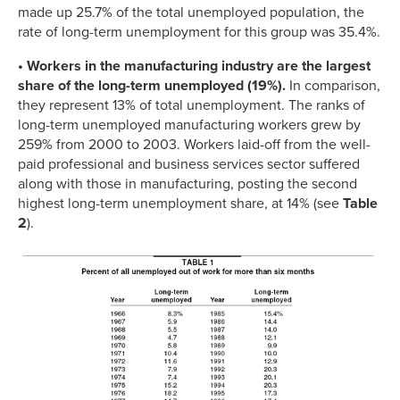
made up 25.7% of the total unemployed population, the
rate of long-term unemployment for this group was 35.4%.
• Workers in the manufacturing industry are the largest
share of the long-term unemployed (19%).
In comparison,
they represent 13% of total unemployment. The ranks of
long-term unemployed manufacturing workers grew by
259% from 2000 to 2003. Workers laid-off from the well-
paid professional and business services sector suffered
along with those in manufacturing, posting the second
highest long-term unemployment share, at 14% (see
Table
2
).