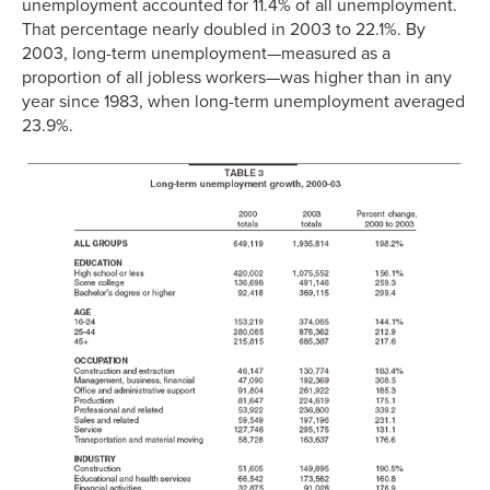
unemployment accounted for 11.4% of all unemployment.
That percentage nearly doubled in 2003 to 22.1%. By
2003, long-term unemployment—measured as a
proportion of all jobless workers—was higher than in any
year since 1983, when long-term unemployment averaged
23.9%.