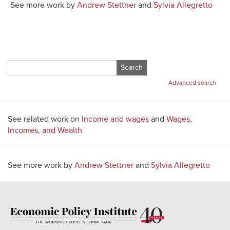
See more work by
Andrew Stettner
and
Sylvia Allegretto
Search
for:
Advanced search
See related work on
Income and wages
and
Wages,
Incomes, and Wealth
See more work by
Andrew Stettner
and
Sylvia Allegretto