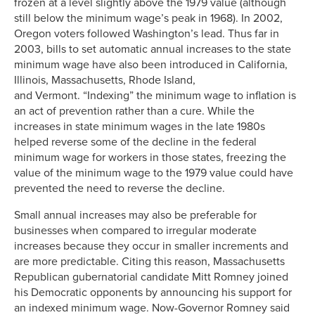
frozen at a level slightly above the 1979 value (although
still below the minimum wage’s peak in 1968). In 2002,
Oregon voters followed Washington’s lead. Thus far in
2003, bills to set automatic annual increases to the state
minimum wage have also been introduced in California,
Illinois, Massachusetts, Rhode Island,
and Vermont. “Indexing” the minimum wage to inflation is
an act of prevention rather than a cure. While the
increases in state minimum wages in the late 1980s
helped reverse some of the decline in the federal
minimum wage for workers in those states, freezing the
value of the minimum wage to the 1979 value could have
prevented the need to reverse the decline.
Small annual increases may also be preferable for
businesses when compared to irregular moderate
increases because they occur in smaller increments and
are more predictable. Citing this reason, Massachusetts
Republican gubernatorial candidate Mitt Romney joined
his Democratic opponents by announcing his support for
an indexed minimum wage. Now-Governor Romney said