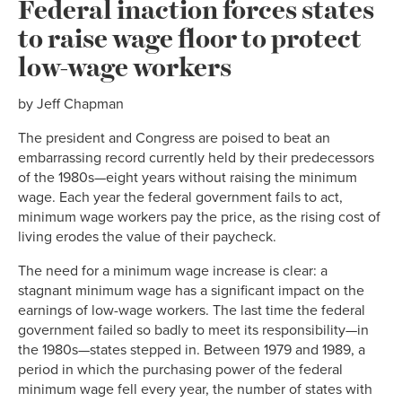
Federal inaction forces states
to raise wage floor to protect
low-wage workers
by Jeff Chapman
The president and Congress are poised to beat an
embarrassing record currently held by their predecessors
of the 1980s—eight years without raising the minimum
wage. Each year the federal government fails to act,
minimum wage workers pay the price, as the rising cost of
living erodes the value of their paycheck.
The need for a minimum wage increase is clear: a
stagnant minimum wage has a significant impact on the
earnings of low-wage workers. The last time the federal
government failed so badly to meet its responsibility—in
the 1980s—states stepped in. Between 1979 and 1989, a
period in which the purchasing power of the federal
minimum wage fell every year, the number of states with