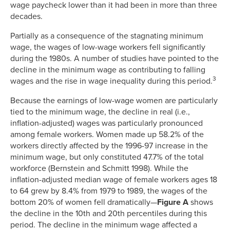
wage paycheck lower than it had been in more than three
decades.
Partially as a consequence of the stagnating minimum
wage, the wages of low-wage workers fell significantly
during the 1980s. A number of studies have pointed to the
decline in the minimum wage as contributing to falling
3
wages and the rise in wage inequality during this period.
Because the earnings of low-wage women are particularly
tied to the minimum wage, the decline in real (i.e.,
inflation-adjusted) wages was particularly pronounced
among female workers. Women made up 58.2% of the
workers directly affected by the 1996-97 increase in the
minimum wage, but only constituted 47.7% of the total
workforce (Bernstein and Schmitt 1998). While the
inflation-adjusted median wage of female workers ages 18
to 64 grew by 8.4% from 1979 to 1989, the wages of the
bottom 20% of women fell dramatically—
Figure A
shows
the decline in the 10th and 20th percentiles during this
period. The decline in the minimum wage affected a