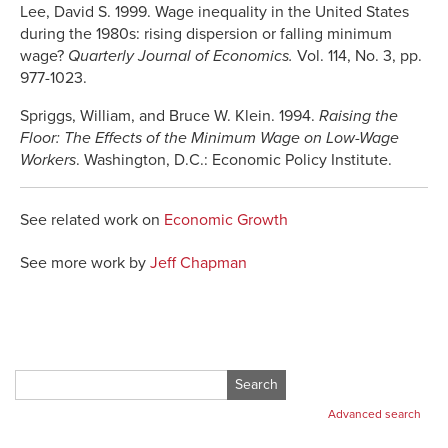
Lee, David S. 1999. Wage inequality in the United States
during the 1980s: rising dispersion or falling minimum
wage?
Quarterly Journal of Economics.
Vol. 114, No. 3, pp.
977-1023.
Spriggs, William, and Bruce W. Klein. 1994.
Raising the
Floor: The Effects of the Minimum Wage on Low-Wage
Workers
. Washington, D.C.: Economic Policy Institute.
See related work on
Economic Growth
See more work by
Jeff Chapman
Search
for:
Advanced search