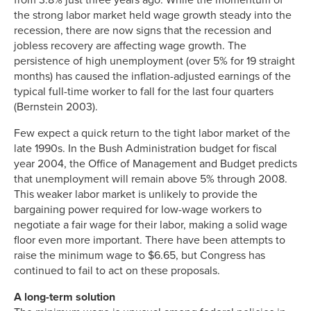
the strong labor market held wage growth steady into the
recession, there are now signs that the recession and
jobless recovery are affecting wage growth. The
persistence of high unemployment (over 5% for 19 straight
months) has caused the inflation-adjusted earnings of the
typical full-time worker to fall for the last four quarters
(Bernstein 2003).
Few expect a quick return to the tight labor market of the
late 1990s. In the Bush Administration budget for fiscal
year 2004, the Office of Management and Budget predicts
that unemployment will remain above 5% through 2008.
This weaker labor market is unlikely to provide the
bargaining power required for low-wage workers to
negotiate a fair wage for their labor, making a solid wage
floor even more important. There have been attempts to
raise the minimum wage to $6.65, but Congress has
continued to fail to act on these proposals.
A long-term solution