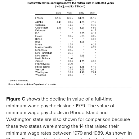
Figure C
shows the decline in value of a full-time
minimum wage paycheck since 1979. The value of
minimum wage paychecks in Rhode Island and
Washington state are also shown for comparison because
these two states were among the 14 that raised their
minimum wage rates between 1979 and 1989. As shown in