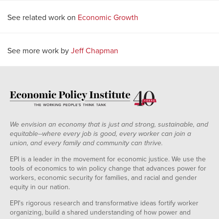
See related work on
Economic Growth
See more work by
Jeff Chapman
We envision an economy that is just and strong, sustainable, and
equitable--where every job is good, every worker can join a
union, and every family and community can thrive.
EPI is a leader in the movement for economic justice. We use the
tools of economics to win policy change that advances power for
workers, economic security for families, and racial and gender
equity in our nation.
EPI's rigorous research and transformative ideas fortify worker
organizing, build a shared understanding of how power and