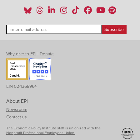
Why give to EPI
|
Donate
EIN 52-1368964
About EPI
Newsroom
Contact us
The Economic Policy Institute staff is unionized with the
Nonprofit Professional Employees Union.