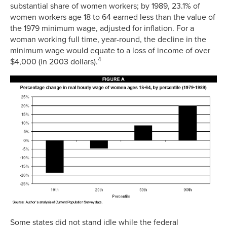
substantial share of women workers; by 1989, 23.1% of
women workers age 18 to 64 earned less than the value of
the 1979 minimum wage, adjusted for inflation. For a
woman working full time, year-round, the decline in the
minimum wage would equate to a loss of income of over
4
$4,000 (in 2003 dollars).
Some states did not stand idle while the federal