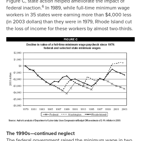
Figure C, state action helped ameliorate the impact of
6
federal inaction.
In 1989, while full-time minimum wage
workers in 35 states were earning more than $4,000 less
(in 2003 dollars) than they were in 1979, Rhode Island cut
the loss of income for these workers by almost two-thirds.
The 1990s—continued neglect
The federal government raised the minimum wage in two