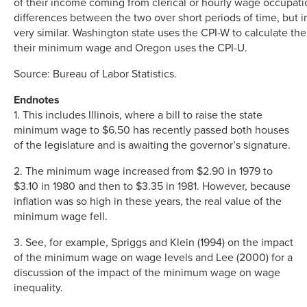
of their income coming from clerical or hourly wage occupati
differences between the two over short periods of time, but i
very similar. Washington state uses the CPI-W to calculate th
their minimum wage and Oregon uses the CPI-U.
Source: Bureau of Labor Statistics.
Endnotes
1. This includes Illinois, where a bill to raise the state
minimum wage to $6.50 has recently passed both houses
of the legislature and is awaiting the governor’s signature.
2. The minimum wage increased from $2.90 in 1979 to
$3.10 in 1980 and then to $3.35 in 1981. However, because
inflation was so high in these years, the real value of the
minimum wage fell.
3. See, for example, Spriggs and Klein (1994) on the impact
of the minimum wage on wage levels and Lee (2000) for a
discussion of the impact of the minimum wage on wage
inequality.