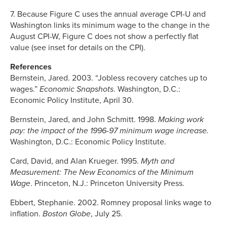
7. Because Figure C uses the annual average CPI-U and
Washington links its minimum wage to the change in the
August CPI-W, Figure C does not show a perfectly flat
value (see inset for details on the CPI).
References
Bernstein, Jared. 2003. “Jobless recovery catches up to
wages.”
Economic Snapshots
. Washington, D.C.:
Economic Policy Institute, April 30.
Bernstein, Jared, and John Schmitt. 1998.
Making work
pay: the impact of the 1996-97 minimum wage increase.
Washington, D.C.: Economic Policy Institute.
Card, David, and Alan Krueger. 1995.
Myth and
Measurement: The New Economics of the Minimum
Wage
. Princeton, N.J.: Princeton University Press.
Ebbert, Stephanie. 2002. Romney proposal links wage to
inflation.
Boston Globe
, July 25.