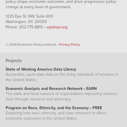
policy shape economic outcomes, and drive progressive policy
change at every level of government.
1225 Eye St. NW, Suite 600
Washington, DC 20005
Phone: 202-775-8810 •
epi@epi.org
© 2026 Economic Policy Institute •
Privacy Policy
Projects
State of Working America Data Library
Accessible, up-to-date data on the living standards of workers in
the United States.
Economic Analysis and Research Network • EARN
The state and local network of organizations improving workers'
lives through research and advocacy.
Program on Race, Ethnicity, and the Economy • PREE
Exploring how race, ethnicity, and class intersect to affect
economic outcomes in the United States.