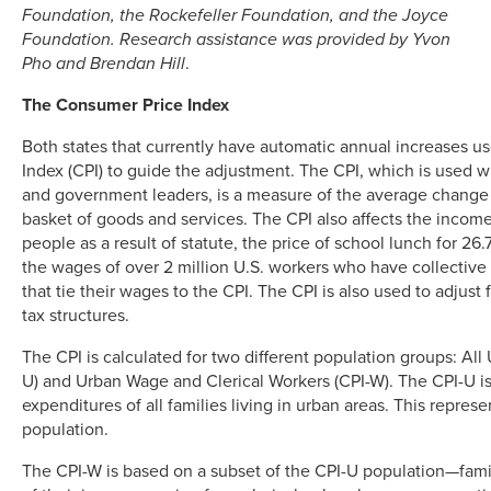
Foundation, the Rockefeller Foundation, and the Joyce
Foundation. Research assistance was provided by Yvon
Pho and Brendan Hill
.
The Consumer Price Index
Both states that currently have automatic annual increases 
Index (CPI) to guide the adjustment. The CPI, which is used wi
and government leaders, is a measure of the average change i
basket of goods and services. The CPI also affects the income
people as a result of statute, the price of school lunch for 26.
the wages of over 2 million U.S. workers who have collectiv
that tie their wages to the CPI. The CPI is also used to adjust
tax structures.
The CPI is calculated for two different population groups: Al
U) and Urban Wage and Clerical Workers (CPI-W). The CPI-U i
expenditures of all families living in urban areas. This repres
population.
The CPI-W is based on a subset of the CPI-U population—famil