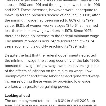
steps in 1990 and 1991 and then again in two steps in 1996
and 1997. These increases, however, were inadequate to
make up for the previous decade of decline. In 1998, after
the minimum wage had been raised to 86% of its 1979
value, 16.8% of women workers ages 18 to 64 still earned
less than minimum wage workers in 1979. Since 1997,
there has been no increase to the federal minimum wage.
The minimum wage is now 24.5% lower than it was 24
years ago, and it is quickly reaching its 1989 nadir.
Despite the fact that the federal government neglected
the minimum wage, the strong economy of the late 1990s
boosted the wages of low-wage workers, reversing some
of the effects of inflation on the minimum wage. Low
unemployment and strong labor demand generated wage
increases during these years by providing low-wage
workers with greater bargaining power.
Looking ahead
The unemployment rate rose to 6.0% in April 2003, up
from 3.8% just three years ago. While the momentum of