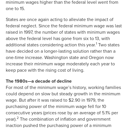
minimum wages higher than the federal level went from
one to 15.
States are once again acting to alleviate the impact of
federal neglect. Since the federal minimum wage was last
raised in 1997, the number of states with minimum wages
above the federal level has gone from six to 13, with
1
additional states considering action this year.
Two states
have decided on a longer-lasting solution rather than a
one-time increase. Washington state and Oregon now
increase their minimum wage moderately each year to
keep pace with the rising cost of living.
The 1980s—a decade of decline
For most of the minimum wage’s history, working families
could depend on slow but steady growth in the minimum
wage. But after it was raised to $2.90 in 1979, the
purchasing power of the minimum wage fell for 10
consecutive years (prices rose by an average of 5.1% per
2
year).
The combination of inflation and government
inaction pushed the purchasing power of a minimum