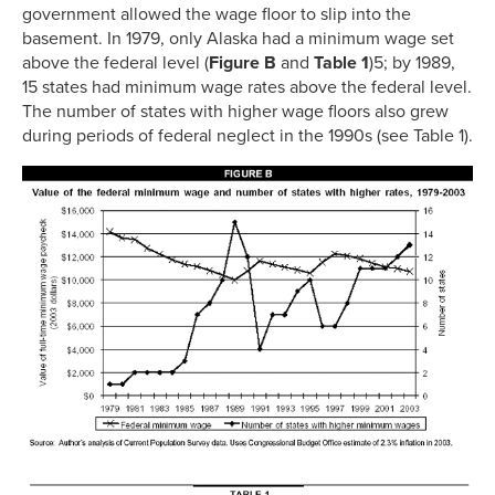
government allowed the wage floor to slip into the
basement. In 1979, only Alaska had a minimum wage set
above the federal level (
Figure B
and
Table 1
)5; by 1989,
15 states had minimum wage rates above the federal level.
The number of states with higher wage floors also grew
during periods of federal neglect in the 1990s (see Table 1).