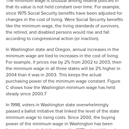
The minimum wage is unusual among federal policies in
that its value is not held constant over time. For example,
since 1975 Social Security benefits have been adjusted for
changes in the cost of living. Were Social Security benefits
like the minimum wage, the living standards of survivors,
the retired, and disabled persons would rise and fall
according to congressional action (or inaction).
In Washington state and Oregon, annual increases in the
minimum wage are tied to increases in the cost of living.
For example, if prices rise by 2% from 2002 to 2003, then
the minimum wage in all three states will be 2% higher in
2004 than it was in 2003. This keeps the actual
purchasing power of the minimum wage constant. Figure
C shows how the Washington minimum wage has held
steady since 2000.7
In 1998, voters in Washington state overwhelmingly
passed a ballot initiative that linked the level of the state
minimum wage to rising costs. Since 2000, the buying
power of the minimum wage in Washington has been