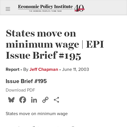
States move on
minimum wage | EPI
Issue Brief #195
Report
• By
Jeff Chapman
• June 11, 2003
Issue Brief #195
Download PDF
Bluesky
Facebook
LinkedIn
Copy
Share
Link
States move on minimum wage