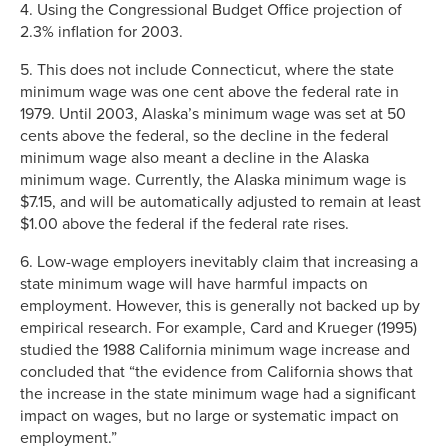
4. Using the Congressional Budget Office projection of
2.3% inflation for 2003.
5. This does not include Connecticut, where the state
minimum wage was one cent above the federal rate in
1979. Until 2003, Alaska’s minimum wage was set at 50
cents above the federal, so the decline in the federal
minimum wage also meant a decline in the Alaska
minimum wage. Currently, the Alaska minimum wage is
$7.15, and will be automatically adjusted to remain at least
$1.00 above the federal if the federal rate rises.
6. Low-wage employers inevitably claim that increasing a
state minimum wage will have harmful impacts on
employment. However, this is generally not backed up by
empirical research. For example, Card and Krueger (1995)
studied the 1988 California minimum wage increase and
concluded that “the evidence from California shows that
the increase in the state minimum wage had a significant
impact on wages, but no large or systematic impact on
employment.”