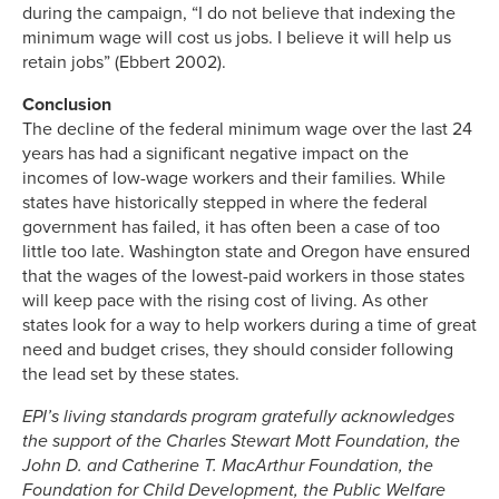
during the campaign, “I do not believe that indexing the
minimum wage will cost us jobs. I believe it will help us
retain jobs” (Ebbert 2002).
Conclusion
The decline of the federal minimum wage over the last 24
years has had a significant negative impact on the
incomes of low-wage workers and their families. While
states have historically stepped in where the federal
government has failed, it has often been a case of too
little too late. Washington state and Oregon have ensured
that the wages of the lowest-paid workers in those states
will keep pace with the rising cost of living. As other
states look for a way to help workers during a time of great
need and budget crises, they should consider following
the lead set by these states.
EPI’s living standards program gratefully acknowledges
the support of the Charles Stewart Mott Foundation, the
John D. and Catherine T. MacArthur Foundation, the
Foundation for Child Development, the Public Welfare