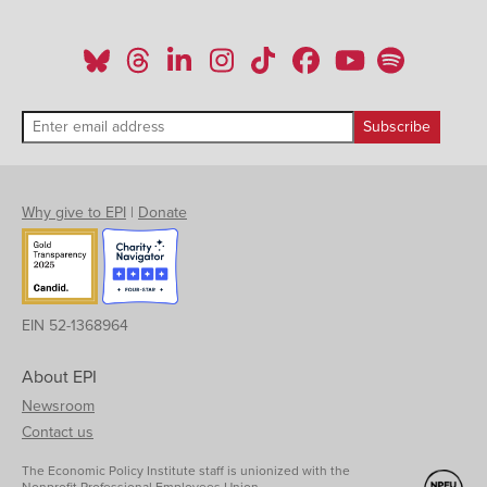
Why give to EPI
|
Donate
EIN 52-1368964
About EPI
Newsroom
Contact us
The Economic Policy Institute staff is unionized with the
Nonprofit Professional Employees Union.