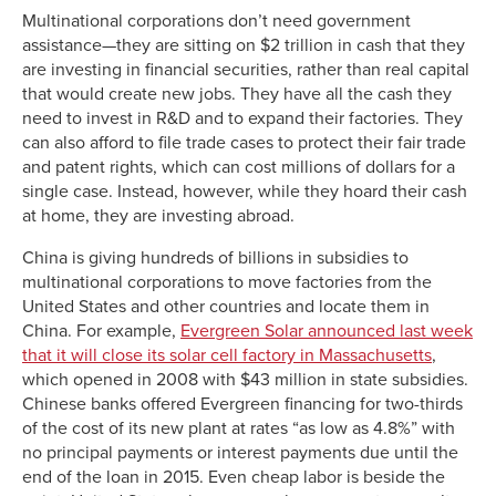
Multinational corporations don’t need government
assistance—they are sitting on $2 trillion in cash that they
are investing in financial securities, rather than real capital
that would create new jobs. They have all the cash they
need to invest in R&D and to expand their factories. They
can also afford to file trade cases to protect their fair trade
and patent rights, which can cost millions of dollars for a
single case. Instead, however, while they hoard their cash
at home, they are investing abroad.
China is giving hundreds of billions in subsidies to
multinational corporations to move factories from the
United States and other countries and locate them in
China. For example,
Evergreen Solar announced last week
that it will close its solar cell factory in Massachusetts
,
which opened in 2008 with $43 million in state subsidies.
Chinese banks offered Evergreen financing for two-thirds
of the cost of its new plant at rates “as low as 4.8%” with
no principal payments or interest payments due until the
end of the loan in 2015. Even cheap labor is beside the