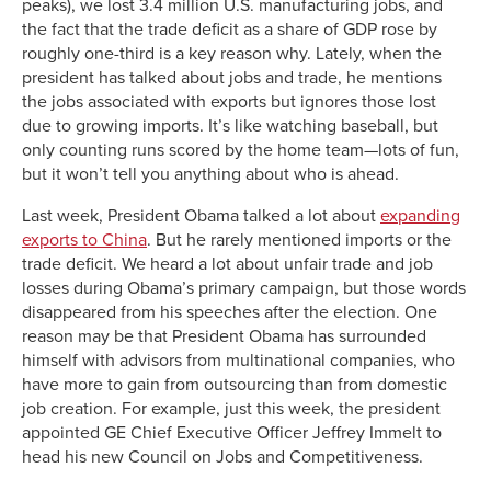
peaks), we lost 3.4 million U.S. manufacturing jobs, and
the fact that the trade deficit as a share of GDP rose by
roughly one-third is a key reason why. Lately, when the
president has talked about jobs and trade, he mentions
the jobs associated with exports but ignores those lost
due to growing imports. It’s like watching baseball, but
only counting runs scored by the home team—lots of fun,
but it won’t tell you anything about who is ahead.
Last week, President Obama talked a lot about
expanding
exports to China
. But he rarely mentioned imports or the
trade deficit. We heard a lot about unfair trade and job
losses during Obama’s primary campaign, but those words
disappeared from his speeches after the election. One
reason may be that President Obama has surrounded
himself with advisors from multinational companies, who
have more to gain from outsourcing than from domestic
job creation. For example, just this week, the president
appointed GE Chief Executive Officer Jeffrey Immelt to
head his new Council on Jobs and Competitiveness.