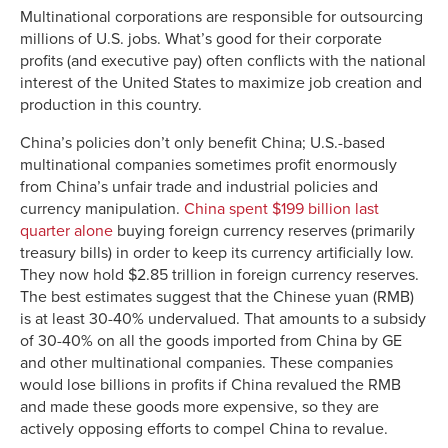
Multinational corporations are responsible for outsourcing
millions of U.S. jobs. What’s good for their corporate
profits (and executive pay) often conflicts with the national
interest of the United States to maximize job creation and
production in this country.
China’s policies don’t only benefit China; U.S.-based
multinational companies sometimes profit enormously
from China’s unfair trade and industrial policies and
currency manipulation.
China spent $199 billion last
quarter alone
buying foreign currency reserves (primarily
treasury bills) in order to keep its currency artificially low.
They now hold $2.85 trillion in foreign currency reserves.
The best estimates suggest that the Chinese yuan (RMB)
is at least 30-40% undervalued. That amounts to a subsidy
of 30-40% on all the goods imported from China by GE
and other multinational companies. These companies
would lose billions in profits if China revalued the RMB
and made these goods more expensive, so they are
actively opposing efforts to compel China to revalue.