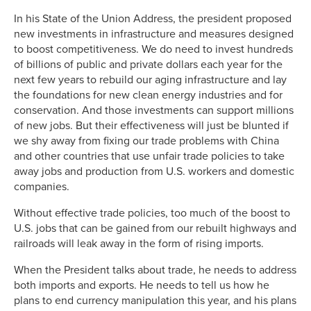
In his State of the Union Address, the president proposed
new investments in infrastructure and measures designed
to boost competitiveness. We do need to invest hundreds
of billions of public and private dollars each year for the
next few years to rebuild our aging infrastructure and lay
the foundations for new clean energy industries and for
conservation. And those investments can support millions
of new jobs. But their effectiveness will just be blunted if
we shy away from fixing our trade problems with China
and other countries that use unfair trade policies to take
away jobs and production from U.S. workers and domestic
companies.
Without effective trade policies, too much of the boost to
U.S. jobs that can be gained from our rebuilt highways and
railroads will leak away in the form of rising imports.
When the President talks about trade, he needs to address
both imports and exports. He needs to tell us how he
plans to end currency manipulation this year, and his plans