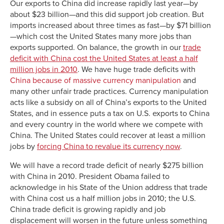
Our exports to China did increase rapidly last year—by
about $23 billion—and this did support job creation. But
imports increased about three times as fast—by $71 billion
—which cost the United States many more jobs than
exports supported. On balance, the growth in our
trade
deficit with China cost the United States at least a half
million jobs in 2010
. We have huge trade deficits with
China because of massive currency manipulation
and
many other unfair trade practices. Currency manipulation
acts like a subsidy on all of China’s exports to the United
States, and in essence puts a tax on U.S. exports to China
and every country in the world where we compete with
China. The United States could recover at least a million
jobs by
forcing China to revalue its currency now
.
We will have a record trade deficit of nearly $275 billion
with China in 2010. President Obama failed to
acknowledge in his State of the Union address that trade
with China cost us a half million jobs in 2010; the U.S.
China trade deficit is growing rapidly and job
displacement will worsen in the future unless something