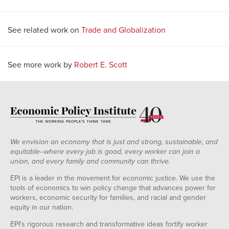
See related work on
Trade and Globalization
See more work by
Robert E. Scott
We envision an economy that is just and strong, sustainable, and
equitable--where every job is good, every worker can join a
union, and every family and community can thrive.
EPI is a leader in the movement for economic justice. We use the
tools of economics to win policy change that advances power for
workers, economic security for families, and racial and gender
equity in our nation.
EPI's rigorous research and transformative ideas fortify worker