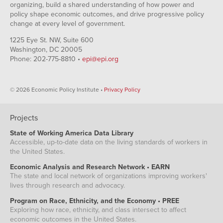
organizing, build a shared understanding of how power and
policy shape economic outcomes, and drive progressive policy
change at every level of government.
1225 Eye St. NW, Suite 600
Washington, DC 20005
Phone: 202-775-8810 •
epi@epi.org
© 2026 Economic Policy Institute •
Privacy Policy
Projects
State of Working America Data Library
Accessible, up-to-date data on the living standards of workers in
the United States.
Economic Analysis and Research Network • EARN
The state and local network of organizations improving workers'
lives through research and advocacy.
Program on Race, Ethnicity, and the Economy • PREE
Exploring how race, ethnicity, and class intersect to affect
economic outcomes in the United States.