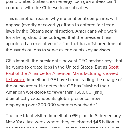
point. United States clean energy loan guarantees can’t
compete with the Chinese loan subsidies.
This is another reason why multinational companies will
oppose (overtly or covertly) efforts to enforce fair trade
laws by the Obama administration. Americans who work
for a living should be outraged that the president has
appointed an executive of a firm that has offshored tens of
thousands of jobs to serve as one of his key advisors.
GE’s Immelt, the president’s newest CEO advisor, says that
he wants to create jobs in the United States. But as
Scott
Paul of the Alliance for American Manufacturing showed
last week
, Immelt and GE have been leading the charge of
the outsourcers. He notes that GE has “slashed their
American workforce to fewer than 150,000, [and]
dramatically expanded its global presence, now
employing over 300,000 workers worldwide.”
The president visited Immelt at a GE plant in Schenectady,
New York, last week where they celebrated $45 billion in