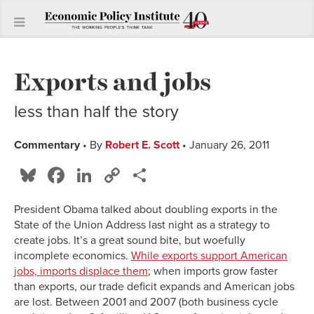
Exports and jobs
less than half the story
Commentary
• By
Robert E. Scott
• January 26, 2011
Bluesky
Facebook
LinkedIn
Copy
Share
Link
President Obama talked about doubling exports in the
State of the Union Address last night as a strategy to
create jobs. It’s a great sound bite, but woefully
incomplete economics.
While exports support American
jobs, imports displace them
; when imports grow faster
than exports, our trade deficit expands and American jobs
are lost. Between 2001 and 2007 (both business cycle