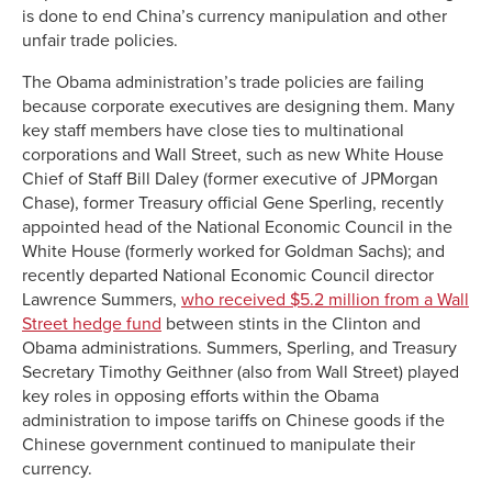
is done to end China’s currency manipulation and other
unfair trade policies.
The Obama administration’s trade policies are failing
because corporate executives are designing them. Many
key staff members have close ties to multinational
corporations and Wall Street, such as new White House
Chief of Staff Bill Daley (former executive of JPMorgan
Chase), former Treasury official Gene Sperling, recently
appointed head of the National Economic Council in the
White House (formerly worked for Goldman Sachs); and
recently departed National Economic Council director
Lawrence Summers,
who received $5.2 million from a Wall
Street hedge fund
between stints in the Clinton and
Obama administrations. Summers, Sperling, and Treasury
Secretary Timothy Geithner (also from Wall Street) played
key roles in opposing efforts within the Obama
administration to impose tariffs on Chinese goods if the
Chinese government continued to manipulate their
currency.