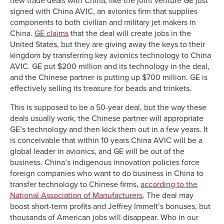
new trade deals with China, like the joint venture GE just
signed with China AVIC, an avionics firm that supplies
components to both civilian and military jet makers in
China.
GE claims
that the deal will create jobs in the
United States, but they are giving away the keys to their
kingdom by transferring key avionics technology to China
AVIC. GE put $200 million and its technology in the deal,
and the Chinese partner is putting up $700 million. GE is
effectively selling its treasure for beads and trinkets.
This is supposed to be a 50-year deal, but the way these
deals usually work, the Chinese partner will appropriate
GE’s technology and then kick them out in a few years. It
is conceivable that within 10 years China AVIC will be a
global leader in avionics, and GE will be out of the
business. China’s indigenous innovation policies force
foreign companies who want to do business in China to
transfer technology to Chinese firms,
according to the
National Association of Manufacturers
. The deal may
boost short-term profits and Jeffrey Immelt’s bonuses, but
thousands of American jobs will disappear. Who in our