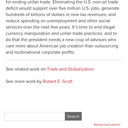
for ending unfair trade. Eliminating the U.S. non-oil trade
deficit would support over five million U.S. jobs, generate
hundreds of billions of dollars in new tax revenues, and
reduce spending on unemployment and other social
services over the next few years. It’s time to end illegal
currency manipulation and unfair trade practices, and to
do that the president needs a new crop of advisors who
care more about American job creation than outsourcing
and multinational corporate profits.
See related work on
Trade and Globalization
See more work by
Robert E. Scott
Search
for:
Advanced search