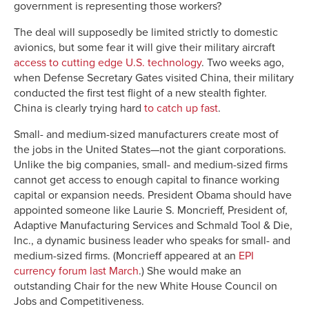
government is representing those workers?
The deal will supposedly be limited strictly to domestic
avionics, but some fear it will give their military aircraft
access to cutting edge U.S. technology
. Two weeks ago,
when Defense Secretary Gates visited China, their military
conducted the first test flight of a new stealth fighter.
China is clearly trying hard
to catch up fast
.
Small- and medium-sized manufacturers create most of
the jobs in the United States—not the giant corporations.
Unlike the big companies, small- and medium-sized firms
cannot get access to enough capital to finance working
capital or expansion needs. President Obama should have
appointed someone like Laurie S. Moncrieff, President of,
Adaptive Manufacturing Services and Schmald Tool & Die,
Inc., a dynamic business leader who speaks for small- and
medium-sized firms. (Moncrieff appeared at an
EPI
currency forum last March
.) She would make an
outstanding Chair for the new White House Council on
Jobs and Competitiveness.