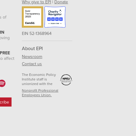
Why give to EPI
|
Donate
s of
RN
EIN 52-1368964
roving
About EPI
 PREE
Newsroom
o affect
Contact us
The Economic Policy
Institute staff is
unionized with the
Nonprofit Professional
Employees Union.