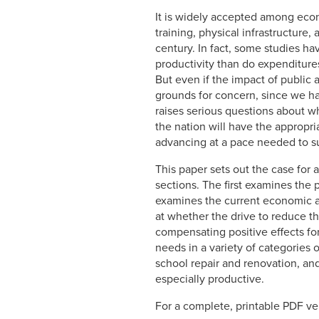
It is widely accepted among econ
training, physical infrastructure
century. In fact, some studies h
productivity than do expenditure
But even if the impact of public
grounds for concern, since we hav
raises serious questions about w
the nation will have the appropri
advancing at a pace needed to s
This paper sets out the case for
sections. The first examines the 
examines the current economic and
at whether the drive to reduce th
compensating positive effects fo
needs in a variety of categories o
school repair and renovation, an
especially productive.
For a complete, printable PDF ver