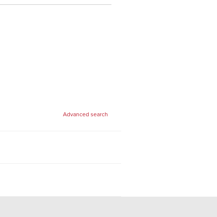
Advanced search