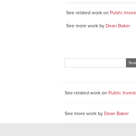
See related work on
Public Inve
See more work by
Dean Baker
Search
for:
See related work on
Public Inves
See more work by
Dean Baker