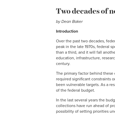
Two decades of n
by
Dean Baker
Introduction
Over the past two decades, federal
peak in the late 1970s, federal 
than a third, and it will fall an
education, infrastructure, resea
century.
The primary factor behind these 
required significant constraints 
been vulnerable targets. As a res
of the federal budget.
In the last several years the bud
collections have run ahead of proj
possibility of setting priorities u