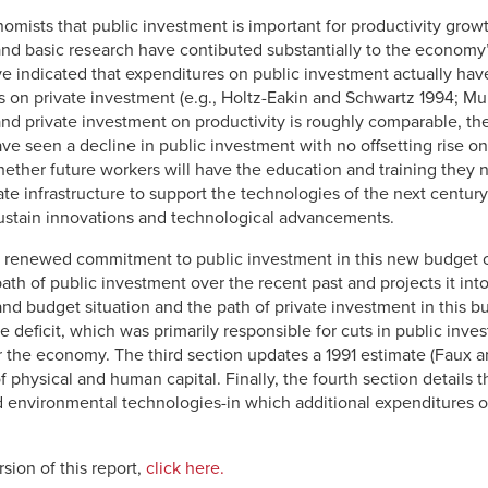
omists that public investment is important for productivity grow
, and basic research have contibuted substantially to the economy’
ave indicated that expenditures on public investment actually ha
s on private investment (e.g., Holtz-Eakin and Schwartz 1994; M
 and private investment on productivity is roughly comparable, th
e seen a decline in public investment with no offsetting rise on t
hether future workers will have the education and training they
ate infrastructure to support the technologies of the next centur
ustain innovations and technological advancements.
 a renewed commitment to public investment in this new budget con
path of public investment over the recent past and projects it int
 budget situation and the path of private investment in this busi
e deficit, which was primarily responsible for cuts in public inv
r the economy. The third section updates a 1991 estimate (Faux a
f physical and human capital. Finally, the fourth section details t
d environmental technologies-in which additional expenditures 
sion of this report,
click here.