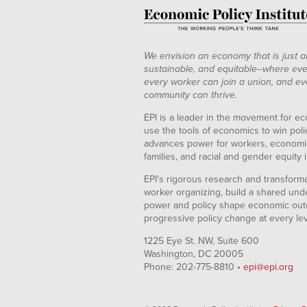
We envision an economy that is just a
sustainable, and equitable--where eve
every worker can join a union, and ev
community can thrive.
EPI is a leader in the movement for ec
use the tools of economics to win pol
advances power for workers, economic
families, and racial and gender equity i
EPI's rigorous research and transformat
worker organizing, build a shared und
power and policy shape economic out
progressive policy change at every le
1225 Eye St. NW, Suite 600
Washington, DC 20005
Phone: 202-775-8810 •
epi@epi.org