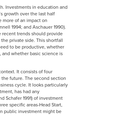
th. Investments in education and
s growth over the last half
ve more of an impact on
unnell 1994; and Aschauer 1990).
e recent trends should provide
he private side. This shortfall
 need to be productive, whether
y, and whether basic science is
text. It consists of four
o the future. The second section
ness cycle. It looks particularly
estment, has had any
nd Schafer 1991) of investment
hree specific areas-Head Start,
on public investment might be