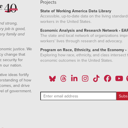
Projects
State of Working America Data Library
Accessible, up-to-date data on the living standard
workers in the United States.
nd strong,
ry job is good,
Economic Analysis and Research Network • EA
ery family and
The state and local network of organizations imp
workers' lives through research and advocacy.
onomic justice. We
Program on Race, Ethnicity, and the Economy •
icy change that
Exploring how race, ethnicity, and class intersect t
 security for
economic outcomes in the United States.
n our nation.
ive ideas fortify
erstanding of how
comes, and drive
vel of government.