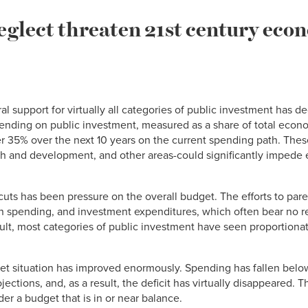
eglect threaten 21st century eco
 support for virtually all categories of public investment has dec
spending on public investment, measured as a share of total econ
other 35% over the next 10 years on the current spending path. Th
rch and development, and other areas-could significantly impede
cuts has been pressure on the overall budget. The efforts to pare
on spending, and investment expenditures, which often bear no ret
ult, most categories of public investment have seen proportionat
get situation has improved enormously. Spending has fallen below
ections, and, as a result, the deficit has virtually disappeared. T
nder a budget that is in or near balance.