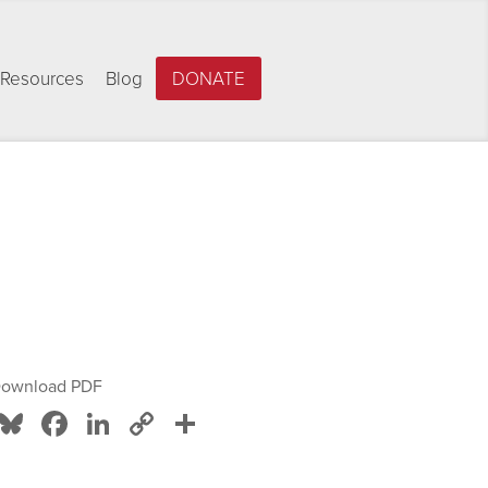
Resources
Blog
DONATE
ownload PDF
Bluesky
Facebook
LinkedIn
Copy
Share
Link