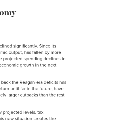
nomy
lined significantly. Since its
omic output, has fallen by more
ese projected spending declines-in
 economic growth in the next
 back the Reagan-era deficits has
urn until far in the future, have
ely larger cutbacks than the rest
 projected levels, tax
his new situation creates the