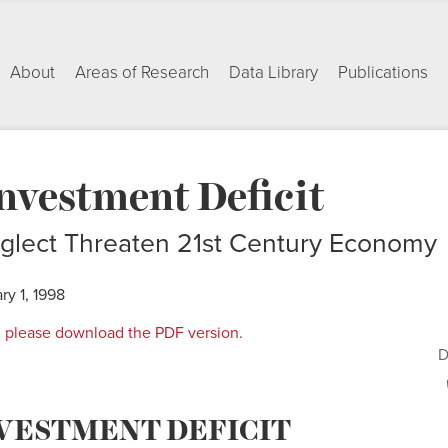
About
Areas of Research
Data Library
Publications
nvestment Deficit
glect Threaten 21st Century Economy
ry 1, 1998
rt, please download the PDF version.
D
NVESTMENT DEFICIT