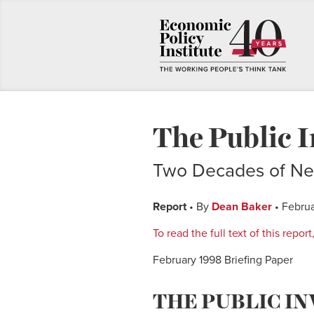
The Public I
Two Decades of Ne
Report
• By
Dean Baker
• Februa
To read the full text of this repo
February 1998 Briefing Paper
THE PUBLIC I