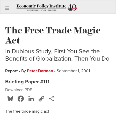
The Free Trade Magic
Act
In Dubious Study, First You See the
Benefits of Globalization, Then You Do
Report
• By
Peter Dorman
• September 1, 2001
Briefing Paper #111
Download PDF
Bluesky
Facebook
LinkedIn
Copy
Share
Link
The free trade magic act