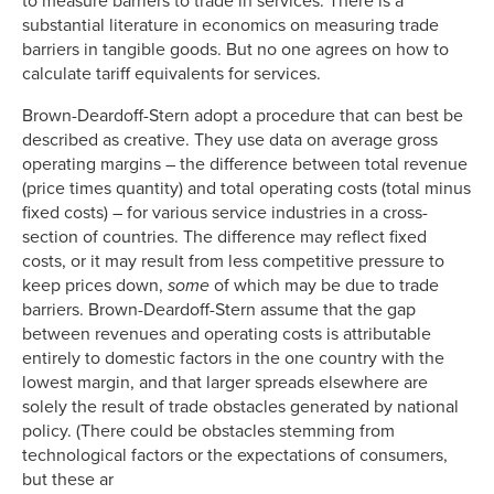
to measure barriers to trade in services. There is a
substantial literature in economics on measuring trade
barriers in tangible goods. But no one agrees on how to
calculate tariff equivalents for services.
Brown-Deardoff-Stern adopt a procedure that can best be
described as creative. They use data on average gross
operating margins – the difference between total revenue
(price times quantity) and total operating costs (total minus
fixed costs) – for various service industries in a cross-
section of countries. The difference may reflect fixed
costs, or it may result from less competitive pressure to
keep prices down,
some
of which may be due to trade
barriers. Brown-Deardoff-Stern assume that the gap
between revenues and operating costs is attributable
entirely to domestic factors in the one country with the
lowest margin, and that larger spreads elsewhere are
solely the result of trade obstacles generated by national
policy. (There could be obstacles stemming from
technological factors or the expectations of consumers,
but these ar