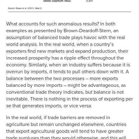
What accounts for such anomalous results? In both
examples as presented by Brown-Deardoff-Stern, an
assumption of balanced trade plays havoc with the real
world analysis. In the real world, when a country’s
exporters find new markets and expand production, their
increased prosperity has a ripple effect throughout the
economy. Similarly, when an industry suffers because it is
overrun by imports, it tends to pull others down with it. A
balance between the two processes – more exports
balanced by more imports – might be advantageous, as
conventional trade theory indicates, but balance is not
inevitable. There is nothing in the process of exporting per
se that generates imports, or vice versa.
In the real world, if trade barriers are removed in
agriculture but remain unchanged elsewhere, countries
that export agricultural goods will tend to have greater
trade surpluses than they would otherwise, and this will