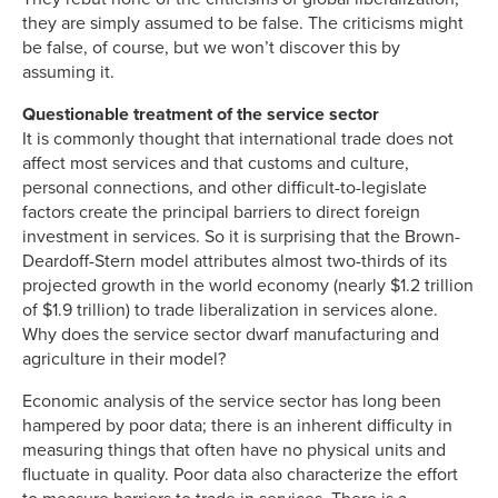
they are simply assumed to be false. The criticisms might
be false, of course, but we won’t discover this by
assuming it.
Questionable treatment of the service sector
It is commonly thought that international trade does not
affect most services and that customs and culture,
personal connections, and other difficult-to-legislate
factors create the principal barriers to direct foreign
investment in services. So it is surprising that the Brown-
Deardoff-Stern model attributes almost two-thirds of its
projected growth in the world economy (nearly $1.2 trillion
of $1.9 trillion) to trade liberalization in services alone.
Why does the service sector dwarf manufacturing and
agriculture in their model?
Economic analysis of the service sector has long been
hampered by poor data; there is an inherent difficulty in
measuring things that often have no physical units and
fluctuate in quality. Poor data also characterize the effort