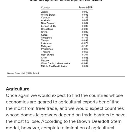
Agriculture
Once again we would expect to find the countries whose
economies are geared to agricultural exports benefiting
the most from freer trade, and we would expect countries
whose domestic growers depend on trade barriers to have
the most to lose. According to the Brown-Deardoff-Stern
model, however, complete elimination of agricultural