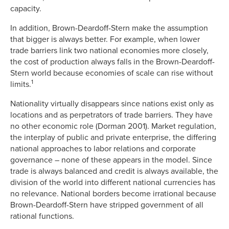
capacity.
In addition, Brown-Deardoff-Stern make the assumption
that bigger is always better. For example, when lower
trade barriers link two national economies more closely,
the cost of production always falls in the Brown-Deardoff-
Stern world because economies of scale can rise without
1
limits.
Nationality virtually disappears since nations exist only as
locations and as perpetrators of trade barriers. They have
no other economic role (Dorman 2001). Market regulation,
the interplay of public and private enterprise, the differing
national approaches to labor relations and corporate
governance – none of these appears in the model. Since
trade is always balanced and credit is always available, the
division of the world into different national currencies has
no relevance. National borders become irrational because
Brown-Deardoff-Stern have stripped government of all
rational functions.