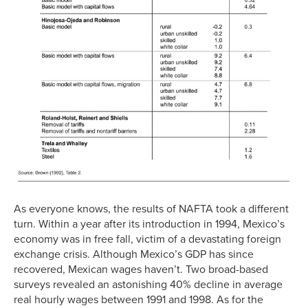
As everyone knows, the results of NAFTA took a different
turn. Within a year after its introduction in 1994, Mexico’s
economy was in free fall, victim of a devastating foreign
exchange crisis. Although Mexico’s GDP has since
recovered, Mexican wages haven’t. Two broad-based
surveys revealed an astonishing 40% decline in average
real hourly wages between 1991 and 1998. As for the