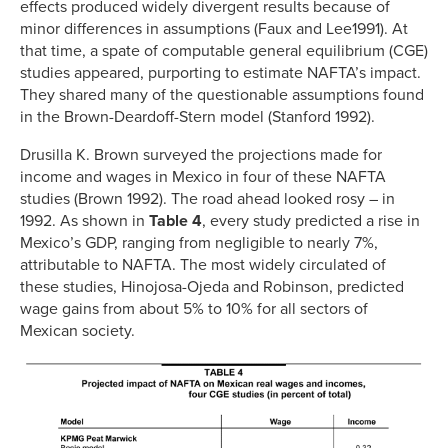
effects produced widely divergent results because of
minor differences in assumptions (Faux and Lee1991). At
that time, a spate of computable general equilibrium (CGE)
studies appeared, purporting to estimate NAFTA’s impact.
They shared many of the questionable assumptions found
in the Brown-Deardoff-Stern model (Stanford 1992).
Drusilla K. Brown surveyed the projections made for
income and wages in Mexico in four of these NAFTA
studies (Brown 1992). The road ahead looked rosy – in
1992. As shown in
Table 4
, every study predicted a rise in
Mexico’s GDP, ranging from negligible to nearly 7%,
attributable to NAFTA. The most widely circulated of
these studies, Hinojosa-Ojeda and Robinson, predicted
wage gains from about 5% to 10% for all sectors of
Mexican society.