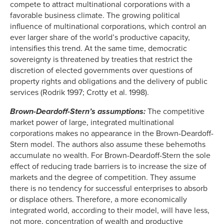
compete to attract multinational corporations with a
favorable business climate. The growing political
influence of multinational corporations, which control an
ever larger share of the world’s productive capacity,
intensifies this trend. At the same time, democratic
sovereignty is threatened by treaties that restrict the
discretion of elected governments over questions of
property rights and obligations and the delivery of public
services (Rodrik 1997; Crotty et al. 1998).
Brown-Deardoff-Stern’s assumptions:
The competitive
market power of large, integrated multinational
corporations makes no appearance in the Brown-Deardoff-
Stern model. The authors also assume these behemoths
accumulate no wealth. For Brown-Deardoff-Stern the sole
effect of reducing trade barriers is to increase the size of
markets and the degree of competition. They assume
there is no tendency for successful enterprises to absorb
or displace others. Therefore, a more economically
integrated world, according to their model, will have less,
not more, concentration of wealth and productive