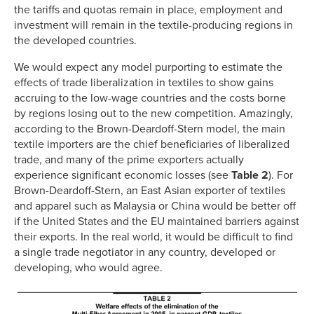
the tariffs and quotas remain in place, employment and
investment will remain in the textile-producing regions in
the developed countries.
We would expect any model purporting to estimate the
effects of trade liberalization in textiles to show gains
accruing to the low-wage countries and the costs borne
by regions losing out to the new competition. Amazingly,
according to the Brown-Deardoff-Stern model, the main
textile importers are the chief beneficiaries of liberalized
trade, and many of the prime exporters actually
experience significant economic losses (see
Table 2
). For
Brown-Deardoff-Stern, an East Asian exporter of textiles
and apparel such as Malaysia or China would be better off
if the United States and the EU maintained barriers against
their exports. In the real world, it would be difficult to find
a single trade negotiator in any country, developed or
developing, who would agree.