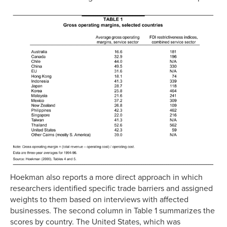
Hoekman also reports a more direct approach in which
researchers identified specific trade barriers and assigned
weights to them based on interviews with affected
businesses. The second column in Table 1 summarizes the
scores by country. The United States, which was