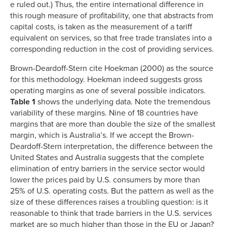
e ruled out.) Thus, the entire international difference in
this rough measure of profitability, one that abstracts from
capital costs, is taken as the measurement of a tariff
equivalent on services, so that free trade translates into a
corresponding reduction in the cost of providing services.
Brown-Deardoff-Stern cite Hoekman (2000) as the source
for this methodology. Hoekman indeed suggests gross
operating margins as one of several possible indicators.
Table 1
shows the underlying data. Note the tremendous
variability of these margins. Nine of 18 countries have
margins that are more than double the size of the smallest
margin, which is Australia’s. If we accept the Brown-
Deardoff-Stern interpretation, the difference between the
United States and Australia suggests that the complete
elimination of entry barriers in the service sector would
lower the prices paid by U.S. consumers by more than
25% of U.S. operating costs. But the pattern as well as the
size of these differences raises a troubling question: is it
reasonable to think that trade barriers in the U.S. services
market are so much higher than those in the EU or Japan?