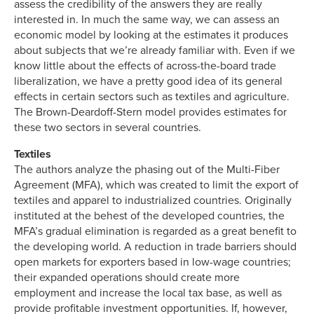
assess the credibility of the answers they are really
interested in. In much the same way, we can assess an
economic model by looking at the estimates it produces
about subjects that we’re already familiar with. Even if we
know little about the effects of across-the-board trade
liberalization, we have a pretty good idea of its general
effects in certain sectors such as textiles and agriculture.
The Brown-Deardoff-Stern model provides estimates for
these two sectors in several countries.
Textiles
The authors analyze the phasing out of the Multi-Fiber
Agreement (MFA), which was created to limit the export of
textiles and apparel to industrialized countries. Originally
instituted at the behest of the developed countries, the
MFA’s gradual elimination is regarded as a great benefit to
the developing world. A reduction in trade barriers should
open markets for exporters based in low-wage countries;
their expanded operations should create more
employment and increase the local tax base, as well as
provide profitable investment opportunities. If, however,