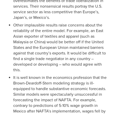
overestimates the benefits of trade liberalization in
services. Their nonsensical results portray the U.S.
service sector as less competitive than Europe’s,
Japan’s, or Mexico’s.
Other implausible results raise concerns about the
reliability of the entire model. For example, an East
Asian exporter of textiles and apparel (such as
Malaysia or China) would be better off if the United
States and the European Union maintained barriers
against that country’s exports. It would be difficult to
find a single trade negotiator in any country –
developed or developing – who would agree with
this.
It is well known in the economics profession that the
Brown-Deardoff-Stern modeling strategy is ill-
equipped to handle substantive economic forecasts.
Similar models were spectacularly unsuccessful in
forecasting the impact of NAFTA. For example,
contrary to predictions of 5-10% wage growth in
Mexico after NAFTA’s implementation, wages fell by