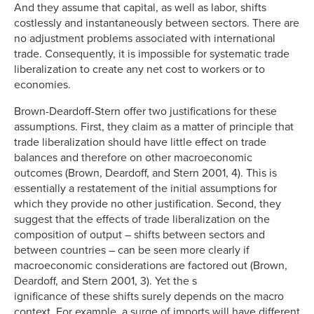
And they assume that capital, as well as labor, shifts
costlessly and instantaneously between sectors. There are
no adjustment problems associated with international
trade. Consequently, it is impossible for systematic trade
liberalization to create any net cost to workers or to
economies.
Brown-Deardoff-Stern offer two justifications for these
assumptions. First, they claim as a matter of principle that
trade liberalization should have little effect on trade
balances and therefore on other macroeconomic
outcomes (Brown, Deardoff, and Stern 2001, 4). This is
essentially a restatement of the initial assumptions for
which they provide no other justification. Second, they
suggest that the effects of trade liberalization on the
composition of output – shifts between sectors and
between countries – can be seen more clearly if
macroeconomic considerations are factored out (Brown,
Deardoff, and Stern 2001, 3). Yet the s
ignificance of these shifts surely depends on the macro
context. For example, a surge of imports will have different