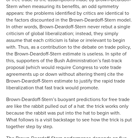
Stern when measuring its benefits, an odd symmetry
appears: the problems identified by critics are identical to
the factors discounted in the Brown-Deardoff-Stern model.
In other words, Brown-Deardoff-Stern never rebut a single
criticism of global liberalization; instead, they simply
assume that each criticism is false or irrelevant to begin
with. Thus, as a contribution to the debate on trade policy,
the Brown-Deardoff-Stern estimate is useless. In spite of
this, supporters of the Bush Administration’s fast-track
proposal (which would require Congress to vote trade
agreements up or down without altering them) cite the
Brown-Deardoff-Stern estimate to justify the rapid trade
liberalization that fast track would promote.
Brown-Deardoff-Stern’s buoyant predictions for free trade
are like the rabbit pulled out of a hat: the trick works only
because the rabbit was put into the hat to begin with.
What follows is a visit backstage to see how the trick is put
together step by step.