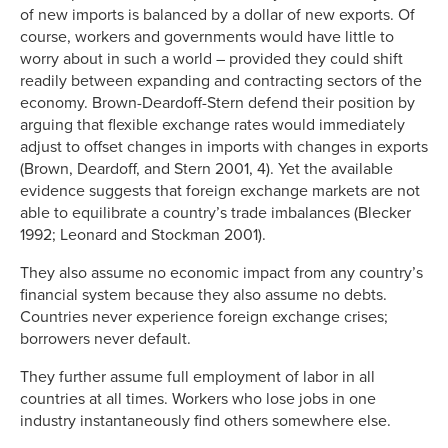
of new imports is balanced by a dollar of new exports. Of
course, workers and governments would have little to
worry about in such a world – provided they could shift
readily between expanding and contracting sectors of the
economy. Brown-Deardoff-Stern defend their position by
arguing that flexible exchange rates would immediately
adjust to offset changes in imports with changes in exports
(Brown, Deardoff, and Stern 2001, 4). Yet the available
evidence suggests that foreign exchange markets are not
able to equilibrate a country’s trade imbalances (Blecker
1992; Leonard and Stockman 2001).
They also assume no economic impact from any country’s
financial system because they also assume no debts.
Countries never experience foreign exchange crises;
borrowers never default.
They further assume full employment of labor in all
countries at all times. Workers who lose jobs in one
industry instantaneously find others somewhere else.