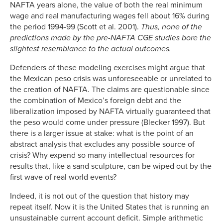
NAFTA years alone, the value of both the real minimum
wage and real manufacturing wages fell about 16% during
the period 1994-99 (Scott et al. 2001).
Thus, none of the
predictions made by the pre-NAFTA CGE studies bore the
slightest resemblance to the actual outcomes.
Defenders of these modeling exercises might argue that
the Mexican peso crisis was unforeseeable or unrelated to
the creation of NAFTA. The claims are questionable since
the combination of Mexico’s foreign debt and the
liberalization imposed by NAFTA virtually guaranteed that
the peso would come under pressure (Blecker 1997). But
there is a larger issue at stake: what is the point of an
abstract analysis that excludes any possible source of
crisis? Why expend so many intellectual resources for
results that, like a sand sculpture, can be wiped out by the
first wave of real world events?
Indeed, it is not out of the question that history may
repeat itself. Now it is the United States that is running an
unsustainable current account deficit. Simple arithmetic