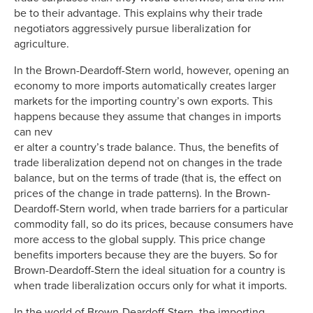
be to their advantage. This explains why their trade
negotiators aggressively pursue liberalization for
agriculture.
In the Brown-Deardoff-Stern world, however, opening an
economy to more imports automatically creates larger
markets for the importing country’s own exports. This
happens because they assume that changes in imports
can nev
er alter a country’s trade balance. Thus, the benefits of
trade liberalization depend not on changes in the trade
balance, but on the terms of trade (that is, the effect on
prices of the change in trade patterns). In the Brown-
Deardoff-Stern world, when trade barriers for a particular
commodity fall, so do its prices, because consumers have
more access to the global supply. This price change
benefits importers because they are the buyers. So for
Brown-Deardoff-Stern the ideal situation for a country is
when trade liberalization occurs only for what it imports.
In the world of Brown-Deardoff-Stern, the importing