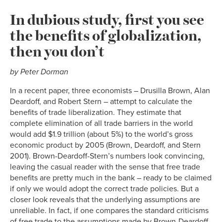
In dubious study, first you see
the benefits of globalization,
then you don’t
by Peter Dorman
In a recent paper, three economists – Drusilla Brown, Alan
Deardoff, and Robert Stern – attempt to calculate the
benefits of trade liberalization. They estimate that
complete elimination of all trade barriers in the world
would add $1.9 trillion (about 5%) to the world’s gross
economic product by 2005 (Brown, Deardoff, and Stern
2001). Brown-Deardoff-Stern’s numbers look convincing,
leaving the casual reader with the sense that free trade
benefits are pretty much in the bank – ready to be claimed
if only we would adopt the correct trade policies. But a
closer look reveals that the underlying assumptions are
unreliable. In fact, if one compares the standard criticisms
of free trade to the assumptions made by Brown-Deardoff-