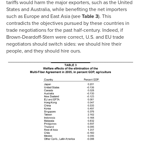
tariffs would harm the major exporters, such as the United
States and Australia, while benefiting the net importers
such as Europe and East Asia (see
Table 3
). This
contradicts the objectives pursued by these countries in
trade negotiations for the past half-century. Indeed, if
Brown-Deardoff-Stern were correct, U.S. and EU trade
negotiators should switch sides: we should hire their
people, and they should hire ours.