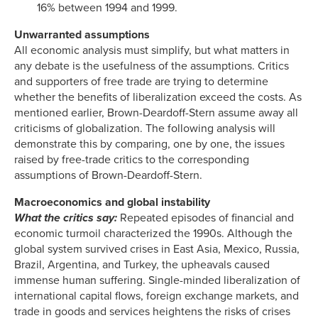
16% between 1994 and 1999.
Unwarranted assumptions
All economic analysis must simplify, but what matters in
any debate is the usefulness of the assumptions. Critics
and supporters of free trade are trying to determine
whether the benefits of liberalization exceed the costs. As
mentioned earlier, Brown-Deardoff-Stern assume away all
criticisms of globalization. The following analysis will
demonstrate this by comparing, one by one, the issues
raised by free-trade critics to the corresponding
assumptions of Brown-Deardoff-Stern.
Macroeconomics and global instability
What the critics say:
Repeated episodes of financial and
economic turmoil characterized the 1990s. Although the
global system survived crises in East Asia, Mexico, Russia,
Brazil, Argentina, and Turkey, the upheavals caused
immense human suffering. Single-minded liberalization of
international capital flows, foreign exchange markets, and
trade in goods and services heightens the risks of crises