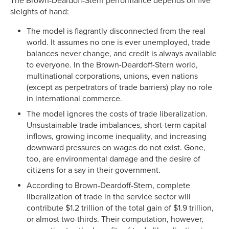
The Brown-Deardoff-Stern performance depends on five
sleights of hand:
The model is flagrantly disconnected from the real
world. It assumes no one is ever unemployed, trade
balances never change, and credit is always available
to everyone. In the Brown-Deardoff-Stern world,
multinational corporations, unions, even nations
(except as perpetrators of trade barriers) play no role
in international commerce.
The model ignores the costs of trade liberalization.
Unsustainable trade imbalances, short-term capital
inflows, growing income inequality, and increasing
downward pressures on wages do not exist. Gone,
too, are environmental damage and the desire of
citizens for a say in their government.
According to Brown-Deardoff-Stern, complete
liberalization of trade in the service sector will
contribute $1.2 trillion of the total gain of $1.9 trillion,
or almost two-thirds. Their computation, however,