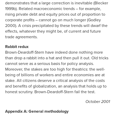
demonstrates that a large correction is inevitable (Blecker
1999b). Related macroeconomic trends – for example,
rising private debt and equity prices out of proportion to
corporate profits – cannot go on much longer (Godley
2000). A crisis precipitated by these trends will dwarf the
effects, whatever they might be, of current and future
trade agreements.
Rabbit redux
Brown-Deardoff-Stern have indeed done nothing more
than drop a rabbit into a hat and then pull it out. Old tricks
cannot serve as a serious basis for policy analysis.
Moreover, the stakes are too high for theatrics: the well-
being of billions of workers and entire economies are at
stake. All citizens deserve a critical analysis of the costs
and benefits of globalization, an analysis that holds up to
honest scrutiny. Brown-Deardoff-Stern fail the test.
October 2001
Appendix A: General methodology