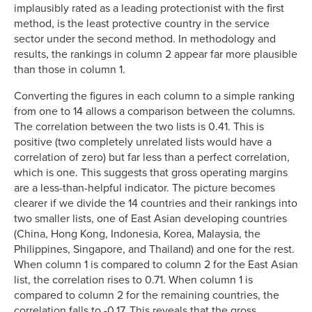
implausibly rated as a leading protectionist with the first
method, is the least protective country in the service
sector under the second method. In methodology and
results, the rankings in column 2 appear far more plausible
than those in column 1.
Converting the figures in each column to a simple ranking
from one to 14 allows a comparison between the columns.
The correlation between the two lists is 0.41. This is
positive (two completely unrelated lists would have a
correlation of zero) but far less than a perfect correlation,
which is one. This suggests that gross operating margins
are a less-than-helpful indicator. The picture becomes
clearer if we divide the 14 countries and their rankings into
two smaller lists, one of East Asian developing countries
(China, Hong Kong, Indonesia, Korea, Malaysia, the
Philippines, Singapore, and Thailand) and one for the rest.
When column 1 is compared to column 2 for the East Asian
list, the correlation rises to 0.71. When column 1 is
compared to column 2 for the remaining countries, the
correlation falls to -0.17. This reveals that the gross