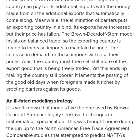
country can pay for its additional imports with the money
made from all the additional exports that automatically
come along. Meanwhile, the elimination of barriers puts
an exporting country in a bind. Its exports have increased,
but their price has fallen. The Brown-Deardoff-Stern model
insists on balanced trade, so the exporting country is
forced to increase imports to maintain balance. The
increase in demand for those imports will raise their
prices. Alas, the country must then sell still more of the
export good that is being freely traded. Yet this ends up
making the country still poorer. It laments the passing of
the good old days when foreigners made it richer by
erecting barriers against its goods.
An ill-fated modeling strategy
It is well known that models like the one used by Brown-
Deardoff-Stern are highly sensitive to changes in
mathematical specification. This was brought home during
the run-up to the North American Free Trade Agreement.
Comparable studies that attempted to predict NAFTA’s