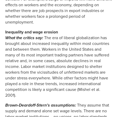
effects on workers and the economy, depending on
whether there are job prospects in export industries or
whether workers face a prolonged period of
unemployment.
Inequality and wage erosion
What the critics say:
The era of liberal globalization has
brought about increased inequality within most countries
and between them. Workers in the United States and
many of its most important trading partners have suffered
relative and, in some cases, absolute declines in real
income. Labor market institutions designed to shelter
workers from the vicissitudes of unfettered markets are
under stress everywhere. While other factors might have
played a role in these trends, increased international
competition is likely a significant cause (Mishel et al.
2001).
Brown-Deardoff-Stern’s assumptions:
They assume that
supply and demand alone set wage levels. There are no
labor market institutions – no unions, no labor standards,