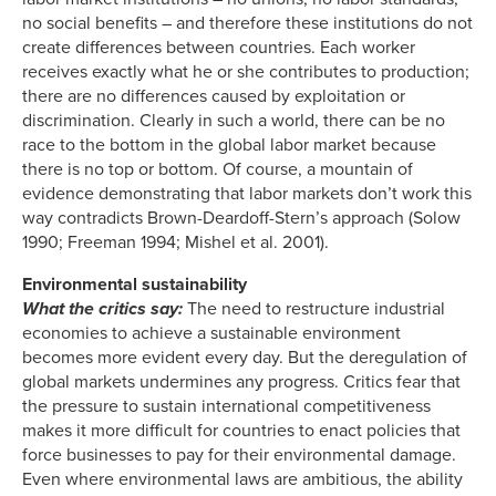
no social benefits – and therefore these institutions do not
create differences between countries. Each worker
receives exactly what he or she contributes to production;
there are no differences caused by exploitation or
discrimination. Clearly in such a world, there can be no
race to the bottom in the global labor market because
there is no top or bottom. Of course, a mountain of
evidence demonstrating that labor markets don’t work this
way contradicts Brown-Deardoff-Stern’s approach (Solow
1990; Freeman 1994; Mishel et al. 2001).
Environmental sustainability
What the critics say:
The need to restructure industrial
economies to achieve a sustainable environment
becomes more evident every day. But the deregulation of
global markets undermines any progress. Critics fear that
the pressure to sustain international competitiveness
makes it more difficult for countries to enact policies that
force businesses to pay for their environmental damage.
Even where environmental laws are ambitious, the ability