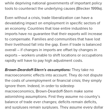
while depriving national governments of important policy
tools to counteract the underlying causes (Blecker 1999a).
Even without a crisis, trade liberalization can have a
devastating impact on employment in specific sectors of
an economy. Countries that lose entire industries to
imports have no guarantee that their exports will increase
to compensate. Families and communities that have lost
their livelihood fall into the gap. Even if trade is balanced
overall – if changes in imports are offset by changes in
exports – workers unable to shift locations or occupations
rapidly will have to pay high adjustment costs.
Brown-Deardoff-Stern’s assumptions:
They take no
macroeconomic effects into account. They do not dispute
the costs of unemployment or financial crisis; they simply
ignore them. Indeed, in order to sidestep
macroeconomics, Brown-Deardoff-Stern make some
astonishing assumptions. First they assume no country’s
balance of trade ever changes; deficits remain deficits,
and surpluses remain surpluses. They assume every dollar