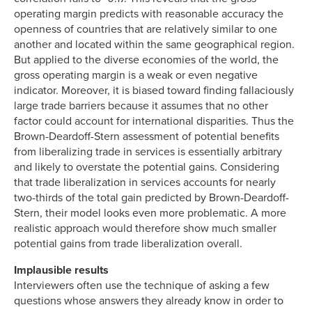
operating margin predicts with reasonable accuracy the
openness of countries that are relatively similar to one
another and located within the same geographical region.
But applied to the diverse economies of the world, the
gross operating margin is a weak or even negative
indicator. Moreover, it is biased toward finding fallaciously
large trade barriers because it assumes that no other
factor could account for international disparities. Thus the
Brown-Deardoff-Stern assessment of potential benefits
from liberalizing trade in services is essentially arbitrary
and likely to overstate the potential gains. Considering
that trade liberalization in services accounts for nearly
two-thirds of the total gain predicted by Brown-Deardoff-
Stern, their model looks even more problematic. A more
realistic approach would therefore show much smaller
potential gains from trade liberalization overall.
Implausible results
Interviewers often use the technique of asking a few
questions whose answers they already know in order to