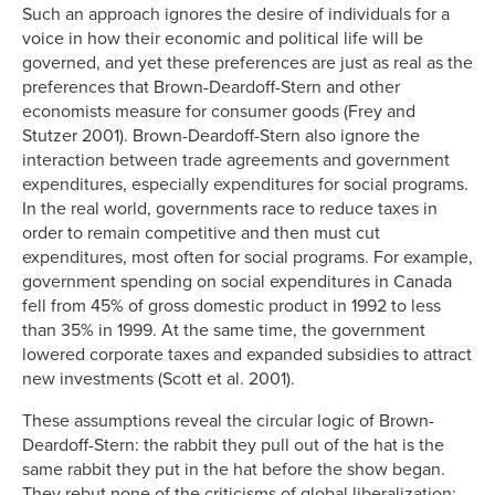
Such an approach ignores the desire of individuals for a
voice in how their economic and political life will be
governed, and yet these preferences are just as real as the
preferences that Brown-Deardoff-Stern and other
economists measure for consumer goods (Frey and
Stutzer 2001). Brown-Deardoff-Stern also ignore the
interaction between trade agreements and government
expenditures, especially expenditures for social programs.
In the real world, governments race to reduce taxes in
order to remain competitive and then must cut
expenditures, most often for social programs. For example,
government spending on social expenditures in Canada
fell from 45% of gross domestic product in 1992 to less
than 35% in 1999. At the same time, the government
lowered corporate taxes and expanded subsidies to attract
new investments (Scott et al. 2001).
These assumptions reveal the circular logic of Brown-
Deardoff-Stern: the rabbit they pull out of the hat is the
same rabbit they put in the hat before the show began.
They rebut none of the criticisms of global liberalization;