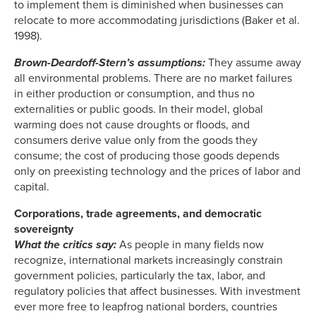
to implement them is diminished when businesses can
relocate to more accommodating jurisdictions (Baker et al.
1998).
Brown-Deardoff-Stern’s assumptions:
They assume away
all environmental problems. There are no market failures
in either production or consumption, and thus no
externalities or public goods. In their model, global
warming does not cause droughts or floods, and
consumers derive value only from the goods they
consume; the cost of producing those goods depends
only on preexisting technology and the prices of labor and
capital.
Corporations, trade agreements, and democratic
sovereignty
What the critics say:
As people in many fields now
recognize, international markets increasingly constrain
government policies, particularly the tax, labor, and
regulatory policies that affect businesses. With investment
ever more free to leapfrog national borders, countries