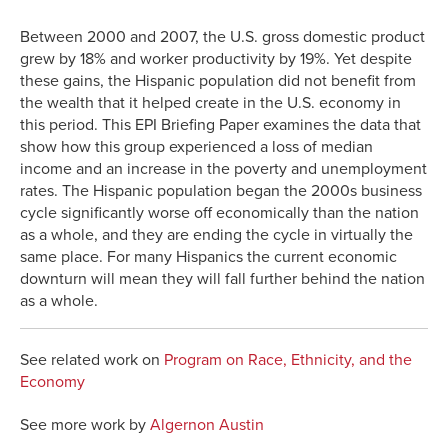
Link
Between 2000 and 2007, the U.S. gross domestic product
grew by 18% and worker productivity by 19%. Yet despite
these gains, the Hispanic population did not benefit from
the wealth that it helped create in the U.S. economy in
this period. This EPI Briefing Paper examines the data that
show how this group experienced a loss of median
income and an increase in the poverty and unemployment
rates. The Hispanic population began the 2000s business
cycle significantly worse off economically than the nation
as a whole, and they are ending the cycle in virtually the
same place. For many Hispanics the current economic
downturn will mean they will fall further behind the nation
as a whole.
See related work on
Program on Race, Ethnicity, and the
Economy
See more work by
Algernon Austin