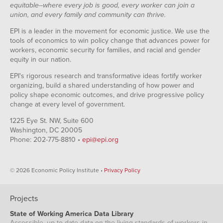
equitable--where every job is good, every worker can join a
union, and every family and community can thrive.
EPI is a leader in the movement for economic justice. We use the
tools of economics to win policy change that advances power for
workers, economic security for families, and racial and gender
equity in our nation.
EPI's rigorous research and transformative ideas fortify worker
organizing, build a shared understanding of how power and
policy shape economic outcomes, and drive progressive policy
change at every level of government.
1225 Eye St. NW, Suite 600
Washington, DC 20005
Phone: 202-775-8810 •
epi@epi.org
© 2026 Economic Policy Institute •
Privacy Policy
Projects
State of Working America Data Library
Accessible, up-to-date data on the living standards of workers in