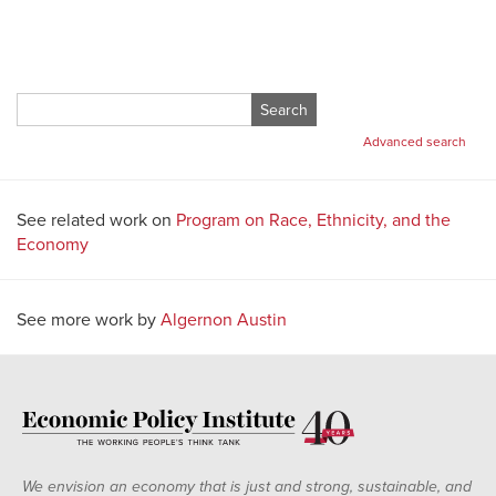
Search
for:
Advanced search
See related work on
Program on Race, Ethnicity, and the
Economy
See more work by
Algernon Austin
We envision an economy that is just and strong, sustainable, and