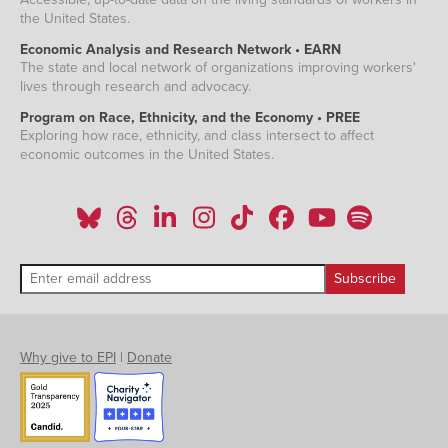
the United States.
Economic Analysis and Research Network • EARN
The state and local network of organizations improving workers'
lives through research and advocacy.
Program on Race, Ethnicity, and the Economy • PREE
Exploring how race, ethnicity, and class intersect to affect
economic outcomes in the United States.
Why give to EPI
|
Donate