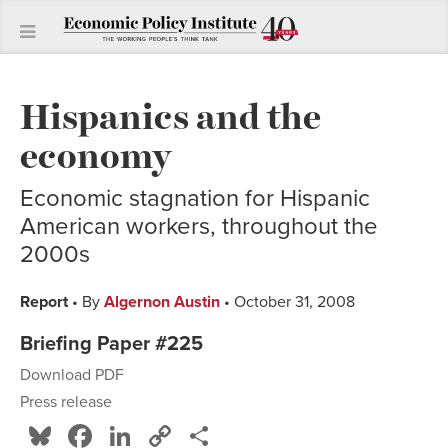
Hispanics and the
economy
Economic stagnation for Hispanic
American workers, throughout the
2000s
Report
• By
Algernon Austin
• October 31, 2008
Briefing Paper #225
Download PDF
Press release
Bluesky
Facebook
LinkedIn
Copy
Share