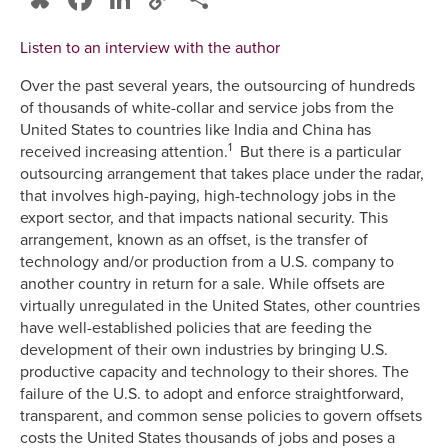
Link
Listen to an interview with the author
Over the past several years, the outsourcing of hundreds
of thousands of white-collar and service jobs from the
United States to countries like India and China has
1
received increasing attention.
But there is a particular
outsourcing arrangement that takes place under the radar,
that involves high-paying, high-technology jobs in the
export sector, and that impacts national security. This
arrangement, known as an offset, is the transfer of
technology and/or production from a U.S. company to
another country in return for a sale. While offsets are
virtually unregulated in the United States, other countries
have well-established policies that are feeding the
development of their own industries by bringing U.S.
productive capacity and technology to their shores. The
failure of the U.S. to adopt and enforce straightforward,
transparent, and common sense policies to govern offsets
costs the United States thousands of jobs and poses a