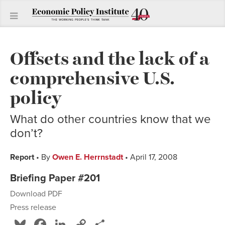
Offsets and the lack of a
comprehensive U.S.
policy
What do other countries know that we
don’t?
Report
• By
Owen E. Herrnstadt
• April 17, 2008
Briefing Paper #201
Download PDF
Press release
Bluesky
Facebook
LinkedIn
Copy
Share