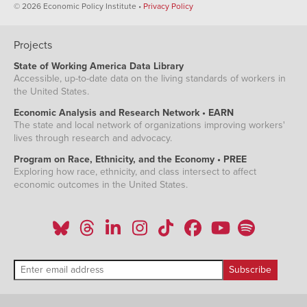
© 2026 Economic Policy Institute •
Privacy Policy
Projects
State of Working America Data Library
Accessible, up-to-date data on the living standards of workers in
the United States.
Economic Analysis and Research Network • EARN
The state and local network of organizations improving workers'
lives through research and advocacy.
Program on Race, Ethnicity, and the Economy • PREE
Exploring how race, ethnicity, and class intersect to affect
economic outcomes in the United States.