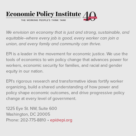
We envision an economy that is just and strong, sustainable, and
equitable--where every job is good, every worker can join a
union, and every family and community can thrive.
EPI is a leader in the movement for economic justice. We use the
tools of economics to win policy change that advances power for
workers, economic security for families, and racial and gender
equity in our nation.
EPI's rigorous research and transformative ideas fortify worker
organizing, build a shared understanding of how power and
policy shape economic outcomes, and drive progressive policy
change at every level of government.
1225 Eye St. NW, Suite 600
Washington, DC 20005
Phone: 202-775-8810 •
epi@epi.org