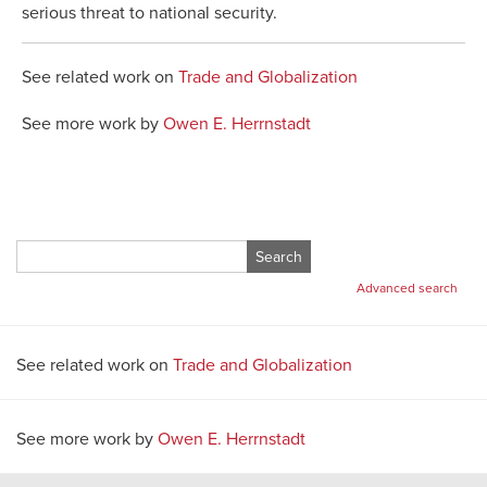
serious threat to national security.
See related work on
Trade and Globalization
See more work by
Owen E. Herrnstadt
Search
for:
Advanced search
See related work on
Trade and Globalization
See more work by
Owen E. Herrnstadt