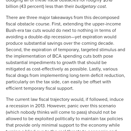
billion (43 percent) less than their
budgetary cost
.
There are three major takeaways from this decomposed
fiscal obstacle course. First, extending the upper-income
Bush-era tax cuts would do next to nothing in terms of
avoiding a double-dip recession—yet expiration would
produce substantial savings over the coming decade.
Second, the expiration of temporary, targeted stimulus and
the implementation of BCA spending cuts both pose
substantial impediments to growth that should be
mitigated as cost-effectively as possible. Lastly, various
fiscal drags from implementing long-term deficit reduction,
particularly on the tax side, can easily be offset with
efficient temporary fiscal support.
The current law fiscal trajectory would, if followed, induce
a recession in 2013. However, panic over this scenario
(which nobody thinks will come to pass) should not be
allowed to be exploited politically to maintain tax policies
that provide only minimal support to the economy while