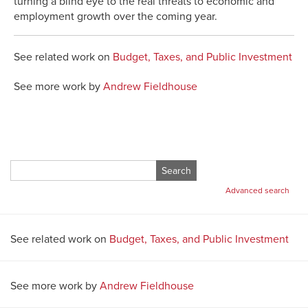
turning a blind eye to the real threats to economic and
employment growth over the coming year.
See related work on
Budget, Taxes, and Public Investment
See more work by
Andrew Fieldhouse
Search
for:
Advanced search
See related work on
Budget, Taxes, and Public Investment
See more work by
Andrew Fieldhouse