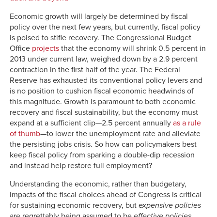
Economic growth will largely be determined by fiscal
policy over the next few years, but currently, fiscal policy
is poised to stifle recovery. The Congressional Budget
Office
projects
that the economy will shrink 0.5 percent in
2013 under current law, weighed down by a 2.9 percent
contraction in the first half of the year. The Federal
Reserve has exhausted its conventional policy levers and
is no position to cushion fiscal economic headwinds of
this magnitude. Growth is paramount to both economic
recovery and fiscal sustainability, but the economy must
expand at a sufficient clip—2.5 percent annually
as a rule
of thumb
—to lower the unemployment rate and alleviate
the persisting jobs crisis. So how can policymakers best
keep fiscal policy from sparking a double-dip recession
and instead help restore full employment?
Understanding the economic, rather than budgetary,
impacts of the fiscal choices ahead of Congress is critical
for sustaining economic recovery, but
expensive policies
are regrettably being assumed to be
effective policies
.