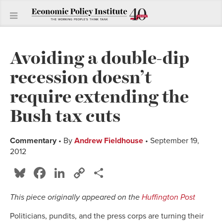
Avoiding a double-dip
recession doesn’t
require extending the
Bush tax cuts
Commentary
• By
Andrew Fieldhouse
• September 19,
2012
Bluesky
Facebook
LinkedIn
Copy
Share
Link
This piece originally appeared on the
Huffington Post
Politicians, pundits, and the press corps are turning their