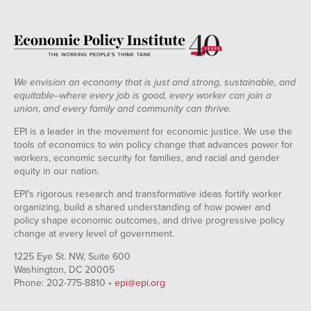
We envision an economy that is just and strong, sustainable, and
equitable--where every job is good, every worker can join a
union, and every family and community can thrive.
EPI is a leader in the movement for economic justice. We use the
tools of economics to win policy change that advances power for
workers, economic security for families, and racial and gender
equity in our nation.
EPI's rigorous research and transformative ideas fortify worker
organizing, build a shared understanding of how power and
policy shape economic outcomes, and drive progressive policy
change at every level of government.
1225 Eye St. NW, Suite 600
Washington, DC 20005
Phone: 202-775-8810 •
epi@epi.org