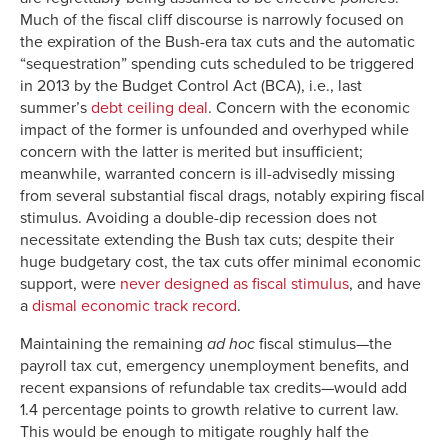
Much of the fiscal cliff discourse is narrowly focused on
the expiration of the Bush-era tax cuts and the automatic
“sequestration” spending cuts scheduled to be triggered
in 2013 by the Budget Control Act (BCA), i.e., last
summer’s
debt ceiling deal
. Concern with the economic
impact of the former is unfounded and overhyped while
concern with the latter is merited but insufficient;
meanwhile, warranted concern is ill-advisedly missing
from several substantial fiscal drags, notably expiring fiscal
stimulus. Avoiding a double-dip recession does not
necessitate extending the Bush tax cuts; despite their
huge budgetary cost, the tax cuts offer minimal economic
support, were
never designed as fiscal stimulus
, and have
a
dismal economic track record
.
Maintaining the remaining
ad hoc
fiscal stimulus—the
payroll tax cut, emergency unemployment benefits, and
recent expansions of refundable tax credits—would add
1.4 percentage points to growth relative to current law.
This would be enough to mitigate roughly half the