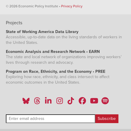
© 2026 Economic Policy Institute •
Privacy Policy
Projects
State of Working America Data Library
Accessible, up-to-date data on the living standards of workers in
the United States.
Economic Analysis and Research Network • EARN
The state and local network of organizations improving workers'
lives through research and advocacy.
Program on Race, Ethnicity, and the Economy • PREE
Exploring how race, ethnicity, and class intersect to affect
economic outcomes in the United States.