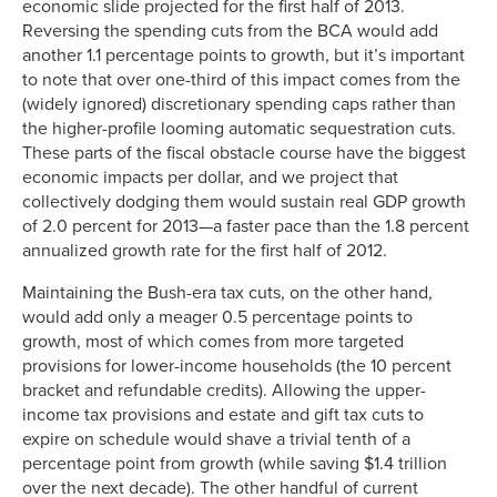
economic slide projected for the first half of 2013.
Reversing the spending cuts from the BCA would add
another 1.1 percentage points to growth, but it’s important
to note that over one-third of this impact comes from the
(widely ignored) discretionary spending caps rather than
the higher-profile looming automatic sequestration cuts.
These parts of the fiscal obstacle course have the biggest
economic impacts per dollar, and we project that
collectively dodging them would sustain real GDP growth
of 2.0 percent for 2013—a faster pace than the 1.8 percent
annualized growth rate for the first half of 2012.
Maintaining the Bush-era tax cuts, on the other hand,
would add only a meager 0.5 percentage points to
growth, most of which comes from more targeted
provisions for lower-income households (the 10 percent
bracket and refundable credits). Allowing the upper-
income tax provisions and estate and gift tax cuts to
expire on schedule would shave a trivial tenth of a
percentage point from growth (while saving $1.4 trillion
over the next decade). The other handful of current