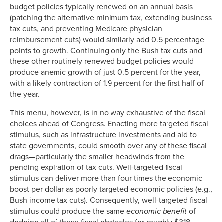
budget policies typically renewed on an annual basis
(patching the alternative minimum tax, extending business
tax cuts, and preventing Medicare physician
reimbursement cuts) would similarly add 0.5 percentage
points to growth. Continuing only the Bush tax cuts and
these other routinely renewed budget policies would
produce anemic growth of just 0.5 percent for the year,
with a likely contraction of 1.9 percent for the first half of
the year.
This menu, however, is in no way exhaustive of the fiscal
choices ahead of Congress. Enacting more targeted fiscal
stimulus, such as infrastructure investments and aid to
state governments, could smooth over any of these fiscal
drags—particularly the smaller headwinds from the
pending expiration of tax cuts. Well-targeted fiscal
stimulus can deliver more than four times the economic
boost per dollar as poorly targeted economic policies (e.g.,
Bush income tax cuts). Consequently, well-targeted fiscal
stimulus could produce the same
economic
benefit
of
dodging all of these fiscal obstacles for roughly $318