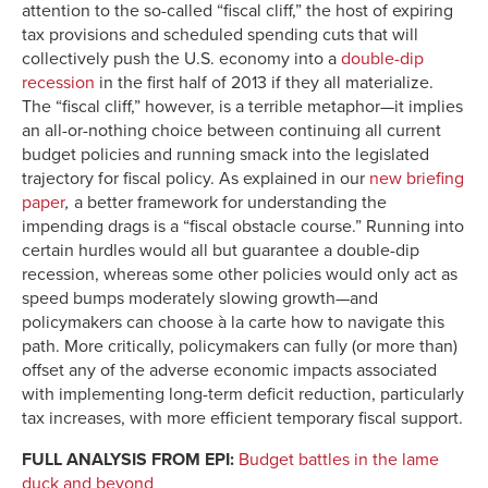
attention to the so-called “fiscal cliff,” the host of expiring
tax provisions and scheduled spending cuts that will
collectively push the U.S. economy into a
double-dip
recession
in the first half of 2013 if they all materialize.
The “fiscal cliff,” however, is a terrible metaphor—it implies
an all-or-nothing choice between continuing all current
budget policies and running smack into the legislated
trajectory for fiscal policy. As explained in our
new briefing
paper
,
a better framework for understanding the
impending drags is a “fiscal obstacle course.” Running into
certain hurdles would all but guarantee a double-dip
recession, whereas some other policies would only act as
speed bumps moderately slowing growth—and
policymakers can choose à la carte how to navigate this
path. More critically, policymakers can fully (or more than)
offset any of the adverse economic impacts associated
with implementing long-term deficit reduction, particularly
tax increases, with more efficient temporary fiscal support.
FULL ANALYSIS FROM EPI:
Budget battles in the lame
duck and beyond