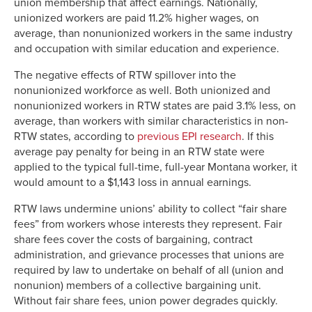
union membership that affect earnings. Nationally,
unionized workers are paid 11.2% higher wages, on
average, than nonunionized workers in the same industry
and occupation with similar education and experience.
The negative effects of RTW spillover into the
nonunionized workforce as well. Both unionized and
nonunionized workers in RTW states are paid 3.1% less, on
average, than workers with similar characteristics in non-
RTW states, according to
previous EPI research
. If this
average pay penalty for being in an RTW state were
applied to the typical full-time, full-year Montana worker, it
would amount to a $1,143 loss in annual earnings.
RTW laws undermine unions’ ability to collect “fair share
fees” from workers whose interests they represent. Fair
share fees cover the costs of bargaining, contract
administration, and grievance processes that unions are
required by law to undertake on behalf of all (union and
nonunion) members of a collective bargaining unit.
Without fair share fees, union power degrades quickly.