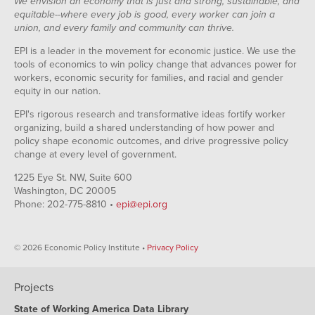
We envision an economy that is just and strong, sustainable, and
equitable--where every job is good, every worker can join a
union, and every family and community can thrive.
EPI is a leader in the movement for economic justice. We use the
tools of economics to win policy change that advances power for
workers, economic security for families, and racial and gender
equity in our nation.
EPI's rigorous research and transformative ideas fortify worker
organizing, build a shared understanding of how power and
policy shape economic outcomes, and drive progressive policy
change at every level of government.
1225 Eye St. NW, Suite 600
Washington, DC 20005
Phone: 202-775-8810 •
epi@epi.org
© 2026 Economic Policy Institute •
Privacy Policy
Projects
State of Working America Data Library