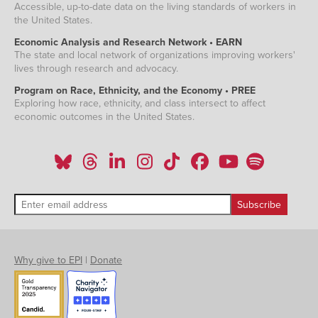
Accessible, up-to-date data on the living standards of workers in
the United States.
Economic Analysis and Research Network • EARN
The state and local network of organizations improving workers'
lives through research and advocacy.
Program on Race, Ethnicity, and the Economy • PREE
Exploring how race, ethnicity, and class intersect to affect
economic outcomes in the United States.
Why give to EPI
|
Donate