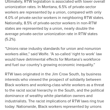
Ultimately, RTW legislation is associated with lower overall
unionization rates. In Montana, 6.5% of private-sector
workers are represented by a union, compared with only
4.0% of private-sector workers in neighboring RTW states.
Nationally, 8.5% of private-sector workers in non-RTW
states are represented by a union, nearly double the
average private-sector unionization rate in RTW states
(5.2%).
“Unions raise industry standards for union and nonunion
workers alike,” said Wolfe. “A so-called ‘right to work’ law
would have detrimental effects for Montana’s workforce
and fuel our country’s growing economic inequality.”
RTW laws originated in the Jim Crow South, by business
interests who viewed the prospect of solidarity between
Black workers and working-class white workers as a threat
to the racist social hierarchy in the South, and the political
dominance of wealthy white plantation owners and
industrialists. The racist implications of RTW laws ring true
today: Nationwide, Black workers represented by unions