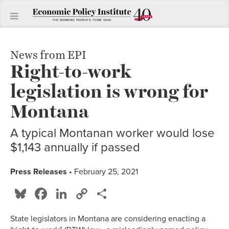
News from EPI
Right-to-work
legislation is wrong for
Montana
A typical Montanan worker would lose
$1,143 annually if passed
Press Releases
• February 25, 2021
Bluesky
Facebook
LinkedIn
Copy
Share
Link
State legislators in Montana are considering enacting a