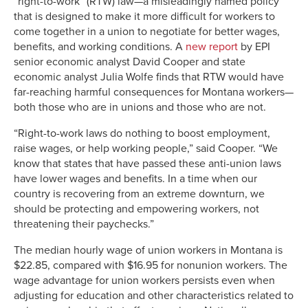
“right-to-work” (RTW) law—a misleadingly named policy
that is designed to make it more difficult for workers to
come together in a union to negotiate for better wages,
benefits, and working conditions. A
new report
by EPI
senior economic analyst David Cooper and state
economic analyst Julia Wolfe finds that RTW would have
far-reaching harmful consequences for Montana workers—
both those who are in unions and those who are not.
“Right-to-work laws do nothing to boost employment,
raise wages, or help working people,” said Cooper. “We
know that states that have passed these anti-union laws
have lower wages and benefits. In a time when our
country is recovering from an extreme downturn, we
should be protecting and empowering workers, not
threatening their paychecks.”
The median hourly wage of union workers in Montana is
$22.85, compared with $16.95 for nonunion workers. The
wage advantage for union workers persists even when
adjusting for education and other characteristics related to