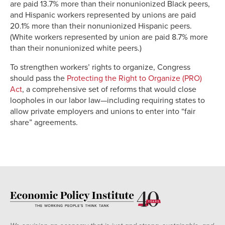
are paid 13.7% more than their nonunionized Black peers,
and Hispanic workers represented by unions are paid
20.1% more than their nonunionized Hispanic peers.
(White workers represented by union are paid 8.7% more
than their nonunionized white peers.)
To strengthen workers’ rights to organize, Congress
should pass the
Protecting the Right to Organize (PRO)
Act
, a comprehensive set of reforms that would close
loopholes in our labor law—including requiring states to
allow private employers and unions to enter into “fair
share” agreements.