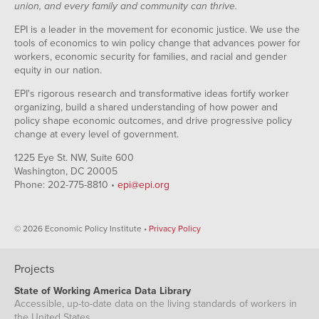
union, and every family and community can thrive.
EPI is a leader in the movement for economic justice. We use the
tools of economics to win policy change that advances power for
workers, economic security for families, and racial and gender
equity in our nation.
EPI's rigorous research and transformative ideas fortify worker
organizing, build a shared understanding of how power and
policy shape economic outcomes, and drive progressive policy
change at every level of government.
1225 Eye St. NW, Suite 600
Washington, DC 20005
Phone: 202-775-8810 •
epi@epi.org
© 2026 Economic Policy Institute •
Privacy Policy
Projects
State of Working America Data Library
Accessible, up-to-date data on the living standards of workers in
the United States.