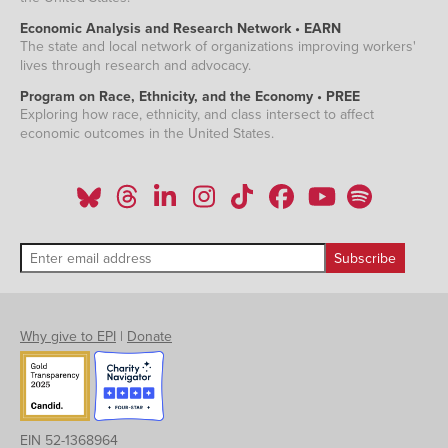
Economic Analysis and Research Network • EARN
The state and local network of organizations improving workers'
lives through research and advocacy.
Program on Race, Ethnicity, and the Economy • PREE
Exploring how race, ethnicity, and class intersect to affect
economic outcomes in the United States.
Why give to EPI
|
Donate
EIN 52-1368964