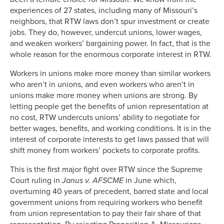
experiences of 27 states, including many of Missouri’s
neighbors, that RTW laws don’t spur investment or create
jobs. They do, however, undercut unions, lower wages,
and weaken workers’ bargaining power. In fact, that is the
whole reason for the enormous corporate interest in RTW.
Workers in unions make more money than similar workers
who aren’t in unions, and even workers who aren’t in
unions make more money when unions are strong. By
letting people get the benefits of union representation at
no cost, RTW undercuts unions’ ability to negotiate for
better wages, benefits, and working conditions. It is in the
interest of corporate interests to get laws passed that will
shift money from workers’ pockets to corporate profits.
This is the first major fight over RTW since the Supreme
Court ruling in
Janus v. AFSCME
in June which,
overturning 40 years of precedent, barred state and local
government unions from requiring workers who benefit
from union representation to pay their fair share of that