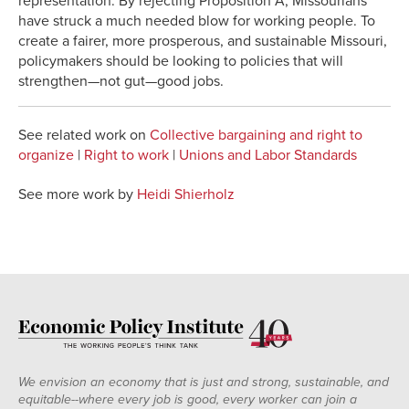
representation. By rejecting Proposition A, Missourians
have struck a much needed blow for working people. To
create a fairer, more prosperous, and sustainable Missouri,
policymakers should be looking to policies that will
strengthen—not gut—good jobs.
See related work on
Collective bargaining and right to
organize
|
Right to work
|
Unions and Labor Standards
See more work by
Heidi Shierholz
We envision an economy that is just and strong, sustainable, and
equitable--where every job is good, every worker can join a