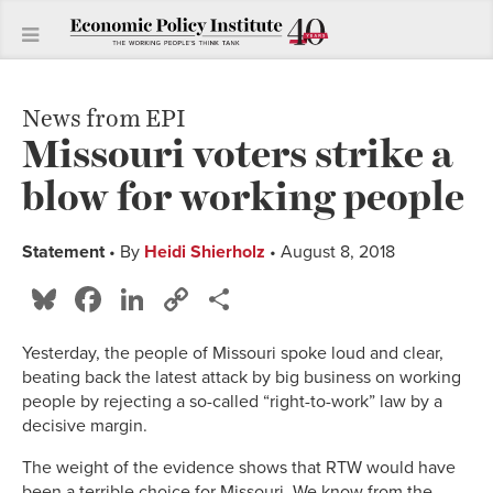
News from EPI
Missouri voters strike a
blow for working people
Statement
• By
Heidi Shierholz
• August 8, 2018
Bluesky
Facebook
LinkedIn
Copy
Share
Link
Yesterday, the people of Missouri spoke loud and clear,
beating back the latest attack by big business on working
people by rejecting a so-called “right-to-work” law by a
decisive margin.
The weight of the evidence shows that RTW would have
been a terrible choice for Missouri. We know from the