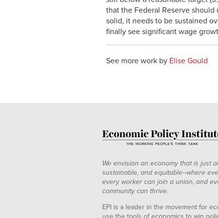
that the Federal Reserve should n
solid, it needs to be sustained ov
finally see significant wage grow
See more work by
Elise Gould
We envision an economy that is just a
sustainable, and equitable--where eve
every worker can join a union, and ev
community can thrive.
EPI is a leader in the movement for ec
use the tools of economics to win pol