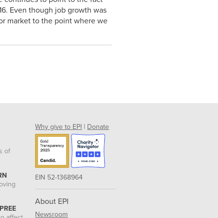
2016. Even though job growth was
abor market to the point where we
Why give to EPI
|
Donate
s of
RN
EIN 52-1368964
roving
About EPI
 PREE
Newsroom
o affect