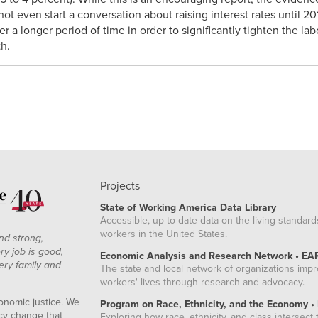
ot even start a conversation about raising interest rates until 
er a longer period of time in order to significantly tighten the l
th.
Projects
State of Working America Data Library
Accessible, up-to-date data on the living standard
workers in the United States.
nd strong,
ry job is good,
Economic Analysis and Research Network • EA
ery family and
The state and local network of organizations imp
workers' lives through research and advocacy.
onomic justice. We
Program on Race, Ethnicity, and the Economy •
icy change that
Exploring how race, ethnicity, and class intersect t