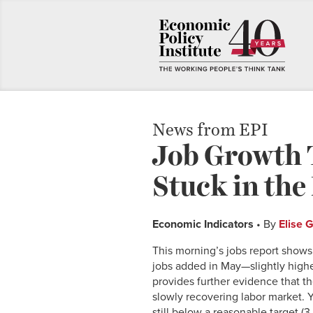
News from EPI
Job Growth T
Stuck in th
Economic Indicators
• By
Elise 
This morning’s jobs report shows
jobs added in May—slightly highe
provides further evidence that t
slowly recovering labor market. 
still below a reasonable target (3