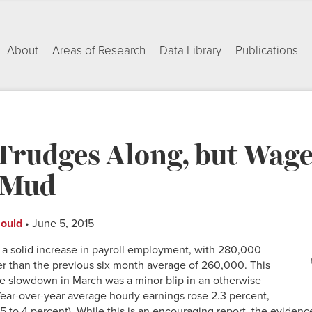
About
Areas of Research
Data Library
Publications
rudges Along, but Wages
e Mud
Gould
• June 5, 2015
 a solid increase in payroll employment, with 280,000
r than the previous six month average of 260,000. This
he slowdown in March was a minor blip in an otherwise
Year-over-year average hourly earnings rose 2.3 percent,
.5 to 4 percent). While this is an encouraging report, the evidenc