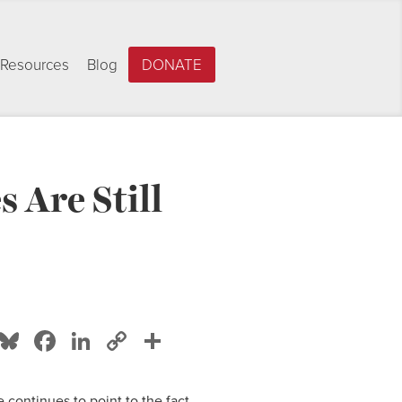
Resources
Blog
DONATE
 Are Still
Bluesky
Facebook
LinkedIn
Copy
Share
Link
e continues to point to the fact