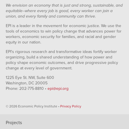
We envision an economy that is just and strong, sustainable, and
equitable--where every job is good, every worker can join a
union, and every family and community can thrive.
EPI is a leader in the movement for economic justice. We use the
tools of economics to win policy change that advances power for
workers, economic security for families, and racial and gender
equity in our nation.
EPI's rigorous research and transformative ideas fortify worker
organizing, build a shared understanding of how power and
policy shape economic outcomes, and drive progressive policy
change at every level of government.
1225 Eye St. NW, Suite 600
Washington, DC 20005
Phone: 202-775-8810 •
epi@epi.org
© 2026 Economic Policy Institute •
Privacy Policy
Projects