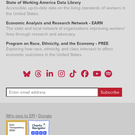
State of Working America Data Library
Accessible, up-to-date data on the living standards of workers in
the United States.
Economic Analysis and Research Network • EARN
The state and local network of organizations improving workers'
lives through research and advocacy.
Program on Race, Ethnicity, and the Economy • PREE
Exploring how race, ethnicity, and class intersect to affect
economic outcomes in the United States.
Why give to EPI
|
Donate