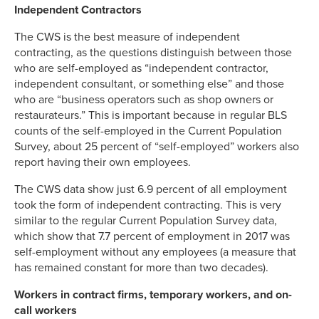
Independent Contractors
The CWS is the best measure of independent
contracting, as the questions distinguish between those
who are self-employed as “independent contractor,
independent consultant, or something else” and those
who are “business operators such as shop owners or
restaurateurs.” This is important because in regular BLS
counts of the self-employed in the Current Population
Survey, about 25 percent of “self-employed” workers also
report having their own employees.
The CWS data show just 6.9 percent of all employment
took the form of independent contracting. This is very
similar to the regular Current Population Survey data,
which show that 7.7 percent of employment in 2017 was
self-employment without any employees (a measure that
has remained constant for more than two decades).
Workers in contract firms, temporary workers, and on-
call workers