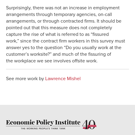
Surprisingly, there was not an increase in employment
arrangements through temporary agencies, on-call
arrangements, or through contracted firms. It should be
pointed out that this measure does not completely
capture the rise of what is referred to as “fissured
work,” since the contract firm workers in this survey must
answer yes to the question “Do you usually work at the
customer’s worksite?” and much of the fissuring of
the workplace we see involves offsite work.
See more work by
Lawrence Mishel