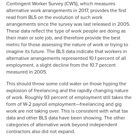
Contingent Worker Survey (CWS), which measures
alternative work arrangements in 2017, provides the first
read from BLS on the evolution of such work
arrangements since the survey was last released in 2005.
These data reflect the type of work people are doing as
their main or sole job, and therefore provide the best
metric for those assessing the nature of work or trying to
imagine its future. The BLS data indicate that workers in
alternative arrangements represented 10.1 percent of all
employment, a slight decline from the 10.7 percent
measured in 2005.
This should throw some cold water on those hyping the
explosion of freelancing and the rapidly changing nature
of work. Roughly 93 percent of employment still takes the
form of W-2 payroll employment—freelancing and gig
work are not taking over. This is consistent with what tax
data and other BLS data have been showing. The other
categories of alternative work beyond independent
contractors also did not expand.