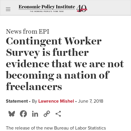
News from EPI
Contingent Worker
Survey is further
evidence that we are not
becoming a nation of
freelancers
Statement
• By
Lawrence Mishel
• June 7, 2018
Bluesky
Facebook
LinkedIn
Copy
Share
Link
The release of the new Bureau of Labor Statistics