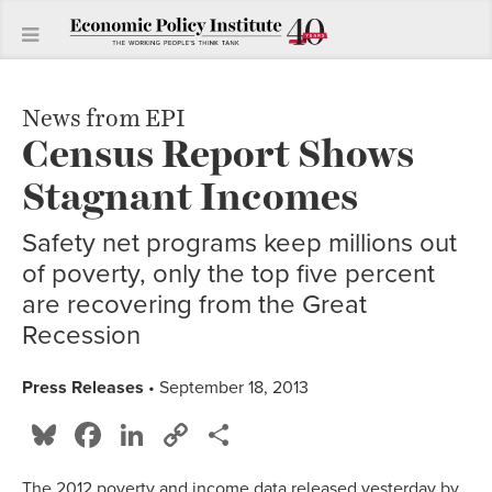
News from EPI
Census Report Shows
Stagnant Incomes
Safety net programs keep millions out
of poverty, only the top five percent
are recovering from the Great
Recession
Press Releases
• September 18, 2013
Bluesky
Facebook
LinkedIn
Copy
Share
Link
The 2012 poverty and income data released yesterday by