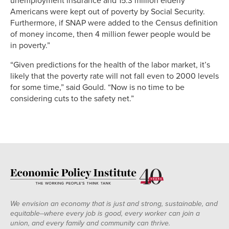
unemployment insurance and 15.3 million elderly
Americans were kept out of poverty by Social Security.
Furthermore, if SNAP were added to the Census definition
of money income, then 4 million fewer people would be
in poverty.”
“Given predictions for the health of the labor market, it’s
likely that the poverty rate will not fall even to 2000 levels
for some time,” said Gould. “Now is no time to be
considering cuts to the safety net.”
We envision an economy that is just and strong, sustainable, and
equitable--where every job is good, every worker can join a
union, and every family and community can thrive.