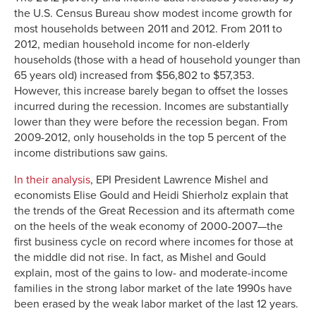
the U.S. Census Bureau show modest income growth for
most households between 2011 and 2012. From 2011 to
2012, median household income for non-elderly
households (those with a head of household younger than
65 years old) increased from $56,802 to $57,353.
However, this increase barely began to offset the losses
incurred during the recession. Incomes are substantially
lower than they were before the recession began. From
2009-2012, only households in the top 5 percent of the
income distributions saw gains.
In their analysis
, EPI President Lawrence Mishel and
economists Elise Gould and Heidi Shierholz explain that
the trends of the Great Recession and its aftermath come
on the heels of the weak economy of 2000-2007—the
first business cycle on record where incomes for those at
the middle did not rise. In fact, as Mishel and Gould
explain, most of the gains to low- and moderate-income
families in the strong labor market of the late 1990s have
been erased by the weak labor market of the last 12 years.