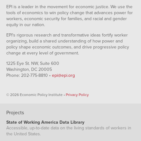
EPI is a leader in the movement for economic justice. We use the
tools of economics to win policy change that advances power for
workers, economic security for families, and racial and gender
equity in our nation.
EPI's rigorous research and transformative ideas fortify worker
organizing, build a shared understanding of how power and
policy shape economic outcomes, and drive progressive policy
change at every level of government.
1225 Eye St. NW, Suite 600
Washington, DC 20005
Phone: 202-775-8810 •
epi@epi.org
© 2026 Economic Policy Institute •
Privacy Policy
Projects
State of Working America Data Library
Accessible, up-to-date data on the living standards of workers in
the United States.