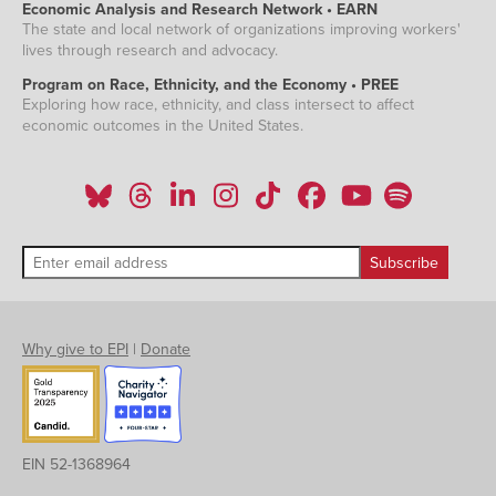
Economic Analysis and Research Network • EARN
The state and local network of organizations improving workers'
lives through research and advocacy.
Program on Race, Ethnicity, and the Economy • PREE
Exploring how race, ethnicity, and class intersect to affect
economic outcomes in the United States.
Why give to EPI
|
Donate
EIN 52-1368964