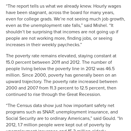
“The report tells us what we already knew. Hourly wages
have been stagnant, across the board for many years,
even for college grads. We’re not seeing much job growth,
even as the unemployment rate falls,” said Mishel. “It
shouldn’t be surprising that incomes are not going up if
people are not working more, finding jobs, or seeing
increases in their weekly paychecks.”
The poverty rate remains elevated, staying constant at
15.0 percent between 2011 and 2012. The number of
people living below the poverty line in 2012 was 46.5
million. Since 2000, poverty has generally been on an
upward trajectory. The poverty rate increased between
2000 and 2007 from 11.3 percent to 12.5 percent, then
continued to rise through the Great Recession.
“The Census data show just how important safety net
programs such as SNAP, unemployment insurance, and
Social Security are to ordinary Americans,” said Gould. “In
2012, 1.7 million people were kept out of poverty by