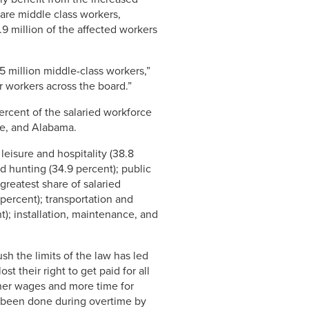
 are middle class workers,
9 million of the affected workers
5 million middle-class workers,”
or workers across the board.”
ercent of the salaried workforce
ee, and Alabama.
leisure and hospitality (38.8
and hunting (34.9 percent); public
greatest share of salaried
percent); transportation and
); installation, maintenance, and
h the limits of the law has led
t their right to get paid for all
gher wages and more time for
se been done during overtime by