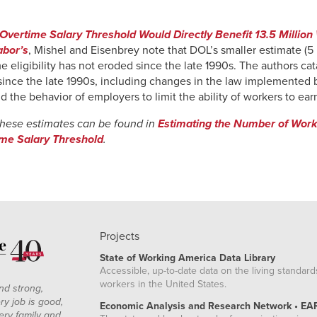
vertime Salary Threshold Would Directly Benefit 13.5 Million
abor’s
, Mishel and Eisenbrey note that DOL’s smaller estimate (5 
 eligibility has not eroded since the late 1990s. The authors ca
 since the late 1990s, including changes in the law implemented 
d the behavior of employers to limit the ability of workers to ear
these estimates can be found in
Estimating the Number of Worke
ime Salary Threshold
.
Projects
State of Working America Data Library
Accessible, up-to-date data on the living standard
workers in the United States.
nd strong,
ry job is good,
Economic Analysis and Research Network • EA
ery family and