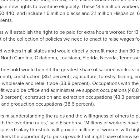
n new rights to overtime eligibility. These 13.5 million workers
40, and include 1.6 million blacks and 2.1 million Hispanics. 6.
rents.
will establish the right to be paid for extra hours worked for 13.
rt of the collection of policies we need to enact to raise wages f
t workers in all states and would directly benefit more than 30 p
 North Carolina, Oklahoma, Louisiana, Florida, Nevada, Tenness
threshold would benefit the greatest share of salaried workers in 
cent); construction (35.1 percent); agriculture, forestry, fishing, 
d wholesale and retail trade (33.8 percent). Occupations with the 
it would be office and administrative support occupations (48.8 
3 percent); construction and extraction occupations (43.3 percent
; and production occupations (38.6 percent).
 misunderstanding the rules and the willingness of others to pus
the overtime rules,” said Eisenbrey. “Millions of workers have los
posed salary threshold will provide millions of workers with hi
 workers the opportunity to pick up work that might have otherwi