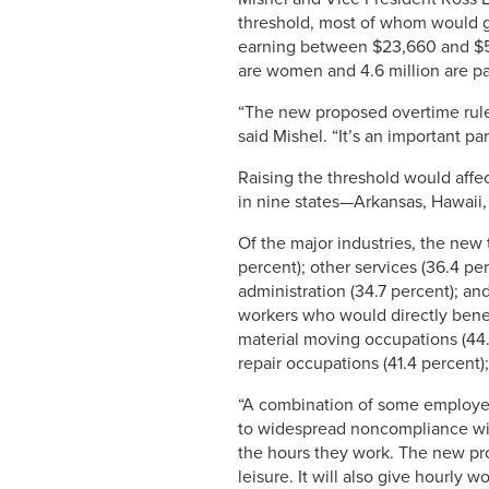
threshold, most of whom would gai
earning between $23,660 and $50,4
are women and 4.6 million are pa
“The new proposed overtime rules 
said Mishel. “It’s an important pa
Raising the threshold would affec
in nine states—Arkansas, Hawaii,
Of the major industries, the new 
percent); other services (36.4 per
administration (34.7 percent); an
workers who would directly benef
material moving occupations (44.
repair occupations (41.4 percent)
“A combination of some employers
to widespread noncompliance with 
the hours they work. The new pro
leisure. It will also give hourly