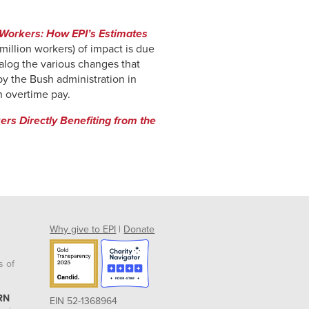
 Workers: How EPI’s Estimates
million workers) of impact is due
talog the various changes that
by the Bush administration in
n overtime pay.
rs Directly Benefiting from the
Why give to EPI
|
Donate
s of
RN
EIN 52-1368964