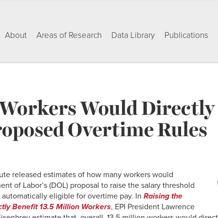
About
Areas of Research
Data Library
Publications
 Workers Would Directly
oposed Overtime Rules
itute released estimates of how many workers would
ent of Labor’s (DOL) proposal to raise the salary threshold
automatically eligible for overtime pay. In
Raising the
ly Benefit 13.5 Million Workers
, EPI President Lawrence
senbrey estimate that, overall, 13.5 million workers would direct