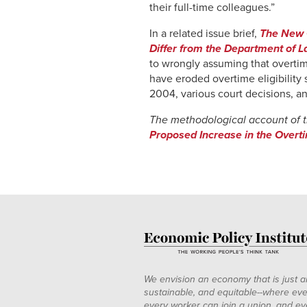
their full-time colleagues.”
In a related issue brief,
The New O
Differ from the Department of L
to wrongly assuming that overtime
have eroded overtime eligibility
2004, various court decisions, an
The methodological account of 
Proposed Increase in the Overt
We envision an economy that is just a
sustainable, and equitable--where eve
every worker can join a union, and ev