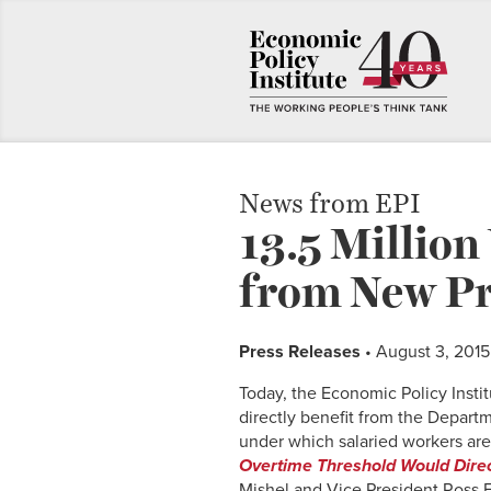
News from EPI
13.5 Million
from New Pr
Press Releases
• August 3, 2015
Today, the Economic Policy Inst
directly benefit from the Departm
under which salaried workers are 
Overtime Threshold Would Direct
Mishel and Vice President Ross Ei