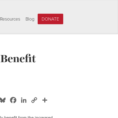
Resources
Blog
DONATE
 Benefit
Bluesky
Facebook
LinkedIn
Copy
Share
Link
ly benefit from the increased