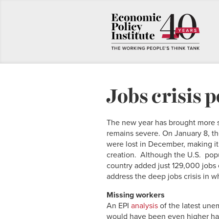
Jobs crisis p
The new year has brought more sig
remains severe. On January 8, t
were lost in December, making it o
creation. Although the U.S. popu
country added just 129,000 jobs o
address the deep jobs crisis in w
Missing workers
An EPI
analysis
of the latest un
would have been even higher had 