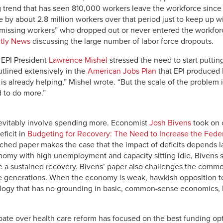
 trend that has seen 810,000 workers leave the workforce since t
 by about 2.8 million workers over that period just to keep up w
 “missing workers” who dropped out or never entered the workfor
tly News
discussing the large number of labor force dropouts.
, EPI President
Lawrence Mishel
stressed the need to start putti
tlined extensively in the
American Jobs Plan
that EPI produced la
is already helping,” Mishel wrote. “But the scale of the problem 
 to do more.”
nevitably involve spending more. Economist
Josh Bivens
took on 
eficit in
Budgeting for Recovery: The Need to Increase the Feder
rched paper makes the case that the impact of deficits depends 
conomy with high unemployment and capacity sitting idle, Bivens sa
e a sustained recovery. Bivens’ paper also challenges the commo
ure generations. When the economy is weak, hawkish opposition to
eology that has no grounding in basic, common-sense economics, 
bate over health care reform has focused on the best funding opt