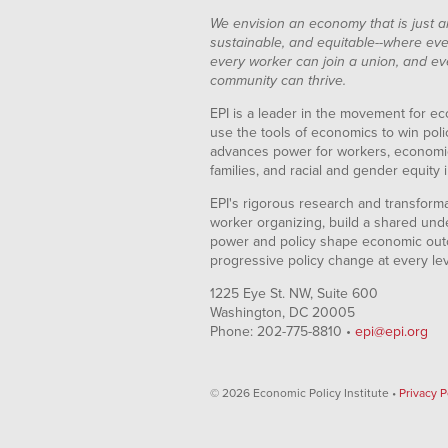
We envision an economy that is just a
sustainable, and equitable--where eve
every worker can join a union, and ev
community can thrive.
EPI is a leader in the movement for ec
use the tools of economics to win pol
advances power for workers, economic
families, and racial and gender equity i
EPI's rigorous research and transformat
worker organizing, build a shared und
power and policy shape economic out
progressive policy change at every le
1225 Eye St. NW, Suite 600
Washington, DC 20005
Phone: 202-775-8810 •
epi@epi.org
© 2026 Economic Policy Institute •
Privacy P