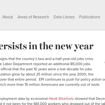
About
Areas of Research
Data Library
Publications
ersists in the new year
ns that the country’s two-and-a-half-year-old jobs crisis
he Labor Department reported an additional 85,000 jobs
fficial that the past 10 years were a lost decade for jobs
lation grew by about 25 million since the year 2000, the
ver that entire period. EPI continues to push for policy action 
hich more than 15 million Americans are currently out of work.
employment data by economist
Heidi Shierholz
showed that Dece
it not been for the 661,000 workers who dropped out of the lab