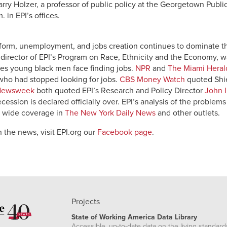
ry Holzer, a professor of public policy at the Georgetown Public 
. in EPI’s offices.
reform, unemployment, and jobs creation continues to dominate 
, director of EPI’s Program on Race, Ethnicity and the Economy,
les young black men face finding jobs.
NPR
and
The Miami Heral
ho had stopped looking for jobs.
CBS Money Watch
quoted Shie
Newsweek
both quoted EPI’s Research and Policy Director
John I
recession is declared officially over. EPI’s analysis of the problem
d wide coverage in
The New York Daily News
and other outlets.
 the news, visit EPI.org our
Facebook page
.
Projects
State of Working America Data Library
Accessible, up-to-date data on the living standard