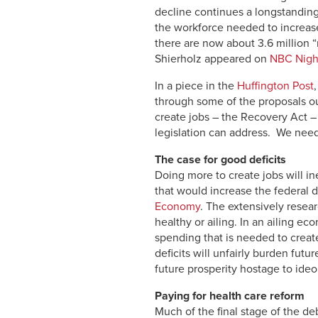
decline continues a longstanding
the workforce needed to increase
there are now about 3.6 million
Shierholz appeared on
NBC Nigh
In a piece in the
Huffington Post
through some of the proposals ou
create jobs – the Recovery Act – 
legislation can address. We need
The case for good deficits
Doing more to create jobs will i
that would increase the federal d
Economy
. The extensively resea
healthy or ailing. In an ailing e
spending that is needed to creat
deficits will unfairly burden fut
future pros­perity hostage to id
Paying for health care reform
Much of the final stage of the de