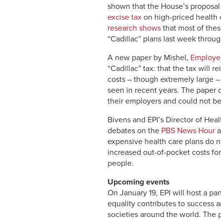
shown that the House’s proposal
excise tax
on high-priced health 
research shows
that most of thes
“Cadillac” plans last week throu
A new paper by Mishel,
Employer
“Cadillac” tax: that the tax will
costs – though extremely large –
seen in recent years. The paper 
their employers and could not be
Bivens and EPI’s Director of Hea
debates on the
PBS News Hour
a
expensive health care plans do n
increased out-of-pocket costs fo
people.
Upcoming events
On January 19, EPI will host a pane
equality contributes to success an
societies around the world. The p