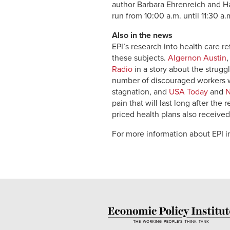
author Barbara Ehrenreich and Har
run from 10:00 a.m. until 11:30 a.m
Also in the news
EPI’s research into health care 
these subjects.
Algernon Austin
Radio
in a story about the strugg
number of discouraged workers w
stagnation, and
USA Today
and
pain that will last long after the 
priced health plans also receive
For more information about EPI in