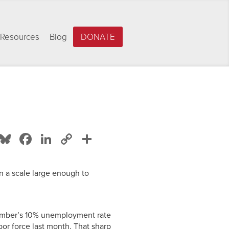
Resources
Blog
DONATE
Bluesky
Facebook
LinkedIn
Copy
Share
Link
on a scale large enough to
mber’s 10% unemployment rate
or force last month. That sharp