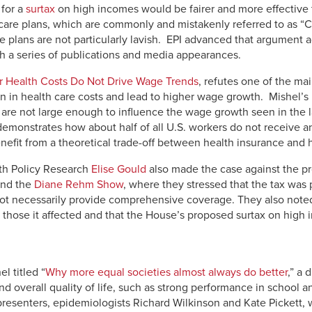
 for a
surtax
on high incomes would be fairer and more effective 
care plans, which are commonly and mistakenly referred to as “C
e plans are not particularly lavish. EPI advanced that argument a
gh a series of publications and media appearances.
 Health Costs Do Not Drive Wage Trends
, refutes one of the ma
 rein in health care costs and lead to higher wage growth. Mishel’s
 are not large enough to influence the wage growth seen in the 
demonstrates how about half of all U.S. workers do not receive 
nefit from a theoretical trade-off between health insurance and
lth Policy Research
Elise Gould
also made the case against the pr
nd the
Diane Rehm Show
, where they stressed that the tax was
ot necessarily provide comprehensive coverage. They also noted
r those it affected and that the House’s proposed surtax on high
l titled “
Why more equal societies almost always do better
,” a
d overall quality of life, such as strong performance in school an
resenters, epidemiologists Richard Wilkinson and Kate Pickett, w