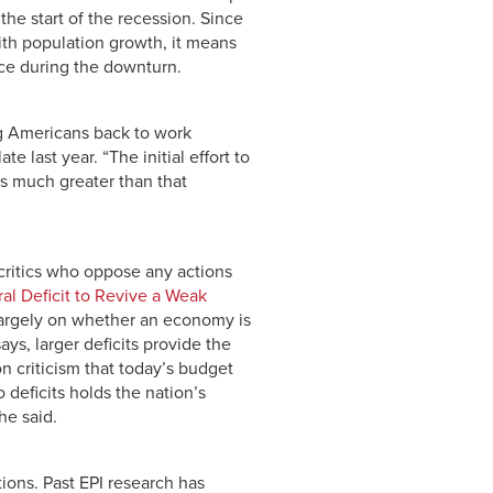
he start of the recession. Since
ith population growth, it means
ce during the downturn.
ng Americans back to work
te last year. “The initial effort to
is much greater than that
critics who oppose any actions
al Deficit to Revive a Weak
largely on whether an economy is
ys, larger deficits provide the
n criticism that today’s budget
 deficits holds the nation’s
he said.
ions. Past EPI research has