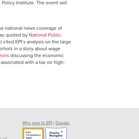
Policy Institute. The event will
the national news coverage of
 was quoted by
National Public
d
cited EPI’s analysis on the large
rholz in a story about wage
rons
discussing the economic
s associated with a tax on high-
Why give to EPI
|
Donate
s of