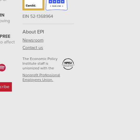
RN
EIN 52-1368964
roving
About EPI
 PREE
Newsroom
o affect
Contact us
The Economic Policy
Institute staff is
unionized with the
Nonprofit Professional
Employees Union.