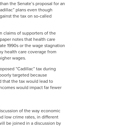
than the Senate’s proposal for an
adillac” plans even though
gainst the tax on so-called
in claims of supporters of the
 paper notes that health care
late 1990s or the wage stagnation
any health care coverage from
 higher wages.
oposed “Cadillac” tax during
 poorly targeted because
 that the tax would lead to
 incomes would impact far fewer
 discussion of the way economic
d low crime rates, in different
ill be joined in a discussion by