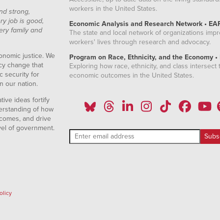
workers in the United States.
nd strong,
ry job is good,
Economic Analysis and Research Network • EA
ery family and
The state and local network of organizations imp
workers' lives through research and advocacy.
onomic justice. We
Program on Race, Ethnicity, and the Economy •
icy change that
Exploring how race, ethnicity, and class intersect t
 security for
economic outcomes in the United States.
n our nation.
ive ideas fortify
erstanding of how
comes, and drive
vel of government.
olicy