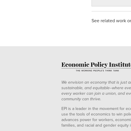
See related work 
We envision an economy that is just a
sustainable, and equitable--where eve
every worker can join a union, and ev
community can thrive.
EPI is a leader in the movement for ec
use the tools of economics to win pol
advances power for workers, economic
families, and racial and gender equity i