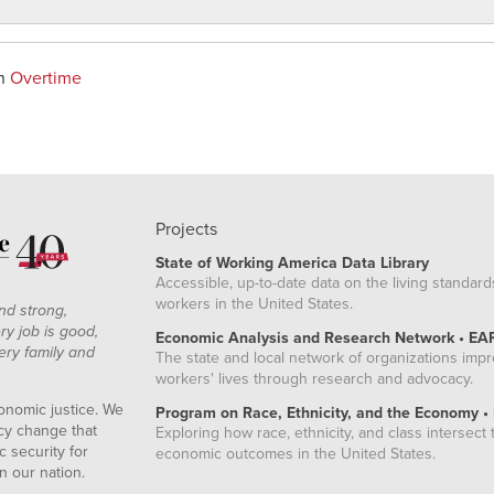
on
Overtime
Projects
State of Working America Data Library
Accessible, up-to-date data on the living standard
workers in the United States.
nd strong,
ry job is good,
Economic Analysis and Research Network • EA
ery family and
The state and local network of organizations imp
workers' lives through research and advocacy.
onomic justice. We
Program on Race, Ethnicity, and the Economy •
icy change that
Exploring how race, ethnicity, and class intersect t
 security for
economic outcomes in the United States.
n our nation.