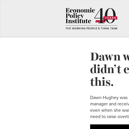
Dawn w
didn’t 
this.
Dawn Hughey was a 
manager and receiv
even when she was 
need to raise overt