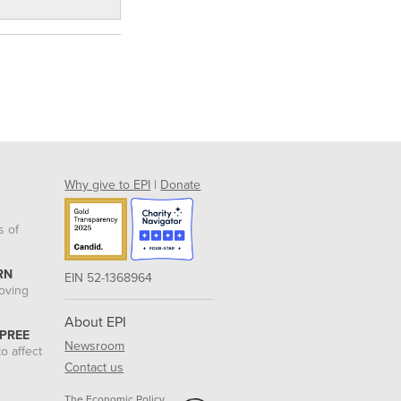
Why give to EPI
|
Donate
s of
RN
EIN 52-1368964
roving
About EPI
 PREE
Newsroom
o affect
Contact us
The Economic Policy