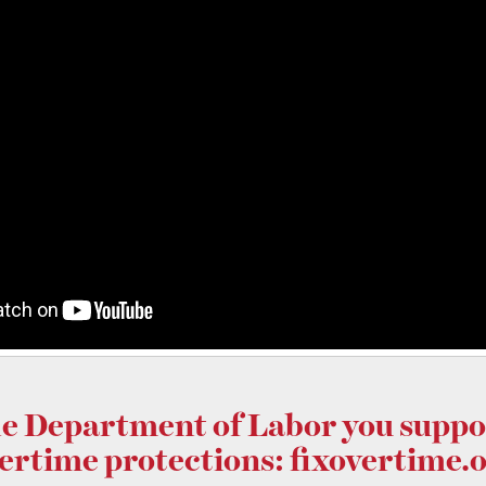
he Department of Labor you supp
ertime protections:
fixovertime.