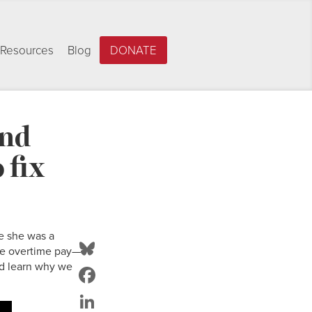
Resources
Blog
DONATE
and
 fix
e she was a
Bluesky
ive overtime pay—
d learn why we
Facebook
LinkedIn