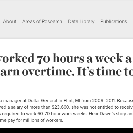
About
Areas of Research
Data Library
Publications
orked 70 hours a week 
earn overtime. It’s time to
manager at Dollar General in Flint, MI from 2009–2011. Becaus
ed a salary of more than $23,660, she was not entitled to rece
required to work 60-70 hour work weeks. Hear Dawn’s story an
ime pay for millions of workers.