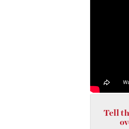
Tell t
ov