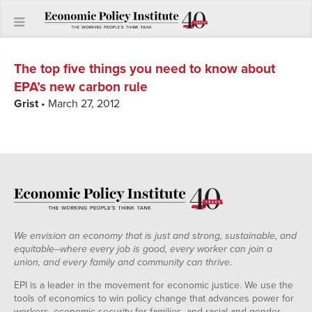
The top five things you need to know about
EPA’s new carbon rule
Grist
• March 27, 2012
We envision an economy that is just and strong, sustainable, and
equitable--where every job is good, every worker can join a
union, and every family and community can thrive.
EPI is a leader in the movement for economic justice. We use the
tools of economics to win policy change that advances power for
workers, economic security for families, and racial and gender