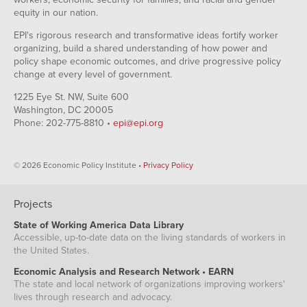
equity in our nation.
EPI's rigorous research and transformative ideas fortify worker
organizing, build a shared understanding of how power and
policy shape economic outcomes, and drive progressive policy
change at every level of government.
1225 Eye St. NW, Suite 600
Washington, DC 20005
Phone: 202-775-8810 •
epi@epi.org
© 2026 Economic Policy Institute •
Privacy Policy
Projects
State of Working America Data Library
Accessible, up-to-date data on the living standards of workers in
the United States.
Economic Analysis and Research Network • EARN
The state and local network of organizations improving workers'
lives through research and advocacy.