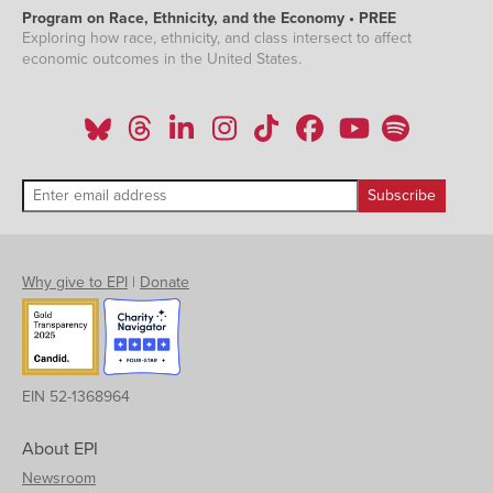
Program on Race, Ethnicity, and the Economy • PREE
Exploring how race, ethnicity, and class intersect to affect
economic outcomes in the United States.
Why give to EPI
|
Donate
EIN 52-1368964
About EPI
Newsroom