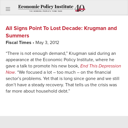
All Signs Point To Lost Decade
:
Krugman and
Summers
Fiscal Times
• May 3, 2012
“There is not enough demand,” Krugman said during an
appearance at the Economic Policy Institute, where he
gave a talk to promote his new book,
End This Depression
Now
. “We focused a lot – too much – on the financial
sector’s problems. Yet that is long since gone and we still
don’t have a steady recovery. That tells us the crisis was
far more about household debt.”