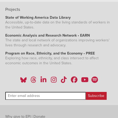
Projects
State of Working America Data Library
Accessible, up-to-date data on the living standards of workers in
the United States.
Economic Analysis and Research Network • EARN
The state and local network of organizations improving workers'
lives through research and advocacy.
Program on Race, Ethnicity, and the Economy • PREE
Exploring how race, ethnicity, and class intersect to affect
economic outcomes in the United States.
Why give to EPI
|
Donate