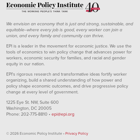
We envision an economy that is just and strong, sustainable, and
equitable--where every job is good, every worker can join a
union, and every family and community can thrive.
EPI is a leader in the movement for economic justice. We use the
tools of economics to win policy change that advances power for
workers, economic security for families, and racial and gender
equity in our nation.
EPI's rigorous research and transformative ideas fortify worker
organizing, build a shared understanding of how power and
policy shape economic outcomes, and drive progressive policy
change at every level of government.
1225 Eye St. NW, Suite 600
Washington, DC 20005
Phone: 202-775-8810 •
epi@epi.org
© 2026 Economic Policy Institute •
Privacy Policy