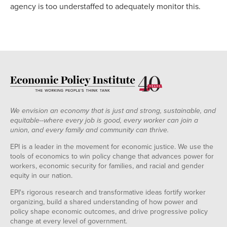
agency is too understaffed to adequately monitor this.
We envision an economy that is just and strong, sustainable, and
equitable--where every job is good, every worker can join a
union, and every family and community can thrive.
EPI is a leader in the movement for economic justice. We use the
tools of economics to win policy change that advances power for
workers, economic security for families, and racial and gender
equity in our nation.
EPI's rigorous research and transformative ideas fortify worker
organizing, build a shared understanding of how power and
policy shape economic outcomes, and drive progressive policy
change at every level of government.