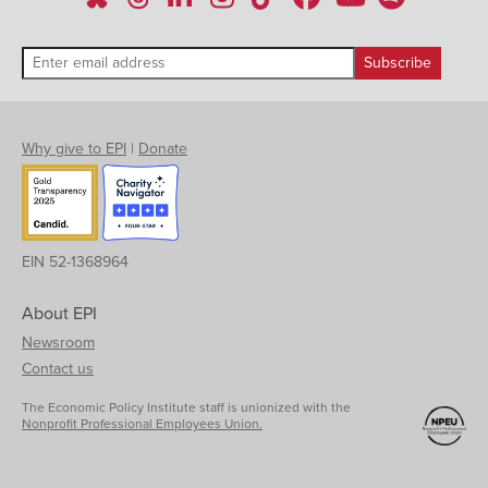
Why give to EPI
|
Donate
EIN 52-1368964
About EPI
Newsroom
Contact us
The Economic Policy Institute staff is unionized with the
Nonprofit Professional Employees Union.