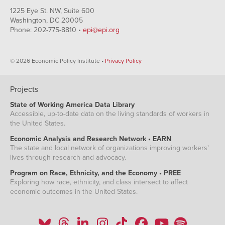
1225 Eye St. NW, Suite 600
Washington, DC 20005
Phone: 202-775-8810 •
epi@epi.org
© 2026 Economic Policy Institute •
Privacy Policy
Projects
State of Working America Data Library
Accessible, up-to-date data on the living standards of workers in
the United States.
Economic Analysis and Research Network • EARN
The state and local network of organizations improving workers'
lives through research and advocacy.
Program on Race, Ethnicity, and the Economy • PREE
Exploring how race, ethnicity, and class intersect to affect
economic outcomes in the United States.