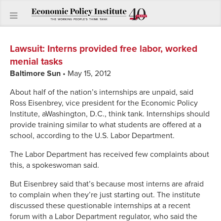
Lawsuit
:
Interns provided free labor, worked
menial tasks
Baltimore Sun
• May 15, 2012
About half of the nation’s internships are unpaid, said
Ross Eisenbrey, vice president for the Economic Policy
Institute, aWashington, D.C., think tank. Internships should
provide training similar to what students are offered at a
school, according to the U.S. Labor Department.
The Labor Department has received few complaints about
this, a spokeswoman said.
But Eisenbrey said that’s because most interns are afraid
to complain when they’re just starting out. The institute
discussed these questionable internships at a recent
forum with a Labor Department regulator, who said the