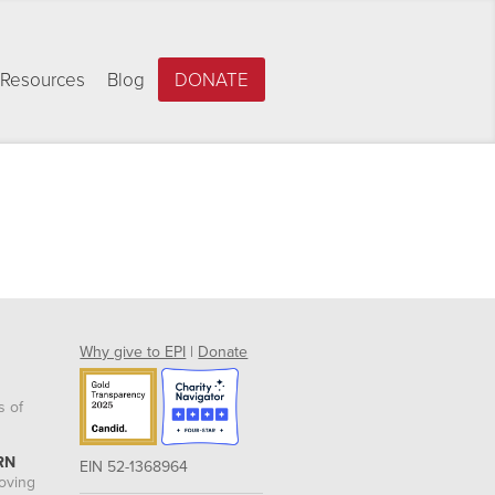
Resources
Blog
DONATE
Why give to EPI
|
Donate
s of
RN
EIN 52-1368964
roving