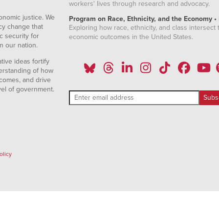
workers' lives through research and advocacy.
onomic justice. We
Program on Race, Ethnicity, and the Economy •
icy change that
Exploring how race, ethnicity, and class intersect t
 security for
economic outcomes in the United States.
n our nation.
ive ideas fortify
erstanding of how
comes, and drive
vel of government.
olicy