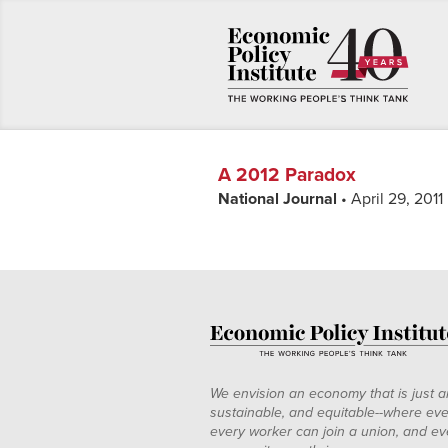
A 2012 Paradox
National Journal
• April 29, 2011
We envision an economy that is just a
sustainable, and equitable--where eve
every worker can join a union, and ev