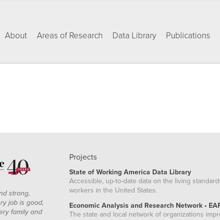
About
Areas of Research
Data Library
Publications
Projects
State of Working America Data Library
Accessible, up-to-date data on the living standard
workers in the United States.
nd strong,
ry job is good,
Economic Analysis and Research Network • EA
ery family and
The state and local network of organizations imp