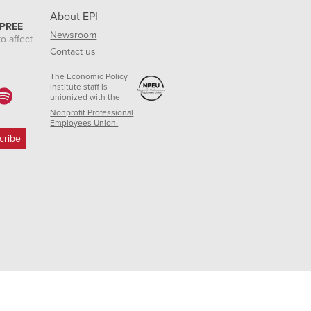
About EPI
 PREE
Newsroom
o affect
Contact us
The Economic Policy
Institute staff is
unionized with the
Nonprofit Professional
Employees Union.