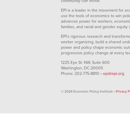
community can thrive.
EPI is a leader in the movement for ec
use the tools of economics to win pol
advances power for workers, economic
families, and racial and gender equity i
EPI's rigorous research and transformat
worker organizing, build a shared und
power and policy shape economic out
progressive policy change at every le
1225 Eye St. NW, Suite 600
Washington, DC 20005
Phone: 202-775-8810 •
epi@epi.org
© 2026 Economic Policy Institute •
Privacy P