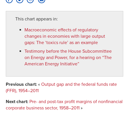
This chart appears in:
Macroeconomic effects of regulatory
changes in economies with large output
gaps
:
The ‘toxics rule’ as an example
Testimony before the House Subcommittee
on Energy and Power, for a hearing on “The
American Energy Initiative”
Previous chart:
«
Output gap and the federal funds rate
(FFR), 1954–2011
Next chart:
Pre- and post-tax profit margins of nonfinancial
corporate business sector, 1958–2011
»