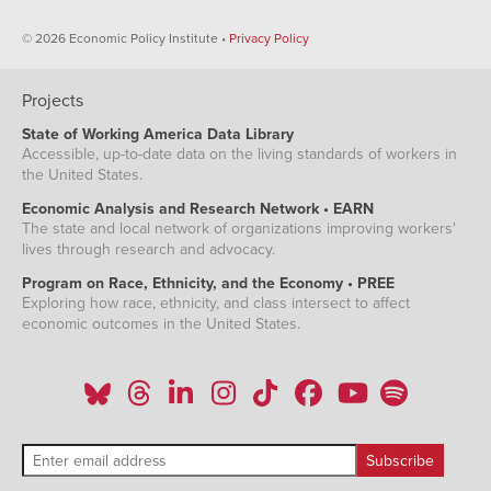
© 2026 Economic Policy Institute •
Privacy Policy
Projects
State of Working America Data Library
Accessible, up-to-date data on the living standards of workers in
the United States.
Economic Analysis and Research Network • EARN
The state and local network of organizations improving workers'
lives through research and advocacy.
Program on Race, Ethnicity, and the Economy • PREE
Exploring how race, ethnicity, and class intersect to affect
economic outcomes in the United States.