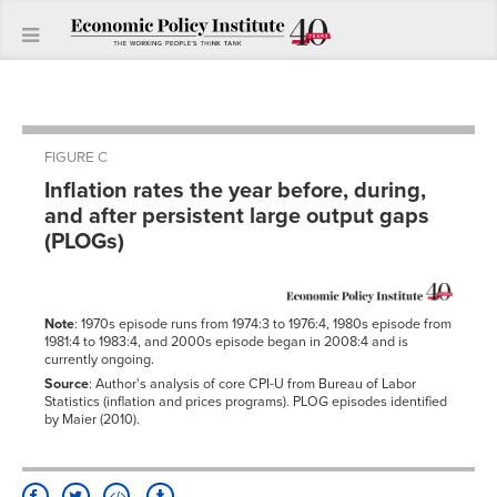
FIGURE C
Inflation rates the year before, during,
and after persistent large output gaps
(PLOGs)
Note
: 1970s episode runs from 1974:3 to 1976:4, 1980s episode from
1981:4 to 1983:4, and 2000s episode began in 2008:4 and is
currently ongoing.
Source
: Author's analysis of core CPI-U from Bureau of Labor
Statistics (inflation and prices programs). PLOG episodes identified
by Maier (2010).