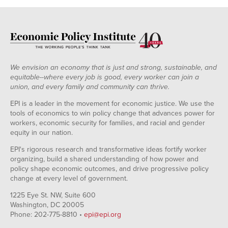
We envision an economy that is just and strong, sustainable, and
equitable--where every job is good, every worker can join a
union, and every family and community can thrive.
EPI is a leader in the movement for economic justice. We use the
tools of economics to win policy change that advances power for
workers, economic security for families, and racial and gender
equity in our nation.
EPI's rigorous research and transformative ideas fortify worker
organizing, build a shared understanding of how power and
policy shape economic outcomes, and drive progressive policy
change at every level of government.
1225 Eye St. NW, Suite 600
Washington, DC 20005
Phone: 202-775-8810 •
epi@epi.org