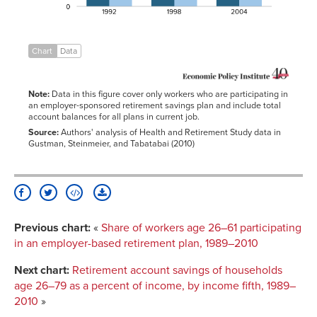
Chart
Data
Note:
Data in this figure cover only workers who are participating in
an employer-sponsored retirement savings plan and include total
account balances for all plans in current job.
Source:
Authors' analysis of Health and Retirement Study data in
Gustman, Steinmeier, and Tabatabai (2010)
Previous chart:
«
Share of workers age 26–61 participating
in an employer-based retirement plan, 1989–2010
Next chart:
Retirement account savings of households
age 26–79 as a percent of income, by income fifth, 1989–
2010
»