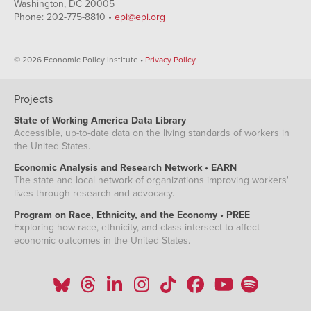
Washington, DC 20005
Phone: 202-775-8810 •
epi@epi.org
© 2026 Economic Policy Institute •
Privacy Policy
Projects
State of Working America Data Library
Accessible, up-to-date data on the living standards of workers in
the United States.
Economic Analysis and Research Network • EARN
The state and local network of organizations improving workers'
lives through research and advocacy.
Program on Race, Ethnicity, and the Economy • PREE
Exploring how race, ethnicity, and class intersect to affect
economic outcomes in the United States.