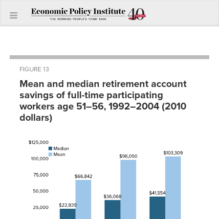
FIGURE 13
Mean and median retirement account
savings of full-time participating
workers age 51–56, 1992–2004 (2010
dollars)
Year
Median
Mean
1992
$22,839
$66,841.56
1998
$36,068
$98,050.40
2004
$41,554
$103,308.94