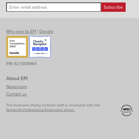
Why give to EPI
|
Donate
EIN 52-1368964
About EPI
Newsroom
Contact us
The Economic Policy Institute staff is unionized with the
Nonprofit Professional Employees Union.