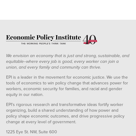
We envision an economy that is just and strong, sustainable, and
equitable--where every job is good, every worker can join a
union, and every family and community can thrive.
EPI is a leader in the movement for economic justice. We use the
tools of economics to win policy change that advances power for
workers, economic security for families, and racial and gender
equity in our nation.
EPI's rigorous research and transformative ideas fortify worker
organizing, build a shared understanding of how power and
policy shape economic outcomes, and drive progressive policy
change at every level of government.
1225 Eye St. NW, Suite 600