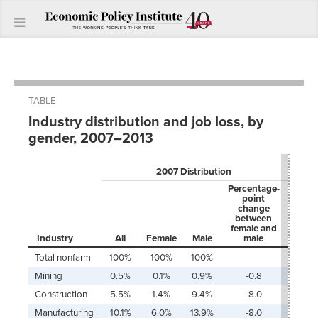
TABLE
Industry distribution and job loss, by
gender, 2007–2013
Emp
2007 Distribution
Percentage-
point
change
between
female and
Industry
All
Female
Male
male
All
Total nonfarm
100%
100%
100%
-1.2%
Mining
0.5%
0.1%
0.9%
-0.8
19.2
Construction
5.5%
1.4%
9.4%
-8.0
-22.3
Manufacturing
10.1%
6.0%
13.9%
-8.0
-12.9