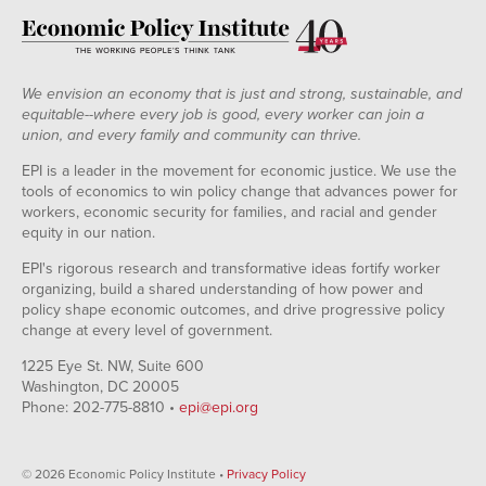
We envision an economy that is just and strong, sustainable, and
equitable--where every job is good, every worker can join a
union, and every family and community can thrive.
EPI is a leader in the movement for economic justice. We use the
tools of economics to win policy change that advances power for
workers, economic security for families, and racial and gender
equity in our nation.
EPI's rigorous research and transformative ideas fortify worker
organizing, build a shared understanding of how power and
policy shape economic outcomes, and drive progressive policy
change at every level of government.
1225 Eye St. NW, Suite 600
Washington, DC 20005
Phone: 202-775-8810 •
epi@epi.org
© 2026 Economic Policy Institute •
Privacy Policy