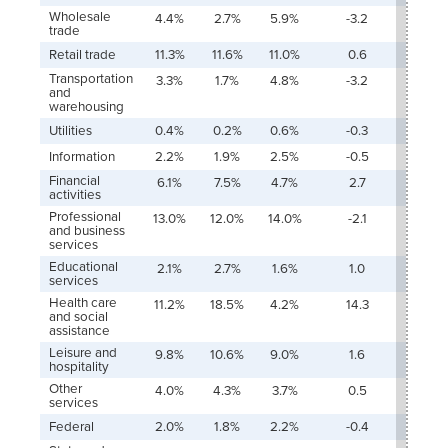
Wholesale
4.4%
2.7%
5.9%
-3.2
-4.1%
trade
Retail trade
11.3%
11.6%
11.0%
0.6
-2.1%
Transportation
3.3%
1.7%
4.8%
-3.2
-1.2%
and
warehousing
Utilities
0.4%
0.2%
0.6%
-0.3
-0.1%
Information
2.2%
1.9%
2.5%
-0.5
-11.3
Financial
6.1%
7.5%
4.7%
2.7
-4.6
activities
Professional
13.0%
12.0%
14.0%
-2.1
3.4%
and business
services
Educational
2.1%
2.7%
1.6%
1.0
13.6
services
Health care
11.2%
18.5%
4.2%
14.3
11.5%
and social
assistance
Leisure and
9.8%
10.6%
9.0%
1.6
5.0%
hospitality
Other
4.0%
4.3%
3.7%
0.5
-0.5
services
Federal
2.0%
1.8%
2.2%
-0.4
-1.1%