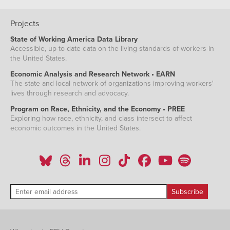
Projects
State of Working America Data Library
Accessible, up-to-date data on the living standards of workers in
the United States.
Economic Analysis and Research Network • EARN
The state and local network of organizations improving workers'
lives through research and advocacy.
Program on Race, Ethnicity, and the Economy • PREE
Exploring how race, ethnicity, and class intersect to affect
economic outcomes in the United States.