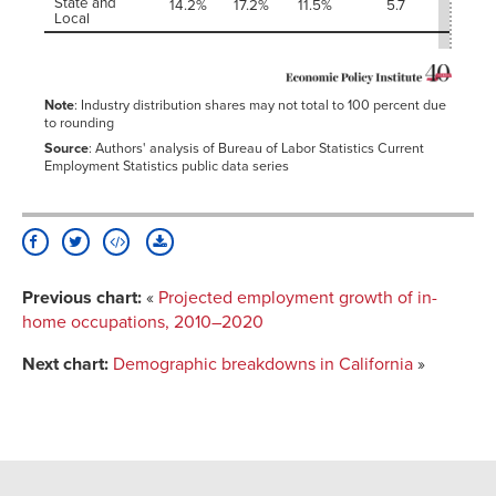
State and
14.2%
17.2%
11.5%
5.7
-2.4
Local
Note
: Industry distribution shares may not total to 100 percent due
to rounding
Source
: Authors' analysis of Bureau of Labor Statistics Current
Employment Statistics public data series
Previous chart:
«
Projected employment growth of in-
home occupations, 2010–2020
Next chart:
Demographic breakdowns in California
»