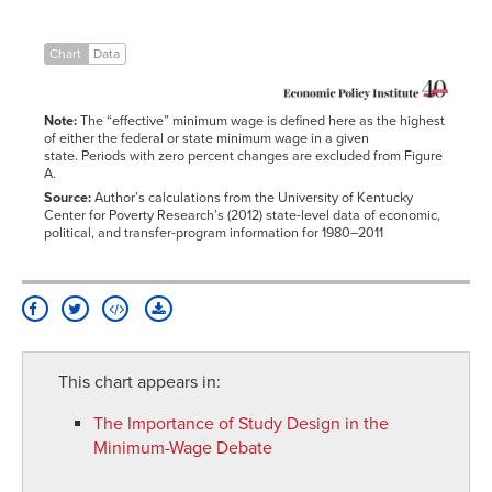
25-
4
30%
30-
5
Chart
Data
35%
35%+
0
Note:
The “effective” minimum wage is defined here as the highest
of either the federal or state minimum wage in a given
state. Periods with zero percent changes are excluded from Figure
A.
Source:
Author’s calculations from the University of Kentucky
Center for Poverty Research’s (2012) state-level data of economic,
political, and transfer-program information for 1980–2011
This chart appears in:
The Importance of Study Design in the
Minimum-Wage Debate