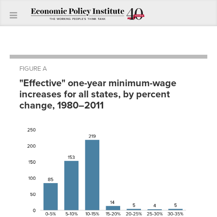
FIGURE A
"Effective" one-year minimum-wage
increases for all states, by percent
change, 1980–2011
One-year
increases
0-5%
85
5-
153
10%
10-
219
15%
15-
14
20%
20-
5
25%