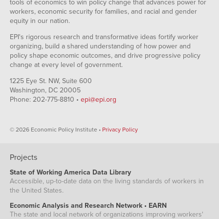
tools of economics to win policy change that advances power for
workers, economic security for families, and racial and gender
equity in our nation.
EPI's rigorous research and transformative ideas fortify worker
organizing, build a shared understanding of how power and
policy shape economic outcomes, and drive progressive policy
change at every level of government.
1225 Eye St. NW, Suite 600
Washington, DC 20005
Phone: 202-775-8810 •
epi@epi.org
© 2026 Economic Policy Institute •
Privacy Policy
Projects
State of Working America Data Library
Accessible, up-to-date data on the living standards of workers in
the United States.
Economic Analysis and Research Network • EARN
The state and local network of organizations improving workers'