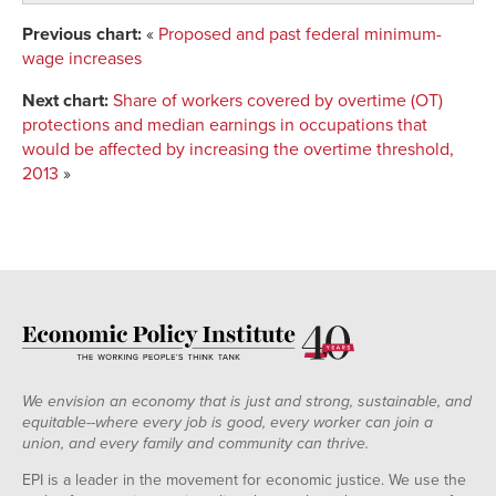
Previous chart:
«
Proposed and past federal minimum-
wage increases
Next chart:
Share of workers covered by overtime (OT)
protections and median earnings in occupations that
would be affected by increasing the overtime threshold,
2013
»
We envision an economy that is just and strong, sustainable, and
equitable--where every job is good, every worker can join a
union, and every family and community can thrive.
EPI is a leader in the movement for economic justice. We use the