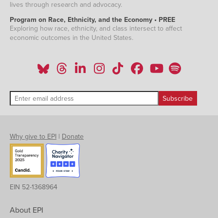
lives through research and advocacy.
Program on Race, Ethnicity, and the Economy • PREE
Exploring how race, ethnicity, and class intersect to affect
economic outcomes in the United States.
Why give to EPI
|
Donate
EIN 52-1368964
About EPI