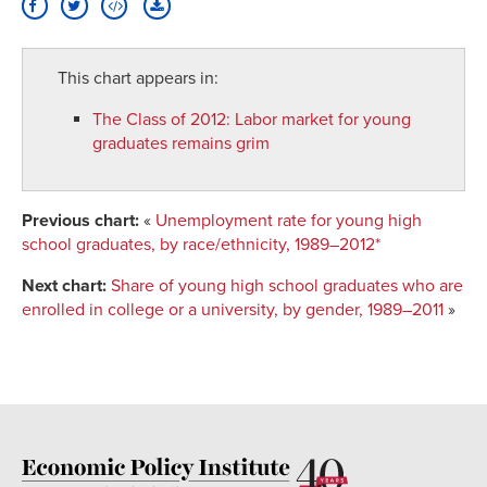
This chart appears in:
The Class of 2012
:
Labor market for young
graduates remains grim
Previous chart:
«
Unemployment rate for young high
school graduates, by race/ethnicity, 1989–2012*
Next chart:
Share of young high school graduates who are
enrolled in college or a university, by gender, 1989–2011
»