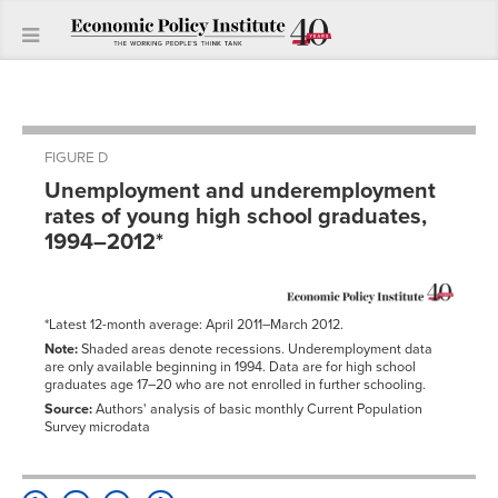
FIGURE D
Unemployment and underemployment
rates of young high school graduates,
1994–2012*
*Latest 12-month average: April 2011–March 2012.
Note:
Shaded areas denote recessions. Underemployment data
are only available beginning in 1994. Data are for high school
graduates age 17–20 who are not enrolled in further schooling.
Source:
Authors' analysis of basic monthly Current Population
Survey microdata