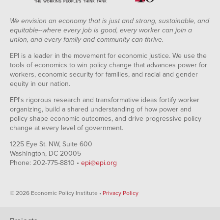
We envision an economy that is just and strong, sustainable, and
equitable--where every job is good, every worker can join a
union, and every family and community can thrive.
EPI is a leader in the movement for economic justice. We use the
tools of economics to win policy change that advances power for
workers, economic security for families, and racial and gender
equity in our nation.
EPI's rigorous research and transformative ideas fortify worker
organizing, build a shared understanding of how power and
policy shape economic outcomes, and drive progressive policy
change at every level of government.
1225 Eye St. NW, Suite 600
Washington, DC 20005
Phone: 202-775-8810 •
epi@epi.org
© 2026 Economic Policy Institute •
Privacy Policy