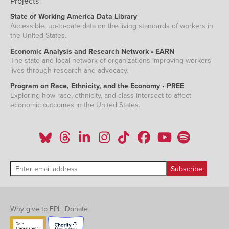
Projects
State of Working America Data Library
Accessible, up-to-date data on the living standards of workers in
the United States.
Economic Analysis and Research Network • EARN
The state and local network of organizations improving workers'
lives through research and advocacy.
Program on Race, Ethnicity, and the Economy • PREE
Exploring how race, ethnicity, and class intersect to affect
economic outcomes in the United States.
Why give to EPI
|
Donate