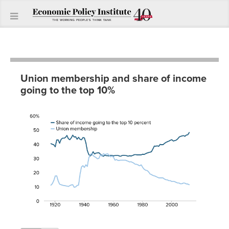
Union membership and share of income
going to the top 10%
Share
of
income
going
to the
Union
top 10
Year
membership
percent
1917
11.0%
40.3%
1918
12.1%
39.9%
1919
14.3%
39.5%
1920
17.5%
38.1%
1921
17.6%
42.9%