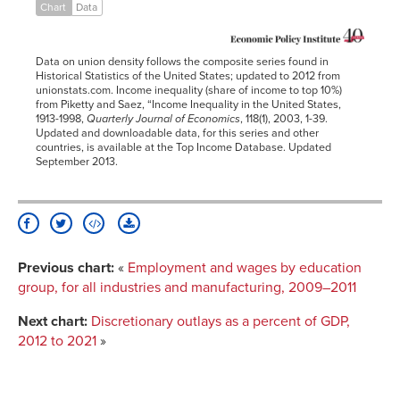
1922
14.0%
43.0%
Chart
Data
1923
11.7%
40.6%
1924
11.3%
43.3%
Data on union density follows the composite series found in
1925
11.0%
44.2%
Historical Statistics of the United States; updated to 2012 from
unionstats.com. Income inequality (share of income to top 10%)
1926
10.7%
44.1%
from Piketty and Saez, “Income Inequality in the United States,
1927
10.6%
44.7%
1913-1998,
Quarterly Journal of Economics
, 118(1), 2003, 1-39.
Updated and downloadable data, for this series and other
1928
10.4%
46.1%
countries, is available at the Top Income Database. Updated
September 2013.
1929
10.1%
43.8%
1930
10.7%
43.1%
1931
11.2%
44.4%
1932
11.3%
46.3%
1933
9.5%
45.0%
Previous chart:
«
Employment and wages by education
1934
9.8%
45.2%
group, for all industries and manufacturing, 2009–2011
1935
10.8%
43.4%
Next chart:
Discretionary outlays as a percent of GDP,
1936
11.1%
44.8%
2012 to 2021
»
1937
18.6%
43.4%
1938
23.9%
43.0%
1939
24.8%
44.6%