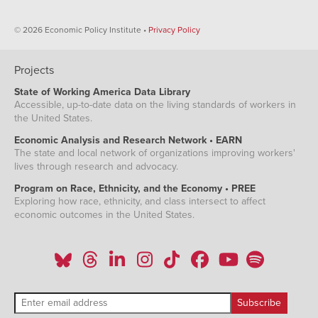
1957
32.0%
31.7%
1958
31.1%
32.1%
© 2026 Economic Policy Institute •
Privacy Policy
1959
31.6%
32.0%
1960
30.7%
31.7%
Projects
1961
28.7%
31.9%
State of Working America Data Library
1962
29.1%
32.0%
Accessible, up-to-date data on the living standards of workers in
the United States.
1963
28.5%
32.0%
Economic Analysis and Research Network • EARN
1964
28.5%
31.6%
The state and local network of organizations improving workers'
1965
28.6%
31.5%
lives through research and advocacy.
1966
28.7%
32.0%
Program on Race, Ethnicity, and the Economy • PREE
1967
28.6%
32.1%
Exploring how race, ethnicity, and class intersect to affect
economic outcomes in the United States.
1968
28.7%
32.0%
1969
28.3%
31.8%
1970
27.9%
31.5%
1971
27.4%
31.8%
1972
27.5%
31.6%
1973
27.1%
31.9%