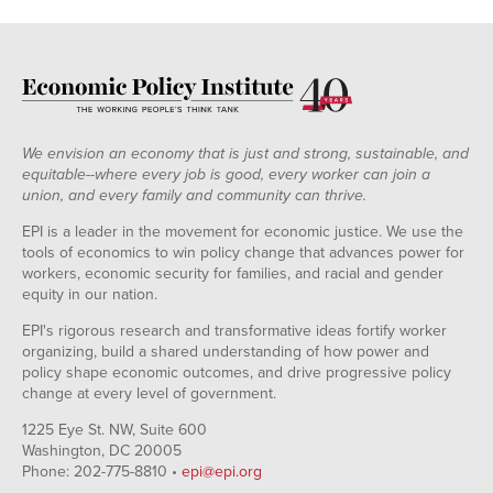
1940
23.5%
44.4%
1941
25.4%
41.0%
1942
24.2%
35.5%
1943
30.1%
32.7%
1944
32.5%
31.6%
We envision an economy that is just and strong, sustainable, and
1945
33.4%
32.6%
equitable--where every job is good, every worker can join a
union, and every family and community can thrive.
1946
31.9%
34.6%
1947
31.1%
33.0%
EPI is a leader in the movement for economic justice. We use the
tools of economics to win policy change that advances power for
1948
30.5%
33.7%
workers, economic security for families, and racial and gender
1949
29.6%
33.8%
equity in our nation.
1950
30.0%
33.9%
EPI's rigorous research and transformative ideas fortify worker
1951
32.4%
32.8%
organizing, build a shared understanding of how power and
1952
31.5%
32.1%
policy shape economic outcomes, and drive progressive policy
change at every level of government.
1953
33.2%
31.4%
1954
32.7%
32.1%
1225 Eye St. NW, Suite 600
Washington, DC 20005
1955
32.9%
31.8%
Phone: 202-775-8810 •
epi@epi.org
1956
33.2%
31.8%