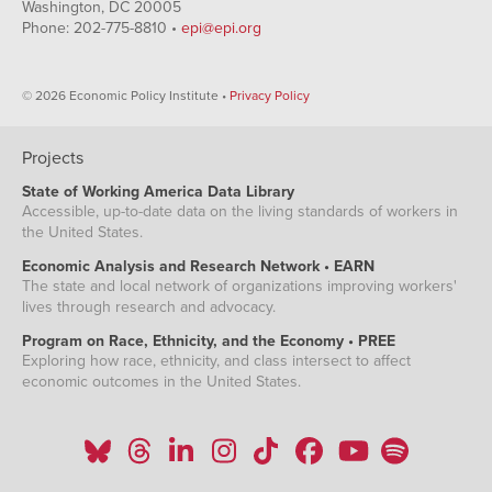
Washington, DC 20005
Phone: 202-775-8810 •
epi@epi.org
© 2026 Economic Policy Institute •
Privacy Policy
Projects
State of Working America Data Library
Accessible, up-to-date data on the living standards of workers in
the United States.
Economic Analysis and Research Network • EARN
The state and local network of organizations improving workers'
lives through research and advocacy.
Program on Race, Ethnicity, and the Economy • PREE
Exploring how race, ethnicity, and class intersect to affect
economic outcomes in the United States.