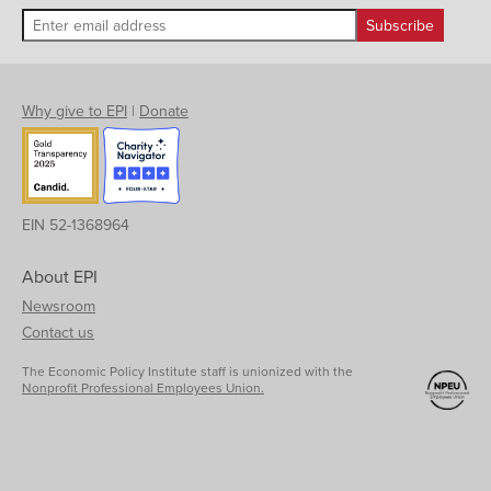
Why give to EPI
|
Donate
EIN 52-1368964
About EPI
Newsroom
Contact us
The Economic Policy Institute staff is unionized with the
Nonprofit Professional Employees Union.