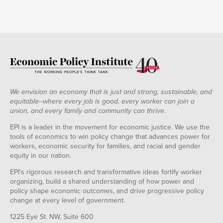
We envision an economy that is just and strong, sustainable, and
equitable--where every job is good, every worker can join a
union, and every family and community can thrive.
EPI is a leader in the movement for economic justice. We use the
tools of economics to win policy change that advances power for
workers, economic security for families, and racial and gender
equity in our nation.
EPI's rigorous research and transformative ideas fortify worker
organizing, build a shared understanding of how power and
policy shape economic outcomes, and drive progressive policy
change at every level of government.
1225 Eye St. NW, Suite 600