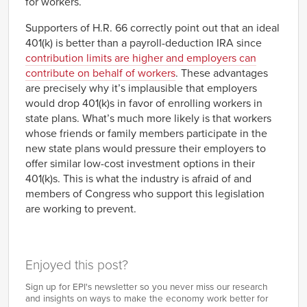
for workers.
Supporters of H.R. 66 correctly point out that an ideal
401(k) is better than a payroll-deduction IRA since
contribution limits are higher and employers can
contribute on behalf of workers
. These advantages
are precisely why it’s implausible that employers
would drop 401(k)s in favor of enrolling workers in
state plans. What’s much more likely is that workers
whose friends or family members participate in the
new state plans would pressure their employers to
offer similar low-cost investment options in their
401(k)s. This is what the industry is afraid of and
members of Congress who support this legislation
are working to prevent.
Enjoyed this post?
Sign up for EPI's newsletter so you never miss our research
and insights on ways to make the economy work better for