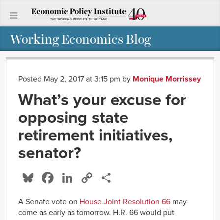
Working Economics Blog
Posted May 2, 2017 at 3:15 pm
by
Monique Morrissey
What’s your excuse for
opposing state
retirement initiatives,
senator?
Bluesky
Facebook
LinkedIn
Copy
Share
Link
A Senate vote on
House Joint Resolution 66
may
come as early as tomorrow. H.R. 66 would put