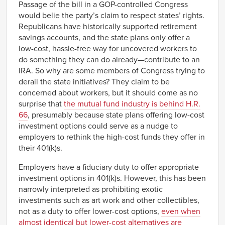
Passage of the bill in a GOP-controlled Congress
would belie the party’s claim to respect states’ rights.
Republicans have historically supported retirement
savings accounts, and the state plans only offer a
low-cost, hassle-free way for uncovered workers to
do something they can do already—contribute to an
IRA. So why are some members of Congress trying to
derail the state initiatives? They claim to be
concerned about workers, but it should come as no
surprise that
the mutual fund industry is behind H.R.
66
, presumably because state plans offering low-cost
investment options could serve as a nudge to
employers to rethink the high-cost funds they offer in
their 401(k)s.
Employers have a fiduciary duty to offer appropriate
investment options in 401(k)s. However, this has been
narrowly interpreted as prohibiting exotic
investments such as art work and other collectibles,
not as a duty to offer lower-cost options,
even when
almost identical but lower-cost alternatives are