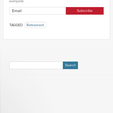
everyone.
TAGGED
Retirement
Search
for: