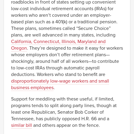
roadblocks in front of states setting up convenient
low-cost individual retirement accounts (IRAs) for
workers who aren’t covered under an employer-
based plan such as a 401(k) or a traditional pension.
These plans, sometimes called “Secure Choice”
plans, are well advanced in many states, including
California, Connecticut, Illinois, Maryland and
Oregon
. They’re designed to make it easy for workers
whose employers don’t offer retirement plans—
shockingly, around half of all workers—to contribute
to low-cost IRAs through automatic payroll
deductions. Workers who stand to benefit are
disproportionately low-wage workers and small
business employees
.
Support for meddling with these useful, if limited,
programs tends to split along party lines, though at
least one Republican, Senator Bob Corker of
Tennessee, has publicly opposed H.R. 66 and a
similar bill
and others appear on the fence.