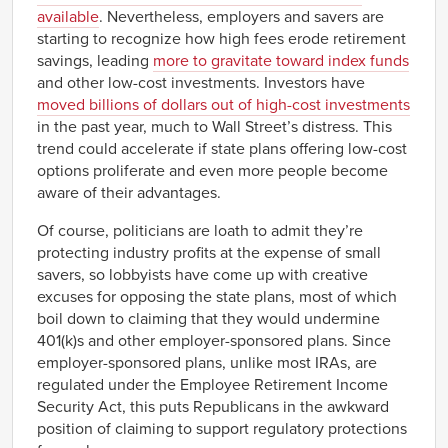
available
. Nevertheless, employers and savers are
starting to recognize how high fees erode retirement
savings, leading
more to gravitate toward index funds
and other low-cost investments. Investors have
moved billions of dollars out of high-cost investments
in the past year, much to Wall Street’s distress. This
trend could accelerate if state plans offering low-cost
options proliferate and even more people become
aware of their advantages.
Of course, politicians are loath to admit they’re
protecting industry profits at the expense of small
savers, so lobbyists have come up with creative
excuses for opposing the state plans, most of which
boil down to claiming that they would undermine
401(k)s and other employer-sponsored plans. Since
employer-sponsored plans, unlike most IRAs, are
regulated under the Employee Retirement Income
Security Act, this puts Republicans in the awkward
position of claiming to support regulatory protections