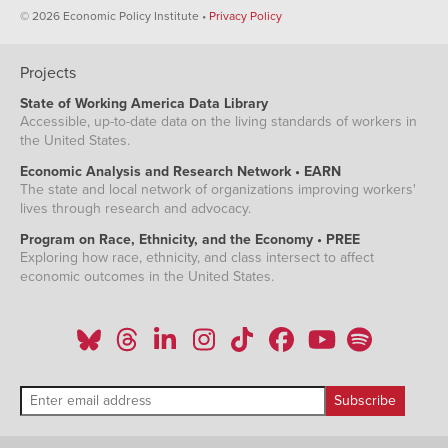
© 2026 Economic Policy Institute •
Privacy Policy
Projects
State of Working America Data Library
Accessible, up-to-date data on the living standards of workers in
the United States.
Economic Analysis and Research Network • EARN
The state and local network of organizations improving workers'
lives through research and advocacy.
Program on Race, Ethnicity, and the Economy • PREE
Exploring how race, ethnicity, and class intersect to affect
economic outcomes in the United States.