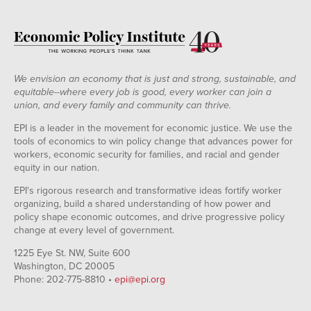
We envision an economy that is just and strong, sustainable, and
equitable--where every job is good, every worker can join a
union, and every family and community can thrive.
EPI is a leader in the movement for economic justice. We use the
tools of economics to win policy change that advances power for
workers, economic security for families, and racial and gender
equity in our nation.
EPI's rigorous research and transformative ideas fortify worker
organizing, build a shared understanding of how power and
policy shape economic outcomes, and drive progressive policy
change at every level of government.
1225 Eye St. NW, Suite 600
Washington, DC 20005
Phone: 202-775-8810 •
epi@epi.org