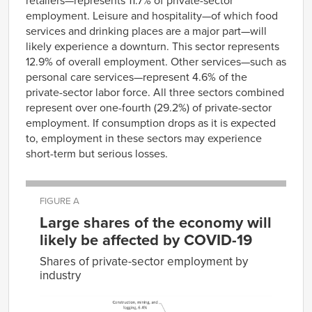
retailers—represents 11.7% of private-sector
employment. Leisure and hospitality—of which food
services and drinking places are a major part—will
likely experience a downturn. This sector represents
12.9% of overall employment. Other services—such as
personal care services—represent 4.6% of the
private-sector labor force. All three sectors combined
represent over one-fourth (29.2%) of private-sector
employment. If consumption drops as it is expected
to, employment in these sectors may experience
short-term but serious losses.
FIGURE A
Large shares of the economy will
likely be affected by COVID-19
Shares of private-sector employment by
industry