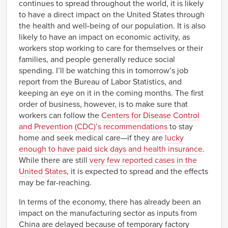
continues to spread throughout the world, it is likely
to have a direct impact on the United States through
the health and well-being of our population. It is also
likely to have an impact on economic activity, as
workers stop working to care for themselves or their
families, and people generally reduce social
spending. I’ll be watching this in tomorrow’s job
report from the Bureau of Labor Statistics, and
keeping an eye on it in the coming months. The first
order of business, however, is to make sure that
workers can follow the
Centers for Disease Control
and Prevention (CDC)’s recommendations
to stay
home and seek medical care—if they are
lucky
enough to have paid sick days and health insurance
.
While there are still
very few reported cases in the
United States
, it is expected to spread and the effects
may be far-reaching.
In terms of the economy, there has already been an
impact on the manufacturing sector as inputs from
China are delayed because of temporary factory