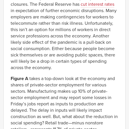
closures. The Federal Reserve has
cut interest rates
in expectation of further economic disruptions. Many
employers are making contingencies for workers to
telecommute rather than risk illness. Unfortunately,
this isn’t an option for millions of workers in direct
service professions across the economy. Another
likely side effect of the pandemic is a pull-back on
social consumption. Either because people become
sick themselves or are avoiding public spaces, there
will likely be a drop in certain types of spending
across the economy.
Figure A
takes a top-down look at the economy and
shares of private-sector employment for various
sectors. Manufacturing makes up 10% of private-
sector employment and may report some losses in
Friday’s jobs report as inputs to production are
delayed. The delay in inputs will likely impact
construction as well. But, what about the reduction in
social spending? Retail trade—minus nonstore