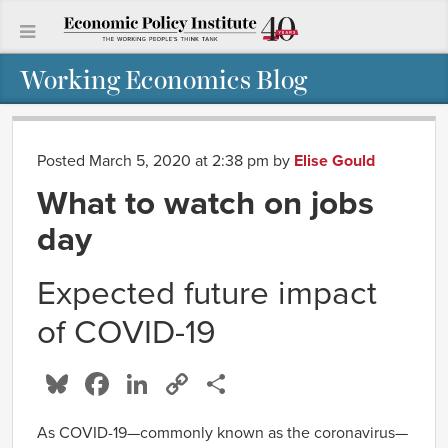
Working Economics Blog
Posted March 5, 2020 at 2:38 pm
by
Elise Gould
What to watch on jobs
day
Expected future impact
of COVID-19
Bluesky
Facebook
LinkedIn
Copy
Share
Link
As COVID-19—commonly known as the coronavirus—