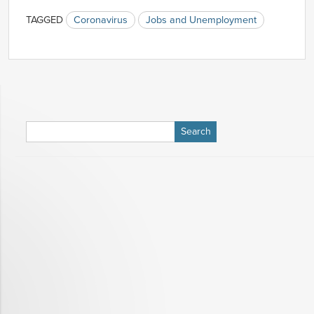
TAGGED
Coronavirus
Jobs and Unemployment
Search
for: