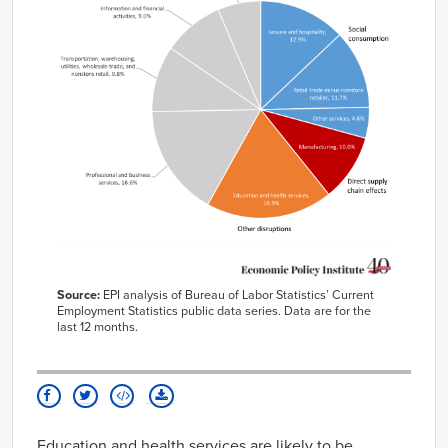
Source:
EPI analysis of Bureau of Labor Statistics’ Current
Employment Statistics public data series. Data are for the
last 12 months.
Education and health services are likely to be