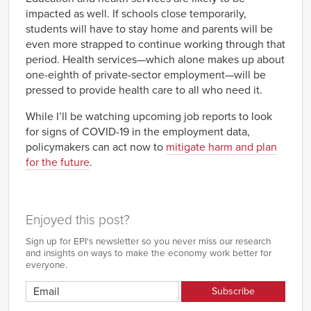
impacted as well. If schools close temporarily,
students will have to stay home and parents will be
even more strapped to continue working through that
period. Health services—which alone makes up about
one-eighth of private-sector employment—will be
pressed to provide health care to all who need it.
While I’ll be watching upcoming job reports to look
for signs of COVID-19 in the employment data,
policymakers can act now to
mitigate harm and plan
for the future
.
Enjoyed this post?
Sign up for EPI's newsletter so you never miss our research
and insights on ways to make the economy work better for
everyone.