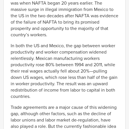
was when NAFTA began 20 years earlier. The
massive surge in illegal immigration from Mexico to
the US in the two decades after NAFTA was evidence
of the failure of NAFTA to bring its promised
prosperity and opportunity to the majority of that
country’s workers.
In both the US and Mexico, the gap between worker
productivity and worker compensation widened
relentlessly. Mexican manufacturing workers
productivity rose 80% between 1994 and 2011, while
their real wages actually fell about 20%—pulling
down US wages, which rose less than half of the gain
in worker productivity. The result was an upward
redistribution of income from labor to capital in both
countries.
Trade agreements are a major cause of this widening
gap, although other factors, such as the decline of
labor unions and labor market de-regulation, have
also played a role. But the currently fashionable idea