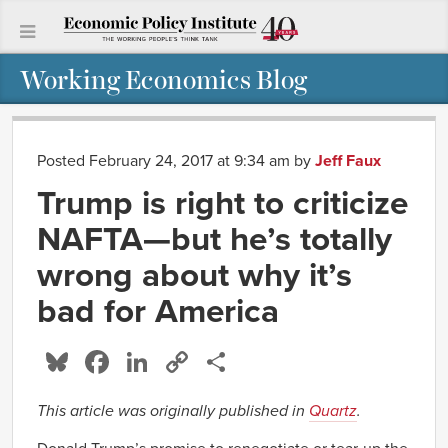
Working Economics Blog
Posted February 24, 2017 at 9:34 am
by
Jeff Faux
Trump is right to criticize
NAFTA—but he’s totally
wrong about why it’s
bad for America
Bluesky
Facebook
LinkedIn
Copy
Share
Link
This article was originally published in
Quartz
.