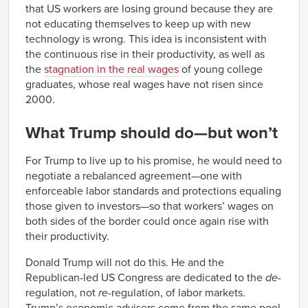
that US workers are losing ground because they are
not educating themselves to keep up with new
technology is wrong. This idea is inconsistent with
the continuous rise in their productivity, as well as
the
stagnation in the real wages
of young college
graduates, whose real wages have not risen since
2000.
What Trump should do—but won’t
For Trump to live up to his promise, he would need to
negotiate a rebalanced agreement—one with
enforceable labor standards and protections equaling
those given to investors—so that workers’ wages on
both sides of the border could once again rise with
their productivity.
Donald Trump will not do this. He and the
Republican-led US Congress are dedicated to the
de-
regulation, not
re
-regulation, of labor markets.
Trump’s economic advisers come from the same pool