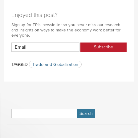
Enjoyed this post?
Sign up for EPI's newsletter so you never miss our research
and insights on ways to make the economy work better for
everyone.
TAGGED
Trade and Globalization
Search
for: