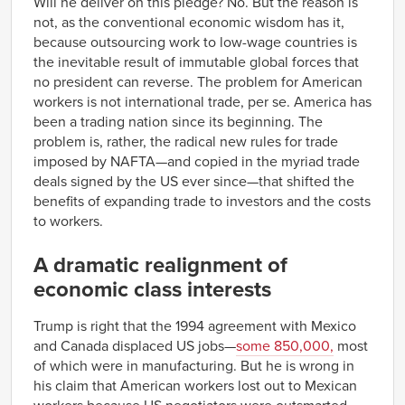
Will he deliver on this pledge? No. But the reason is
not, as the conventional economic wisdom has it,
because outsourcing work to low-wage countries is
the inevitable result of immutable global forces that
no president can reverse. The problem for American
workers is not international trade, per se. America has
been a trading nation since its beginning. The
problem is, rather, the radical new rules for trade
imposed by NAFTA—and copied in the myriad trade
deals signed by the US ever since—that shifted the
benefits of expanding trade to investors and the costs
to workers.
A dramatic realignment of
economic class interests
Trump is right that the 1994 agreement with Mexico
and Canada displaced US jobs—
some 850,000,
most
of which were in manufacturing. But he is wrong in
his claim that American workers lost out to Mexican