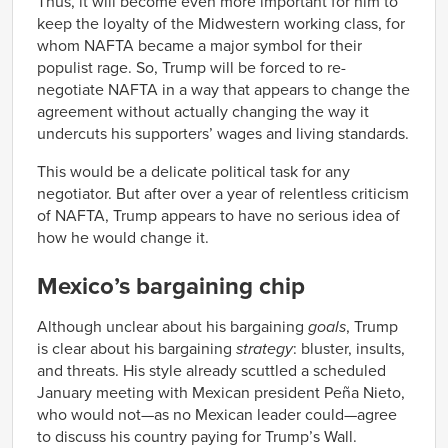
Thus, it will become even more important for him to
keep the loyalty of the Midwestern working class, for
whom NAFTA became a major symbol for their
populist rage. So, Trump will be forced to re-
negotiate NAFTA in a way that appears to change the
agreement without actually changing the way it
undercuts his supporters’ wages and living standards.
This would be a delicate political task for any
negotiator. But after over a year of relentless criticism
of NAFTA, Trump appears to have no serious idea of
how he would change it.
Mexico’s bargaining chip
Although unclear about his bargaining
goals
, Trump
is clear about his bargaining
strategy
: bluster, insults,
and threats. His style already scuttled a scheduled
January meeting with Mexican president Peña Nieto,
who would not—as no Mexican leader could—agree
to discuss his country paying for Trump’s Wall.