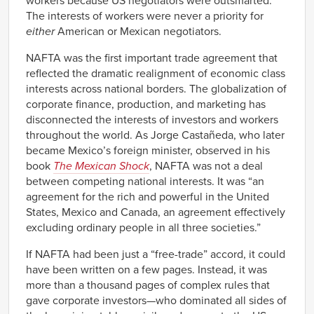
workers because US negotiators were outsmarted.
The interests of workers were never a priority for
either
American or Mexican negotiators.
NAFTA was the first important trade agreement that
reflected the dramatic realignment of economic class
interests across national borders. The globalization of
corporate finance, production, and marketing has
disconnected the interests of investors and workers
throughout the world. As Jorge Castañeda, who later
became Mexico’s foreign minister, observed in his
book
The Mexican Shock
, NAFTA was not a deal
between competing national interests. It was “an
agreement for the rich and powerful in the United
States, Mexico and Canada, an agreement effectively
excluding ordinary people in all three societies.”
If NAFTA had been just a “free-trade” accord, it could
have been written on a few pages. Instead, it was
more than a thousand pages of complex rules that
gave corporate investors—who dominated all sides of