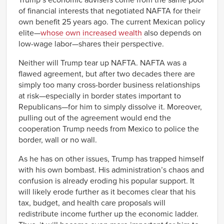
of financial interests that negotiated NAFTA for their
own benefit 25 years ago. The current Mexican policy
elite—
whose own increased wealth
also depends on
low-wage labor—shares their perspective.
Neither will Trump tear up NAFTA. NAFTA was a
flawed agreement, but after two decades there are
simply too many cross-border business relationships
at risk—especially in border states important to
Republicans—for him to simply dissolve it. Moreover,
pulling out of the agreement would end the
cooperation Trump needs from Mexico to police the
border, wall or no wall.
As he has on other issues, Trump has trapped himself
with his own bombast. His administration’s chaos and
confusion is already eroding his popular support. It
will likely erode further as it becomes clear that his
tax, budget, and health care proposals will
redistribute income further up the economic ladder.