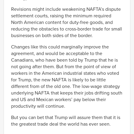
Revisions might include weakening NAFTA’s dispute
settlement courts, raising the minimum required
North American content for duty-free goods, and
reducing the obstacles to cross-border trade for small
businesses on both sides of the border.
Changes like this could marginally improve the
agreement, and would be acceptable to the
Canadians, who have been told by Trump that he is
not going after them. But from the point of view of
workers in the American industrial states who voted
for Trump, the new NAFTA is likely to be little
different from of the old one. The low-wage strategy
underlying NAFTA that keeps their jobs drifting south
and US and Mexican workers’ pay below their
productivity will continue.
But you can bet that Trump will assure them that it is
the greatest trade deal the world has ever seen.