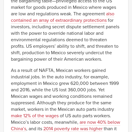
the bargaining table—privileged access to the US
market for goods produced in Mexico where wages
are low and regulations weak. The agreement
also
contained an array of extraordinary protections
for
investors, including secret dispute settlement panels
with the power to override national labor and
environmental regulations deemed to threaten
profits. US employers’ ability to shift, and threaten to
shift, production to Mexico severely undercut the
bargaining power of their American workers.
As a result of NAFTA, Mexican workers gained
industrial jobs. In the auto industry, for example,
employment in Mexico grew 620,000 between 1999
and 2016, while the US lost 360,000 jobs. Yet
Mexican wages and working conditions remained
suppressed. Although they produce for the same
market, workers in the Mexican auto parts industry
make 12% of the wages
of US auto parts workers.
Mexico’s labor costs, meanwhile,
are now 40% below
China’s
, and its
2014 poverty rate was higher
than it