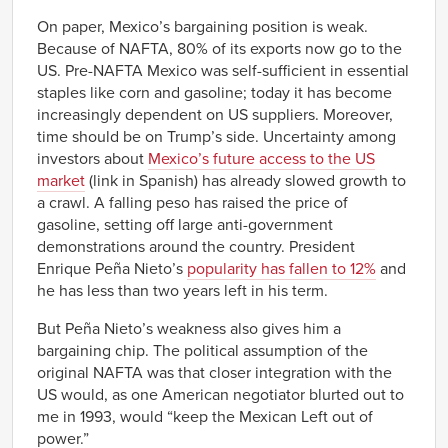
On paper, Mexico’s bargaining position is weak.
Because of NAFTA, 80% of its exports now go to the
US. Pre-NAFTA Mexico was self-sufficient in essential
staples like corn and gasoline; today it has become
increasingly dependent on US suppliers. Moreover,
time should be on Trump’s side. Uncertainty among
investors about
Mexico’s future access to the US
market
(link in Spanish) has already slowed growth to
a crawl. A falling peso has raised the price of
gasoline, setting off large anti-government
demonstrations around the country. President
Enrique Peña Nieto’s
popularity has fallen to 12%
and
he has less than two years left in his term.
But Peña Nieto’s weakness also gives him a
bargaining chip. The political assumption of the
original NAFTA was that closer integration with the
US would, as one American negotiator blurted out to
me in 1993, would “keep the Mexican Left out of
power.”