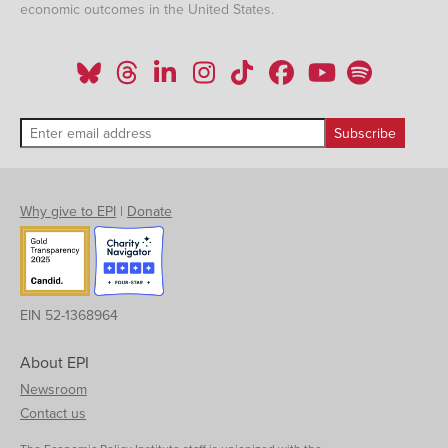
economic outcomes in the United States.
Why give to EPI
|
Donate
EIN 52-1368964
About EPI
Newsroom
Contact us