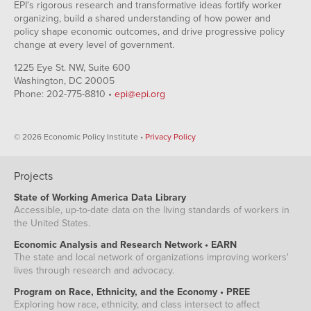
EPI's rigorous research and transformative ideas fortify worker
organizing, build a shared understanding of how power and
policy shape economic outcomes, and drive progressive policy
change at every level of government.
1225 Eye St. NW, Suite 600
Washington, DC 20005
Phone: 202-775-8810 •
epi@epi.org
© 2026 Economic Policy Institute •
Privacy Policy
Projects
State of Working America Data Library
Accessible, up-to-date data on the living standards of workers in
the United States.
Economic Analysis and Research Network • EARN
The state and local network of organizations improving workers'
lives through research and advocacy.
Program on Race, Ethnicity, and the Economy • PREE
Exploring how race, ethnicity, and class intersect to affect