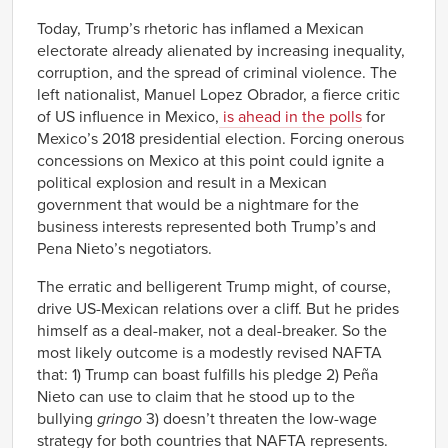
Today, Trump’s rhetoric has inflamed a Mexican
electorate already alienated by increasing inequality,
corruption, and the spread of criminal violence. The
left nationalist, Manuel Lopez Obrador, a fierce critic
of US influence in Mexico,
is ahead in the polls
for
Mexico’s 2018 presidential election. Forcing onerous
concessions on Mexico at this point could ignite a
political explosion and result in a Mexican
government that would be a nightmare for the
business interests represented both Trump’s and
Pena Nieto’s negotiators.
The erratic and belligerent Trump might, of course,
drive US-Mexican relations over a cliff. But he prides
himself as a deal-maker, not a deal-breaker. So the
most likely outcome is a modestly revised NAFTA
that: 1) Trump can boast fulfills his pledge 2) Peña
Nieto can use to claim that he stood up to the
bullying
gringo
3) doesn’t threaten the low-wage
strategy for both countries that NAFTA represents.