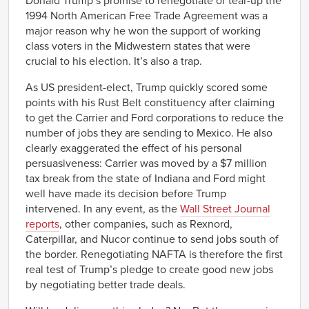
Donald Trump’s promise to renegotiate or tear-up the
1994 North American Free Trade Agreement was a
major reason why he won the support of working
class voters in the Midwestern states that were
crucial to his election. It’s also a trap.
As US president-elect, Trump quickly scored some
points with his Rust Belt constituency after claiming
to get the Carrier and Ford corporations to reduce the
number of jobs they are sending to Mexico. He also
clearly exaggerated the effect of his personal
persuasiveness: Carrier was moved by a $7 million
tax break from the state of Indiana and Ford might
well have made its decision before Trump
intervened. In any event, as the
Wall Street Journal
reports
, other companies, such as Rexnord,
Caterpillar, and Nucor continue to send jobs south of
the border. Renegotiating NAFTA is therefore the first
real test of Trump’s pledge to create good new jobs
by negotiating better trade deals.