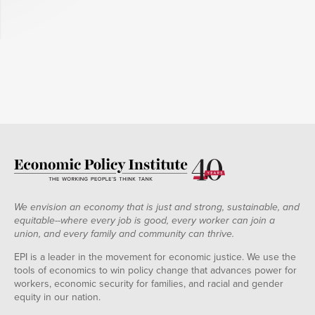
We envision an economy that is just and strong, sustainable, and
equitable--where every job is good, every worker can join a
union, and every family and community can thrive.
EPI is a leader in the movement for economic justice. We use the
tools of economics to win policy change that advances power for
workers, economic security for families, and racial and gender
equity in our nation.