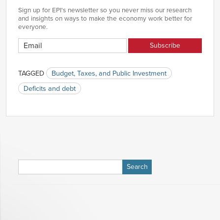
Sign up for EPI's newsletter so you never miss our research
and insights on ways to make the economy work better for
everyone.
TAGGED
Budget, Taxes, and Public Investment
Deficits and debt
Search
for: