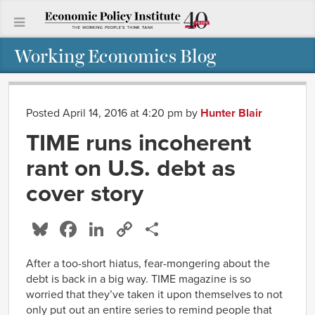
Working Economics Blog
Posted April 14, 2016 at 4:20 pm
by
Hunter Blair
TIME runs incoherent
rant on U.S. debt as
cover story
Bluesky
Facebook
LinkedIn
Copy
Share
Link
After a too-short hiatus, fear-mongering about the
debt is back in a big way. TIME magazine is so
worried that they’ve taken it upon themselves to not
only put out an entire series to remind people that