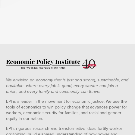
We envision an economy that is just and strong, sustainable, and
equitable--where every job is good, every worker can join a
union, and every family and community can thrive.
EPI is a leader in the movement for economic justice. We use the
tools of economics to win policy change that advances power for
workers, economic security for families, and racial and gender
equity in our nation.
EPI's rigorous research and transformative ideas fortify worker
organizing, build a shared understanding of how power and