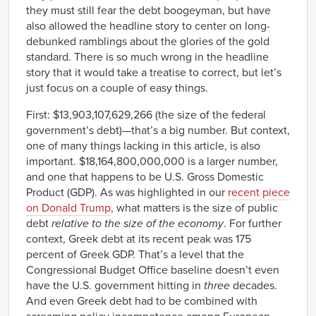
they must still fear the debt boogeyman, but have
also allowed the headline story to center on long-
debunked ramblings about the glories of the gold
standard. There is so much wrong in the headline
story that it would take a treatise to correct, but let’s
just focus on a couple of easy things.
First: $13,903,107,629,266 (the size of the federal
government’s debt)—that’s a big number. But context,
one of many things lacking in this article, is also
important. $18,164,800,000,000 is a larger number,
and one that happens to be U.S. Gross Domestic
Product (GDP). As was highlighted in our
recent piece
on Donald Trump
, what matters is the size of public
debt
relative to the size of the economy
. For further
context, Greek debt at its recent peak was 175
percent of Greek GDP. That’s a level that the
Congressional Budget Office baseline doesn’t even
have the U.S. government hitting in
three
decades.
And even Greek debt had to be combined with