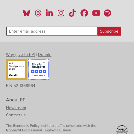
Why give to EPI
|
Donate
EIN 52-1368964
About EPI
Newsroom
Contact us
The Economic Policy Institute staff is unionized with the
Nonprofit Professional Employees Union.