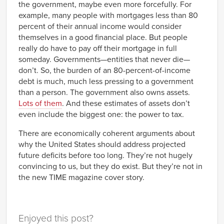
the government, maybe even more forcefully. For
example, many people with mortgages less than 80
percent of their annual income would consider
themselves in a good financial place. But people
really do have to pay off their mortgage in full
someday. Governments—entities that never die—
don’t. So, the burden of an 80-percent-of-income
debt is much, much less pressing to a government
than a person. The government also owns assets.
Lots of them
. And these estimates of assets don’t
even include the biggest one: the power to tax.
There are economically coherent arguments about
why the United States should address projected
future deficits before too long. They’re not hugely
convincing to us, but they do exist. But they’re not in
the new TIME magazine cover story.
Enjoyed this post?