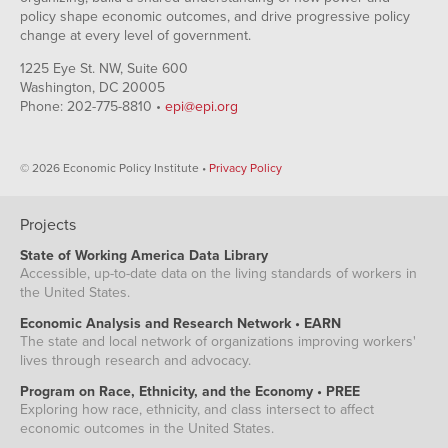
policy shape economic outcomes, and drive progressive policy
change at every level of government.
1225 Eye St. NW, Suite 600
Washington, DC 20005
Phone: 202-775-8810 •
epi@epi.org
© 2026 Economic Policy Institute •
Privacy Policy
Projects
State of Working America Data Library
Accessible, up-to-date data on the living standards of workers in
the United States.
Economic Analysis and Research Network • EARN
The state and local network of organizations improving workers'
lives through research and advocacy.
Program on Race, Ethnicity, and the Economy • PREE
Exploring how race, ethnicity, and class intersect to affect
economic outcomes in the United States.