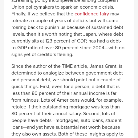
screaming policy incompetence among European
Union policymakers to spark an economic crisis.
Finally, if we believe that the
confidence fairy
may
tolerate a couple of years of deficits but will come
roaring back to punish us because of sustained debt
levels, then it’s worth noting that Japan, where debt
currently sits at 123 percent of GDP, has had a debt-
to-GDP ratio of over 80 percent since 2004—with no
signs yet of creditors fleeing.
Since the author of the TIME article, James Grant, is
determined to analogize between government debt
and personal debt, we should point out a couple of
quick things. First, even for a person, a debt that is
less than 80 percent of their annual income is far
from ruinous. Lots of Americans would, for example,
rejoice if their outstanding mortgage was less than
80 percent of their annual salary. Second, lots of
people have debts—mortgages, auto loans, student
loans—and yet have substantial net worth because
they also own assets. Both of these insights apply to