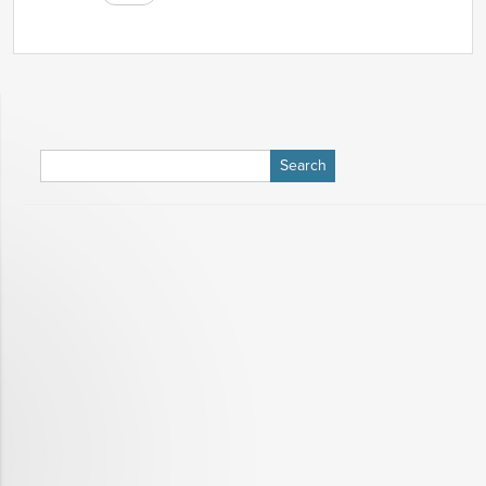
Search
for: