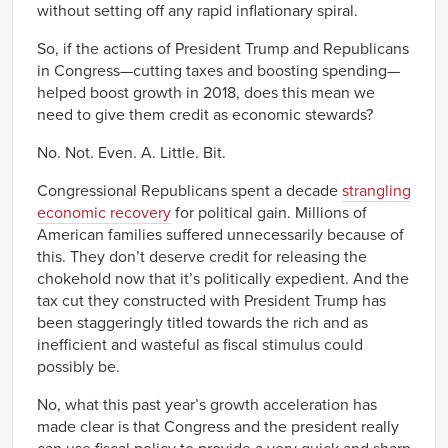
without setting off any rapid inflationary spiral.
So, if the actions of President Trump and Republicans
in Congress—cutting taxes and boosting spending—
helped boost growth in 2018, does this mean we
need to give them credit as economic stewards?
No. Not. Even. A. Little. Bit.
Congressional Republicans spent a decade
strangling
economic recovery
for political gain. Millions of
American families suffered unnecessarily because of
this. They don’t deserve credit for releasing the
chokehold now that it’s politically expedient. And the
tax cut they constructed with President Trump has
been staggeringly titled towards the rich and as
inefficient and wasteful as fiscal stimulus could
possibly be.
No, what this past year’s growth acceleration has
made clear is that Congress and the president really