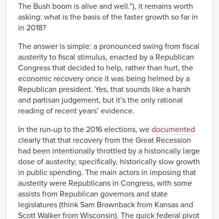
The Bush boom is alive and well.”), it remains worth
asking: what is the basis of the faster growth so far in
in 2018?
The answer is simple: a pronounced swing from fiscal
austerity to fiscal stimulus, enacted by a Republican
Congress that decided to help, rather than hurt, the
economic recovery once it was being helmed by a
Republican president. Yes, that sounds like a harsh
and partisan judgement, but it’s the only rational
reading of recent years’ evidence.
In the run-up to the 2016 elections, we
documented
clearly that that recovery from the Great Recession
had been intentionally throttled by a historically large
dose of austerity; specifically, historically slow growth
in public spending. The main actors in imposing that
austerity were Republicans in Congress, with some
assists from Republican governors and state
legislatures (think Sam Brownback from Kansas and
Scott Walker from Wisconsin). The quick federal pivot