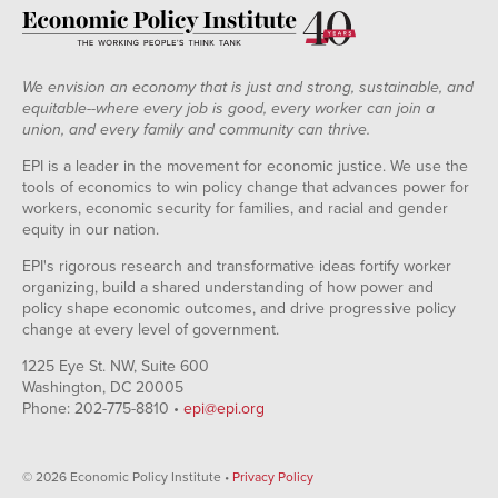
We envision an economy that is just and strong, sustainable, and
equitable--where every job is good, every worker can join a
union, and every family and community can thrive.
EPI is a leader in the movement for economic justice. We use the
tools of economics to win policy change that advances power for
workers, economic security for families, and racial and gender
equity in our nation.
EPI's rigorous research and transformative ideas fortify worker
organizing, build a shared understanding of how power and
policy shape economic outcomes, and drive progressive policy
change at every level of government.
1225 Eye St. NW, Suite 600
Washington, DC 20005
Phone: 202-775-8810 •
epi@epi.org
© 2026 Economic Policy Institute •
Privacy Policy