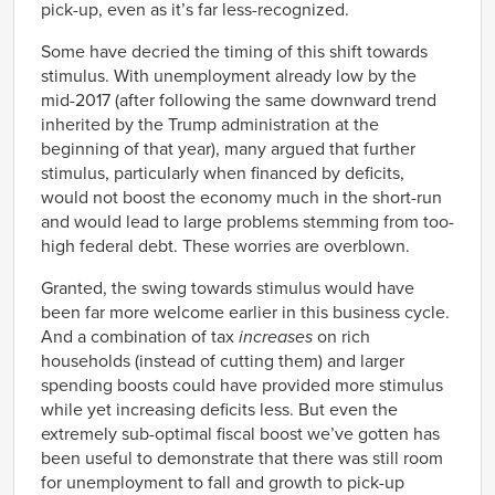
pick-up, even as it’s far less-recognized.
Some have decried the timing of this shift towards
stimulus. With unemployment already low by the
mid-2017 (after following the same downward trend
inherited by the Trump administration at the
beginning of that year), many argued that further
stimulus, particularly when financed by deficits,
would not boost the economy much in the short-run
and would lead to large problems stemming from too-
high federal debt. These worries are overblown.
Granted, the swing towards stimulus would have
been far more welcome earlier in this business cycle.
And a combination of tax
increases
on rich
households (instead of cutting them) and larger
spending boosts could have provided more stimulus
while yet increasing deficits less. But even the
extremely sub-optimal fiscal boost we’ve gotten has
been useful to demonstrate that there was still room
for unemployment to fall and growth to pick-up