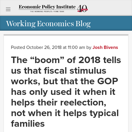
Working Economics Blog
Posted October 26, 2018 at 11:00 am
by
Josh Bivens
The “boom” of 2018 tells
us that fiscal stimulus
works, but that the GOP
has only used it when it
helps their reelection,
not when it helps typical
families