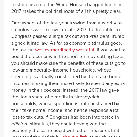
to stimulus once the White House changed hands in
2017 makes the political roots of all this pretty clear.
One aspect of the last year’s swing from austerity to
stimulus is well-known: in late 2017 the Republican
Congress passed a large tax cut and President Trump
signed it into law. As far as economic stimulus goes,
the tax cut
was extraordinarily wasteful
. If you want to
boost the economy in the short-term by cutting taxes,
you should make sure the benefits of these cuts go to
low-and moderate- income households, whose
spending is actually constrained by their take-home
incomes, making them more likely to spend any extra
money in their pockets. Instead, the 2017 law gave
the lion’s share of benefits to already-rich
households, whose spending is not constrained by
their take-home income, and hence responds a lot
less to tax cuts. If Congress had been interested in
efficient
stimulus, they could have given the
economy the same boost with other measures that