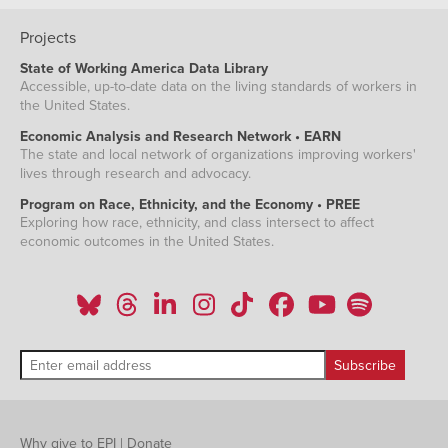
Projects
State of Working America Data Library
Accessible, up-to-date data on the living standards of workers in
the United States.
Economic Analysis and Research Network • EARN
The state and local network of organizations improving workers'
lives through research and advocacy.
Program on Race, Ethnicity, and the Economy • PREE
Exploring how race, ethnicity, and class intersect to affect
economic outcomes in the United States.
Why give to EPI
|
Donate