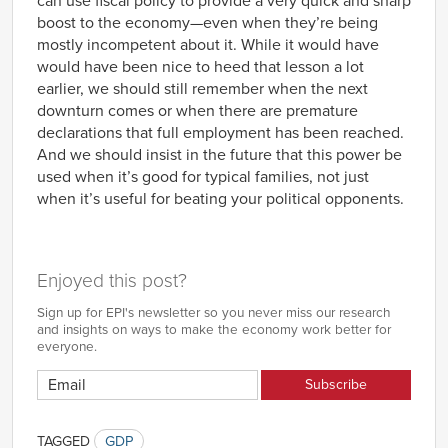
can use fiscal policy to provide a very quick and sharp
boost to the economy—even when they’re being
mostly incompetent about it. While it would have
would have been nice to heed that lesson a lot
earlier, we should still remember when the next
downturn comes or when there are premature
declarations that full employment has been reached.
And we should insist in the future that this power be
used when it’s good for typical families, not just
when it’s useful for beating your political opponents.
Enjoyed this post?
Sign up for EPI's newsletter so you never miss our research
and insights on ways to make the economy work better for
everyone.
TAGGED
GDP