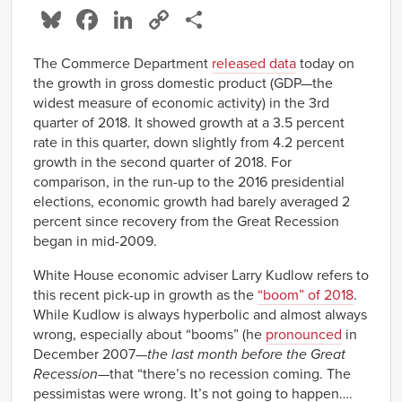
Bluesky
Facebook
LinkedIn
Copy
Share
Link
The Commerce Department
released data
today on
the growth in gross domestic product (GDP—the
widest measure of economic activity) in the 3rd
quarter of 2018. It showed growth at a 3.5 percent
rate in this quarter, down slightly from 4.2 percent
growth in the second quarter of 2018. For
comparison, in the run-up to the 2016 presidential
elections, economic growth had barely averaged 2
percent since recovery from the Great Recession
began in mid-2009.
White House economic adviser Larry Kudlow refers to
this recent pick-up in growth as the
“boom” of 2018
.
While Kudlow is always hyperbolic and almost always
wrong, especially about “booms” (he
pronounced
in
December 2007—
the last month before the Great
Recession
—that “there’s no recession coming. The
pessimistas were wrong. It’s not going to happen….