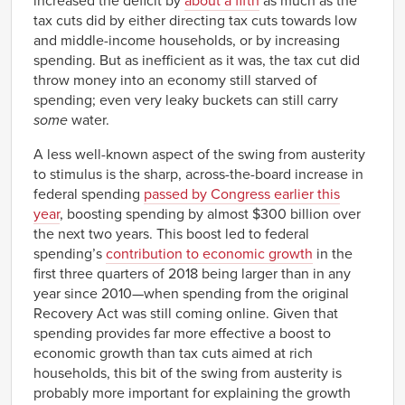
increased the deficit by
about a fifth
as much as the
tax cuts did by either directing tax cuts towards low
and middle-income households, or by increasing
spending. But as inefficient as it was, the tax cut did
throw money into an economy still starved of
spending; even very leaky buckets can still carry
some
water.
A less well-known aspect of the swing from austerity
to stimulus is the sharp, across-the-board increase in
federal spending
passed by Congress earlier this
year
, boosting spending by almost $300 billion over
the next two years. This boost led to federal
spending’s
contribution to economic growth
in the
first three quarters of 2018 being larger than in any
year since 2010—when spending from the original
Recovery Act was still coming online. Given that
spending provides far more effective a boost to
economic growth than tax cuts aimed at rich
households, this bit of the swing from austerity is
probably more important for explaining the growth