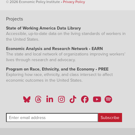
© 2026 Economic Policy Institute •
Privacy Policy
Projects
State of Working America Data Library
Accessible, up-to-date data on the living standards of workers in
the United States.
Economic Analysis and Research Network • EARN
The state and local network of organizations improving workers'
lives through research and advocacy.
Program on Race, Ethnicity, and the Economy • PREE
Exploring how race, ethnicity, and class intersect to affect
economic outcomes in the United States.