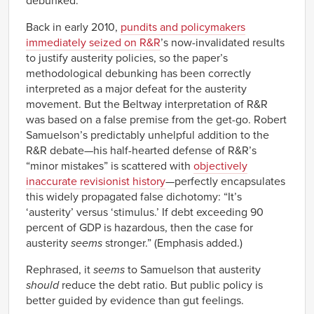
debunked.
Back in early 2010,
pundits and policymakers
immediately seized on R&R
’s now-invalidated results
to justify austerity policies, so the paper’s
methodological debunking has been correctly
interpreted as a major defeat for the austerity
movement. But the Beltway interpretation of R&R
was based on a false premise from the get-go. Robert
Samuelson’s predictably unhelpful addition to the
R&R debate—his half-hearted defense of R&R’s
“minor mistakes” is scattered with
objectively
inaccurate revisionist history
—perfectly encapsulates
this widely propagated false dichotomy: “It’s
‘austerity’ versus ‘stimulus.’ If debt exceeding 90
percent of GDP is hazardous, then the case for
austerity
seems
stronger.” (Emphasis added.)
Rephrased, it
seems
to Samuelson that austerity
should
reduce the debt ratio. But public policy is
better guided by evidence than gut feelings.