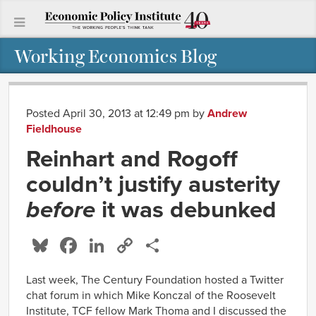
Working Economics Blog
Posted April 30, 2013 at 12:49 pm
by
Andrew
Fieldhouse
Reinhart and Rogoff
couldn’t justify austerity
before
it was debunked
Bluesky
Facebook
LinkedIn
Copy
Share
Link
Last week, The Century Foundation hosted a Twitter
chat forum in which Mike Konczal of the Roosevelt
Institute, TCF fellow Mark Thoma and I discussed the