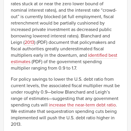
rates stuck at or near the zero lower bound of
nominal interest rates), and the interest rate “crowd-
out” is currently blocked (at full employment, fiscal
retrenchment would be partially cushioned by
increased private investment as decreased public
borrowing lowered interest rates). Blanchard and
Leign (
2013
) (PDF) document that policymakers and
fiscal authorities greatly underestimated fiscal
multipliers early in the downturn, and
identified best
estimates
(PDF) of the government spending
multiplier ranging from 0.9 to 1.7.
For policy savings to lower the U.S. debt ratio from
current levels, the associated fiscal multiplier must be
under roughly 0.9—below Blanchard and Leigh’s
range of estimates—suggesting that any government
spending cuts will
increase the near-term debt ratio
.
We estimate that sequestration spending cuts being
implemented will push the U.S. debt ratio higher in
2013.