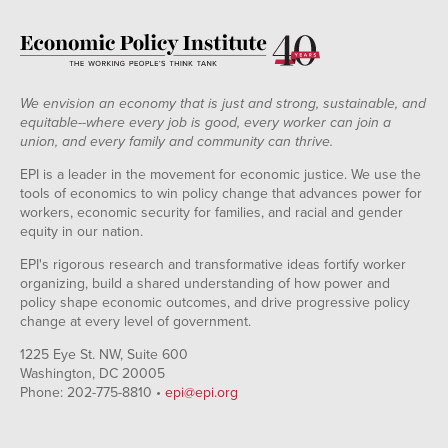
We envision an economy that is just and strong, sustainable, and
equitable--where every job is good, every worker can join a
union, and every family and community can thrive.
EPI is a leader in the movement for economic justice. We use the
tools of economics to win policy change that advances power for
workers, economic security for families, and racial and gender
equity in our nation.
EPI's rigorous research and transformative ideas fortify worker
organizing, build a shared understanding of how power and
policy shape economic outcomes, and drive progressive policy
change at every level of government.
1225 Eye St. NW, Suite 600
Washington, DC 20005
Phone: 202-775-8810 •
epi@epi.org