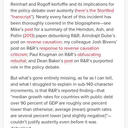
Reinhart and Rogoff kerfuffle and its implications for
the policy debate over austerity (
here’s the Storified
“transcript”
). Nearly every facet of this incident has
been thoroughly covered in the blogosphere—see
Mike’s
post
for a summary of the Herndon, Ash, and
Pollin (
2013
) paper debunking R&R; Arindrajit Dube’s
post on
reverse causation
; my colleague Josh Bivens’
post on R&R’s
response to reverse causation
criticism
; Paul Krugman on R&R’s
obfuscating
rebuttal
; and Dean Baker’s
post
on R&R’s purported
role in the policy debate.
But what’s gone entirely missing, as far as I can tell,
and what I struggled to explain in sub-140-character
increments, is that R&R’s reported finding—that
“median growth rates for countries with public debt
over 90 percent of GDP are roughly one percent
lower than otherwise; average (mean) growth rates
are several percent lower [and slightly negative]”—
couldn’t justify austerity
even
before
it was