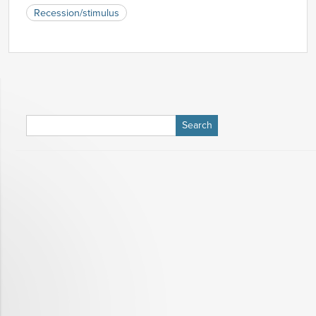
Recession/stimulus
Search
for: