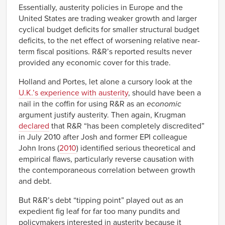
Essentially, austerity policies in Europe and the
United States are trading weaker growth and larger
cyclical budget deficits for smaller structural budget
deficits, to the net effect of worsening relative near-
term fiscal positions. R&R’s reported results never
provided any economic cover for this trade.
Holland and Portes, let alone a cursory look at the
U.K.’s experience with austerity
, should have been a
nail in the coffin for using R&R as an
economic
argument justify austerity. Then again, Krugman
declared
that R&R “has been completely discredited”
in July 2010 after Josh and former EPI colleague
John Irons (
2010
) identified serious theoretical and
empirical flaws, particularly reverse causation with
the contemporaneous correlation between growth
and debt.
But R&R’s debt “tipping point” played out as an
expedient fig leaf for far too many pundits and
policymakers interested in austerity because it