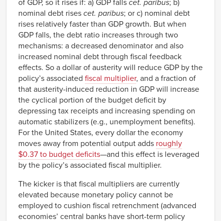
of GDP, so it rises if: a) GDP falls
cet. paribus
; b)
nominal debt rises
cet. paribus
; or c) nominal debt
rises relatively faster than GDP growth. But when
GDP falls, the debt ratio increases through two
mechanisms: a decreased denominator and also
increased nominal debt through fiscal feedback
effects. So a dollar of austerity will reduce GDP by the
policy’s associated
fiscal multiplier
, and a fraction of
that austerity-induced reduction in GDP will increase
the cyclical portion of the budget deficit by
depressing tax receipts and increasing spending on
automatic stabilizers (e.g., unemployment benefits).
For the United States, every dollar the economy
moves away from potential output adds
roughly
$0.37 to budget deficits
—and this effect is leveraged
by the policy’s associated fiscal multiplier.
The kicker is that fiscal multipliers are currently
elevated because monetary policy cannot be
employed to cushion fiscal retrenchment (advanced
economies’ central banks have short-term policy