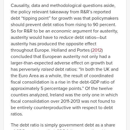
Causality, data and methodological questions aside,
the policy relevant takeaway from R&R’s reported
debt “tipping point” for growth was that policymakers
should prevent debt ratios from rising to 90 percent.
So for R&R to be an
economic
argument for austerity,
austerity would have to
reduce
debt ratios—but
austerity has produced the opposite effect
throughout Europe. Holland and Portes (
2012
)
concluded that European austerity not only had a
larger-than-expected adverse effect on growth but
has perversely
raised
debt ratios: “In both the UK and
the Euro Area as a whole, the result of coordinated
fiscal consolidation is a rise in the debt-GDP ratio of
approximately 5 percentage points.” Of the twelve
counties analyzed, Ireland was the only one in which
fiscal consolidation over 2011-2013 was not found to
be entirely counterproductive with respect to debt
ratios.
The debt ratio is simply government debt as a share