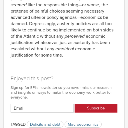
seemed
like the responsible thing—or worse, the
pretense of painful choices seeming necessary
advanced ulterior policy agendas—economics be
damned. Depressingly, austerity policies are all too
likely to continue being implemented on both sides
of the Atlantic without any
perceived
economic
justification whatsoever, just as austerity has been
escalated without any
empirical
economic
justification for some time.
Enjoyed this post?
Sign up for EPI's newsletter so you never miss our research
and insights on ways to make the economy work better for
everyone.
TAGGED
Deficits and debt
Macroeconomics