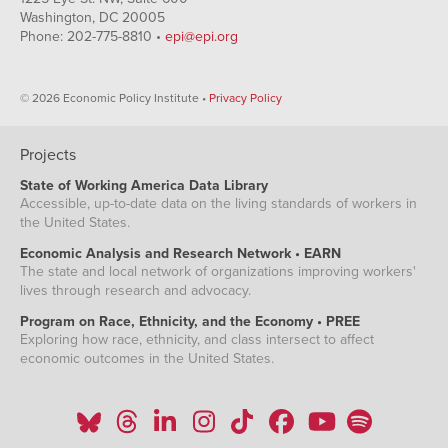
Washington, DC 20005
Phone: 202-775-8810 •
epi@epi.org
© 2026 Economic Policy Institute •
Privacy Policy
Projects
State of Working America Data Library
Accessible, up-to-date data on the living standards of workers in
the United States.
Economic Analysis and Research Network • EARN
The state and local network of organizations improving workers'
lives through research and advocacy.
Program on Race, Ethnicity, and the Economy • PREE
Exploring how race, ethnicity, and class intersect to affect
economic outcomes in the United States.