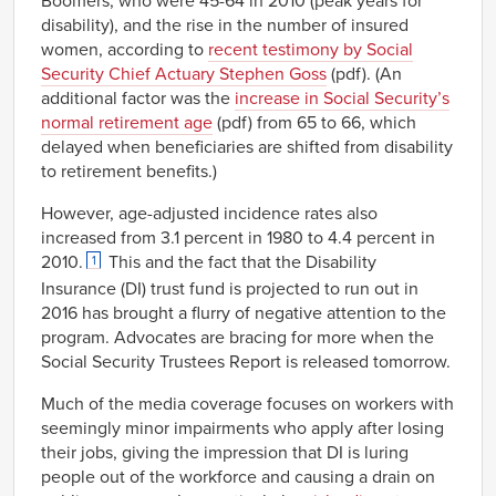
Boomers, who were 45-64 in 2010 (peak years for
disability), and the rise in the number of insured
women, according to
recent testimony by Social
Security Chief Actuary Stephen Goss
(pdf). (An
additional factor was the
increase in Social Security’s
normal retirement age
(pdf) from 65 to 66, which
delayed when beneficiaries are shifted from disability
to retirement benefits.)
However, age-adjusted incidence rates also
increased from 3.1 percent in 1980 to 4.4 percent in
2010.
This and the fact that the Disability
1
Insurance (DI) trust fund is projected to run out in
2016 has brought a flurry of negative attention to the
program. Advocates are bracing for more when the
Social Security Trustees Report is released tomorrow.
Much of the media coverage focuses on workers with
seemingly minor impairments who apply after losing
their jobs, giving the impression that DI is luring
people out of the workforce and causing a drain on