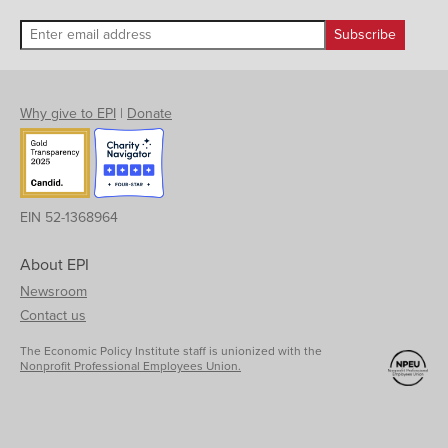
Why give to EPI
|
Donate
EIN 52-1368964
About EPI
Newsroom
Contact us
The Economic Policy Institute staff is unionized with the
Nonprofit Professional Employees Union.