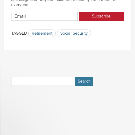
everyone.
TAGGED
Retirement
Social Security
Search
for: