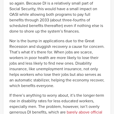
so again. Because DI is a relatively small part of
Social Security, this would have a small impact on
OASI while allowing both programs to pay full
benefits through 2033 (about three-fourths of
scheduled benefits thereafter) even if nothing else is
done to shore up the system’s finances.
Nor is the bump in applications due to the Great
Recession and sluggish recovery a cause for concern.
That’s what it’s there for. When jobs are scarce,
workers in poor health are more likely to lose their
jobs and less likely to find new ones. Disability
insurance, like unemployment insurance, not only
helps workers who lose their jobs but also serves as
an automatic stabilizer, helping the economy recover,
which benefits everyone.
If there’s anything to worry about, it’s the longer-term
rise in disability rates for less educated workers,
especially men. The problem, however, isn’t overly
generous DI benefits, which are
barely above official