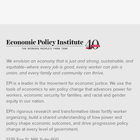
We envision an economy that is just and strong, sustainable, and
equitable--where every job is good, every worker can join a
union, and every family and community can thrive.
EPI is a leader in the movement for economic justice. We use the
tools of economics to win policy change that advances power for
workers, economic security for families, and racial and gender
equity in our nation.
EPI's rigorous research and transformative ideas fortify worker
organizing, build a shared understanding of how power and
policy shape economic outcomes, and drive progressive policy
change at every level of government.
1225 Eye St. NW, Suite 600