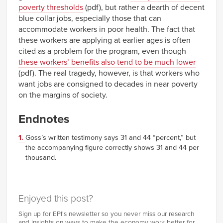
poverty thresholds
(pdf), but rather a dearth of decent
blue collar jobs, especially those that can
accommodate workers in poor health. The fact that
these workers are applying at earlier ages is often
cited as a problem for the program, even though
these workers’ benefits also tend to be much lower
(pdf). The real tragedy, however, is that workers who
want jobs are consigned to decades in near poverty
on the margins of society.
Endnotes
1.
Goss’s written testimony says 31 and 44 “percent,” but
the accompanying figure correctly shows 31 and 44 per
thousand.
Enjoyed this post?
Sign up for EPI's newsletter so you never miss our research
and insights on ways to make the economy work better for