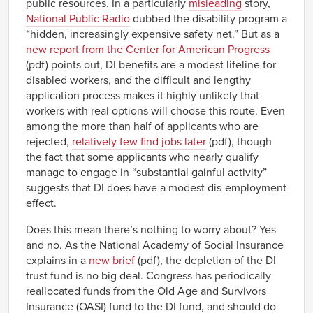
public resources. In a particularly
misleading
story,
National Public Radio
dubbed the disability program a
“hidden, increasingly expensive safety net.” But as a
new report from the Center for American Progress
(pdf) points out, DI benefits are a modest lifeline for
disabled workers, and the difficult and lengthy
application process makes it highly unlikely that
workers with real options will choose this route. Even
among the more than half of applicants who are
rejected,
relatively few find jobs later
(pdf), though
the fact that some applicants who nearly qualify
manage to engage in “substantial gainful activity”
suggests that DI does have a modest dis-employment
effect.
Does this mean there’s nothing to worry about? Yes
and no. As the National Academy of Social Insurance
explains in a
new brief
(pdf), the depletion of the DI
trust fund is no big deal. Congress has periodically
reallocated funds from the Old Age and Survivors
Insurance (OASI) fund to the DI fund, and should do