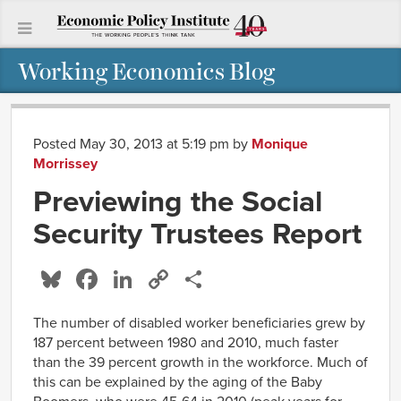
Working Economics Blog
Posted May 30, 2013 at 5:19 pm
by
Monique
Morrissey
Previewing the Social
Security Trustees Report
Bluesky
Facebook
LinkedIn
Copy
Share
Link
The number of disabled worker beneficiaries grew by
187 percent between 1980 and 2010, much faster
than the 39 percent growth in the workforce. Much of
this can be explained by the aging of the Baby