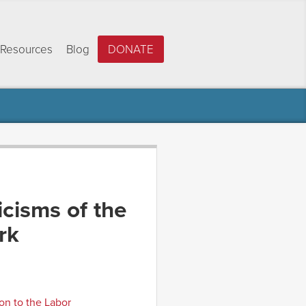
Resources
Blog
DONATE
icisms of the
rk
on to the Labor