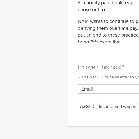
is a poorly paid bookkeeper 
chose not to.
NAM wants to continue to pa
denying them overtime pay,
put an end to these practice
bona fide
executive.
Enjoyed this post?
Sign up for EPI's newsletter so
TAGGED
Income and wages