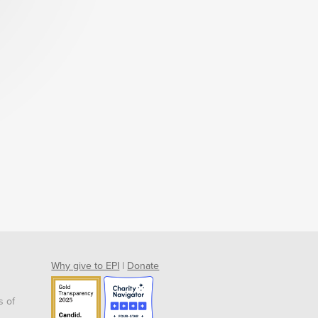
Why give to EPI
|
Donate
s of