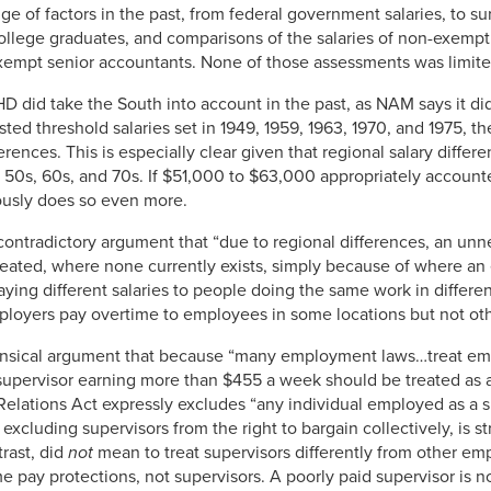
ge of factors in the past, from federal government salaries, to su
 college graduates, and comparisons of the salaries of non-exemp
xempt senior accountants. None of those assessments was limite
HD did take the South into account in the past, as NAM says it did
sted threshold salaries set in 1949, 1959, 1963, 1970, and 1975, 
ences. This is especially clear given that regional salary diffe
 50s, 60s, and 70s. If $51,000 to $63,000 appropriately account
ously does so even more.
ontradictory argument that “due to regional differences, an unne
ated, where none currently exists, simply because of where an
ng different salaries to people doing the same work in different 
mployers pay overtime to employees in some locations but not oth
nsical argument that because “many employment laws…treat emp
supervisor earning more than $455 a week should be treated as 
 Relations Act expressly excludes “any individual employed as a 
excluding supervisors from the right to bargain collectively, is s
rast, did
not
mean to treat supervisors differently from other 
me pay protections, not supervisors. A poorly paid supervisor is 