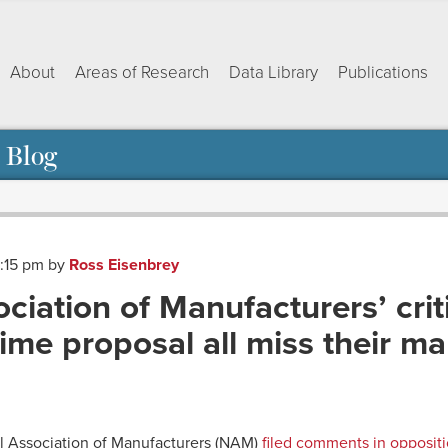
About
Areas of Research
Data Library
Publications
 Blog
2:15 pm
by
Ross Eisenbrey
ciation of Manufacturers’ crit
me proposal all miss their ma
ok
dIn
py
Share
nk
l Association of Manufacturers (NAM)
filed comments in oppositi