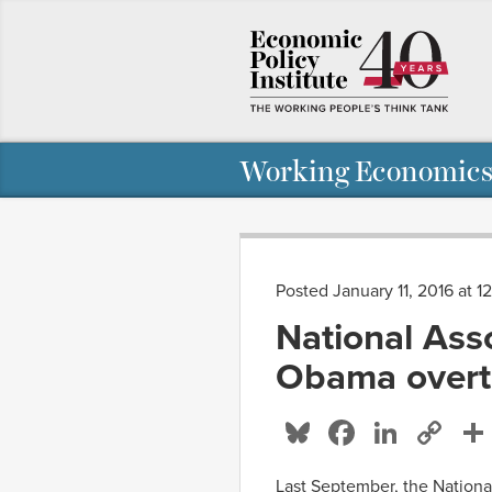
Working Economics
Posted January 11, 2016 at 1
National Asso
Obama overti
Bluesky
Facebo
Linke
Co
Li
Last September, the Nationa