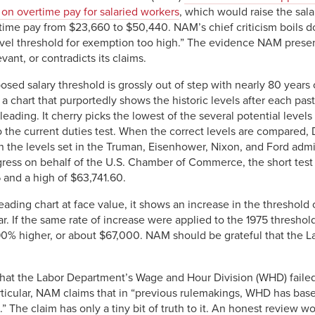
on overtime pay for salaried workers
, which would raise the sala
rtime pay from $23,660 to $50,440. NAM’s chief criticism boils d
vel threshold for exemption too high.” The evidence NAM presents
vant, or contradicts its claims.
sed salary threshold is grossly out of step with nearly 80 years o
a chart that purportedly shows the historic levels after each past
sleading. It cherry picks the lowest of the several potential levels 
to the current duties test. When the correct levels are compared
 the levels set in the Truman, Eisenhower, Nixon, and Ford adm
ress on behalf of the U.S. Chamber of Commerce, the short test 
 and a high of $63,741.60.
ading chart at face value, it shows an increase in the threshold 
ar. If the same rate of increase were applied to the 1975 thresho
90% higher, or about $67,000. NAM should be grateful that the 
at the Labor Department’s Wage and Hour Division (WHD) failed 
articular, NAM claims that in “previous rulemakings, WHD has based
h.” The claim has only a tiny bit of truth to it. An honest review