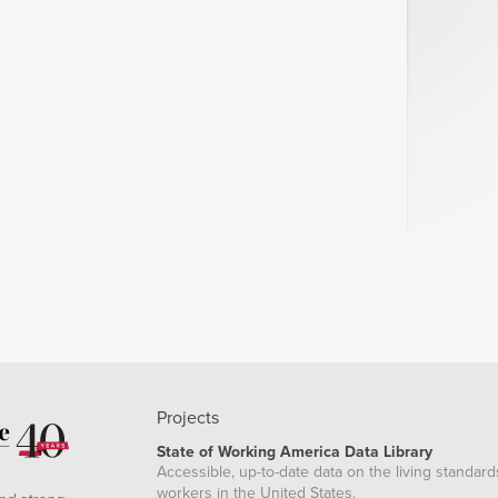
Projects
State of Working America Data Library
Accessible, up-to-date data on the living standard
workers in the United States.