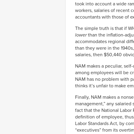
took into account a wide ran
workers, salaries of recent
accountants with those of e
The simple truth is that if W
lower
than the inflation-adju
accommodates regional differ
than they were in the 1940s,
salaries, then $50,440 obvi
NAM makes a peculiar, self-c
among employees will be cre
NAM has no problem with payi
thinks it’s unfair to make e
Finally, NAM makes a nonse
management,” any salaried 
fact that the National Labor
definition of employee, thus 
Labor Standards Act, by cont
“executives” from its overti