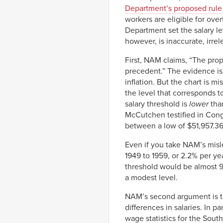
Department’s proposed rule 
workers are eligible for ove
Department set the salary le
however, is inaccurate, irrele
First, NAM claims, “The propo
precedent.” The evidence is 
inflation. But the chart is mi
the level that corresponds 
salary threshold is
lower
than
McCutchen testified in Cong
between a low of $51,957.36
Even if you take NAM’s misle
1949 to 1959, or 2.2% per ye
threshold would be almost 
a modest level.
NAM’s second argument is th
differences in salaries. In p
wage statistics for the Sout