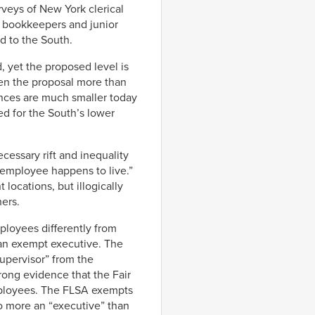
rveys of New York clerical
t bookkeepers and junior
d to the South.
, yet the proposed level is
then the proposal more than
rences are much smaller today
ed for the South’s lower
cessary rift and inequality
 employee happens to live.”
locations, but illogically
ers.
loyees differently from
an exempt executive. The
supervisor” from the
trong evidence that the Fair
employees. The FLSA exempts
no more an “executive” than