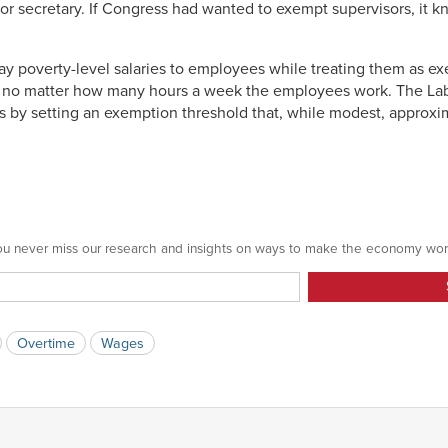
or secretary. If Congress had wanted to exempt supervisors, it 
y poverty-level salaries to employees while treating them as e
 no matter how many hours a week the employees work. The Labo
s by setting an exemption threshold that, while modest, approxim
 you never miss our research and insights on ways to make the economy wor
Overtime
Wages