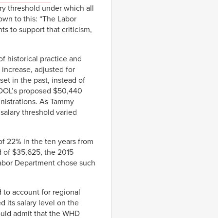
ry threshold under which all
own to this: “The Labor
 to support that criticism,
f historical practice and
 increase, adjusted for
set in the past, instead of
, DOL’s proposed $50,440
inistrations. As Tammy
salary threshold varied
of 22% in the ten years from
ld of $35,625, the 2015
Labor Department chose such
to account for regional
 its salary level on the
 would admit that the WHD