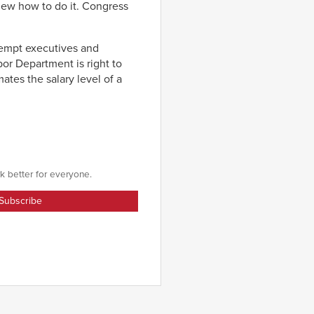
knew how to do it. Congress
xempt executives and
r Department is right to
ates the salary level of a
k better for everyone.